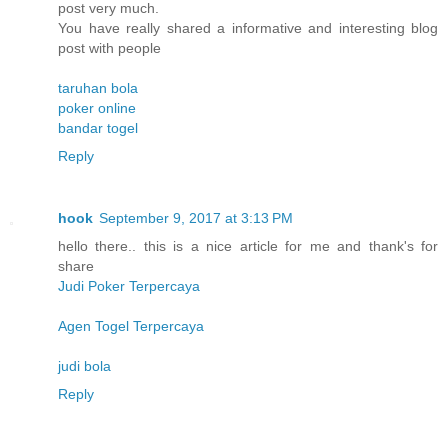
post very much.
You have really shared a informative and interesting blog
post with people
taruhan bola
poker online
bandar togel
Reply
hook
September 9, 2017 at 3:13 PM
hello there.. this is a nice article for me and thank's for
share
Judi Poker Terpercaya
Agen Togel Terpercaya
judi bola
Reply