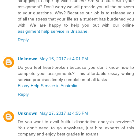
struggling to cope up with studies? Are you stuck with your
assignment? Don’t worry we will provide you all the answers
to your questions. Why? Because our job is to release you
of all the stress that your life as a student has burdened you
with! We are happy to help you out with our online
assignment help service in Brisbane
.
Reply
Unknown
May 16, 2017 at 4:01 PM
Do you feel heart-broken because you don’t know how to
complete your assignments? This affordable essay writing
service promises timely completion of all tasks.
Essay Help Service in Australia
Reply
Unknown
May 17, 2017 at 4:55 PM
Do you want to avail fruitful dissertation analysis services?
You don’t need to go anywhere, just hire experts of this
company and enjoy best grades in exams