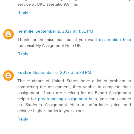
service at UKDissertationOnline.
Reply
hermilie
September 2, 2017 at 4:51 PM
Thank for the nice post but if you want
dissertation help
then visit My Assignment Help UK.
Reply
kristen
September 5, 2017 at 5:28 PM
The students of United States have a lot of problem in
completing the assignment, they unable to complete their
assignment. If you are seeking for an Expert Assignment
helper for
programming assignment help
, you can contact
us Students Assignment Help at affordable price and
achieve higher marks in your exam.
Reply