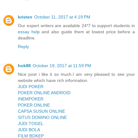
kristen
October 11, 2017 at 4:19 PM
Our expert writers are available 24*7 to support students in
essay help
and also guide them at lowest price before a
deadline.
Reply
hok88
October 19, 2017 at 11:59 PM
Nice post i like it so much.I am very pleased to see your
website which have rich information.
JUDI POKER
POKER ONLINE ANDROID
INEMPOKER
POKER ONLINE
CAPSA SUSUN ONLINE
SITUS DOMINO ONLINE
JUDI TOGEL
JUDI BOLA
FILM BOKEP