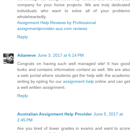
company for your home projects. We are truly dedicated
individuals who want to solve all of your problems
wholeheartedly.
Assignment Help Reviews by Professional
assignmentprovider-aus.com reviews
Reply
Adameve
June 3, 2017 at 6:14 PM
Congrats on having such well managed site! It has good
looks and contains informative content as well. We are also
a web portal where students get the help with the academic
writing by opting for our
assignment help
online and can get
a well written assignment.
Reply
Australian Assignment Help Provider
June 5, 2017 at
2:45 PM
Are you tired of lower grades in exams and want to score