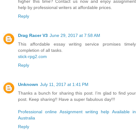
higher this time? Contact us now and enjoy assignment
help by professional writers at affordable prices.
Reply
Drag Racer V3
June 29, 2017 at 7:58 AM
This affordable essay writing service promises timely
completion of all tasks.
stick-rpg2.com
Reply
Unknown
July 11, 2017 at 1:41 PM
Thanks a bunch for sharing this post. I’m glad to find your
post. Keep sharing!! Have a super fabulous day!!!
Professional online Assignment writing help Available in
Australia
Reply