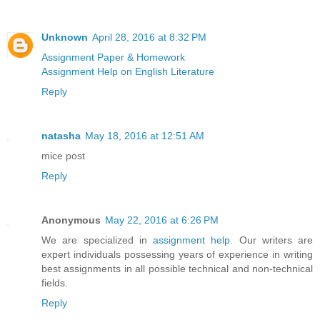
Unknown
April 28, 2016 at 8:32 PM
Assignment Paper & Homework
Assignment Help on English Literature
Reply
natasha
May 18, 2016 at 12:51 AM
mice post
Reply
Anonymous
May 22, 2016 at 6:26 PM
We are specialized in
assignment help
. Our writers are
expert individuals possessing years of experience in writing
best assignments in all possible technical and non-technical
fields.
Reply