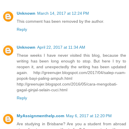
Unknown
March 14, 2017 at 12:24 PM
This comment has been removed by the author.
Reply
Unknown
April 22, 2017 at 11:34 AM
These weeks I have never visited this blog, because the
writing has been long enough to stop. But here I try to
reopen it, and unexpectedly the writing has been updated
again. http://greenujer.blogspot.com/2017/04/salep-ruam-
popok-bayi-paling-ampuh.html
http://greenujer.blogspot.com/2016/05/cara-mengobati-
gagal-ginjal-selain-cuci.html
Reply
MyAssignmenthelp.com
May 6, 2017 at 12:20 PM
Are studying in Brisbane? Are you a student from abroad