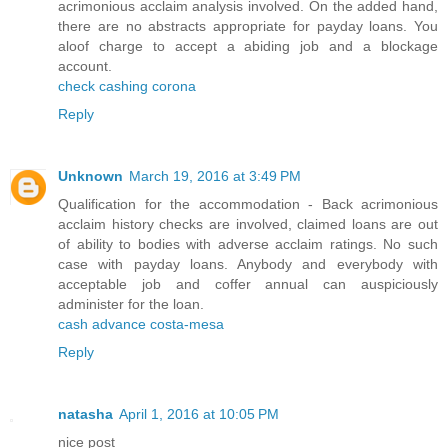
acrimonious acclaim analysis involved. On the added hand,
there are no abstracts appropriate for payday loans. You
aloof charge to accept a abiding job and a blockage
account.
check cashing corona
Reply
Unknown
March 19, 2016 at 3:49 PM
Qualification for the accommodation - Back acrimonious
acclaim history checks are involved, claimed loans are out
of ability to bodies with adverse acclaim ratings. No such
case with payday loans. Anybody and everybody with
acceptable job and coffer annual can auspiciously
administer for the loan.
cash advance costa-mesa
Reply
natasha
April 1, 2016 at 10:05 PM
nice post