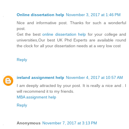
Online dissertation help
November 3, 2017 at 1:46 PM
Nice and informative post. Thanks for such a wonderful
post.
Get the best
online dissertation help
for your college and
universities,Our best UK Phd Experts are available round
the clock for all your dissertation needs at a very low cost
Reply
ireland assignment help
November 4, 2017 at 10:57 AM
I am deeply attracted by your post. It is really a nice and . I
will recommend it to my friends.
MBA assignment help
Reply
Anonymous
November 7, 2017 at 3:13 PM