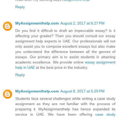
Reply
MyAssignmenthelp.com
August 2, 2017 at 6:27 PM
Do you find it difficult to draft an impeccable essay? Is it
affecting your grades? Then you should consult our essay
assignment help experts in UAE. Our professionals will not
only assist you to compose excellent essays but also make
you understand the difference between all the genres of
essays. Our primary aim is to assist students in attaining
academic excellence. We provide online
essay assignment
help in UAE
at the best price in the industry.
Reply
MyAssignmenthelp.com
August 8, 2017 at 5:29 PM
Students face several challenges while writing a case study
assignment as they are not familiar with the process of
preparing it. MyAssignmenthelp has hence expanded its
service in UAE. We have been offering
case study