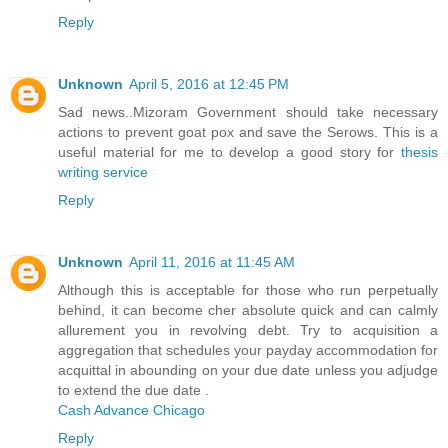
Reply
Unknown
April 5, 2016 at 12:45 PM
Sad news..Mizoram Government should take necessary
actions to prevent goat pox and save the Serows. This is a
useful material for me to develop a good story for
thesis
writing service
Reply
Unknown
April 11, 2016 at 11:45 AM
Although this is acceptable for those who run perpetually
behind, it can become cher absolute quick and can calmly
allurement you in revolving debt. Try to acquisition a
aggregation that schedules your payday accommodation for
acquittal in abounding on your due date unless you adjudge
to extend the due date .
Cash Advance Chicago
Reply