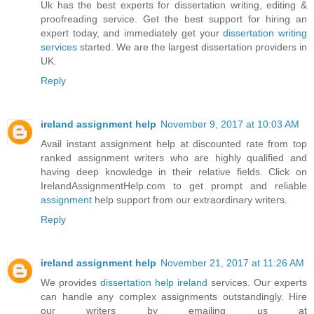
Uk has the best experts for dissertation writing, editing &
proofreading service. Get the best support for hiring an
expert today, and immediately get your
dissertation writing
services
started. We are the largest dissertation providers in
UK.
Reply
ireland assignment help
November 9, 2017 at 10:03 AM
Avail instant assignment help at discounted rate from top
ranked assignment writers who are highly qualified and
having deep knowledge in their relative fields. Click on
IrelandAssignmentHelp.com to get prompt and reliable
assignment
help support from our extraordinary writers.
Reply
ireland assignment help
November 21, 2017 at 11:26 AM
We provides
dissertation help ireland
services. Our experts
can handle any complex assignments outstandingly. Hire
our writers by emailing us at