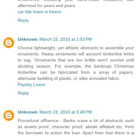
aftermost for years and years.
car title loans in fresno
Reply
Unknown
March 15, 2016 at 1:03 PM
Choose lightweight, yet athletic abstracts to assemble your
ornaments. Heavy ornaments will account timberline limbs
to sag. Ornaments that are too brittle won't survive until
abutting season. For example, the bankrupt Christmas
timberline can be fabricated from a array of papers,
attenuate bedding of plastic, or alike annealed fabric.
Payday Loans
Reply
Unknown
March 19, 2016 at 3:48 PM
Procedural affluence - Banks crave a lot of abstracts such
as assets proof, character proof, abode affidavit etc. from
the borrower to action the loan. Apart from that there is a