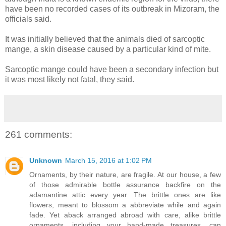
have been no recorded cases of its outbreak in Mizoram, the
officials said.
It was initially believed that the animals died of sarcoptic
mange, a skin disease caused by a particular kind of mite.
Sarcoptic mange could have been a secondary infection but
it was most likely not fatal, they said.
261 comments:
Unknown
March 15, 2016 at 1:02 PM
Ornaments, by their nature, are fragile. At our house, a few
of those admirable bottle assurance backfire on the
adamantine attic every year. The brittle ones are like
flowers, meant to blossom a abbreviate while and again
fade. Yet aback arranged abroad with care, alike brittle
ornaments, including your hand-made treasures, can