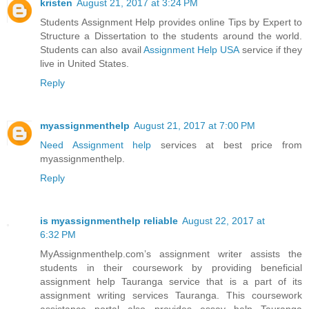
kristen
August 21, 2017 at 3:24 PM
Students Assignment Help provides online Tips by Expert to
Structure a Dissertation to the students around the world.
Students can also avail
Assignment Help USA
service if they
live in United States.
Reply
myassignmenthelp
August 21, 2017 at 7:00 PM
Need Assignment help
services at best price from
myassignmenthelp.
Reply
is myassignmenthelp reliable
August 22, 2017 at
6:32 PM
MyAssignmenthelp.com’s assignment writer assists the
students in their coursework by providing beneficial
assignment help Tauranga service that is a part of its
assignment writing services Tauranga. This coursework
assistance portal also provides essay help Tauranga