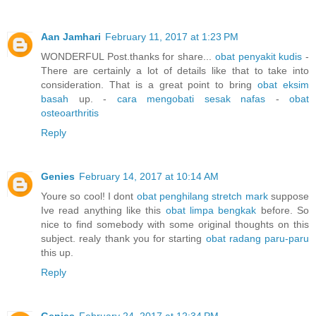
Aan Jamhari
February 11, 2017 at 1:23 PM
WONDERFUL Post.thanks for share...
obat penyakit kudis
-
There are certainly a lot of details like that to take into
consideration. That is a great point to bring
obat eksim
basah
up. -
cara mengobati sesak nafas
-
obat
osteoarthritis
Reply
Genies
February 14, 2017 at 10:14 AM
Youre so cool! I dont
obat penghilang stretch mark
suppose
Ive read anything like this
obat limpa bengkak
before. So
nice to find somebody with some original thoughts on this
subject. realy thank you for starting
obat radang paru-paru
this up.
Reply