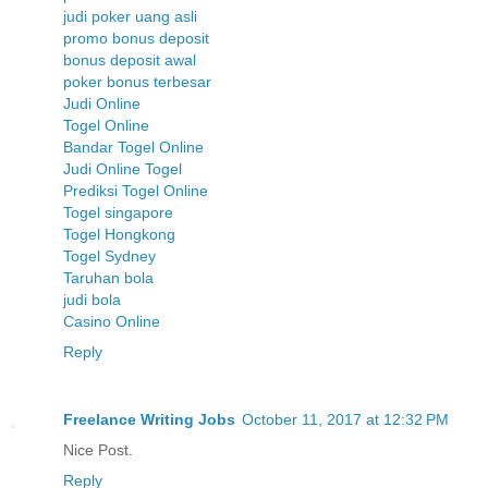
judi poker uang asli
promo bonus deposit
bonus deposit awal
poker bonus terbesar
Judi Online
Togel Online
Bandar Togel Online
Judi Online Togel
Prediksi Togel Online
Togel singapore
Togel Hongkong
Togel Sydney
Taruhan bola
judi bola
Casino Online
Reply
Freelance Writing Jobs
October 11, 2017 at 12:32 PM
Nice Post.
Reply