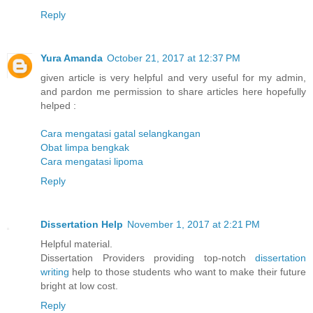
Reply
Yura Amanda
October 21, 2017 at 12:37 PM
given article is very helpful and very useful for my admin,
and pardon me permission to share articles here hopefully
helped :
Cara mengatasi gatal selangkangan
Obat limpa bengkak
Cara mengatasi lipoma
Reply
Dissertation Help
November 1, 2017 at 2:21 PM
Helpful material.
Dissertation Providers providing top-notch
dissertation
writing
help to those students who want to make their future
bright at low cost.
Reply