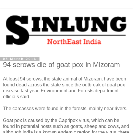
08 March 2016
94 serows die of goat pox in Mizoram
At least 94 serows, the state animal of Mizoram, have been
found dead across the state since the outbreak of goat pox
disease last year, Environment and Forests department
officials said.
The carcasses were found in the forests, mainly near rivers.
Goat pox is caused by the Capripox virus, which can be
found in potential hosts such as goats, sheep and cows, and
although India is a known endemic region for the virus, there