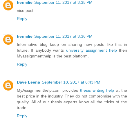
hermilie
September 11, 2017 at 3:35 PM
nice post
Reply
hermilie
September 11, 2017 at 3:36 PM
Informative blog keep on sharing new posts like this in
future. If anybody wants
university assignment help
then
Myassignmenthelp is the best platform.
Reply
Dave Leena
September 18, 2017 at 6:43 PM
MyAssignmenthelp.com provides
thesis writing help
at the
best price in the industry. They do not compromise with the
quality. All of our thesis experts know all the tricks of the
trade.
Reply