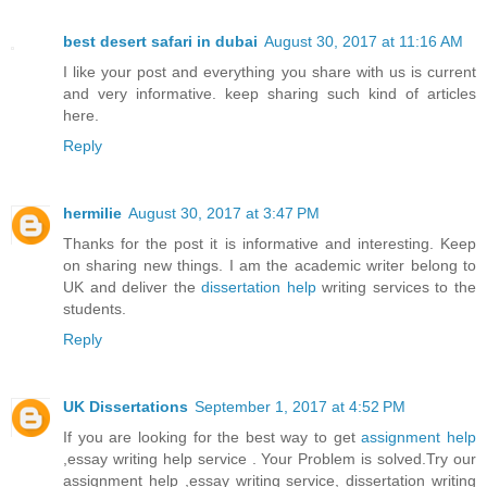
best desert safari in dubai
August 30, 2017 at 11:16 AM
I like your post and everything you share with us is current
and very informative. keep sharing such kind of articles
here.
Reply
hermilie
August 30, 2017 at 3:47 PM
Thanks for the post it is informative and interesting. Keep
on sharing new things. I am the academic writer belong to
UK and deliver the
dissertation help
writing services to the
students.
Reply
UK Dissertations
September 1, 2017 at 4:52 PM
If you are looking for the best way to get
assignment help
,essay writing help service . Your Problem is solved.Try our
assignment help ,essay writing service, dissertation writing