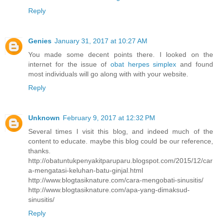
Reply
Genies
January 31, 2017 at 10:27 AM
You made some decent points there. I looked on the
internet for the issue of
obat herpes simplex
and found
most individuals will go along with with your website.
Reply
Unknown
February 9, 2017 at 12:32 PM
Several times I visit this blog, and indeed much of the
content to educate. maybe this blog could be our reference,
thanks.
http://obatuntukpenyakitparuparu.blogspot.com/2015/12/car
a-mengatasi-keluhan-batu-ginjal.html
http://www.blogtasiknature.com/cara-mengobati-sinusitis/
http://www.blogtasiknature.com/apa-yang-dimaksud-
sinusitis/
Reply