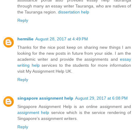
through many an essay writer Tauranga, who are natives of
the Tauranga region.
dissertation help
Reply
hermilie
August 28, 2017 at 4:49 PM
Thanks for the nice post keep on sharing new things I am
looking for the new posts in future from your side. I am the
academic writer and provide the assignments and
essay
writing help
services to the students for more information
visit My Assignment Help UK.
Reply
singapore assignment help
August 29, 2017 at 6:08 PM
Singapore Assignment Help is an online assignment and
assignment help
service which is the service rendering of
Singapore's assignment writers.
Reply