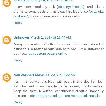
Genies
February 24, 2017 at 12:34 PM
I have completed my task (
obat nyeri sendi
). and this is
thanks to some posts on this blog. This blog once "
obat luka
lambung
", may continue passionate in writing.
Reply
Unknown
March 1, 2017 at 11:44 AM
Always prevention is better than cure. So in such dreaded
situation it is better to take due care about this outburst of
goat pox.
buy custom essays online
Reply
Aan Jamhari
March 11, 2017 at 8:22 AM
I am finished with this blog, with posts in this blog I smiled,
with this sort of my knowledge increased, thanks author.
keep the spirit in writing, continuously creative, hopefully
blessing. -
obat herpes simplex
-
cara mengobati sinusitis
Reply