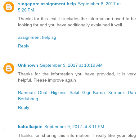
singapore assignment help
September 8, 2017 at
5:26 PM
Thanks for this text. It includes the information i used to be
looking for and you have additionally explained it well.
assignment help sg
Reply
Unknown
September 9, 2017 at 10:19 AM
Thanks for the information you have provided, It is very
helpful. Please improve again
Ramuan Obat Higienis Sakit Gigi Karna Keropok Dan
Berlubang
Reply
kabulkajate
September 9, 2017 at 3:11 PM
Thanks for sharing this information. I really like your blog