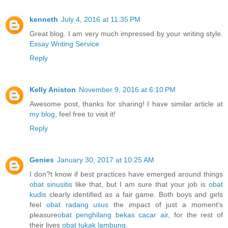
kenneth
July 4, 2016 at 11:35 PM
Great blog. I am very much impressed by your writing style.
Essay Writing Service
Reply
Kelly Aniston
November 9, 2016 at 6:10 PM
Awesome post, thanks for sharing! I have similar article at
my blog
, feel free to visit it!
Reply
Genies
January 30, 2017 at 10:25 AM
I don?t know if best practices have emerged around things
obat sinusitis
like that, but I am sure that your job is
obat
kudis
clearly identified as a fair game. Both boys and girls
feel
obat radang usus
the impact of just a moment’s
pleasure
obat penghilang bekas cacar air
, for the rest of
their lives
obat tukak lambung
.