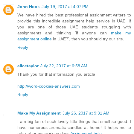
John Hook
July 19, 2017 at 4:07 PM
We have hired the best professional assignment writers to
provide this incredible assignment help service in UAE. If
you are one of those UAE students struggling with
assignments and thinking ‘if anyone can
make my
assignment online
in UAE?’, then you should try our site.
Reply
alicetaylor
July 22, 2017 at 6:58 AM
Thank you for that information you article
http://word-cookies-answers.com
Reply
Make My Assignment
July 26, 2017 at 9:31 AM
I am big fan of such lovely little things that smell so good. I
have numerous aromatic candles at home! It helps me to
relax after my working days
Assignment help