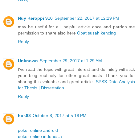
Nuy Keroppi 910
September 22, 2017 at 12:29 PM
may be useful for all, helpful article once and pardon me
permission to share also here
Obat susah kencing
Reply
Unknown
September 29, 2017 at 1:29 AM
I’ve read the topic with great interest and definitely will stick
your blog routinely for other great posts. Thank you for
sharing this valuable and great article.
SPSS Data Analysis
for Thesis | Dissertation
Reply
hok88
October 8, 2017 at 5:18 PM
poker online android
poker online indonesia