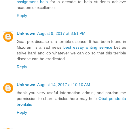
assignment help
for a decade to help students achieve
academic excellence.
Reply
Unknown
August 9, 2017 at 8:51 PM
Goat pox disease is a terrible disease. It has been found in
Mizoram is a sad news
best essay writing service
Let us
strive hard and do whatever we can do so that this terrible
disease can be eradicated.
Reply
Unknown
August 14, 2017 at 10:10 AM
thank you very useful information admin, and pardon me
permission to share articles here may help
Obat penderita
bronkitis
Reply