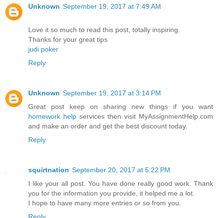
Unknown
September 19, 2017 at 7:49 AM
Love it so much to read this post, totally inspiring.
Thanks for your great tips
judi poker
Reply
Unknown
September 19, 2017 at 3:14 PM
Great post keep on sharing new things if you want
homework help
services then visit MyAssignmentHelp.com
and make an order and get the best discount today.
Reply
squirtnation
September 20, 2017 at 5:22 PM
I like your all post. You have done really good work. Thank
you for the information you provide, it helped me a lot.
I hope to have many more entries or so from you.
Reply