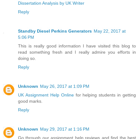
Dissertation Analysis by UK Writer
Reply
Standby Diesel Perkins Generators
May 22, 2017 at
5:06 PM
This is really good information I have visited this blog to
read something fresh and I really admire you efforts in
doing so.
Reply
Unknown
May 26, 2017 at 1:09 PM
UK Assignment Help Online
for helping students in getting
good marks.
Reply
Unknown
May 29, 2017 at 1:16 PM
Go through our assignment help reviews and find the best