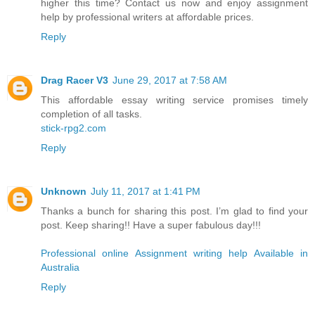
higher this time? Contact us now and enjoy assignment
help by professional writers at affordable prices.
Reply
Drag Racer V3
June 29, 2017 at 7:58 AM
This affordable essay writing service promises timely
completion of all tasks.
stick-rpg2.com
Reply
Unknown
July 11, 2017 at 1:41 PM
Thanks a bunch for sharing this post. I’m glad to find your
post. Keep sharing!! Have a super fabulous day!!!
Professional online Assignment writing help Available in
Australia
Reply