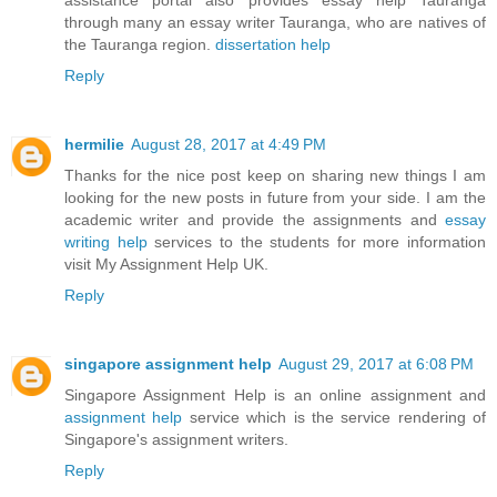
through many an essay writer Tauranga, who are natives of
the Tauranga region.
dissertation help
Reply
hermilie
August 28, 2017 at 4:49 PM
Thanks for the nice post keep on sharing new things I am
looking for the new posts in future from your side. I am the
academic writer and provide the assignments and
essay
writing help
services to the students for more information
visit My Assignment Help UK.
Reply
singapore assignment help
August 29, 2017 at 6:08 PM
Singapore Assignment Help is an online assignment and
assignment help
service which is the service rendering of
Singapore's assignment writers.
Reply