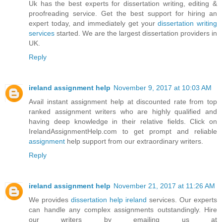
Uk has the best experts for dissertation writing, editing &
proofreading service. Get the best support for hiring an
expert today, and immediately get your
dissertation writing
services
started. We are the largest dissertation providers in
UK.
Reply
ireland assignment help
November 9, 2017 at 10:03 AM
Avail instant assignment help at discounted rate from top
ranked assignment writers who are highly qualified and
having deep knowledge in their relative fields. Click on
IrelandAssignmentHelp.com to get prompt and reliable
assignment
help support from our extraordinary writers.
Reply
ireland assignment help
November 21, 2017 at 11:26 AM
We provides
dissertation help ireland
services. Our experts
can handle any complex assignments outstandingly. Hire
our writers by emailing us at