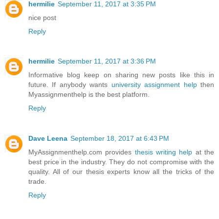
hermilie
September 11, 2017 at 3:35 PM
nice post
Reply
hermilie
September 11, 2017 at 3:36 PM
Informative blog keep on sharing new posts like this in
future. If anybody wants
university assignment help
then
Myassignmenthelp is the best platform.
Reply
Dave Leena
September 18, 2017 at 6:43 PM
MyAssignmenthelp.com provides
thesis writing help
at the
best price in the industry. They do not compromise with the
quality. All of our thesis experts know all the tricks of the
trade.
Reply