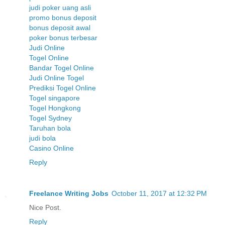
judi poker uang asli
promo bonus deposit
bonus deposit awal
poker bonus terbesar
Judi Online
Togel Online
Bandar Togel Online
Judi Online Togel
Prediksi Togel Online
Togel singapore
Togel Hongkong
Togel Sydney
Taruhan bola
judi bola
Casino Online
Reply
Freelance Writing Jobs
October 11, 2017 at 12:32 PM
Nice Post.
Reply