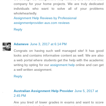
company for your home projects. We are truly dedicated
individuals who want to solve all of your problems
wholeheartedly.
Assignment Help Reviews by Professional
assignmentprovider-aus.com reviews
Reply
Adameve
June 3, 2017 at 6:14 PM
Congrats on having such well managed site! It has good
looks and contains informative content as well. We are also
a web portal where students get the help with the academic
writing by opting for our
assignment help
online and can get
a well written assignment.
Reply
Australian Assignment Help Provider
June 5, 2017 at
2:45 PM
Are you tired of lower grades in exams and want to score