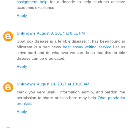
assignment help
for a decade to help students achieve
academic excellence.
Reply
Unknown
August 9, 2017 at 8:51 PM
Goat pox disease is a terrible disease. It has been found in
Mizoram is a sad news
best essay writing service
Let us
strive hard and do whatever we can do so that this terrible
disease can be eradicated.
Reply
Unknown
August 14, 2017 at 10:10 AM
thank you very useful information admin, and pardon me
permission to share articles here may help
Obat penderita
bronkitis
Reply