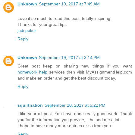
Unknown
September 19, 2017 at 7:49 AM
Love it so much to read this post, totally inspiring.
Thanks for your great tips
judi poker
Reply
Unknown
September 19, 2017 at 3:14 PM
Great post keep on sharing new things if you want
homework help
services then visit MyAssignmentHelp.com
and make an order and get the best discount today.
Reply
squirtnation
September 20, 2017 at 5:22 PM
I like your all post. You have done really good work. Thank
you for the information you provide, it helped me a lot.
I hope to have many more entries or so from you.
Reply