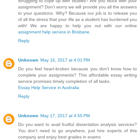
struggling to cope up with studies? Are you stuck with your
assignment? Don’t worry we will provide you all the answers
to your questions. Why? Because our job is to release you
of all the stress that your life as a student has burdened you
with! We are happy to help you out with our online
assignment help service in Brisbane
.
Reply
Unknown
May 16, 2017 at 4:01 PM
Do you feel heart-broken because you don’t know how to
complete your assignments? This affordable essay writing
service promises timely completion of all tasks.
Essay Help Service in Australia
Reply
Unknown
May 17, 2017 at 4:55 PM
Do you want to avail fruitful dissertation analysis services?
You don’t need to go anywhere, just hire experts of this
company and enjoy best grades in exams