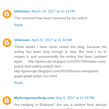
Unknown
March 14, 2017 at 12:24 PM
This comment has been removed by the author.
Reply
Unknown
April 22, 2017 at 11:34 AM
These weeks I have never visited this blog, because the
writing has been long enough to stop. But here I try to
reopen it, and unexpectedly the writing has been updated
again. http://greenujer.blogspot.com/2017/04/salep-ruam-
popok-bayi-paling-ampuh.html
http://greenujer.blogspot.com/2016/05/cara-mengobati-
gagal-ginjal-selain-cuci.html
Reply
MyAssignmenthelp.com
May 6, 2017 at 12:20 PM
Are studying in Brisbane? Are you a student from abroad