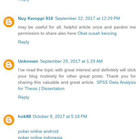
Nuy Keroppi 910
September 22, 2017 at 12:29 PM
may be useful for all, helpful article once and pardon me
permission to share also here
Obat susah kencing
Reply
Unknown
September 29, 2017 at 1:29 AM
I’ve read the topic with great interest and definitely will stick
your blog routinely for other great posts. Thank you for
sharing this valuable and great article.
SPSS Data Analysis
for Thesis | Dissertation
Reply
hok88
October 8, 2017 at 5:18 PM
poker online android
poker online indonesia