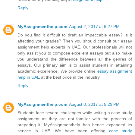
Reply
MyAssignmenthelp.com
August 2, 2017 at 6:27 PM
Do you find it difficult to draft an impeccable essay? Is it
affecting your grades? Then you should consult our essay
assignment help experts in UAE. Our professionals will not
only assist you to compose excellent essays but also make
you understand the difference between all the genres of
essays. Our primary aim is to assist students in attaining
academic excellence. We provide online
essay assignment
help in UAE
at the best price in the industry.
Reply
MyAssignmenthelp.com
August 8, 2017 at 5:29 PM
Students face several challenges while writing a case study
assignment as they are not familiar with the process of
preparing it. MyAssignmenthelp has hence expanded its
service in UAE. We have been offering
case study