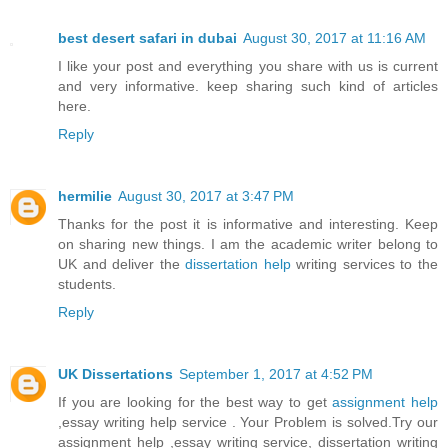
best desert safari in dubai
August 30, 2017 at 11:16 AM
I like your post and everything you share with us is current
and very informative. keep sharing such kind of articles
here.
Reply
hermilie
August 30, 2017 at 3:47 PM
Thanks for the post it is informative and interesting. Keep
on sharing new things. I am the academic writer belong to
UK and deliver the
dissertation help
writing services to the
students.
Reply
UK Dissertations
September 1, 2017 at 4:52 PM
If you are looking for the best way to get
assignment help
,essay writing help service . Your Problem is solved.Try our
assignment help ,essay writing service, dissertation writing