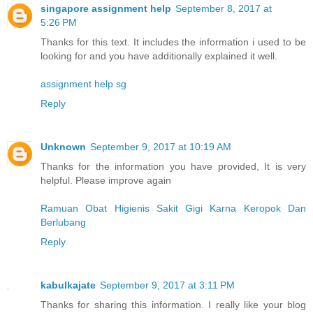
singapore assignment help
September 8, 2017 at
5:26 PM
Thanks for this text. It includes the information i used to be
looking for and you have additionally explained it well.
assignment help sg
Reply
Unknown
September 9, 2017 at 10:19 AM
Thanks for the information you have provided, It is very
helpful. Please improve again
Ramuan Obat Higienis Sakit Gigi Karna Keropok Dan
Berlubang
Reply
kabulkajate
September 9, 2017 at 3:11 PM
Thanks for sharing this information. I really like your blog