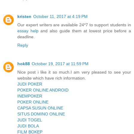
kristen
October 11, 2017 at 4:19 PM
Our expert writers are available 24*7 to support students in
essay help
and also guide them at lowest price before a
deadline.
Reply
hok88
October 19, 2017 at 11:59 PM
Nice post i like it so much.I am very pleased to see your
website which have rich information.
JUDI POKER
POKER ONLINE ANDROID
INEMPOKER
POKER ONLINE
CAPSA SUSUN ONLINE
SITUS DOMINO ONLINE
JUDI TOGEL
JUDI BOLA
FILM BOKEP