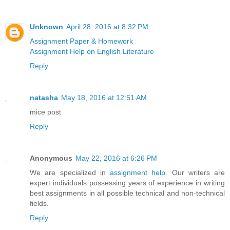
Unknown
April 28, 2016 at 8:32 PM
Assignment Paper & Homework
Assignment Help on English Literature
Reply
natasha
May 18, 2016 at 12:51 AM
mice post
Reply
Anonymous
May 22, 2016 at 6:26 PM
We are specialized in
assignment help
. Our writers are
expert individuals possessing years of experience in writing
best assignments in all possible technical and non-technical
fields.
Reply