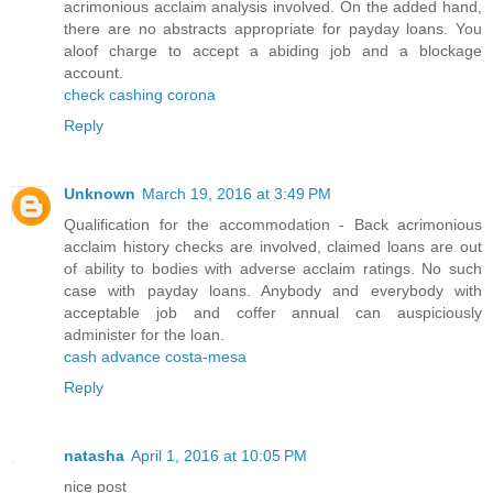
acrimonious acclaim analysis involved. On the added hand,
there are no abstracts appropriate for payday loans. You
aloof charge to accept a abiding job and a blockage
account.
check cashing corona
Reply
Unknown
March 19, 2016 at 3:49 PM
Qualification for the accommodation - Back acrimonious
acclaim history checks are involved, claimed loans are out
of ability to bodies with adverse acclaim ratings. No such
case with payday loans. Anybody and everybody with
acceptable job and coffer annual can auspiciously
administer for the loan.
cash advance costa-mesa
Reply
natasha
April 1, 2016 at 10:05 PM
nice post