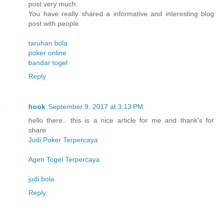
post very much.
You have really shared a informative and interesting blog
post with people
taruhan bola
poker online
bandar togel
Reply
hook
September 9, 2017 at 3:13 PM
hello there.. this is a nice article for me and thank's for
share
Judi Poker Terpercaya
Agen Togel Terpercaya
judi bola
Reply