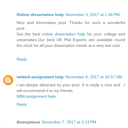
Online dissertation help
November 3, 2017 at 1:46 PM
Nice and informative post. Thanks for such a wonderful
post.
Get the best
online dissertation help
for your college and
universities,Our best UK Phd Experts are available round
the clock for all your dissertation needs at a very low cost
Reply
ireland assignment help
November 4, 2017 at 10:57 AM
I am deeply attracted by your post. It is really a nice and . I
will recommend it to my friends.
MBA assignment help
Reply
Anonymous
November 7, 2017 at 3:13 PM