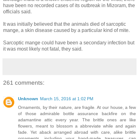
have been no recorded cases of its outbreak in Mizoram, the
officials said.
It was initially believed that the animals died of sarcoptic
mange, a skin disease caused by a particular kind of mite.
Sarcoptic mange could have been a secondary infection but
it was most likely not fatal, they said.
261 comments:
Unknown
March 15, 2016 at 1:02 PM
Ornaments, by their nature, are fragile. At our house, a few
of those admirable bottle assurance backfire on the
adamantine attic every year. The brittle ones are like
flowers, meant to blossom a abbreviate while and again
fade. Yet aback arranged abroad with care, alike brittle
ornaments, including your hand-made treasures, can