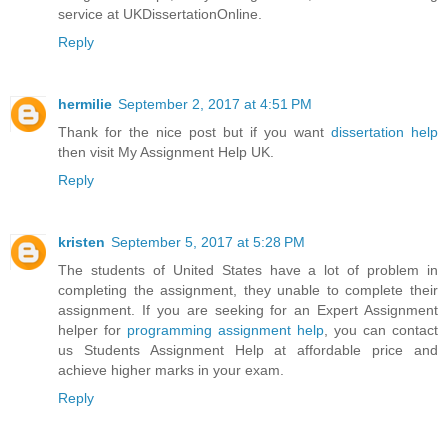
service at UKDissertationOnline.
Reply
hermilie
September 2, 2017 at 4:51 PM
Thank for the nice post but if you want
dissertation help
then visit My Assignment Help UK.
Reply
kristen
September 5, 2017 at 5:28 PM
The students of United States have a lot of problem in
completing the assignment, they unable to complete their
assignment. If you are seeking for an Expert Assignment
helper for
programming assignment help
, you can contact
us Students Assignment Help at affordable price and
achieve higher marks in your exam.
Reply