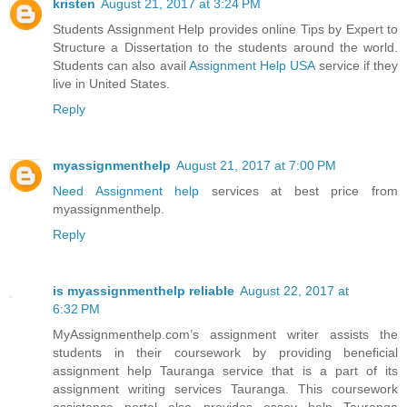
kristen
August 21, 2017 at 3:24 PM
Students Assignment Help provides online Tips by Expert to
Structure a Dissertation to the students around the world.
Students can also avail
Assignment Help USA
service if they
live in United States.
Reply
myassignmenthelp
August 21, 2017 at 7:00 PM
Need Assignment help
services at best price from
myassignmenthelp.
Reply
is myassignmenthelp reliable
August 22, 2017 at
6:32 PM
MyAssignmenthelp.com’s assignment writer assists the
students in their coursework by providing beneficial
assignment help Tauranga service that is a part of its
assignment writing services Tauranga. This coursework
assistance portal also provides essay help Tauranga