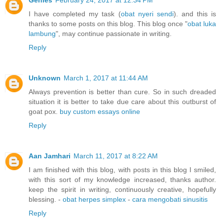
Genies
February 24, 2017 at 12:34 PM
I have completed my task (
obat nyeri sendi
). and this is
thanks to some posts on this blog. This blog once "
obat luka
lambung
", may continue passionate in writing.
Reply
Unknown
March 1, 2017 at 11:44 AM
Always prevention is better than cure. So in such dreaded
situation it is better to take due care about this outburst of
goat pox.
buy custom essays online
Reply
Aan Jamhari
March 11, 2017 at 8:22 AM
I am finished with this blog, with posts in this blog I smiled,
with this sort of my knowledge increased, thanks author.
keep the spirit in writing, continuously creative, hopefully
blessing. -
obat herpes simplex
-
cara mengobati sinusitis
Reply