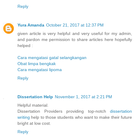
Reply
Yura Amanda
October 21, 2017 at 12:37 PM
given article is very helpful and very useful for my admin,
and pardon me permission to share articles here hopefully
helped :
Cara mengatasi gatal selangkangan
Obat limpa bengkak
Cara mengatasi lipoma
Reply
Dissertation Help
November 1, 2017 at 2:21 PM
Helpful material.
Dissertation Providers providing top-notch
dissertation
writing
help to those students who want to make their future
bright at low cost.
Reply