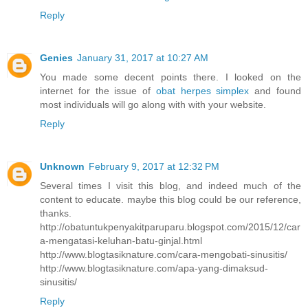
Reply
Genies
January 31, 2017 at 10:27 AM
You made some decent points there. I looked on the
internet for the issue of
obat herpes simplex
and found
most individuals will go along with with your website.
Reply
Unknown
February 9, 2017 at 12:32 PM
Several times I visit this blog, and indeed much of the
content to educate. maybe this blog could be our reference,
thanks.
http://obatuntukpenyakitparuparu.blogspot.com/2015/12/car
a-mengatasi-keluhan-batu-ginjal.html
http://www.blogtasiknature.com/cara-mengobati-sinusitis/
http://www.blogtasiknature.com/apa-yang-dimaksud-
sinusitis/
Reply