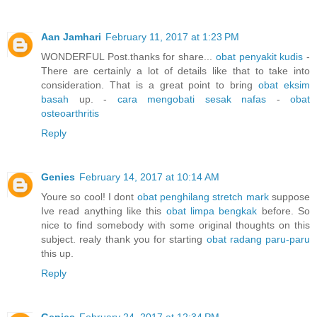
Aan Jamhari
February 11, 2017 at 1:23 PM
WONDERFUL Post.thanks for share...
obat penyakit kudis
-
There are certainly a lot of details like that to take into
consideration. That is a great point to bring
obat eksim
basah
up. -
cara mengobati sesak nafas
-
obat
osteoarthritis
Reply
Genies
February 14, 2017 at 10:14 AM
Youre so cool! I dont
obat penghilang stretch mark
suppose
Ive read anything like this
obat limpa bengkak
before. So
nice to find somebody with some original thoughts on this
subject. realy thank you for starting
obat radang paru-paru
this up.
Reply