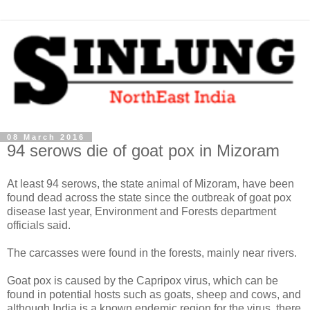
08 March 2016
94 serows die of goat pox in Mizoram
At least 94 serows, the state animal of Mizoram, have been
found dead across the state since the outbreak of goat pox
disease last year, Environment and Forests department
officials said.
The carcasses were found in the forests, mainly near rivers.
Goat pox is caused by the Capripox virus, which can be
found in potential hosts such as goats, sheep and cows, and
although India is a known endemic region for the virus, there