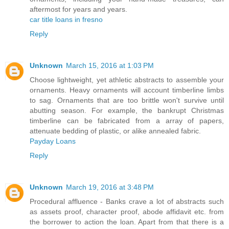
aftermost for years and years.
car title loans in fresno
Reply
Unknown
March 15, 2016 at 1:03 PM
Choose lightweight, yet athletic abstracts to assemble your
ornaments. Heavy ornaments will account timberline limbs
to sag. Ornaments that are too brittle won't survive until
abutting season. For example, the bankrupt Christmas
timberline can be fabricated from a array of papers,
attenuate bedding of plastic, or alike annealed fabric.
Payday Loans
Reply
Unknown
March 19, 2016 at 3:48 PM
Procedural affluence - Banks crave a lot of abstracts such
as assets proof, character proof, abode affidavit etc. from
the borrower to action the loan. Apart from that there is a