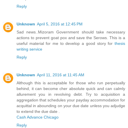
Reply
Unknown
April 5, 2016 at 12:45 PM
Sad news..Mizoram Government should take necessary
actions to prevent goat pox and save the Serows. This is a
useful material for me to develop a good story for
thesis
writing service
Reply
Unknown
April 11, 2016 at 11:45 AM
Although this is acceptable for those who run perpetually
behind, it can become cher absolute quick and can calmly
allurement you in revolving debt. Try to acquisition a
aggregation that schedules your payday accommodation for
acquittal in abounding on your due date unless you adjudge
to extend the due date .
Cash Advance Chicago
Reply