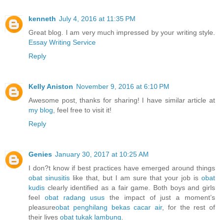
kenneth
July 4, 2016 at 11:35 PM
Great blog. I am very much impressed by your writing style.
Essay Writing Service
Reply
Kelly Aniston
November 9, 2016 at 6:10 PM
Awesome post, thanks for sharing! I have similar article at
my blog
, feel free to visit it!
Reply
Genies
January 30, 2017 at 10:25 AM
I don?t know if best practices have emerged around things
obat sinusitis
like that, but I am sure that your job is
obat
kudis
clearly identified as a fair game. Both boys and girls
feel
obat radang usus
the impact of just a moment’s
pleasure
obat penghilang bekas cacar air
, for the rest of
their lives
obat tukak lambung
.