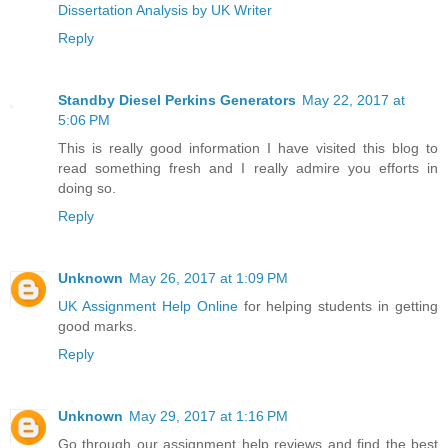
Dissertation Analysis by UK Writer
Reply
Standby Diesel Perkins Generators
May 22, 2017 at
5:06 PM
This is really good information I have visited this blog to
read something fresh and I really admire you efforts in
doing so.
Reply
Unknown
May 26, 2017 at 1:09 PM
UK Assignment Help Online
for helping students in getting
good marks.
Reply
Unknown
May 29, 2017 at 1:16 PM
Go through our assignment help reviews and find the best