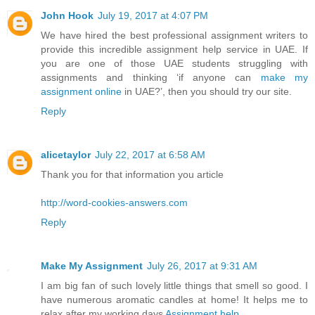
John Hook
July 19, 2017 at 4:07 PM
We have hired the best professional assignment writers to
provide this incredible assignment help service in UAE. If
you are one of those UAE students struggling with
assignments and thinking ‘if anyone can
make my
assignment online
in UAE?’, then you should try our site.
Reply
alicetaylor
July 22, 2017 at 6:58 AM
Thank you for that information you article
http://word-cookies-answers.com
Reply
Make My Assignment
July 26, 2017 at 9:31 AM
I am big fan of such lovely little things that smell so good. I
have numerous aromatic candles at home! It helps me to
relax after my working days
Assignment help