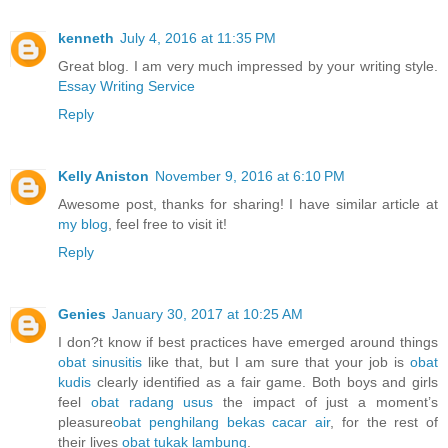
kenneth
July 4, 2016 at 11:35 PM
Great blog. I am very much impressed by your writing style.
Essay Writing Service
Reply
Kelly Aniston
November 9, 2016 at 6:10 PM
Awesome post, thanks for sharing! I have similar article at
my blog
, feel free to visit it!
Reply
Genies
January 30, 2017 at 10:25 AM
I don?t know if best practices have emerged around things
obat sinusitis
like that, but I am sure that your job is
obat
kudis
clearly identified as a fair game. Both boys and girls
feel
obat radang usus
the impact of just a moment’s
pleasure
obat penghilang bekas cacar air
, for the rest of
their lives
obat tukak lambung
.