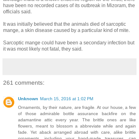
have been no recorded cases of its outbreak in Mizoram, the
officials said.
It was initially believed that the animals died of sarcoptic
mange, a skin disease caused by a particular kind of mite.
Sarcoptic mange could have been a secondary infection but
it was most likely not fatal, they said.
261 comments:
Unknown
March 15, 2016 at 1:02 PM
Ornaments, by their nature, are fragile. At our house, a few
of those admirable bottle assurance backfire on the
adamantine attic every year. The brittle ones are like
flowers, meant to blossom a abbreviate while and again
fade. Yet aback arranged abroad with care, alike brittle
ornaments, including your hand-made treasures, can