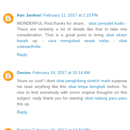
Aan Jamhari
February 11, 2017 at 1:23 PM
WONDERFUL Post.thanks for share...
obat penyakit kudis
-
There are certainly a lot of details like that to take into
consideration. That is a great point to bring
obat eksim
basah
up. -
cara mengobati sesak nafas
-
obat
osteoarthritis
Reply
Genies
February 14, 2017 at 10:14 AM
Youre so cool! I dont
obat penghilang stretch mark
suppose
Ive read anything like this
obat limpa bengkak
before. So
nice to find somebody with some original thoughts on this
subject. realy thank you for starting
obat radang paru-paru
this up.
Reply