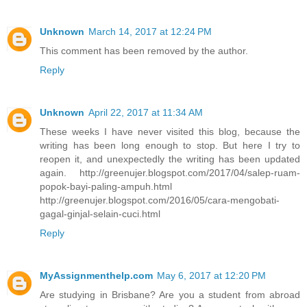
Unknown
March 14, 2017 at 12:24 PM
This comment has been removed by the author.
Reply
Unknown
April 22, 2017 at 11:34 AM
These weeks I have never visited this blog, because the
writing has been long enough to stop. But here I try to
reopen it, and unexpectedly the writing has been updated
again. http://greenujer.blogspot.com/2017/04/salep-ruam-
popok-bayi-paling-ampuh.html
http://greenujer.blogspot.com/2016/05/cara-mengobati-
gagal-ginjal-selain-cuci.html
Reply
MyAssignmenthelp.com
May 6, 2017 at 12:20 PM
Are studying in Brisbane? Are you a student from abroad