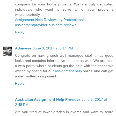
company for your home projects. We are truly dedicated
individuals who want to solve all of your problems
wholeheartedly.
Assignment Help Reviews by Professional
assignmentprovider-aus.com reviews
Reply
Adameve
June 3, 2017 at 6:14 PM
Congrats on having such well managed site! It has good
looks and contains informative content as well. We are also
a web portal where students get the help with the academic
writing by opting for our
assignment help
online and can get
a well written assignment.
Reply
Australian Assignment Help Provider
June 5, 2017 at
2:45 PM
Are you tired of lower grades in exams and want to score