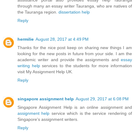
through many an essay writer Tauranga, who are natives of
the Tauranga region.
dissertation help
Reply
hermilie
August 28, 2017 at 4:49 PM
Thanks for the nice post keep on sharing new things I am
looking for the new posts in future from your side. I am the
academic writer and provide the assignments and
essay
writing help
services to the students for more information
visit My Assignment Help UK.
Reply
singapore assignment help
August 29, 2017 at 6:08 PM
Singapore Assignment Help is an online assignment and
assignment help
service which is the service rendering of
Singapore's assignment writers.
Reply