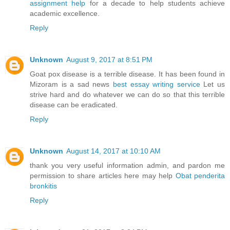
assignment help
for a decade to help students achieve
academic excellence.
Reply
Unknown
August 9, 2017 at 8:51 PM
Goat pox disease is a terrible disease. It has been found in
Mizoram is a sad news
best essay writing service
Let us
strive hard and do whatever we can do so that this terrible
disease can be eradicated.
Reply
Unknown
August 14, 2017 at 10:10 AM
thank you very useful information admin, and pardon me
permission to share articles here may help
Obat penderita
bronkitis
Reply