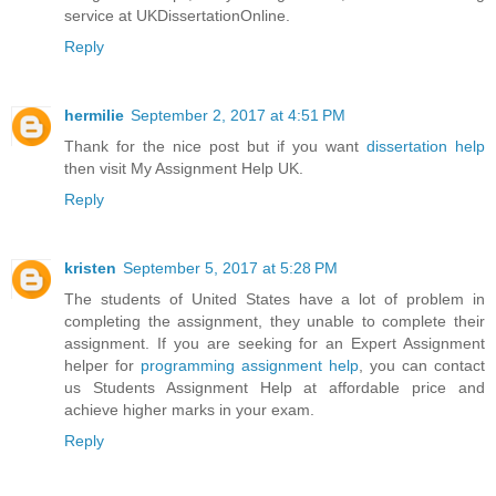
service at UKDissertationOnline.
Reply
hermilie
September 2, 2017 at 4:51 PM
Thank for the nice post but if you want
dissertation help
then visit My Assignment Help UK.
Reply
kristen
September 5, 2017 at 5:28 PM
The students of United States have a lot of problem in
completing the assignment, they unable to complete their
assignment. If you are seeking for an Expert Assignment
helper for
programming assignment help
, you can contact
us Students Assignment Help at affordable price and
achieve higher marks in your exam.
Reply