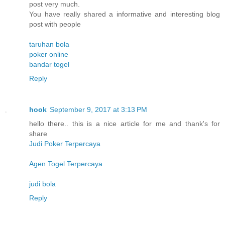
post very much.
You have really shared a informative and interesting blog
post with people
taruhan bola
poker online
bandar togel
Reply
hook
September 9, 2017 at 3:13 PM
hello there.. this is a nice article for me and thank's for
share
Judi Poker Terpercaya
Agen Togel Terpercaya
judi bola
Reply