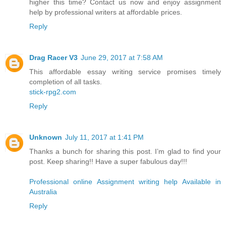
higher this time? Contact us now and enjoy assignment
help by professional writers at affordable prices.
Reply
Drag Racer V3
June 29, 2017 at 7:58 AM
This affordable essay writing service promises timely
completion of all tasks.
stick-rpg2.com
Reply
Unknown
July 11, 2017 at 1:41 PM
Thanks a bunch for sharing this post. I’m glad to find your
post. Keep sharing!! Have a super fabulous day!!!
Professional online Assignment writing help Available in
Australia
Reply