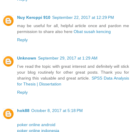
Nuy Keroppi 910
September 22, 2017 at 12:29 PM
may be useful for all, helpful article once and pardon me
permission to share also here
Obat susah kencing
Reply
Unknown
September 29, 2017 at 1:29 AM
I’ve read the topic with great interest and definitely will stick
your blog routinely for other great posts. Thank you for
sharing this valuable and great article.
SPSS Data Analysis
for Thesis | Dissertation
Reply
hok88
October 8, 2017 at 5:18 PM
poker online android
poker online indonesia