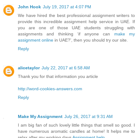
John Hook
July 19, 2017 at 4:07 PM
We have hired the best professional assignment writers to
provide this incredible assignment help service in UAE. If
you are one of those UAE students struggling with
assignments and thinking ‘if anyone can
make my
assignment online
in UAE?’, then you should try our site.
Reply
alicetaylor
July 22, 2017 at 6:58 AM
Thank you for that information you article
http://word-cookies-answers.com
Reply
Make My Assignment
July 26, 2017 at 9:31 AM
I am big fan of such lovely little things that smell so good. I
have numerous aromatic candles at home! It helps me to
relax after my working days
Assignment help