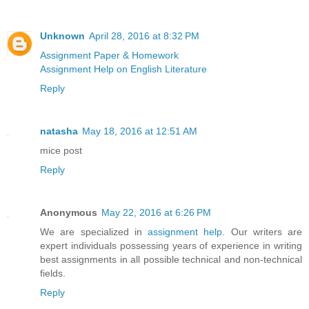
Unknown
April 28, 2016 at 8:32 PM
Assignment Paper & Homework
Assignment Help on English Literature
Reply
natasha
May 18, 2016 at 12:51 AM
mice post
Reply
Anonymous
May 22, 2016 at 6:26 PM
We are specialized in
assignment help
. Our writers are
expert individuals possessing years of experience in writing
best assignments in all possible technical and non-technical
fields.
Reply