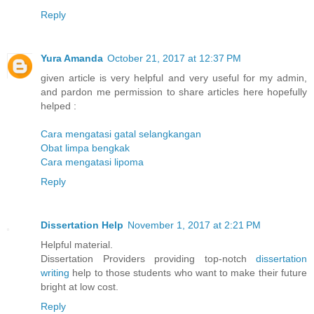
Reply
Yura Amanda
October 21, 2017 at 12:37 PM
given article is very helpful and very useful for my admin,
and pardon me permission to share articles here hopefully
helped :
Cara mengatasi gatal selangkangan
Obat limpa bengkak
Cara mengatasi lipoma
Reply
Dissertation Help
November 1, 2017 at 2:21 PM
Helpful material.
Dissertation Providers providing top-notch
dissertation
writing
help to those students who want to make their future
bright at low cost.
Reply