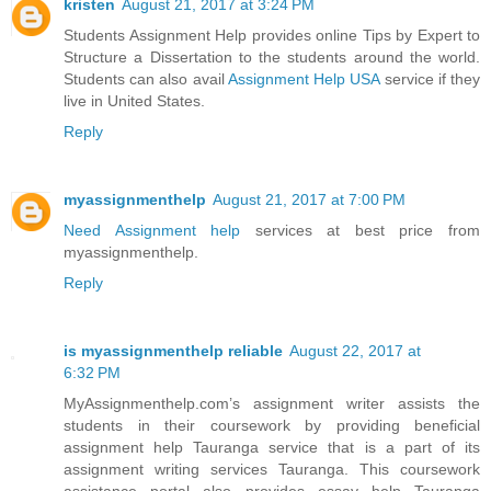
kristen
August 21, 2017 at 3:24 PM
Students Assignment Help provides online Tips by Expert to
Structure a Dissertation to the students around the world.
Students can also avail
Assignment Help USA
service if they
live in United States.
Reply
myassignmenthelp
August 21, 2017 at 7:00 PM
Need Assignment help
services at best price from
myassignmenthelp.
Reply
is myassignmenthelp reliable
August 22, 2017 at
6:32 PM
MyAssignmenthelp.com’s assignment writer assists the
students in their coursework by providing beneficial
assignment help Tauranga service that is a part of its
assignment writing services Tauranga. This coursework
assistance portal also provides essay help Tauranga