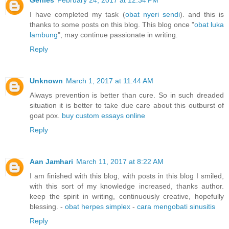
Genies
February 24, 2017 at 12:34 PM
I have completed my task (
obat nyeri sendi
). and this is
thanks to some posts on this blog. This blog once "
obat luka
lambung
", may continue passionate in writing.
Reply
Unknown
March 1, 2017 at 11:44 AM
Always prevention is better than cure. So in such dreaded
situation it is better to take due care about this outburst of
goat pox.
buy custom essays online
Reply
Aan Jamhari
March 11, 2017 at 8:22 AM
I am finished with this blog, with posts in this blog I smiled,
with this sort of my knowledge increased, thanks author.
keep the spirit in writing, continuously creative, hopefully
blessing. -
obat herpes simplex
-
cara mengobati sinusitis
Reply