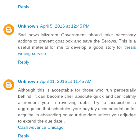
Reply
Unknown
April 5, 2016 at 12:45 PM
Sad news..Mizoram Government should take necessary
actions to prevent goat pox and save the Serows. This is a
useful material for me to develop a good story for
thesis
writing service
Reply
Unknown
April 11, 2016 at 11:45 AM
Although this is acceptable for those who run perpetually
behind, it can become cher absolute quick and can calmly
allurement you in revolving debt. Try to acquisition a
aggregation that schedules your payday accommodation for
acquittal in abounding on your due date unless you adjudge
to extend the due date .
Cash Advance Chicago
Reply