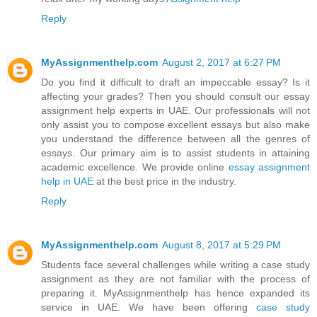
Reply
MyAssignmenthelp.com
August 2, 2017 at 6:27 PM
Do you find it difficult to draft an impeccable essay? Is it
affecting your grades? Then you should consult our essay
assignment help experts in UAE. Our professionals will not
only assist you to compose excellent essays but also make
you understand the difference between all the genres of
essays. Our primary aim is to assist students in attaining
academic excellence. We provide online
essay assignment
help in UAE
at the best price in the industry.
Reply
MyAssignmenthelp.com
August 8, 2017 at 5:29 PM
Students face several challenges while writing a case study
assignment as they are not familiar with the process of
preparing it. MyAssignmenthelp has hence expanded its
service in UAE. We have been offering
case study