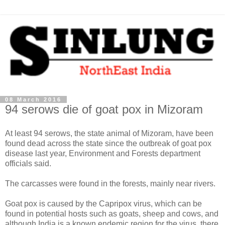
08 March 2016
94 serows die of goat pox in Mizoram
At least 94 serows, the state animal of Mizoram, have been
found dead across the state since the outbreak of goat pox
disease last year, Environment and Forests department
officials said.
The carcasses were found in the forests, mainly near rivers.
Goat pox is caused by the Capripox virus, which can be
found in potential hosts such as goats, sheep and cows, and
although India is a known endemic region for the virus, there