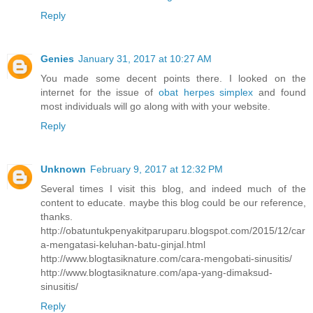
Reply
Genies
January 31, 2017 at 10:27 AM
You made some decent points there. I looked on the
internet for the issue of
obat herpes simplex
and found
most individuals will go along with with your website.
Reply
Unknown
February 9, 2017 at 12:32 PM
Several times I visit this blog, and indeed much of the
content to educate. maybe this blog could be our reference,
thanks.
http://obatuntukpenyakitparuparu.blogspot.com/2015/12/car
a-mengatasi-keluhan-batu-ginjal.html
http://www.blogtasiknature.com/cara-mengobati-sinusitis/
http://www.blogtasiknature.com/apa-yang-dimaksud-
sinusitis/
Reply