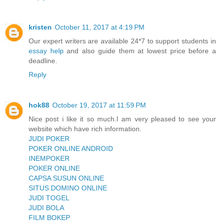
kristen
October 11, 2017 at 4:19 PM
Our expert writers are available 24*7 to support students in
essay help
and also guide them at lowest price before a
deadline.
Reply
hok88
October 19, 2017 at 11:59 PM
Nice post i like it so much.I am very pleased to see your
website which have rich information.
JUDI POKER
POKER ONLINE ANDROID
INEMPOKER
POKER ONLINE
CAPSA SUSUN ONLINE
SITUS DOMINO ONLINE
JUDI TOGEL
JUDI BOLA
FILM BOKEP