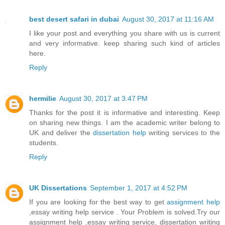
best desert safari in dubai
August 30, 2017 at 11:16 AM
I like your post and everything you share with us is current
and very informative. keep sharing such kind of articles
here.
Reply
hermilie
August 30, 2017 at 3:47 PM
Thanks for the post it is informative and interesting. Keep
on sharing new things. I am the academic writer belong to
UK and deliver the
dissertation help
writing services to the
students.
Reply
UK Dissertations
September 1, 2017 at 4:52 PM
If you are looking for the best way to get
assignment help
,essay writing help service . Your Problem is solved.Try our
assignment help ,essay writing service, dissertation writing