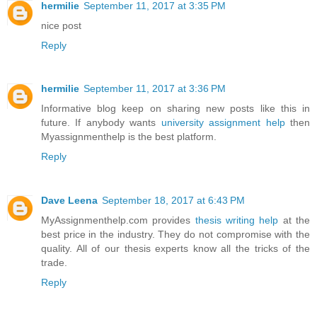
hermilie
September 11, 2017 at 3:35 PM
nice post
Reply
hermilie
September 11, 2017 at 3:36 PM
Informative blog keep on sharing new posts like this in
future. If anybody wants
university assignment help
then
Myassignmenthelp is the best platform.
Reply
Dave Leena
September 18, 2017 at 6:43 PM
MyAssignmenthelp.com provides
thesis writing help
at the
best price in the industry. They do not compromise with the
quality. All of our thesis experts know all the tricks of the
trade.
Reply