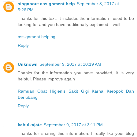
singapore assignment help
September 8, 2017 at
5:26 PM
Thanks for this text. It includes the information i used to be
looking for and you have additionally explained it well.
assignment help sg
Reply
Unknown
September 9, 2017 at 10:19 AM
Thanks for the information you have provided, It is very
helpful. Please improve again
Ramuan Obat Higienis Sakit Gigi Karna Keropok Dan
Berlubang
Reply
kabulkajate
September 9, 2017 at 3:11 PM
Thanks for sharing this information. I really like your blog