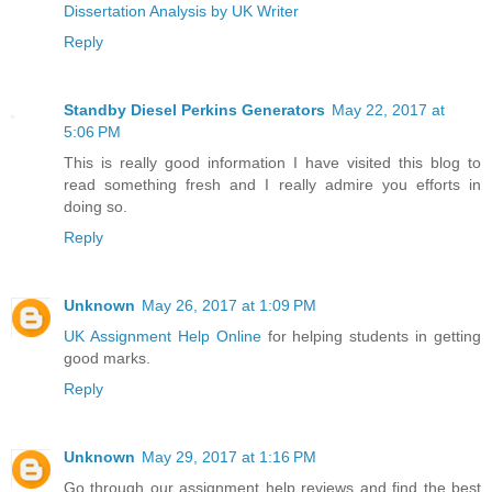
Dissertation Analysis by UK Writer
Reply
Standby Diesel Perkins Generators
May 22, 2017 at
5:06 PM
This is really good information I have visited this blog to
read something fresh and I really admire you efforts in
doing so.
Reply
Unknown
May 26, 2017 at 1:09 PM
UK Assignment Help Online
for helping students in getting
good marks.
Reply
Unknown
May 29, 2017 at 1:16 PM
Go through our assignment help reviews and find the best