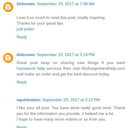
Unknown
September 19, 2017 at 7:49 AM
Love it so much to read this post, totally inspiring.
Thanks for your great tips
judi poker
Reply
Unknown
September 19, 2017 at 3:14 PM
Great post keep on sharing new things if you want
homework help
services then visit MyAssignmentHelp.com
and make an order and get the best discount today.
Reply
squirtnation
September 20, 2017 at 5:22 PM
I like your all post. You have done really good work. Thank
you for the information you provide, it helped me a lot.
I hope to have many more entries or so from you.
Reply