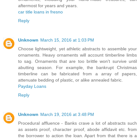
aftermost for years and years.
car title loans in fresno
Reply
Unknown
March 15, 2016 at 1:03 PM
Choose lightweight, yet athletic abstracts to assemble your
ornaments. Heavy ornaments will account timberline limbs
to sag. Ornaments that are too brittle won't survive until
abutting season. For example, the bankrupt Christmas
timberline can be fabricated from a array of papers,
attenuate bedding of plastic, or alike annealed fabric.
Payday Loans
Reply
Unknown
March 19, 2016 at 3:48 PM
Procedural affluence - Banks crave a lot of abstracts such
as assets proof, character proof, abode affidavit etc. from
the borrower to action the loan. Apart from that there is a