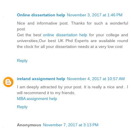
Online dissertation help
November 3, 2017 at 1:46 PM
Nice and informative post. Thanks for such a wonderful
post.
Get the best
online dissertation help
for your college and
universities,Our best UK Phd Experts are available round
the clock for all your dissertation needs at a very low cost
Reply
ireland assignment help
November 4, 2017 at 10:57 AM
I am deeply attracted by your post. It is really a nice and . I
will recommend it to my friends.
MBA assignment help
Reply
Anonymous
November 7, 2017 at 3:13 PM