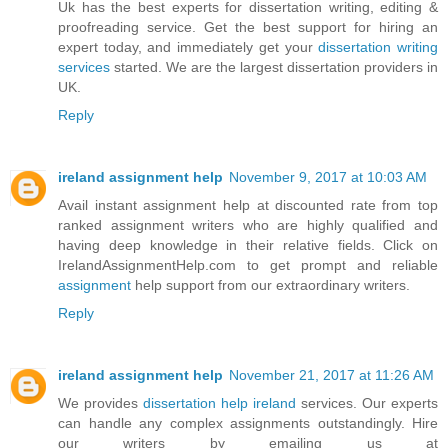
Uk has the best experts for dissertation writing, editing &
proofreading service. Get the best support for hiring an
expert today, and immediately get your
dissertation writing
services
started. We are the largest dissertation providers in
UK.
Reply
ireland assignment help
November 9, 2017 at 10:03 AM
Avail instant assignment help at discounted rate from top
ranked assignment writers who are highly qualified and
having deep knowledge in their relative fields. Click on
IrelandAssignmentHelp.com to get prompt and reliable
assignment
help support from our extraordinary writers.
Reply
ireland assignment help
November 21, 2017 at 11:26 AM
We provides
dissertation help ireland
services. Our experts
can handle any complex assignments outstandingly. Hire
our writers by emailing us at