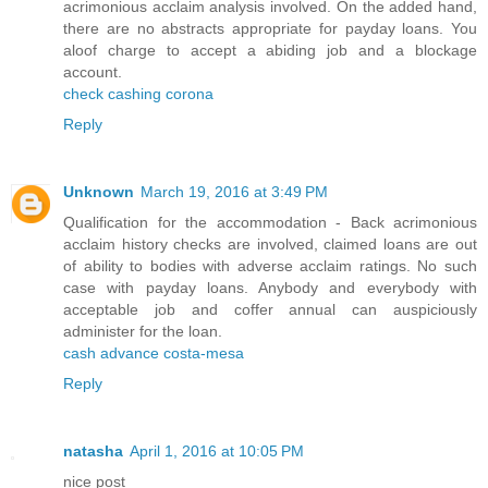
acrimonious acclaim analysis involved. On the added hand,
there are no abstracts appropriate for payday loans. You
aloof charge to accept a abiding job and a blockage
account.
check cashing corona
Reply
Unknown
March 19, 2016 at 3:49 PM
Qualification for the accommodation - Back acrimonious
acclaim history checks are involved, claimed loans are out
of ability to bodies with adverse acclaim ratings. No such
case with payday loans. Anybody and everybody with
acceptable job and coffer annual can auspiciously
administer for the loan.
cash advance costa-mesa
Reply
natasha
April 1, 2016 at 10:05 PM
nice post