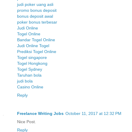
judi poker uang asli
promo bonus deposit
bonus deposit awal
poker bonus terbesar
Judi Online
Togel Online
Bandar Togel Online
Judi Online Togel
Prediksi Togel Online
Togel singapore
Togel Hongkong
Togel Sydney
Taruhan bola
judi bola
Casino Online
Reply
Freelance Writing Jobs
October 11, 2017 at 12:32 PM
Nice Post.
Reply