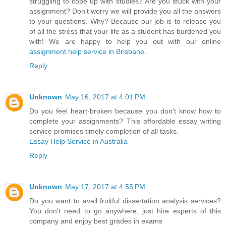
struggling to cope up with studies? Are you stuck with your
assignment? Don’t worry we will provide you all the answers
to your questions. Why? Because our job is to release you
of all the stress that your life as a student has burdened you
with! We are happy to help you out with our online
assignment help service in Brisbane
.
Reply
Unknown
May 16, 2017 at 4:01 PM
Do you feel heart-broken because you don’t know how to
complete your assignments? This affordable essay writing
service promises timely completion of all tasks.
Essay Help Service in Australia
Reply
Unknown
May 17, 2017 at 4:55 PM
Do you want to avail fruitful dissertation analysis services?
You don’t need to go anywhere, just hire experts of this
company and enjoy best grades in exams