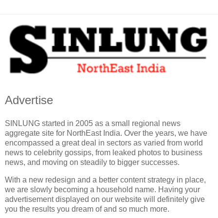
Advertise
SINLUNG started in 2005 as a small regional news
aggregate site for NorthEast India. Over the years, we have
encompassed a great deal in sectors as varied from world
news to celebrity gossips, from leaked photos to business
news, and moving on steadily to bigger successes.
With a new redesign and a better content strategy in place,
we are slowly becoming a household name. Having your
advertisement displayed on our website will definitely give
you the results you dream of and so much more.