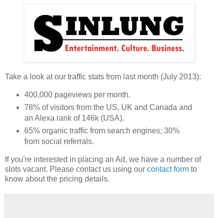
Take a look at our traffic stats from last month (July 2013):
400,000 pageviews per month.
78% of visitors from the US, UK and Canada and
an Alexa rank of 146k (USA).
65% organic traffic from search engines; 30%
from social referrals.
If you're interested in placing an Ad, we have a number of
slots vacant. Please contact us using our
contact form
to
know about the pricing details.