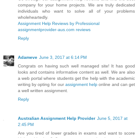
company for your home projects. We are truly dedicated
individuals who want to solve all of your problems
wholeheartedly.
Assignment Help Reviews by Professional
assignmentprovider-aus.com reviews
Reply
Adameve
June 3, 2017 at 6:14 PM
Congrats on having such well managed site! It has good
looks and contains informative content as well. We are also
a web portal where students get the help with the academic
writing by opting for our
assignment help
online and can get
a well written assignment.
Reply
Australian Assignment Help Provider
June 5, 2017 at
2:45 PM
Are you tired of lower grades in exams and want to score