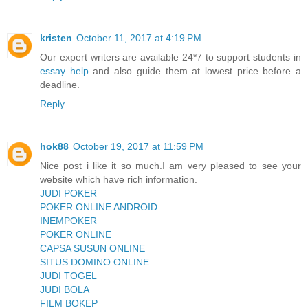
kristen
October 11, 2017 at 4:19 PM
Our expert writers are available 24*7 to support students in
essay help
and also guide them at lowest price before a
deadline.
Reply
hok88
October 19, 2017 at 11:59 PM
Nice post i like it so much.I am very pleased to see your
website which have rich information.
JUDI POKER
POKER ONLINE ANDROID
INEMPOKER
POKER ONLINE
CAPSA SUSUN ONLINE
SITUS DOMINO ONLINE
JUDI TOGEL
JUDI BOLA
FILM BOKEP