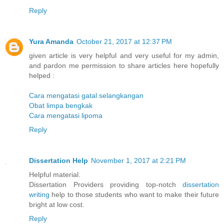
Reply
Yura Amanda
October 21, 2017 at 12:37 PM
given article is very helpful and very useful for my admin,
and pardon me permission to share articles here hopefully
helped :
Cara mengatasi gatal selangkangan
Obat limpa bengkak
Cara mengatasi lipoma
Reply
Dissertation Help
November 1, 2017 at 2:21 PM
Helpful material.
Dissertation Providers providing top-notch
dissertation
writing
help to those students who want to make their future
bright at low cost.
Reply