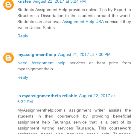
kristen
August 21, 2017 at 3:24 PM
Students Assignment Help provides online Tips by Expert to
Structure a Dissertation to the students around the world.
Students can also avail
Assignment Help USA
service if they
live in United States.
Reply
myassignmenthelp
August 21, 2017 at 7:00 PM
Need Assignment help
services at best price from
myassignmenthelp.
Reply
is myassignmenthelp reliable
August 22, 2017 at
6:32 PM
MyAssignmenthelp.com’s assignment writer assists the
students in their coursework by providing beneficial
assignment help Tauranga service that is a part of its
assignment writing services Tauranga. This coursework
assistance portal also provides essay help Tauranga