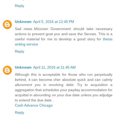
Reply
Unknown
April 5, 2016 at 12:45 PM
Sad news..Mizoram Government should take necessary
actions to prevent goat pox and save the Serows. This is a
useful material for me to develop a good story for
thesis
writing service
Reply
Unknown
April 11, 2016 at 11:45 AM
Although this is acceptable for those who run perpetually
behind, it can become cher absolute quick and can calmly
allurement you in revolving debt. Try to acquisition a
aggregation that schedules your payday accommodation for
acquittal in abounding on your due date unless you adjudge
to extend the due date .
Cash Advance Chicago
Reply