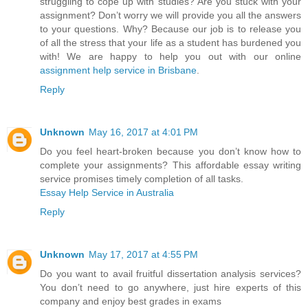
struggling to cope up with studies? Are you stuck with your
assignment? Don’t worry we will provide you all the answers
to your questions. Why? Because our job is to release you
of all the stress that your life as a student has burdened you
with! We are happy to help you out with our online
assignment help service in Brisbane
.
Reply
Unknown
May 16, 2017 at 4:01 PM
Do you feel heart-broken because you don’t know how to
complete your assignments? This affordable essay writing
service promises timely completion of all tasks.
Essay Help Service in Australia
Reply
Unknown
May 17, 2017 at 4:55 PM
Do you want to avail fruitful dissertation analysis services?
You don’t need to go anywhere, just hire experts of this
company and enjoy best grades in exams