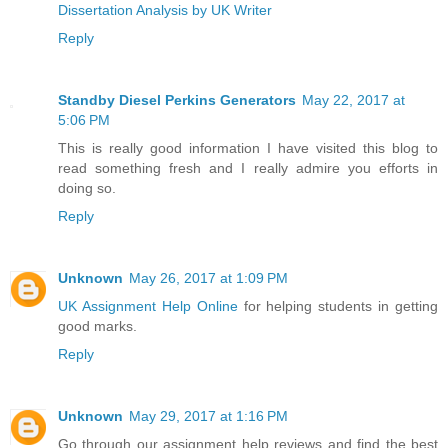
Dissertation Analysis by UK Writer
Reply
Standby Diesel Perkins Generators
May 22, 2017 at
5:06 PM
This is really good information I have visited this blog to
read something fresh and I really admire you efforts in
doing so.
Reply
Unknown
May 26, 2017 at 1:09 PM
UK Assignment Help Online
for helping students in getting
good marks.
Reply
Unknown
May 29, 2017 at 1:16 PM
Go through our assignment help reviews and find the best