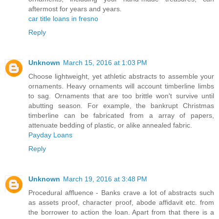
aftermost for years and years.
car title loans in fresno
Reply
Unknown
March 15, 2016 at 1:03 PM
Choose lightweight, yet athletic abstracts to assemble your
ornaments. Heavy ornaments will account timberline limbs
to sag. Ornaments that are too brittle won't survive until
abutting season. For example, the bankrupt Christmas
timberline can be fabricated from a array of papers,
attenuate bedding of plastic, or alike annealed fabric.
Payday Loans
Reply
Unknown
March 19, 2016 at 3:48 PM
Procedural affluence - Banks crave a lot of abstracts such
as assets proof, character proof, abode affidavit etc. from
the borrower to action the loan. Apart from that there is a