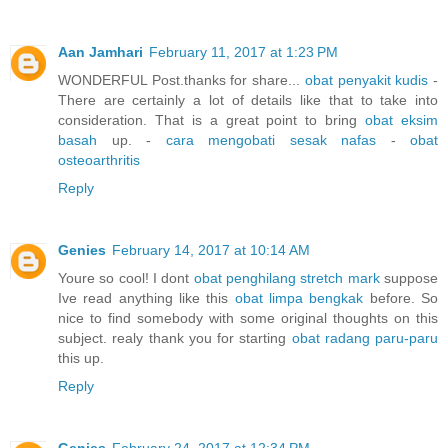
Aan Jamhari
February 11, 2017 at 1:23 PM
WONDERFUL Post.thanks for share...
obat penyakit kudis
-
There are certainly a lot of details like that to take into
consideration. That is a great point to bring
obat eksim
basah
up. -
cara mengobati sesak nafas
-
obat
osteoarthritis
Reply
Genies
February 14, 2017 at 10:14 AM
Youre so cool! I dont
obat penghilang stretch mark
suppose
Ive read anything like this
obat limpa bengkak
before. So
nice to find somebody with some original thoughts on this
subject. realy thank you for starting
obat radang paru-paru
this up.
Reply