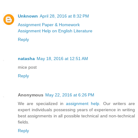
Unknown
April 28, 2016 at 8:32 PM
Assignment Paper & Homework
Assignment Help on English Literature
Reply
natasha
May 18, 2016 at 12:51 AM
mice post
Reply
Anonymous
May 22, 2016 at 6:26 PM
We are specialized in
assignment help
. Our writers are
expert individuals possessing years of experience in writing
best assignments in all possible technical and non-technical
fields.
Reply