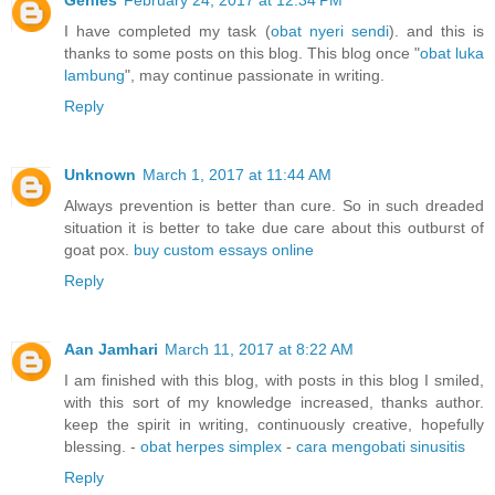
Genies
February 24, 2017 at 12:34 PM
I have completed my task (
obat nyeri sendi
). and this is
thanks to some posts on this blog. This blog once "
obat luka
lambung
", may continue passionate in writing.
Reply
Unknown
March 1, 2017 at 11:44 AM
Always prevention is better than cure. So in such dreaded
situation it is better to take due care about this outburst of
goat pox.
buy custom essays online
Reply
Aan Jamhari
March 11, 2017 at 8:22 AM
I am finished with this blog, with posts in this blog I smiled,
with this sort of my knowledge increased, thanks author.
keep the spirit in writing, continuously creative, hopefully
blessing. -
obat herpes simplex
-
cara mengobati sinusitis
Reply