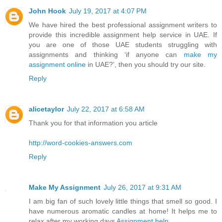
John Hook
July 19, 2017 at 4:07 PM
We have hired the best professional assignment writers to
provide this incredible assignment help service in UAE. If
you are one of those UAE students struggling with
assignments and thinking ‘if anyone can
make my
assignment online
in UAE?’, then you should try our site.
Reply
alicetaylor
July 22, 2017 at 6:58 AM
Thank you for that information you article
http://word-cookies-answers.com
Reply
Make My Assignment
July 26, 2017 at 9:31 AM
I am big fan of such lovely little things that smell so good. I
have numerous aromatic candles at home! It helps me to
relax after my working days
Assignment help