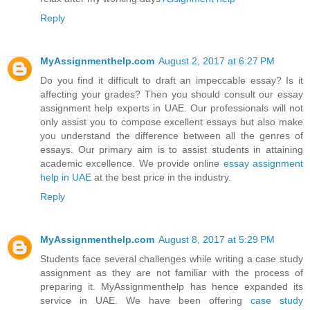
Reply
MyAssignmenthelp.com
August 2, 2017 at 6:27 PM
Do you find it difficult to draft an impeccable essay? Is it
affecting your grades? Then you should consult our essay
assignment help experts in UAE. Our professionals will not
only assist you to compose excellent essays but also make
you understand the difference between all the genres of
essays. Our primary aim is to assist students in attaining
academic excellence. We provide online
essay assignment
help in UAE
at the best price in the industry.
Reply
MyAssignmenthelp.com
August 8, 2017 at 5:29 PM
Students face several challenges while writing a case study
assignment as they are not familiar with the process of
preparing it. MyAssignmenthelp has hence expanded its
service in UAE. We have been offering
case study