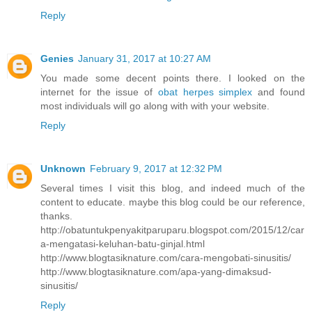
Reply
Genies
January 31, 2017 at 10:27 AM
You made some decent points there. I looked on the
internet for the issue of
obat herpes simplex
and found
most individuals will go along with with your website.
Reply
Unknown
February 9, 2017 at 12:32 PM
Several times I visit this blog, and indeed much of the
content to educate. maybe this blog could be our reference,
thanks.
http://obatuntukpenyakitparuparu.blogspot.com/2015/12/car
a-mengatasi-keluhan-batu-ginjal.html
http://www.blogtasiknature.com/cara-mengobati-sinusitis/
http://www.blogtasiknature.com/apa-yang-dimaksud-
sinusitis/
Reply