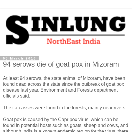
08 March 2016
94 serows die of goat pox in Mizoram
At least 94 serows, the state animal of Mizoram, have been
found dead across the state since the outbreak of goat pox
disease last year, Environment and Forests department
officials said.
The carcasses were found in the forests, mainly near rivers.
Goat pox is caused by the Capripox virus, which can be
found in potential hosts such as goats, sheep and cows, and
although India is a known endemic region for the virus, there