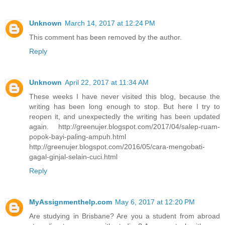
Unknown
March 14, 2017 at 12:24 PM
This comment has been removed by the author.
Reply
Unknown
April 22, 2017 at 11:34 AM
These weeks I have never visited this blog, because the
writing has been long enough to stop. But here I try to
reopen it, and unexpectedly the writing has been updated
again. http://greenujer.blogspot.com/2017/04/salep-ruam-
popok-bayi-paling-ampuh.html
http://greenujer.blogspot.com/2016/05/cara-mengobati-
gagal-ginjal-selain-cuci.html
Reply
MyAssignmenthelp.com
May 6, 2017 at 12:20 PM
Are studying in Brisbane? Are you a student from abroad