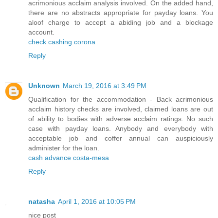
acrimonious acclaim analysis involved. On the added hand,
there are no abstracts appropriate for payday loans. You
aloof charge to accept a abiding job and a blockage
account.
check cashing corona
Reply
Unknown
March 19, 2016 at 3:49 PM
Qualification for the accommodation - Back acrimonious
acclaim history checks are involved, claimed loans are out
of ability to bodies with adverse acclaim ratings. No such
case with payday loans. Anybody and everybody with
acceptable job and coffer annual can auspiciously
administer for the loan.
cash advance costa-mesa
Reply
natasha
April 1, 2016 at 10:05 PM
nice post