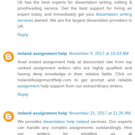
Uk has the best experts for dissertation writing, editing &
proofreading service. Get the best support for hiring an
expert today, and immediately get your
dissertation writing
services
started. We are the largest dissertation providers in
UK.
Reply
ireland assignment help
November 9, 2017 at 10:03 AM
Avail instant assignment help at discounted rate from top
ranked assignment writers who are highly qualified and
having deep knowledge in their relative fields. Click on
IrelandAssignmentHelp.com to get prompt and reliable
assignment
help support from our extraordinary writers.
Reply
ireland assignment help
November 21, 2017 at 11:26 AM
We provides
dissertation help ireland
services. Our experts
can handle any complex assignments outstandingly. Hire
our writers by emailing us at