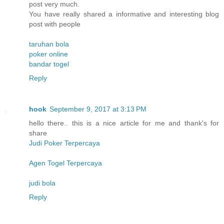
post very much.
You have really shared a informative and interesting blog
post with people
taruhan bola
poker online
bandar togel
Reply
hook
September 9, 2017 at 3:13 PM
hello there.. this is a nice article for me and thank's for
share
Judi Poker Terpercaya
Agen Togel Terpercaya
judi bola
Reply