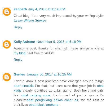
kenneth
July 4, 2016 at 11:35 PM
Great blog. I am very much impressed by your writing style.
Essay Writing Service
Reply
Kelly Aniston
November 9, 2016 at 6:10 PM
Awesome post, thanks for sharing! I have similar article at
my blog
, feel free to visit it!
Reply
Genies
January 30, 2017 at 10:25 AM
I don?t know if best practices have emerged around things
obat sinusitis
like that, but I am sure that your job is
obat
kudis
clearly identified as a fair game. Both boys and girls
feel
obat radang usus
the impact of just a moment’s
pleasure
obat penghilang bekas cacar air
, for the rest of
their lives
obat tukak lambung
.