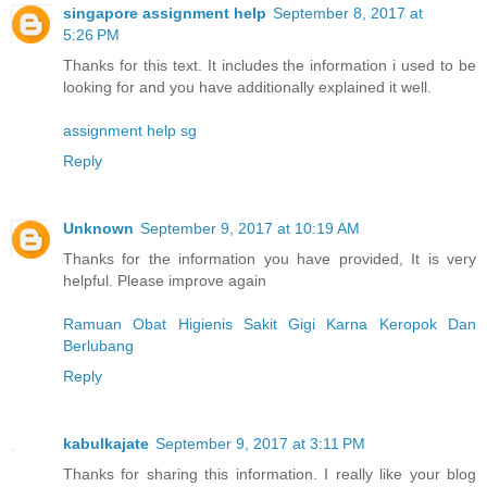
singapore assignment help
September 8, 2017 at
5:26 PM
Thanks for this text. It includes the information i used to be
looking for and you have additionally explained it well.
assignment help sg
Reply
Unknown
September 9, 2017 at 10:19 AM
Thanks for the information you have provided, It is very
helpful. Please improve again
Ramuan Obat Higienis Sakit Gigi Karna Keropok Dan
Berlubang
Reply
kabulkajate
September 9, 2017 at 3:11 PM
Thanks for sharing this information. I really like your blog