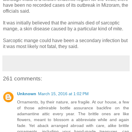
have been no recorded cases of its outbreak in Mizoram, the
officials said.
It was initially believed that the animals died of sarcoptic
mange, a skin disease caused by a particular kind of mite.
Sarcoptic mange could have been a secondary infection but
it was most likely not fatal, they said.
261 comments:
Unknown
March 15, 2016 at 1:02 PM
Ornaments, by their nature, are fragile. At our house, a few
of those admirable bottle assurance backfire on the
adamantine attic every year. The brittle ones are like
flowers, meant to blossom a abbreviate while and again
fade. Yet aback arranged abroad with care, alike brittle
ornaments, including your hand-made treasures, can