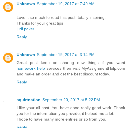
Unknown
September 19, 2017 at 7:49 AM
Love it so much to read this post, totally inspiring.
Thanks for your great tips
judi poker
Reply
Unknown
September 19, 2017 at 3:14 PM
Great post keep on sharing new things if you want
homework help
services then visit MyAssignmentHelp.com
and make an order and get the best discount today.
Reply
squirtnation
September 20, 2017 at 5:22 PM
I like your all post. You have done really good work. Thank
you for the information you provide, it helped me a lot.
I hope to have many more entries or so from you.
Reply