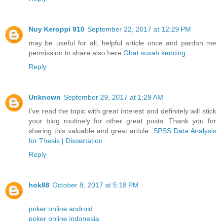
Nuy Keroppi 910
September 22, 2017 at 12:29 PM
may be useful for all, helpful article once and pardon me
permission to share also here
Obat susah kencing
Reply
Unknown
September 29, 2017 at 1:29 AM
I’ve read the topic with great interest and definitely will stick
your blog routinely for other great posts. Thank you for
sharing this valuable and great article.
SPSS Data Analysis
for Thesis | Dissertation
Reply
hok88
October 8, 2017 at 5:18 PM
poker online android
poker online indonesia