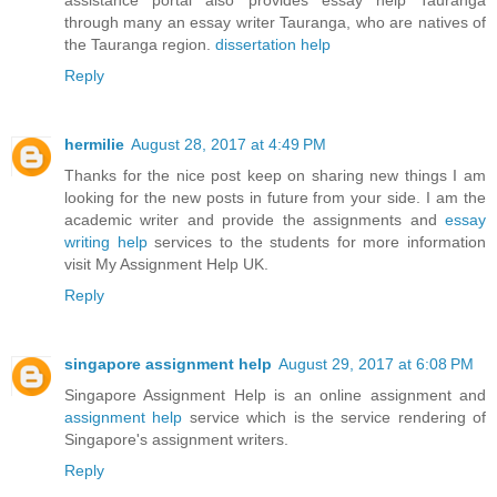
through many an essay writer Tauranga, who are natives of
the Tauranga region.
dissertation help
Reply
hermilie
August 28, 2017 at 4:49 PM
Thanks for the nice post keep on sharing new things I am
looking for the new posts in future from your side. I am the
academic writer and provide the assignments and
essay
writing help
services to the students for more information
visit My Assignment Help UK.
Reply
singapore assignment help
August 29, 2017 at 6:08 PM
Singapore Assignment Help is an online assignment and
assignment help
service which is the service rendering of
Singapore's assignment writers.
Reply