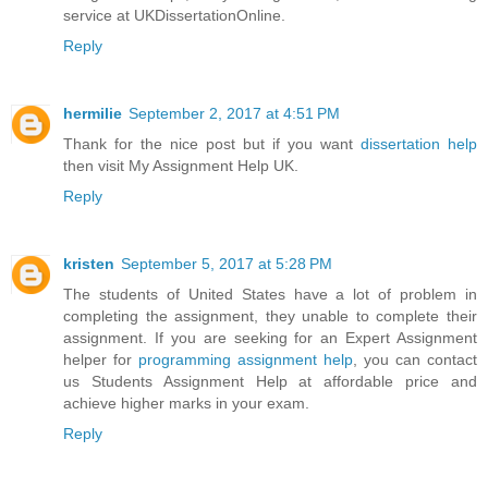
service at UKDissertationOnline.
Reply
hermilie
September 2, 2017 at 4:51 PM
Thank for the nice post but if you want
dissertation help
then visit My Assignment Help UK.
Reply
kristen
September 5, 2017 at 5:28 PM
The students of United States have a lot of problem in
completing the assignment, they unable to complete their
assignment. If you are seeking for an Expert Assignment
helper for
programming assignment help
, you can contact
us Students Assignment Help at affordable price and
achieve higher marks in your exam.
Reply