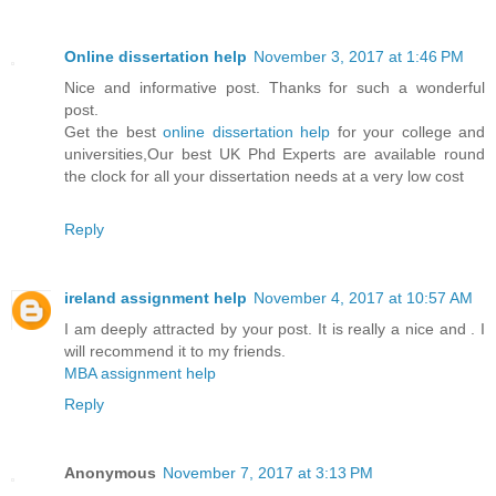
Online dissertation help
November 3, 2017 at 1:46 PM
Nice and informative post. Thanks for such a wonderful
post.
Get the best
online dissertation help
for your college and
universities,Our best UK Phd Experts are available round
the clock for all your dissertation needs at a very low cost
Reply
ireland assignment help
November 4, 2017 at 10:57 AM
I am deeply attracted by your post. It is really a nice and . I
will recommend it to my friends.
MBA assignment help
Reply
Anonymous
November 7, 2017 at 3:13 PM