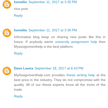
hermilie
September 11, 2017 at 3:35 PM
nice post
Reply
hermilie
September 11, 2017 at 3:36 PM
Informative blog keep on sharing new posts like this in
future. If anybody wants
university assignment help
then
Myassignmenthelp is the best platform.
Reply
Dave Leena
September 18, 2017 at 6:43 PM
MyAssignmenthelp.com provides
thesis writing help
at the
best price in the industry. They do not compromise with the
quality. All of our thesis experts know all the tricks of the
trade.
Reply