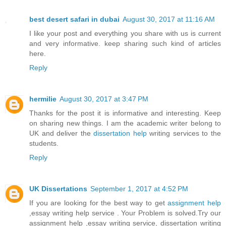
best desert safari in dubai
August 30, 2017 at 11:16 AM
I like your post and everything you share with us is current
and very informative. keep sharing such kind of articles
here.
Reply
hermilie
August 30, 2017 at 3:47 PM
Thanks for the post it is informative and interesting. Keep
on sharing new things. I am the academic writer belong to
UK and deliver the
dissertation help
writing services to the
students.
Reply
UK Dissertations
September 1, 2017 at 4:52 PM
If you are looking for the best way to get
assignment help
,essay writing help service . Your Problem is solved.Try our
assignment help ,essay writing service, dissertation writing