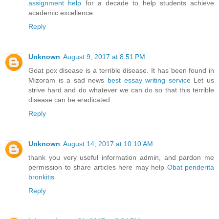
assignment help
for a decade to help students achieve
academic excellence.
Reply
Unknown
August 9, 2017 at 8:51 PM
Goat pox disease is a terrible disease. It has been found in
Mizoram is a sad news
best essay writing service
Let us
strive hard and do whatever we can do so that this terrible
disease can be eradicated.
Reply
Unknown
August 14, 2017 at 10:10 AM
thank you very useful information admin, and pardon me
permission to share articles here may help
Obat penderita
bronkitis
Reply