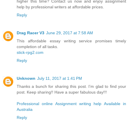
higher this time? Contact us now and enjoy assignment
help by professional writers at affordable prices.
Reply
Drag Racer V3
June 29, 2017 at 7:58 AM
This affordable essay writing service promises timely
completion of all tasks.
stick-rpg2.com
Reply
Unknown
July 11, 2017 at 1:41 PM
Thanks a bunch for sharing this post. I’m glad to find your
post. Keep sharing!! Have a super fabulous day!!!
Professional online Assignment writing help Available in
Australia
Reply