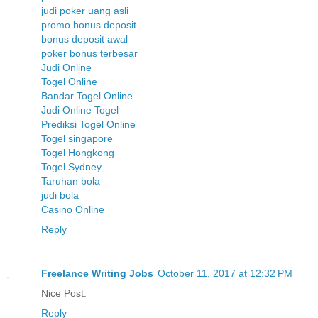
judi poker uang asli
promo bonus deposit
bonus deposit awal
poker bonus terbesar
Judi Online
Togel Online
Bandar Togel Online
Judi Online Togel
Prediksi Togel Online
Togel singapore
Togel Hongkong
Togel Sydney
Taruhan bola
judi bola
Casino Online
Reply
Freelance Writing Jobs
October 11, 2017 at 12:32 PM
Nice Post.
Reply