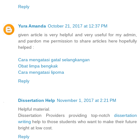
Reply
Yura Amanda
October 21, 2017 at 12:37 PM
given article is very helpful and very useful for my admin,
and pardon me permission to share articles here hopefully
helped :
Cara mengatasi gatal selangkangan
Obat limpa bengkak
Cara mengatasi lipoma
Reply
Dissertation Help
November 1, 2017 at 2:21 PM
Helpful material.
Dissertation Providers providing top-notch
dissertation
writing
help to those students who want to make their future
bright at low cost.
Reply