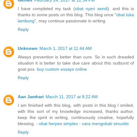
Genies
February 24, 2017 at 12:34 PM
I have completed my task (
obat nyeri sendi
). and this is
thanks to some posts on this blog. This blog once "
obat luka
lambung
", may continue passionate in writing.
Reply
Unknown
March 1, 2017 at 11:44 AM
Always prevention is better than cure. So in such dreaded
situation it is better to take due care about this outburst of
goat pox.
buy custom essays online
Reply
Aan Jamhari
March 11, 2017 at 8:22 AM
I am finished with this blog, with posts in this blog I smiled,
with this sort of my knowledge increased, thanks author.
keep the spirit in writing, continuously creative, hopefully
blessing. -
obat herpes simplex
-
cara mengobati sinusitis
Reply