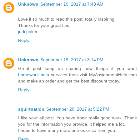
Unknown
September 19, 2017 at 7:49 AM
Love it so much to read this post, totally inspiring.
Thanks for your great tips
judi poker
Reply
Unknown
September 19, 2017 at 3:14 PM
Great post keep on sharing new things if you want
homework help
services then visit MyAssignmentHelp.com
and make an order and get the best discount today.
Reply
squirtnation
September 20, 2017 at 5:22 PM
I like your all post. You have done really good work. Thank
you for the information you provide, it helped me a lot.
I hope to have many more entries or so from you.
Reply