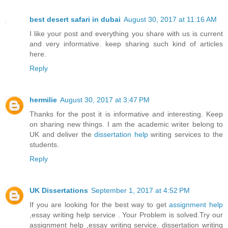
best desert safari in dubai
August 30, 2017 at 11:16 AM
I like your post and everything you share with us is current
and very informative. keep sharing such kind of articles
here.
Reply
hermilie
August 30, 2017 at 3:47 PM
Thanks for the post it is informative and interesting. Keep
on sharing new things. I am the academic writer belong to
UK and deliver the
dissertation help
writing services to the
students.
Reply
UK Dissertations
September 1, 2017 at 4:52 PM
If you are looking for the best way to get
assignment help
,essay writing help service . Your Problem is solved.Try our
assignment help ,essay writing service, dissertation writing