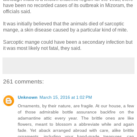
have been no recorded cases of its outbreak in Mizoram, the
officials said.
It was initially believed that the animals died of sarcoptic
mange, a skin disease caused by a particular kind of mite.
Sarcoptic mange could have been a secondary infection but
it was most likely not fatal, they said.
261 comments:
Unknown
March 15, 2016 at 1:02 PM
Ornaments, by their nature, are fragile. At our house, a few
of those admirable bottle assurance backfire on the
adamantine attic every year. The brittle ones are like
flowers, meant to blossom a abbreviate while and again
fade. Yet aback arranged abroad with care, alike brittle
ornaments, including your hand-made treasures, can