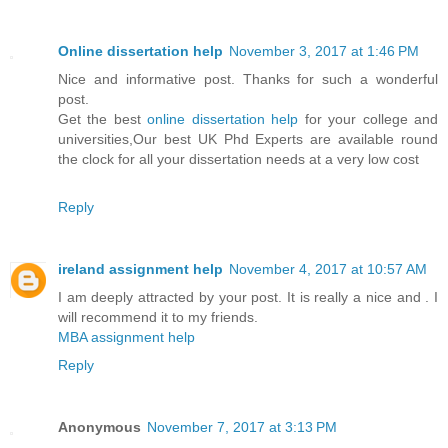
Online dissertation help
November 3, 2017 at 1:46 PM
Nice and informative post. Thanks for such a wonderful
post.
Get the best
online dissertation help
for your college and
universities,Our best UK Phd Experts are available round
the clock for all your dissertation needs at a very low cost
Reply
ireland assignment help
November 4, 2017 at 10:57 AM
I am deeply attracted by your post. It is really a nice and . I
will recommend it to my friends.
MBA assignment help
Reply
Anonymous
November 7, 2017 at 3:13 PM