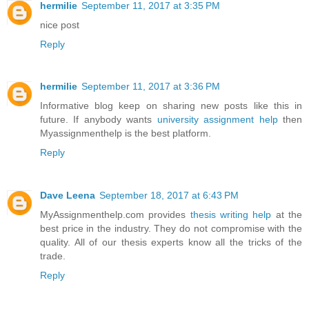
hermilie
September 11, 2017 at 3:35 PM
nice post
Reply
hermilie
September 11, 2017 at 3:36 PM
Informative blog keep on sharing new posts like this in
future. If anybody wants
university assignment help
then
Myassignmenthelp is the best platform.
Reply
Dave Leena
September 18, 2017 at 6:43 PM
MyAssignmenthelp.com provides
thesis writing help
at the
best price in the industry. They do not compromise with the
quality. All of our thesis experts know all the tricks of the
trade.
Reply