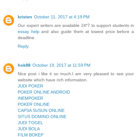
kristen
October 11, 2017 at 4:19 PM
Our expert writers are available 24*7 to support students in
essay help
and also guide them at lowest price before a
deadline.
Reply
hok88
October 19, 2017 at 11:59 PM
Nice post i like it so much.I am very pleased to see your
website which have rich information.
JUDI POKER
POKER ONLINE ANDROID
INEMPOKER
POKER ONLINE
CAPSA SUSUN ONLINE
SITUS DOMINO ONLINE
JUDI TOGEL
JUDI BOLA
FILM BOKEP