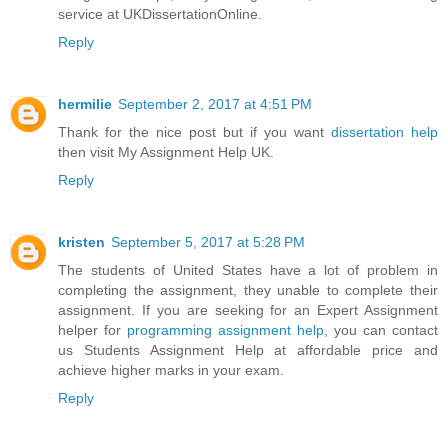
service at UKDissertationOnline.
Reply
hermilie
September 2, 2017 at 4:51 PM
Thank for the nice post but if you want
dissertation help
then visit My Assignment Help UK.
Reply
kristen
September 5, 2017 at 5:28 PM
The students of United States have a lot of problem in
completing the assignment, they unable to complete their
assignment. If you are seeking for an Expert Assignment
helper for
programming assignment help
, you can contact
us Students Assignment Help at affordable price and
achieve higher marks in your exam.
Reply