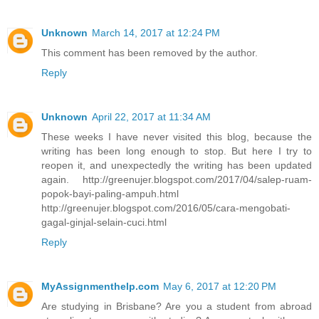
Unknown
March 14, 2017 at 12:24 PM
This comment has been removed by the author.
Reply
Unknown
April 22, 2017 at 11:34 AM
These weeks I have never visited this blog, because the
writing has been long enough to stop. But here I try to
reopen it, and unexpectedly the writing has been updated
again. http://greenujer.blogspot.com/2017/04/salep-ruam-
popok-bayi-paling-ampuh.html
http://greenujer.blogspot.com/2016/05/cara-mengobati-
gagal-ginjal-selain-cuci.html
Reply
MyAssignmenthelp.com
May 6, 2017 at 12:20 PM
Are studying in Brisbane? Are you a student from abroad