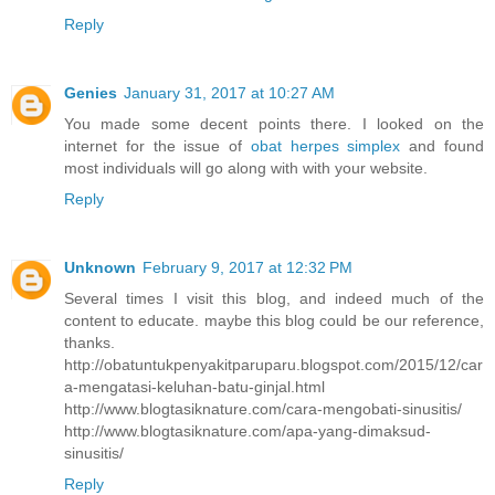
Reply
Genies
January 31, 2017 at 10:27 AM
You made some decent points there. I looked on the
internet for the issue of
obat herpes simplex
and found
most individuals will go along with with your website.
Reply
Unknown
February 9, 2017 at 12:32 PM
Several times I visit this blog, and indeed much of the
content to educate. maybe this blog could be our reference,
thanks.
http://obatuntukpenyakitparuparu.blogspot.com/2015/12/car
a-mengatasi-keluhan-batu-ginjal.html
http://www.blogtasiknature.com/cara-mengobati-sinusitis/
http://www.blogtasiknature.com/apa-yang-dimaksud-
sinusitis/
Reply