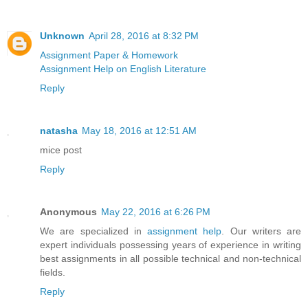
Unknown
April 28, 2016 at 8:32 PM
Assignment Paper & Homework
Assignment Help on English Literature
Reply
natasha
May 18, 2016 at 12:51 AM
mice post
Reply
Anonymous
May 22, 2016 at 6:26 PM
We are specialized in
assignment help
. Our writers are
expert individuals possessing years of experience in writing
best assignments in all possible technical and non-technical
fields.
Reply