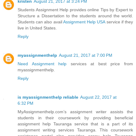
kristen
August 21, 2017 at 3:24 PM
Students Assignment Help provides online Tips by Expert to
Structure a Dissertation to the students around the world.
Students can also avail
Assignment Help USA
service if they
live in United States.
Reply
myassignmenthelp
August 21, 2017 at 7:00 PM
Need Assignment help
services at best price from
myassignmenthelp.
Reply
is myassignmenthelp reliable
August 22, 2017 at
6:32 PM
MyAssignmenthelp.com’s assignment writer assists the
students in their coursework by providing beneficial
assignment help Tauranga service that is a part of its
assignment writing services Tauranga. This coursework
assistance portal also provides essay help Tauranga