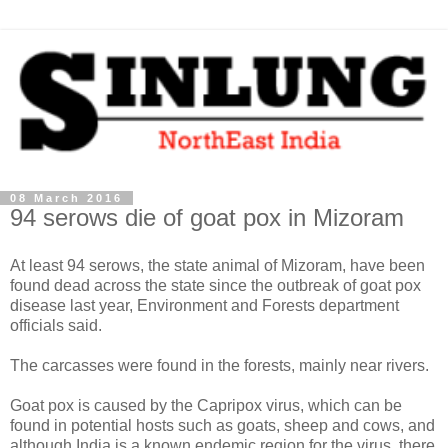
08 March 2016
94 serows die of goat pox in Mizoram
At least 94 serows, the state animal of Mizoram, have been
found dead across the state since the outbreak of goat pox
disease last year, Environment and Forests department
officials said.
The carcasses were found in the forests, mainly near rivers.
Goat pox is caused by the Capripox virus, which can be
found in potential hosts such as goats, sheep and cows, and
although India is a known endemic region for the virus, there