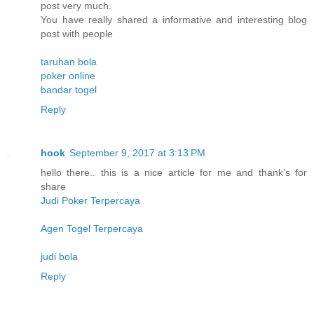
post very much.
You have really shared a informative and interesting blog
post with people
taruhan bola
poker online
bandar togel
Reply
hook
September 9, 2017 at 3:13 PM
hello there.. this is a nice article for me and thank's for
share
Judi Poker Terpercaya
Agen Togel Terpercaya
judi bola
Reply