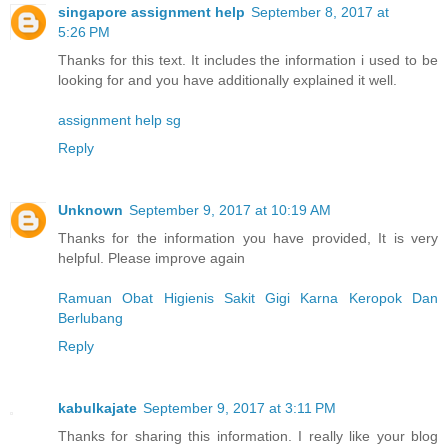
singapore assignment help
September 8, 2017 at
5:26 PM
Thanks for this text. It includes the information i used to be
looking for and you have additionally explained it well.
assignment help sg
Reply
Unknown
September 9, 2017 at 10:19 AM
Thanks for the information you have provided, It is very
helpful. Please improve again
Ramuan Obat Higienis Sakit Gigi Karna Keropok Dan
Berlubang
Reply
kabulkajate
September 9, 2017 at 3:11 PM
Thanks for sharing this information. I really like your blog