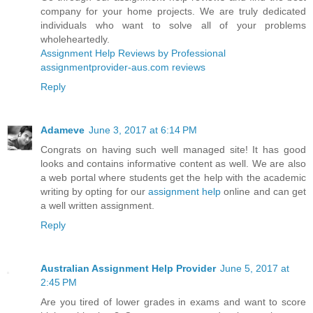
company for your home projects. We are truly dedicated
individuals who want to solve all of your problems
wholeheartedly.
Assignment Help Reviews by Professional
assignmentprovider-aus.com reviews
Reply
Adameve
June 3, 2017 at 6:14 PM
Congrats on having such well managed site! It has good
looks and contains informative content as well. We are also
a web portal where students get the help with the academic
writing by opting for our
assignment help
online and can get
a well written assignment.
Reply
Australian Assignment Help Provider
June 5, 2017 at
2:45 PM
Are you tired of lower grades in exams and want to score