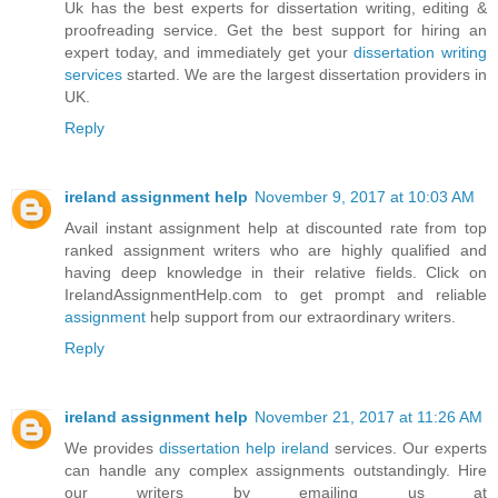
Uk has the best experts for dissertation writing, editing &
proofreading service. Get the best support for hiring an
expert today, and immediately get your
dissertation writing
services
started. We are the largest dissertation providers in
UK.
Reply
ireland assignment help
November 9, 2017 at 10:03 AM
Avail instant assignment help at discounted rate from top
ranked assignment writers who are highly qualified and
having deep knowledge in their relative fields. Click on
IrelandAssignmentHelp.com to get prompt and reliable
assignment
help support from our extraordinary writers.
Reply
ireland assignment help
November 21, 2017 at 11:26 AM
We provides
dissertation help ireland
services. Our experts
can handle any complex assignments outstandingly. Hire
our writers by emailing us at