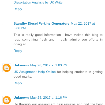
Dissertation Analysis by UK Writer
Reply
Standby Diesel Perkins Generators
May 22, 2017 at
5:06 PM
This is really good information I have visited this blog to
read something fresh and I really admire you efforts in
doing so.
Reply
Unknown
May 26, 2017 at 1:09 PM
UK Assignment Help Online
for helping students in getting
good marks.
Reply
Unknown
May 29, 2017 at 1:16 PM
Go through our assignment help reviews and find the best