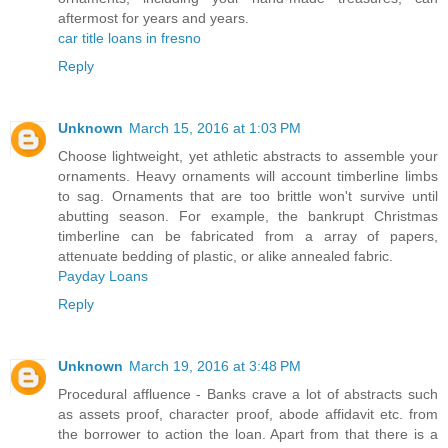
aftermost for years and years.
car title loans in fresno
Reply
Unknown
March 15, 2016 at 1:03 PM
Choose lightweight, yet athletic abstracts to assemble your
ornaments. Heavy ornaments will account timberline limbs
to sag. Ornaments that are too brittle won't survive until
abutting season. For example, the bankrupt Christmas
timberline can be fabricated from a array of papers,
attenuate bedding of plastic, or alike annealed fabric.
Payday Loans
Reply
Unknown
March 19, 2016 at 3:48 PM
Procedural affluence - Banks crave a lot of abstracts such
as assets proof, character proof, abode affidavit etc. from
the borrower to action the loan. Apart from that there is a