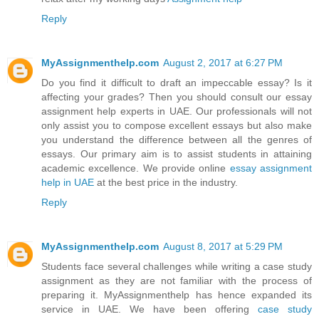
Reply
MyAssignmenthelp.com
August 2, 2017 at 6:27 PM
Do you find it difficult to draft an impeccable essay? Is it
affecting your grades? Then you should consult our essay
assignment help experts in UAE. Our professionals will not
only assist you to compose excellent essays but also make
you understand the difference between all the genres of
essays. Our primary aim is to assist students in attaining
academic excellence. We provide online
essay assignment
help in UAE
at the best price in the industry.
Reply
MyAssignmenthelp.com
August 8, 2017 at 5:29 PM
Students face several challenges while writing a case study
assignment as they are not familiar with the process of
preparing it. MyAssignmenthelp has hence expanded its
service in UAE. We have been offering
case study