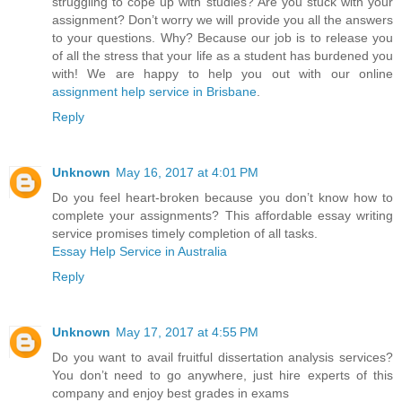
struggling to cope up with studies? Are you stuck with your
assignment? Don’t worry we will provide you all the answers
to your questions. Why? Because our job is to release you
of all the stress that your life as a student has burdened you
with! We are happy to help you out with our online
assignment help service in Brisbane
.
Reply
Unknown
May 16, 2017 at 4:01 PM
Do you feel heart-broken because you don’t know how to
complete your assignments? This affordable essay writing
service promises timely completion of all tasks.
Essay Help Service in Australia
Reply
Unknown
May 17, 2017 at 4:55 PM
Do you want to avail fruitful dissertation analysis services?
You don’t need to go anywhere, just hire experts of this
company and enjoy best grades in exams