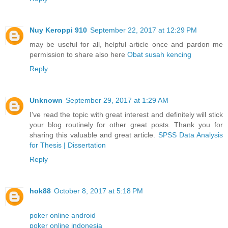
Nuy Keroppi 910
September 22, 2017 at 12:29 PM
may be useful for all, helpful article once and pardon me
permission to share also here
Obat susah kencing
Reply
Unknown
September 29, 2017 at 1:29 AM
I’ve read the topic with great interest and definitely will stick
your blog routinely for other great posts. Thank you for
sharing this valuable and great article.
SPSS Data Analysis
for Thesis | Dissertation
Reply
hok88
October 8, 2017 at 5:18 PM
poker online android
poker online indonesia