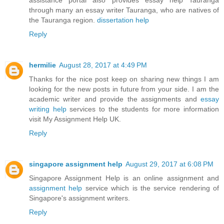
through many an essay writer Tauranga, who are natives of
the Tauranga region.
dissertation help
Reply
hermilie
August 28, 2017 at 4:49 PM
Thanks for the nice post keep on sharing new things I am
looking for the new posts in future from your side. I am the
academic writer and provide the assignments and
essay
writing help
services to the students for more information
visit My Assignment Help UK.
Reply
singapore assignment help
August 29, 2017 at 6:08 PM
Singapore Assignment Help is an online assignment and
assignment help
service which is the service rendering of
Singapore's assignment writers.
Reply