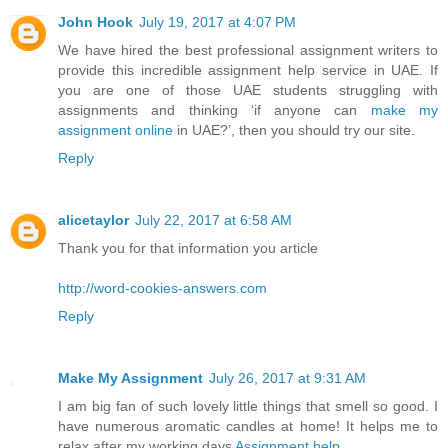
John Hook
July 19, 2017 at 4:07 PM
We have hired the best professional assignment writers to
provide this incredible assignment help service in UAE. If
you are one of those UAE students struggling with
assignments and thinking ‘if anyone can
make my
assignment online
in UAE?’, then you should try our site.
Reply
alicetaylor
July 22, 2017 at 6:58 AM
Thank you for that information you article
http://word-cookies-answers.com
Reply
Make My Assignment
July 26, 2017 at 9:31 AM
I am big fan of such lovely little things that smell so good. I
have numerous aromatic candles at home! It helps me to
relax after my working days
Assignment help