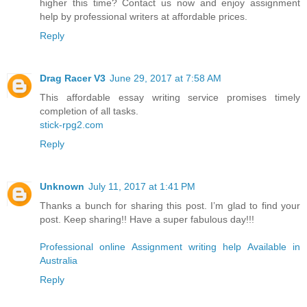
higher this time? Contact us now and enjoy assignment
help by professional writers at affordable prices.
Reply
Drag Racer V3
June 29, 2017 at 7:58 AM
This affordable essay writing service promises timely
completion of all tasks.
stick-rpg2.com
Reply
Unknown
July 11, 2017 at 1:41 PM
Thanks a bunch for sharing this post. I’m glad to find your
post. Keep sharing!! Have a super fabulous day!!!
Professional online Assignment writing help Available in
Australia
Reply