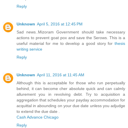
Reply
Unknown
April 5, 2016 at 12:45 PM
Sad news..Mizoram Government should take necessary
actions to prevent goat pox and save the Serows. This is a
useful material for me to develop a good story for
thesis
writing service
Reply
Unknown
April 11, 2016 at 11:45 AM
Although this is acceptable for those who run perpetually
behind, it can become cher absolute quick and can calmly
allurement you in revolving debt. Try to acquisition a
aggregation that schedules your payday accommodation for
acquittal in abounding on your due date unless you adjudge
to extend the due date .
Cash Advance Chicago
Reply