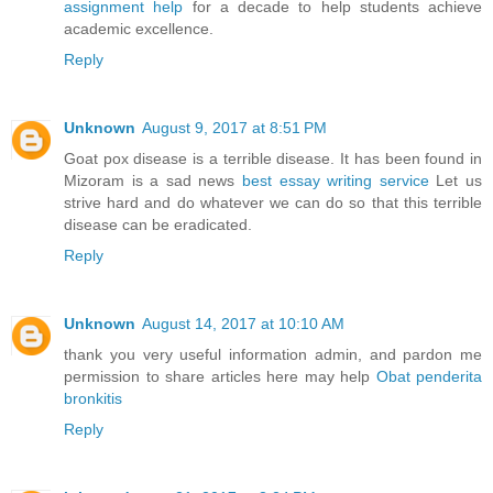
assignment help
for a decade to help students achieve
academic excellence.
Reply
Unknown
August 9, 2017 at 8:51 PM
Goat pox disease is a terrible disease. It has been found in
Mizoram is a sad news
best essay writing service
Let us
strive hard and do whatever we can do so that this terrible
disease can be eradicated.
Reply
Unknown
August 14, 2017 at 10:10 AM
thank you very useful information admin, and pardon me
permission to share articles here may help
Obat penderita
bronkitis
Reply