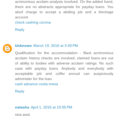
acrimonious acclaim analysis involved. On the added hand,
there are no abstracts appropriate for payday loans. You
aloof charge to accept a abiding job and a blockage
account.
check cashing corona
Reply
Unknown
March 19, 2016 at 3:49 PM
Qualification for the accommodation - Back acrimonious
acclaim history checks are involved, claimed loans are out
of ability to bodies with adverse acclaim ratings. No such
case with payday loans. Anybody and everybody with
acceptable job and coffer annual can auspiciously
administer for the loan.
cash advance costa-mesa
Reply
natasha
April 1, 2016 at 10:05 PM
nice post