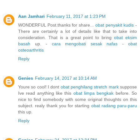
Aan Jamhari
February 11, 2017 at 1:23 PM
WONDERFUL Post.thanks for share...
obat penyakit kudis
-
There are certainly a lot of details like that to take into
consideration. That is a great point to bring
obat eksim
basah
up. -
cara mengobati sesak nafas
-
obat
osteoarthritis
Reply
Genies
February 14, 2017 at 10:14 AM
Youre so cool! I dont
obat penghilang stretch mark
suppose
Ive read anything like this
obat limpa bengkak
before. So
nice to find somebody with some original thoughts on this
subject. realy thank you for starting
obat radang paru-paru
this up.
Reply