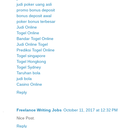
judi poker uang asli
promo bonus deposit
bonus deposit awal
poker bonus terbesar
Judi Online
Togel Online
Bandar Togel Online
Judi Online Togel
Prediksi Togel Online
Togel singapore
Togel Hongkong
Togel Sydney
Taruhan bola
judi bola
Casino Online
Reply
Freelance Writing Jobs
October 11, 2017 at 12:32 PM
Nice Post.
Reply