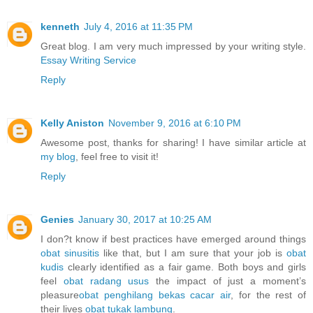
kenneth
July 4, 2016 at 11:35 PM
Great blog. I am very much impressed by your writing style.
Essay Writing Service
Reply
Kelly Aniston
November 9, 2016 at 6:10 PM
Awesome post, thanks for sharing! I have similar article at
my blog
, feel free to visit it!
Reply
Genies
January 30, 2017 at 10:25 AM
I don?t know if best practices have emerged around things
obat sinusitis
like that, but I am sure that your job is
obat
kudis
clearly identified as a fair game. Both boys and girls
feel
obat radang usus
the impact of just a moment’s
pleasure
obat penghilang bekas cacar air
, for the rest of
their lives
obat tukak lambung
.