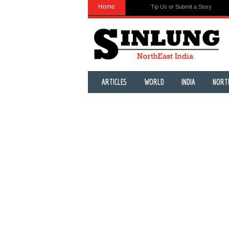
Home
Tip Us or Submit a Story
ARTICLES
WORLD
INDIA
NORT