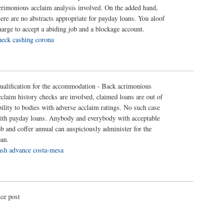
crimonious acclaim analysis involved. On the added hand,
here are no abstracts appropriate for payday loans. You aloof
harge to accept a abiding job and a blockage account.
heck cashing corona
ualification for the accommodation - Back acrimonious
cclaim history checks are involved, claimed loans are out of
bility to bodies with adverse acclaim ratings. No such case
ith payday loans. Anybody and everybody with acceptable
ob and coffer annual can auspiciously administer for the
oan.
ash advance costa-mesa
ice post