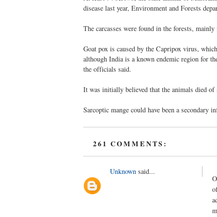
disease last year, Environment and Forests depar
The carcasses were found in the forests, mainly 
Goat pox is caused by the Capripox virus, which
although India is a known endemic region for th
the officials said.
It was initially believed that the animals died o
Sarcoptic mange could have been a secondary infe
261 COMMENTS:
Unknown
said...
O
o
a
m