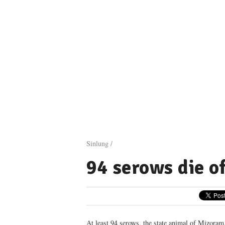
Sinlung /
94 serows die o
At least 94 serows, the state animal of Mizoram,