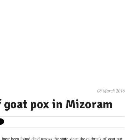
08 March 2016
f goat pox in Mizoram
 have been found dead across the state since the outbreak of goat pox