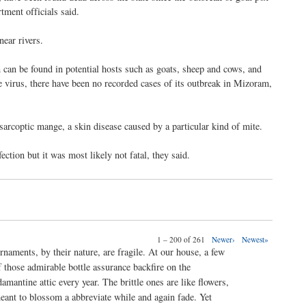
tment officials said.
near rivers.
 can be found in potential hosts such as goats, sheep and cows, and
e virus, there have been no recorded cases of its outbreak in Mizoram,
f sarcoptic mange, a skin disease caused by a particular kind of mite.
ction but it was most likely not fatal, they said.
1 – 200 of 261
Newer›
Newest»
rnaments, by their nature, are fragile. At our house, a few
f those admirable bottle assurance backfire on the
damantine attic every year. The brittle ones are like flowers,
eant to blossom a abbreviate while and again fade. Yet