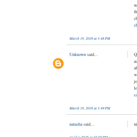
a
t
c
c
March 19, 2016 at 3:48 PM
Unknown
said...
Q
a
a
w
j
l
c
March 19, 2016 at 3:49 PM
natasha
said...
n