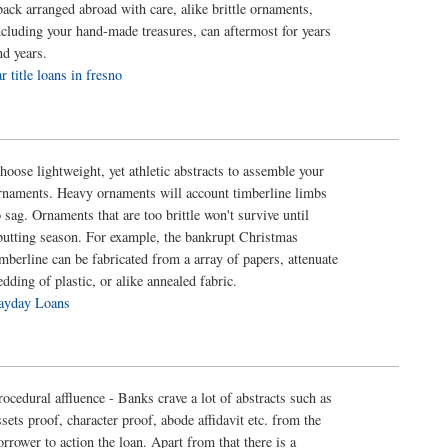
back arranged abroad with care, alike brittle ornaments,
ncluding your hand-made treasures, can aftermost for years
nd years.
ar title loans in fresno
hoose lightweight, yet athletic abstracts to assemble your
rnaments. Heavy ornaments will account timberline limbs
o sag. Ornaments that are too brittle won't survive until
butting season. For example, the bankrupt Christmas
imberline can be fabricated from a array of papers, attenuate
edding of plastic, or alike annealed fabric.
ayday Loans
rocedural affluence - Banks crave a lot of abstracts such as
ssets proof, character proof, abode affidavit etc. from the
orrower to action the loan. Apart from that there is a