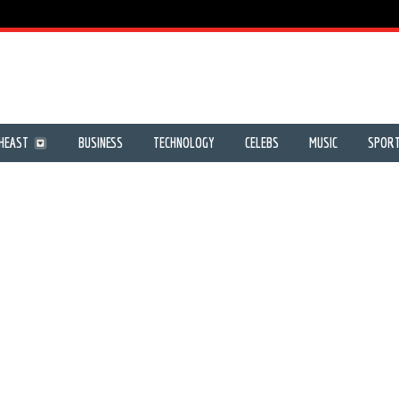
HEAST
BUSINESS
TECHNOLOGY
CELEBS
MUSIC
SPOR