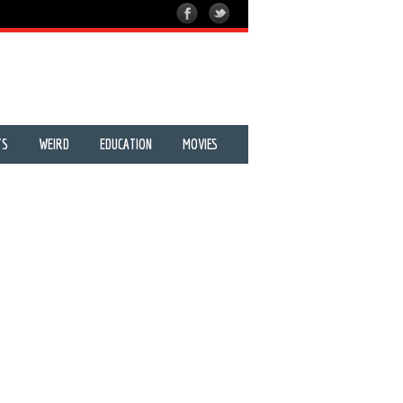
TS
WEIRD
EDUCATION
MOVIES