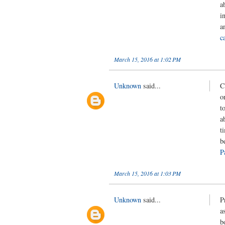
a
i
a
c
March 15, 2016 at 1:02 PM
Unknown
said...
C
o
t
a
t
b
P
March 15, 2016 at 1:03 PM
Unknown
said...
P
a
b