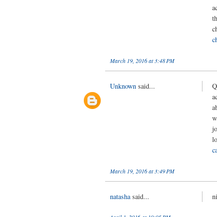
a
t
c
c
March 19, 2016 at 3:48 PM
Unknown
said...
Q
a
a
w
j
l
c
March 19, 2016 at 3:49 PM
natasha
said...
n