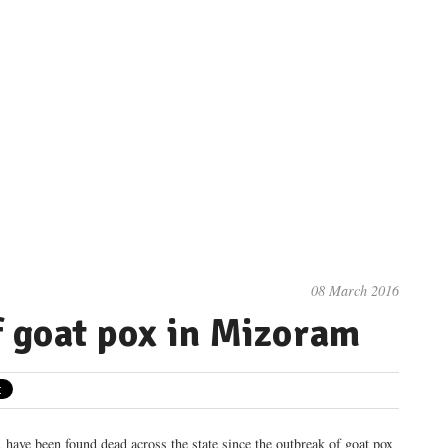
08 March 2016
f goat pox in Mizoram
 have been found dead across the state since the outbreak of goat pox