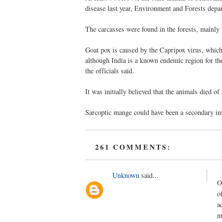
disease last year, Environment and Forests depar
The carcasses were found in the forests, mainly 
Goat pox is caused by the Capripox virus, which
although India is a known endemic region for th
the officials said.
It was initially believed that the animals died o
Sarcoptic mange could have been a secondary infe
261 COMMENTS:
Unknown
said...
O
o
a
m