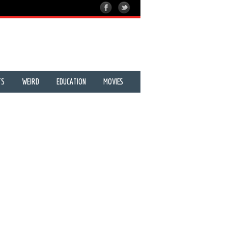
TS
WEIRD
EDUCATION
MOVIES