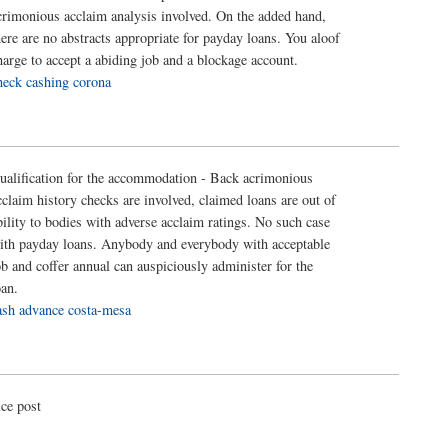
crimonious acclaim analysis involved. On the added hand,
here are no abstracts appropriate for payday loans. You aloof
harge to accept a abiding job and a blockage account.
heck cashing corona
ualification for the accommodation - Back acrimonious
cclaim history checks are involved, claimed loans are out of
bility to bodies with adverse acclaim ratings. No such case
ith payday loans. Anybody and everybody with acceptable
ob and coffer annual can auspiciously administer for the
oan.
ash advance costa-mesa
ice post