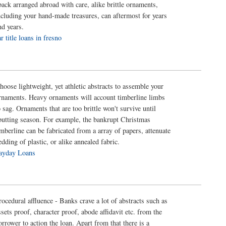
back arranged abroad with care, alike brittle ornaments,
ncluding your hand-made treasures, can aftermost for years
nd years.
ar title loans in fresno
hoose lightweight, yet athletic abstracts to assemble your
rnaments. Heavy ornaments will account timberline limbs
o sag. Ornaments that are too brittle won't survive until
butting season. For example, the bankrupt Christmas
imberline can be fabricated from a array of papers, attenuate
edding of plastic, or alike annealed fabric.
ayday Loans
rocedural affluence - Banks crave a lot of abstracts such as
ssets proof, character proof, abode affidavit etc. from the
orrower to action the loan. Apart from that there is a