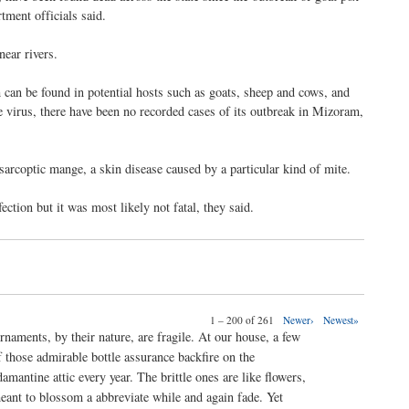
tment officials said.
near rivers.
 can be found in potential hosts such as goats, sheep and cows, and
e virus, there have been no recorded cases of its outbreak in Mizoram,
f sarcoptic mange, a skin disease caused by a particular kind of mite.
ction but it was most likely not fatal, they said.
1 – 200 of 261
Newer›
Newest»
rnaments, by their nature, are fragile. At our house, a few
f those admirable bottle assurance backfire on the
damantine attic every year. The brittle ones are like flowers,
eant to blossom a abbreviate while and again fade. Yet