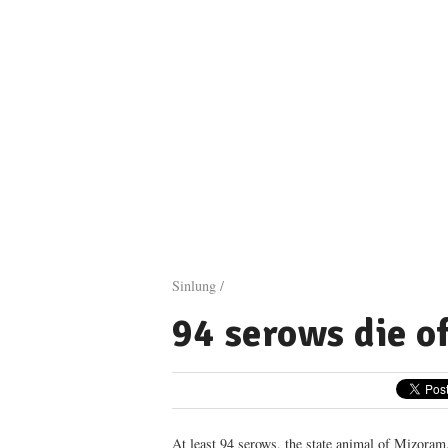
Sinlung /
94 serows die o
At least 94 serows, the state animal of Mizoram,