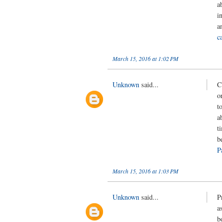
a
i
a
c
March 15, 2016 at 1:02 PM
Unknown
said...
C
o
t
a
t
b
P
March 15, 2016 at 1:03 PM
Unknown
said...
P
a
b