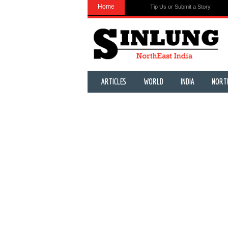
Home
Tip Us or Submit a Story
ARTICLES
WORLD
INDIA
NORT