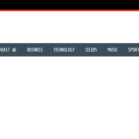
HEAST
BUSINESS
TECHNOLOGY
CELEBS
MUSIC
SPOR