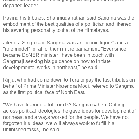
departed leader.
Paying his tributes, Shanmuganathan said Sangma was the
embodiment of the best qualities of a politician and likened
his towering personality to that of the Himalayas.
Jitendra Singh said Sangma was an "iconic figure" and a
"role model" for all of them in the parliament. "Ever since I
became DoNER minister I have been in touch with
Sangmaji seeking his guidance on how to initiate
developmental works in northeast," he said.
Rijiju, who had come down to Tura to pay the last tributes on
behalf of Prime Minister Narendra Modi, referred to Sangma
as the first political face of North East.
"We have learned a lot from PA Sangma saheb. Cutting
across political ideologies, he gave ideas for development of
northeast and always worked for the people. We have not
forgotten his ideas; we will always work to fulfill his
unfinished tasks," he said.