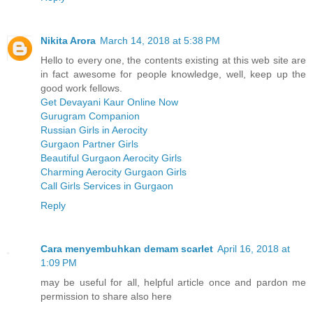
Nikita Arora
March 14, 2018 at 5:38 PM
Hello to every one, the contents existing at this web site are
in fact awesome for people knowledge, well, keep up the
good work fellows.
Get Devayani Kaur Online Now
Gurugram Companion
Russian Girls in Aerocity
Gurgaon Partner Girls
Beautiful Gurgaon Aerocity Girls
Charming Aerocity Gurgaon Girls
Call Girls Services in Gurgaon
Reply
Cara menyembuhkan demam scarlet
April 16, 2018 at
1:09 PM
may be useful for all, helpful article once and pardon me
permission to share also here