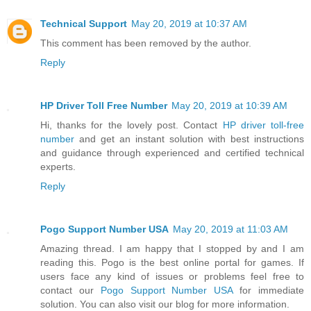
Technical Support
May 20, 2019 at 10:37 AM
This comment has been removed by the author.
Reply
HP Driver Toll Free Number
May 20, 2019 at 10:39 AM
Hi, thanks for the lovely post. Contact
HP driver toll-free
number
and get an instant solution with best instructions
and guidance through experienced and certified technical
experts.
Reply
Pogo Support Number USA
May 20, 2019 at 11:03 AM
Amazing thread. I am happy that I stopped by and I am
reading this. Pogo is the best online portal for games. If
users face any kind of issues or problems feel free to
contact our
Pogo Support Number USA
for immediate
solution. You can also visit our blog for more information.