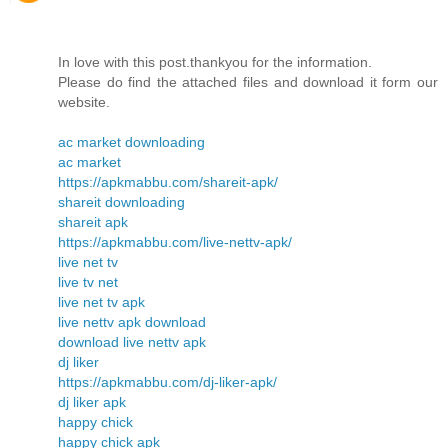
In love with this post.thankyou for the information.
Please do find the attached files and download it form our
website.
ac market downloading
ac market
https://apkmabbu.com/shareit-apk/
shareit downloading
shareit apk
https://apkmabbu.com/live-nettv-apk/
live net tv
live tv net
live net tv apk
live nettv apk download
download live nettv apk
dj liker
https://apkmabbu.com/dj-liker-apk/
dj liker apk
happy chick
happy chick apk