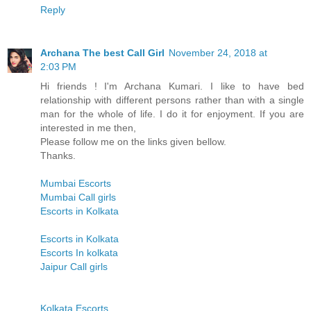
Reply
Archana The best Call Girl
November 24, 2018 at
2:03 PM
Hi friends ! I'm Archana Kumari. I like to have bed
relationship with different persons rather than with a single
man for the whole of life. I do it for enjoyment. If you are
interested in me then,
Please follow me on the links given bellow.
Thanks.
Mumbai Escorts
Mumbai Call girls
Escorts in Kolkata
Escorts in Kolkata
Escorts In kolkata
Jaipur Call girls
Kolkata Escorts