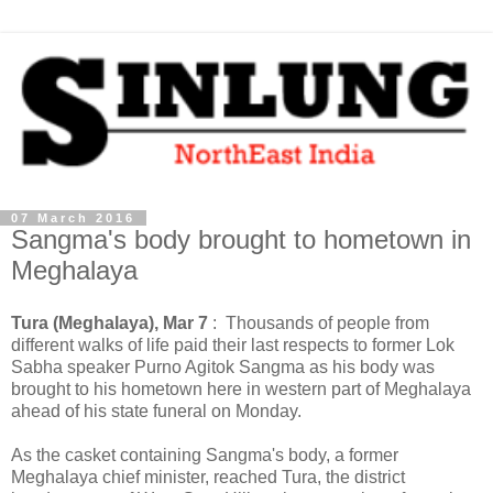
07 March 2016
Sangma's body brought to hometown in
Meghalaya
Tura (Meghalaya), Mar 7
: Thousands of people from
different walks of life paid their last respects to former Lok
Sabha speaker Purno Agitok Sangma as his body was
brought to his hometown here in western part of Meghalaya
ahead of his state funeral on Monday.
As the casket containing Sangma's body, a former
Meghalaya chief minister, reached Tura, the district