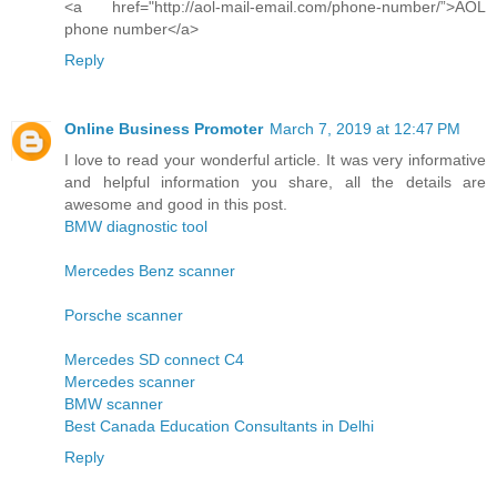
<a href="http://aol-mail-email.com/phone-number/”>AOL
phone number</a>
Reply
Online Business Promoter
March 7, 2019 at 12:47 PM
I love to read your wonderful article. It was very informative
and helpful information you share, all the details are
awesome and good in this post.
BMW diagnostic tool
Mercedes Benz scanner
Porsche scanner
Mercedes SD connect C4
Mercedes scanner
BMW scanner
Best Canada Education Consultants in Delhi
Reply