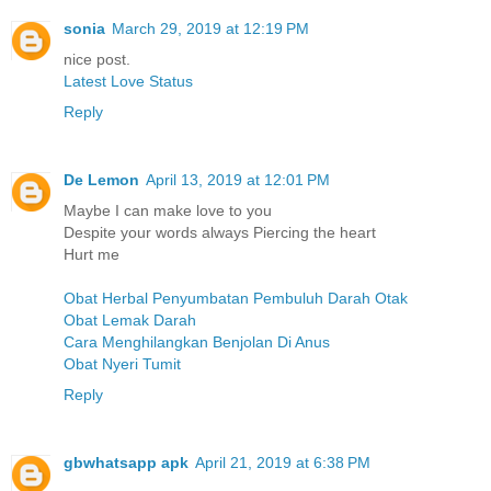
sonia
March 29, 2019 at 12:19 PM
nice post.
Latest Love Status
Reply
De Lemon
April 13, 2019 at 12:01 PM
Maybe I can make love to you
Despite your words always Piercing the heart
Hurt me
Obat Herbal Penyumbatan Pembuluh Darah Otak
Obat Lemak Darah
Cara Menghilangkan Benjolan Di Anus
Obat Nyeri Tumit
Reply
gbwhatsapp apk
April 21, 2019 at 6:38 PM