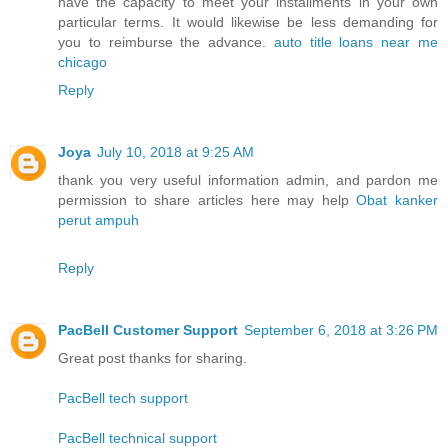
have the capacity to meet your installments in your own
particular terms. It would likewise be less demanding for
you to reimburse the advance.
auto title loans near me
chicago
Reply
Joya
July 10, 2018 at 9:25 AM
thank you very useful information admin, and pardon me
permission to share articles here may help
Obat kanker
perut ampuh
Reply
PacBell Customer Support
September 6, 2018 at 3:26 PM
Great post thanks for sharing.
PacBell tech support
PacBell technical support