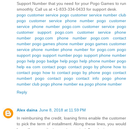
Support Number that you need for your Pogo Games to run
smoothly. Call us at +1-833-334-0433 for support desk.
pogo customer service
pogo customer service number
club
pogo customer service phone number
pogo customer
service phone number
pogo.com customer service
pogo
customer support
pogo.com customer service phone
number
pogo.com phone number
pogo.com contact
number
pogo games phone number
pogo games customer
service phone number
phone number for pogo.com
pogo
support
pogo support number
pogo support phone number
pogo help
pogo badge help
pogo help phone number
pogo
help ea com
contact pogo
contact pogo by phone
how to
contact pogo
how to contact pogo by phone
pogo contact
numbert
pogo contact
pogo contact info
pogo phone
number
club pogo phone number
ea pogo phone number
Reply
Alex daina
June 8, 2018 at 11:59 PM
In reimbursing the credit, loaning firms enable the customer
to pick the term of installment. Along these lines, you would