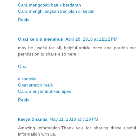
Cara mengobati batuk berdarah
Cara menghilangkan benjolan di ketiak
Reply
Obat keloid menahun
April 28, 2018 at 12:22 PM
may be useful for all, helpful article once and pardon me
permission to share also here :
Obat
dispepsia
Obat stretch mark
Cara menyembuhkan tipes
Reply
kavya Sharma
May 11, 2018 at 5:29 PM
Amazing Information.Thank you for sharing these useful
information with us.