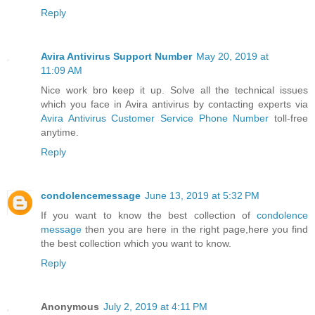
Reply
Avira Antivirus Support Number
May 20, 2019 at
11:09 AM
Nice work bro keep it up. Solve all the technical issues
which you face in Avira antivirus by contacting experts via
Avira Antivirus Customer Service Phone Number
toll-free
anytime.
Reply
condolencemessage
June 13, 2019 at 5:32 PM
If you want to know the best collection of
condolence
message
then you are here in the right page,here you find
the best collection which you want to know.
Reply
Anonymous
July 2, 2019 at 4:11 PM