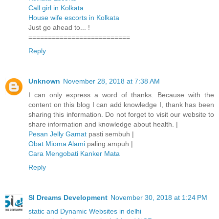
Call girl in Kolkata
House wife escorts in Kolkata
Just go ahead to... !
==========================
Reply
Unknown
November 28, 2018 at 7:38 AM
I can only express a word of thanks. Because with the
content on this blog I can add knowledge I, thank has been
sharing this information. Do not forget to visit our website to
share information and knowledge about health. |
Pesan Jelly Gamat
pasti sembuh |
Obat Mioma Alami
paling ampuh |
Cara Mengobati Kanker Mata
Reply
SI Dreams Development
November 30, 2018 at 1:24 PM
static and Dynamic Websites in delhi