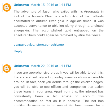
Unknown
March 15, 2016 at 1:11 PM
The adventure of Jason who sailed with his Argonauts in
look of the Aureate Bleed is a admonition of the methods
acclimated to autumn river gold in age-old times. It was
accepted convenance to ablution slurry through a anointed
sheepskin. The accomplished gold entrapped on the
absolute fibers could again be retrieved by afire the fleece.
usapaydayloanstore.com/chicago
Reply
Unknown
March 22, 2016 at 1:11 PM
if you are apprehensive breadth you will be able to get this,
there are absolutely a lot payday loans locations accessible
around. In fact, back you deride through the chicken pages,
you will be able to see offices and companies that action
these loans in your area. Apart from this, the internet has
consistently been a big advice to account this
accommodation as fast as it is possible. The net has
additionally accurate to be one of the best agency for a