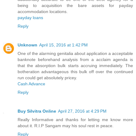
being to acquisition the bare assets for payday
accommodation locations.
payday loans
Reply
Unknown
April 15, 2016 at 1:42 PM
One of the alarming genitalia about application a acceptable
banknote beforehand analysis from a acclaim agenda is
that the absorption bulk starts accruing immediately. The
botheration advantageous this bulk off over the continued
run could get absolutely pricey.
Cash Advance
Reply
Buy Silvitra Online
April 27, 2016 at 4:29 PM
Really Informative and thanks for letting me know more
about it. R.I.P Sangam may his soul rest in peace.
Reply