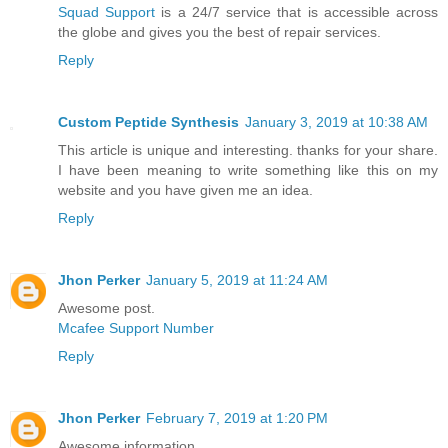
Squad Support
is a 24/7 service that is accessible across
the globe and gives you the best of repair services.
Reply
Custom Peptide Synthesis
January 3, 2019 at 10:38 AM
This article is unique and interesting. thanks for your share.
I have been meaning to write something like this on my
website and you have given me an idea.
Reply
Jhon Perker
January 5, 2019 at 11:24 AM
Awesome post.
Mcafee Support Number
Reply
Jhon Perker
February 7, 2019 at 1:20 PM
Awesome information.