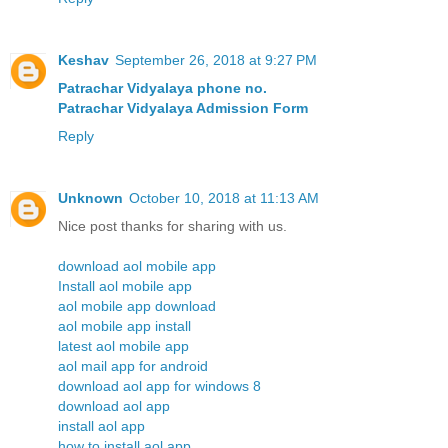
Keshav
September 26, 2018 at 9:27 PM
Patrachar Vidyalaya phone no.
Patrachar Vidyalaya Admission Form
Reply
Unknown
October 10, 2018 at 11:13 AM
Nice post thanks for sharing with us.
download aol mobile app
Install aol mobile app
aol mobile app download
aol mobile app install
latest aol mobile app
aol mail app for android
download aol app for windows 8
download aol app
install aol app
how to install aol app