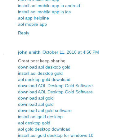
install aol mobile app in android
install aol mobile app in ios
aol app helpline
aol mobile app
Reply
john smith
October 11, 2018 at 4:56 PM
Great post keep sharing.
download aol desktop gold
install aol desktop gold
aol desktop gold download
download AOL Desktop Gold Software
download AOL Desktop Gold Software
download aol gold
download aol gold
download aol gold software
install aol gold desktop
aol desktop gold
aol gold desktop download
install aol gold desktop for windows 10