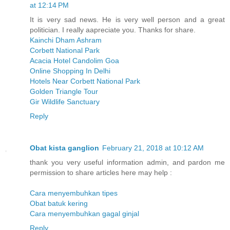
at 12:14 PM
It is very sad news. He is very well person and a great
politician. I really aapreciate you. Thanks for share.
Kainchi Dham Ashram
Corbett National Park
Acacia Hotel Candolim Goa
Online Shopping In Delhi
Hotels Near Corbett National Park
Golden Triangle Tour
Gir Wildlife Sanctuary
Reply
Obat kista ganglion
February 21, 2018 at 10:12 AM
thank you very useful information admin, and pardon me
permission to share articles here may help :
Cara menyembuhkan tipes
Obat batuk kering
Cara menyembuhkan gagal ginjal
Reply