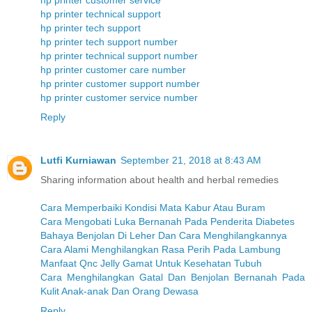
hp printer customer service
hp printer technical support
hp printer tech support
hp printer tech support number
hp printer technical support number
hp printer customer care number
hp printer customer support number
hp printer customer service number
Reply
Lutfi Kurniawan
September 21, 2018 at 8:43 AM
Sharing information about health and herbal remedies
Cara Memperbaiki Kondisi Mata Kabur Atau Buram
Cara Mengobati Luka Bernanah Pada Penderita Diabetes
Bahaya Benjolan Di Leher Dan Cara Menghilangkannya
Cara Alami Menghilangkan Rasa Perih Pada Lambung
Manfaat Qnc Jelly Gamat Untuk Kesehatan Tubuh
Cara Menghilangkan Gatal Dan Benjolan Bernanah Pada
Kulit Anak-anak Dan Orang Dewasa
Reply