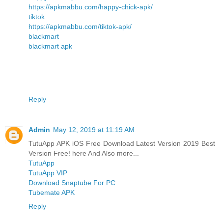
https://apkmabbu.com/happy-chick-apk/
tiktok
https://apkmabbu.com/tiktok-apk/
blackmart
blackmart apk
Reply
Admin
May 12, 2019 at 11:19 AM
TutuApp APK iOS Free Download Latest Version 2019 Best
Version Free! here And Also more...
TutuApp
TutuApp VIP
Download Snaptube For PC
Tubemate APK
Reply