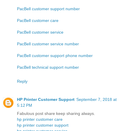
PacBell customer support number
PacBell customer care
PacBell customer service
PacBell customer service number
PacBell customer support phone number
PacBell technical support number
Reply
HP Printer Customer Support
September 7, 2018 at
5:12 PM
Fabulous post share keep sharing always.
hp printer customer care
hp printer customer support