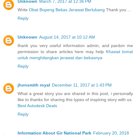
Unknown
March 7, 2017 at 12:36 PM
Write
Obat Bopeng Bekas Jerawat Berlubang
Thank you ...
Reply
Unknown
August 14, 2017 at 10:12 AM
thank you very useful information admin, and pardon me
permission to share articles here may help
Khasiat tomat
untuk menghilangkan jerawat dan bekasnya
Reply
jhonsmith royal
December 11, 2017 at 1:43 PM
What a great story you are shared in this post, i personally
like to thanks for sharing this types of inspiring story with us.
Best Autodesk Deals
Reply
Information About Gir National Park
February 20, 2018