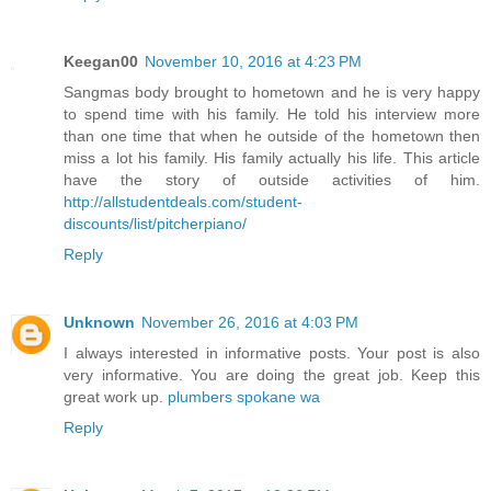
Keegan00
November 10, 2016 at 4:23 PM
Sangmas body brought to hometown and he is very happy
to spend time with his family. He told his interview more
than one time that when he outside of the hometown then
miss a lot his family. His family actually his life. This article
have the story of outside activities of him.
http://allstudentdeals.com/student-
discounts/list/pitcherpiano/
Reply
Unknown
November 26, 2016 at 4:03 PM
I always interested in informative posts. Your post is also
very informative. You are doing the great job. Keep this
great work up.
plumbers spokane wa
Reply