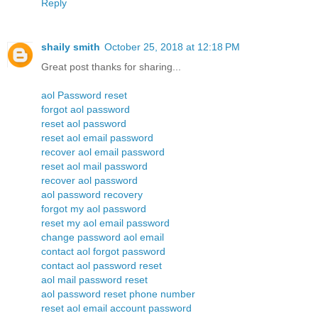
Reply
shaily smith
October 25, 2018 at 12:18 PM
Great post thanks for sharing...
aol Password reset
forgot aol password
reset aol password
reset aol email password
recover aol email password
reset aol mail password
recover aol password
aol password recovery
forgot my aol password
reset my aol email password
change password aol email
contact aol forgot password
contact aol password reset
aol mail password reset
aol password reset phone number
reset aol email account password