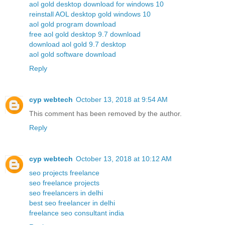
aol gold desktop download for windows 10
reinstall AOL desktop gold windows 10
aol gold program download
free aol gold desktop 9.7 download
download aol gold 9.7 desktop
aol gold software download
Reply
cyp webtech
October 13, 2018 at 9:54 AM
This comment has been removed by the author.
Reply
cyp webtech
October 13, 2018 at 10:12 AM
seo projects freelance
seo freelance projects
seo freelancers in delhi
best seo freelancer in delhi
freelance seo consultant india