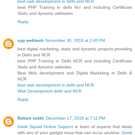
best web development in delhi and NCR
best PHP Training in delhi Ncr and including Certificate
Static and dynamic websetes
Reply
cyp webtech
November 30, 2018 at 2:40 PM
best digital marketing, static and dynamic projects providing
in Delhi and NCR
best PHP Training in Delhi NCR and including Certificate
Static and dynamic websites
Best Web development and Digital Marketing in Delhi &
NCR
best web development in delhi and NCR
Web Development delhi and NCR
Reply
Robert smith
December 17, 2018 at 7:11 PM
Geek Squad Online Support
is team of experts that deals
with any of your gadget issue that can occur anytime.
Geek