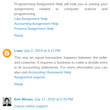
Programming Assignment Help will help you in solving your
assignments related to computer science and
programming.
Law Assignment Help
Accounting Assignment Help
Finance Assignment Help
Reply
Liam
July 2, 2019 at 4:12 PM
This way an equal transaction happens between the seller
and customer, it requires a business to make a double entry
in its accounting statements. For more information you can
also visit
Accounting Homework Help
.
Assignment experts
Reply
Erin Moses
July 17, 2019 at 5:25 PM
Canon online support