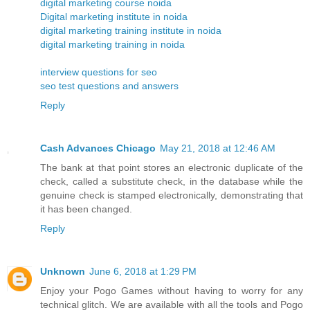
digital marketing course noida
Digital marketing institute in noida
digital marketing training institute in noida
digital marketing training in noida
interview questions for seo
seo test questions and answers
Reply
Cash Advances Chicago
May 21, 2018 at 12:46 AM
The bank at that point stores an electronic duplicate of the
check, called a substitute check, in the database while the
genuine check is stamped electronically, demonstrating that
it has been changed.
Reply
Unknown
June 6, 2018 at 1:29 PM
Enjoy your Pogo Games without having to worry for any
technical glitch. We are available with all the tools and Pogo