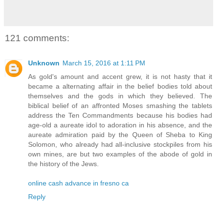
121 comments:
Unknown
March 15, 2016 at 1:11 PM
As gold's amount and accent grew, it is not hasty that it
became a alternating affair in the belief bodies told about
themselves and the gods in which they believed. The
biblical belief of an affronted Moses smashing the tablets
address the Ten Commandments because his bodies had
age-old a aureate idol to adoration in his absence, and the
aureate admiration paid by the Queen of Sheba to King
Solomon, who already had all-inclusive stockpiles from his
own mines, are but two examples of the abode of gold in
the history of the Jews.
online cash advance in fresno ca
Reply