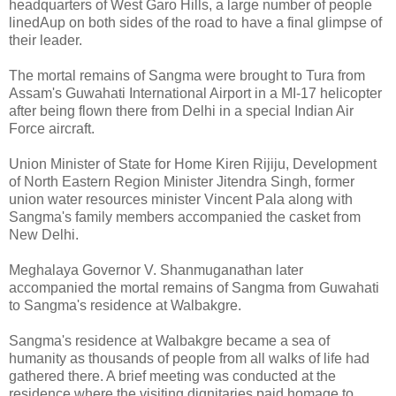
headquarters of West Garo Hills, a large number of people
linedAup on both sides of the road to have a final glimpse of
their leader.
The mortal remains of Sangma were brought to Tura from
Assam's Guwahati International Airport in a MI-17 helicopter
after being flown there from Delhi in a special Indian Air
Force aircraft.
Union Minister of State for Home Kiren Rijiju, Development
of North Eastern Region Minister Jitendra Singh, former
union water resources minister Vincent Pala along with
Sangma's family members accompanied the casket from
New Delhi.
Meghalaya Governor V. Shanmuganathan later
accompanied the mortal remains of Sangma from Guwahati
to Sangma's residence at Walbakgre.
Sangma's residence at Walbakgre became a sea of
humanity as thousands of people from all walks of life had
gathered there. A brief meeting was conducted at the
residence where the visiting dignitaries paid homage to