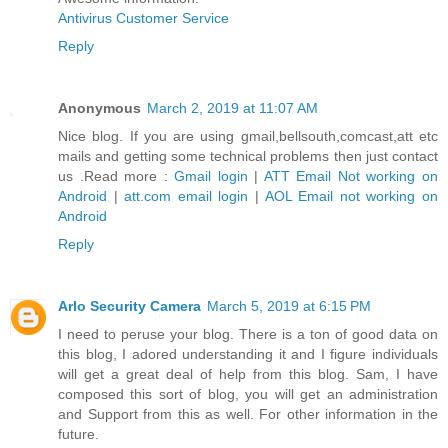
Antivirus Customer Service
Reply
Anonymous
March 2, 2019 at 11:07 AM
Nice blog. If you are using gmail,bellsouth,comcast,att etc
mails and getting some technical problems then just contact
us .Read more :
Gmail login
|
ATT Email Not working on
Android
|
att.com email login
|
AOL Email not working on
Android
Reply
Arlo Security Camera
March 5, 2019 at 6:15 PM
I need to peruse your blog. There is a ton of good data on
this blog, I adored understanding it and I figure individuals
will get a great deal of help from this blog. Sam, I have
composed this sort of blog, you will get an administration
and Support from this as well. For other information in the
future.