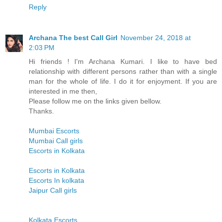
Reply
Archana The best Call Girl
November 24, 2018 at
2:03 PM
Hi friends ! I'm Archana Kumari. I like to have bed
relationship with different persons rather than with a single
man for the whole of life. I do it for enjoyment. If you are
interested in me then,
Please follow me on the links given bellow.
Thanks.
Mumbai Escorts
Mumbai Call girls
Escorts in Kolkata
Escorts in Kolkata
Escorts In kolkata
Jaipur Call girls
Kolkata Escorts