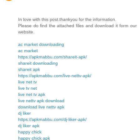
In love with this post.thankyou for the information.
Please do find the attached files and download it form our
website.
ac market downloading
ac market
https://apkmabbu.com/shareit-apk/
shareit downloading
shareit apk
https://apkmabbu.com/live-nettv-apk/
live net tv
live tv net
live net tv apk
live nettv apk download
download live nettv apk
dj liker
https://apkmabbu.com/dj-liker-apk/
dj liker apk
happy chick
happy chick apk