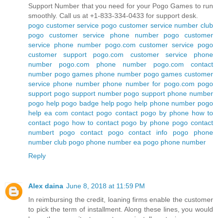
Support Number that you need for your Pogo Games to run
smoothly. Call us at +1-833-334-0433 for support desk.
pogo customer service
pogo customer service number
club
pogo customer service phone number
pogo customer
service phone number
pogo.com customer service
pogo
customer support
pogo.com customer service phone
number
pogo.com phone number
pogo.com contact
number
pogo games phone number
pogo games customer
service phone number
phone number for pogo.com
pogo
support
pogo support number
pogo support phone number
pogo help
pogo badge help
pogo help phone number
pogo
help ea com
contact pogo
contact pogo by phone
how to
contact pogo
how to contact pogo by phone
pogo contact
numbert
pogo contact
pogo contact info
pogo phone
number
club pogo phone number
ea pogo phone number
Reply
Alex daina
June 8, 2018 at 11:59 PM
In reimbursing the credit, loaning firms enable the customer
to pick the term of installment. Along these lines, you would