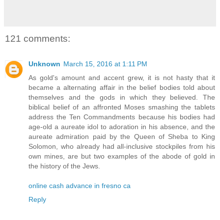
121 comments:
Unknown
March 15, 2016 at 1:11 PM
As gold's amount and accent grew, it is not hasty that it
became a alternating affair in the belief bodies told about
themselves and the gods in which they believed. The
biblical belief of an affronted Moses smashing the tablets
address the Ten Commandments because his bodies had
age-old a aureate idol to adoration in his absence, and the
aureate admiration paid by the Queen of Sheba to King
Solomon, who already had all-inclusive stockpiles from his
own mines, are but two examples of the abode of gold in
the history of the Jews.
online cash advance in fresno ca
Reply