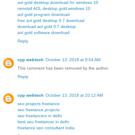
aol gold desktop download for windows 10
reinstall AOL desktop gold windows 10
aol gold program download
free aol gold desktop 9.7 download
download aol gold 9.7 desktop
aol gold software download
Reply
cyp webtech
October 13, 2018 at 9:54 AM
This comment has been removed by the author.
Reply
cyp webtech
October 13, 2018 at 10:12 AM
seo projects freelance
seo freelance projects
seo freelancers in delhi
best seo freelancer in delhi
freelance seo consultant india