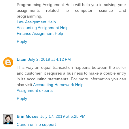
Programming Assignment Help will help you in solving your
assignments related to computer science and
programming.
Law Assignment Help
Accounting Assignment Help
Finance Assignment Help
Reply
Liam
July 2, 2019 at 4:12 PM
This way an equal transaction happens between the seller
and customer, it requires a business to make a double entry
in its accounting statements. For more information you can
also visit
Accounting Homework Help
.
Assignment experts
Reply
Erin Moses
July 17, 2019 at 5:25 PM
Canon online support