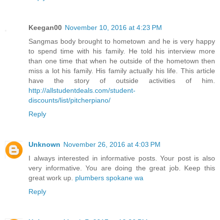
Keegan00
November 10, 2016 at 4:23 PM
Sangmas body brought to hometown and he is very happy
to spend time with his family. He told his interview more
than one time that when he outside of the hometown then
miss a lot his family. His family actually his life. This article
have the story of outside activities of him.
http://allstudentdeals.com/student-
discounts/list/pitcherpiano/
Reply
Unknown
November 26, 2016 at 4:03 PM
I always interested in informative posts. Your post is also
very informative. You are doing the great job. Keep this
great work up.
plumbers spokane wa
Reply