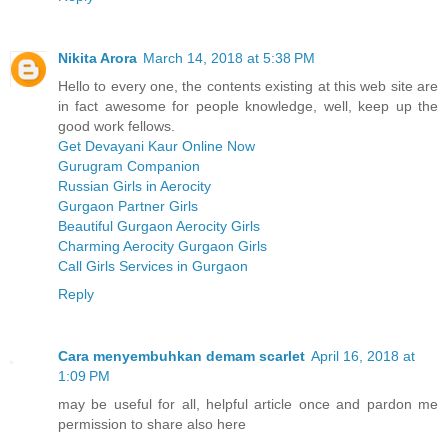
Nikita Arora
March 14, 2018 at 5:38 PM
Hello to every one, the contents existing at this web site are
in fact awesome for people knowledge, well, keep up the
good work fellows.
Get Devayani Kaur Online Now
Gurugram Companion
Russian Girls in Aerocity
Gurgaon Partner Girls
Beautiful Gurgaon Aerocity Girls
Charming Aerocity Gurgaon Girls
Call Girls Services in Gurgaon
Reply
Cara menyembuhkan demam scarlet
April 16, 2018 at
1:09 PM
may be useful for all, helpful article once and pardon me
permission to share also here