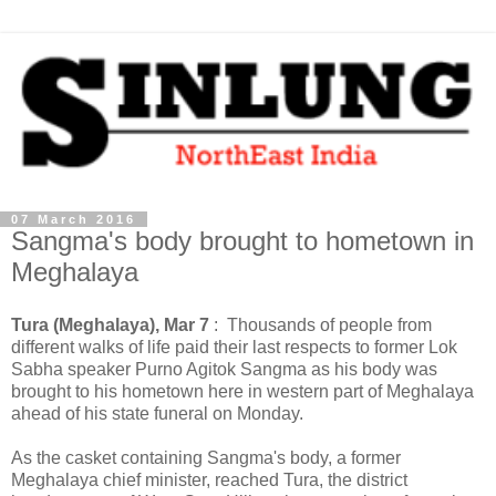
07 March 2016
Sangma's body brought to hometown in
Meghalaya
Tura (Meghalaya), Mar 7
: Thousands of people from
different walks of life paid their last respects to former Lok
Sabha speaker Purno Agitok Sangma as his body was
brought to his hometown here in western part of Meghalaya
ahead of his state funeral on Monday.
As the casket containing Sangma's body, a former
Meghalaya chief minister, reached Tura, the district