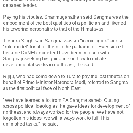
departed leader.
Paying his tributes, Shanmuganathan said Sangma was the
embodiment of the best qualities of a politician and likened
his towering personality to that of the Himalayas.
Jitendra Singh said Sangma was an "iconic figure" and a
"role model" for all of them in the parliament. "Ever since I
became DoNER minister I have been in touch with
Sangmaji seeking his guidance on how to initiate
developmental works in northeast," he said.
Rijiju, who had come down to Tura to pay the last tributes on
behalf of Prime Minister Narendra Modi, referred to Sangma
as the first political face of North East.
"We have learned a lot from PA Sangma saheb. Cutting
across political ideologies, he gave ideas for development of
northeast and always worked for the people. We have not
forgotten his ideas; we will always work to fulfill his
unfinished tasks," he said.