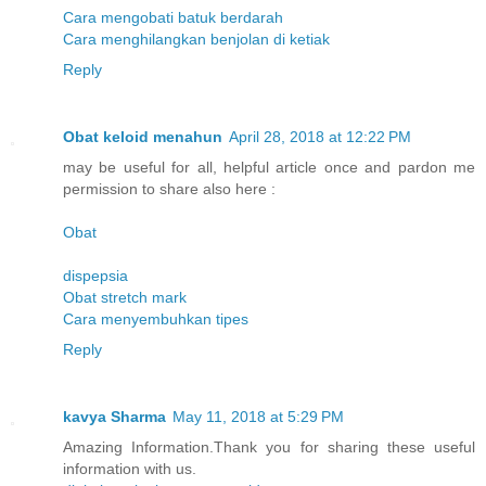
Cara mengobati batuk berdarah
Cara menghilangkan benjolan di ketiak
Reply
Obat keloid menahun
April 28, 2018 at 12:22 PM
may be useful for all, helpful article once and pardon me
permission to share also here :
Obat
dispepsia
Obat stretch mark
Cara menyembuhkan tipes
Reply
kavya Sharma
May 11, 2018 at 5:29 PM
Amazing Information.Thank you for sharing these useful
information with us.