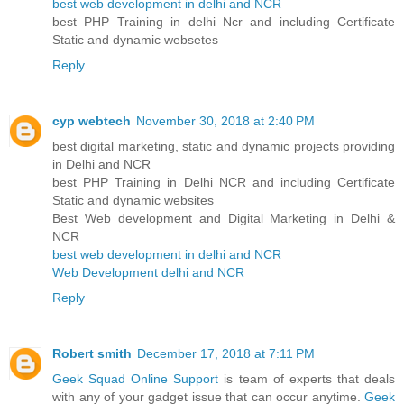
best web development in delhi and NCR
best PHP Training in delhi Ncr and including Certificate
Static and dynamic websetes
Reply
cyp webtech
November 30, 2018 at 2:40 PM
best digital marketing, static and dynamic projects providing
in Delhi and NCR
best PHP Training in Delhi NCR and including Certificate
Static and dynamic websites
Best Web development and Digital Marketing in Delhi &
NCR
best web development in delhi and NCR
Web Development delhi and NCR
Reply
Robert smith
December 17, 2018 at 7:11 PM
Geek Squad Online Support
is team of experts that deals
with any of your gadget issue that can occur anytime.
Geek