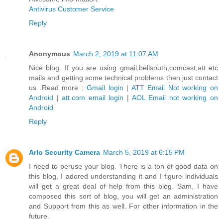
Antivirus Customer Service
Reply
Anonymous
March 2, 2019 at 11:07 AM
Nice blog. If you are using gmail,bellsouth,comcast,att etc
mails and getting some technical problems then just contact
us .Read more :
Gmail login
|
ATT Email Not working on
Android
|
att.com email login
|
AOL Email not working on
Android
Reply
Arlo Security Camera
March 5, 2019 at 6:15 PM
I need to peruse your blog. There is a ton of good data on
this blog, I adored understanding it and I figure individuals
will get a great deal of help from this blog. Sam, I have
composed this sort of blog, you will get an administration
and Support from this as well. For other information in the
future.