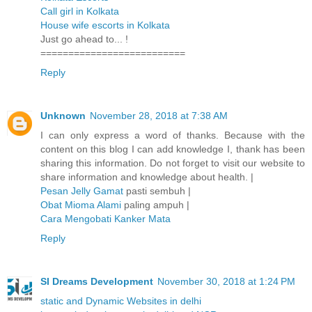
Call girl in Kolkata
House wife escorts in Kolkata
Just go ahead to... !
==========================
Reply
Unknown
November 28, 2018 at 7:38 AM
I can only express a word of thanks. Because with the
content on this blog I can add knowledge I, thank has been
sharing this information. Do not forget to visit our website to
share information and knowledge about health. |
Pesan Jelly Gamat
pasti sembuh |
Obat Mioma Alami
paling ampuh |
Cara Mengobati Kanker Mata
Reply
SI Dreams Development
November 30, 2018 at 1:24 PM
static and Dynamic Websites in delhi