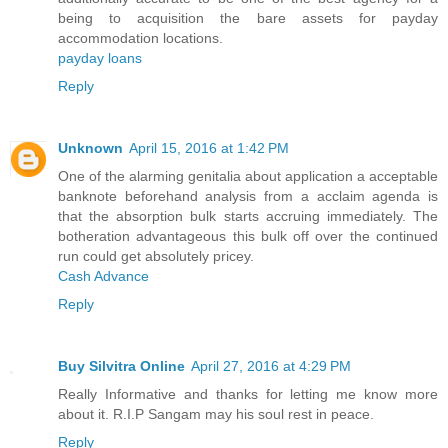
being to acquisition the bare assets for payday
accommodation locations.
payday loans
Reply
Unknown
April 15, 2016 at 1:42 PM
One of the alarming genitalia about application a acceptable
banknote beforehand analysis from a acclaim agenda is
that the absorption bulk starts accruing immediately. The
botheration advantageous this bulk off over the continued
run could get absolutely pricey.
Cash Advance
Reply
Buy Silvitra Online
April 27, 2016 at 4:29 PM
Really Informative and thanks for letting me know more
about it. R.I.P Sangam may his soul rest in peace.
Reply