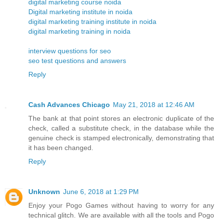
digital marketing course noida
Digital marketing institute in noida
digital marketing training institute in noida
digital marketing training in noida
interview questions for seo
seo test questions and answers
Reply
Cash Advances Chicago
May 21, 2018 at 12:46 AM
The bank at that point stores an electronic duplicate of the
check, called a substitute check, in the database while the
genuine check is stamped electronically, demonstrating that
it has been changed.
Reply
Unknown
June 6, 2018 at 1:29 PM
Enjoy your Pogo Games without having to worry for any
technical glitch. We are available with all the tools and Pogo