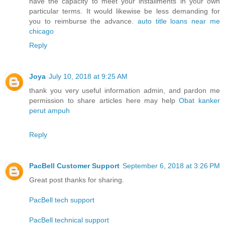
have the capacity to meet your installments in your own
particular terms. It would likewise be less demanding for
you to reimburse the advance.
auto title loans near me
chicago
Reply
Joya
July 10, 2018 at 9:25 AM
thank you very useful information admin, and pardon me
permission to share articles here may help
Obat kanker
perut ampuh
Reply
PacBell Customer Support
September 6, 2018 at 3:26 PM
Great post thanks for sharing.
PacBell tech support
PacBell technical support