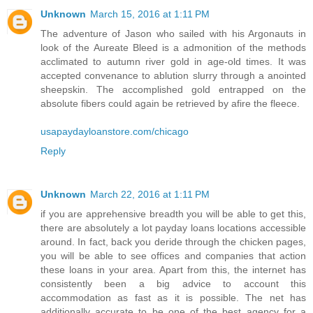
Unknown
March 15, 2016 at 1:11 PM
The adventure of Jason who sailed with his Argonauts in
look of the Aureate Bleed is a admonition of the methods
acclimated to autumn river gold in age-old times. It was
accepted convenance to ablution slurry through a anointed
sheepskin. The accomplished gold entrapped on the
absolute fibers could again be retrieved by afire the fleece.
usapaydayloanstore.com/chicago
Reply
Unknown
March 22, 2016 at 1:11 PM
if you are apprehensive breadth you will be able to get this,
there are absolutely a lot payday loans locations accessible
around. In fact, back you deride through the chicken pages,
you will be able to see offices and companies that action
these loans in your area. Apart from this, the internet has
consistently been a big advice to account this
accommodation as fast as it is possible. The net has
additionally accurate to be one of the best agency for a