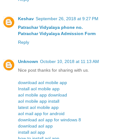
Keshav
September 26, 2018 at 9:27 PM
Patrachar Vidyalaya phone no.
Patrachar Vidyalaya Admission Form
Reply
Unknown
October 10, 2018 at 11:13 AM
Nice post thanks for sharing with us.
download aol mobile app
Install aol mobile app
aol mobile app download
aol mobile app install
latest aol mobile app
aol mail app for android
download aol app for windows 8
download aol app
install aol app
how to install aol app