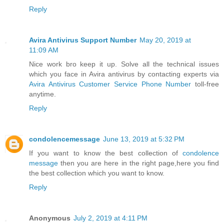
Reply
Avira Antivirus Support Number
May 20, 2019 at
11:09 AM
Nice work bro keep it up. Solve all the technical issues
which you face in Avira antivirus by contacting experts via
Avira Antivirus Customer Service Phone Number
toll-free
anytime.
Reply
condolencemessage
June 13, 2019 at 5:32 PM
If you want to know the best collection of
condolence
message
then you are here in the right page,here you find
the best collection which you want to know.
Reply
Anonymous
July 2, 2019 at 4:11 PM