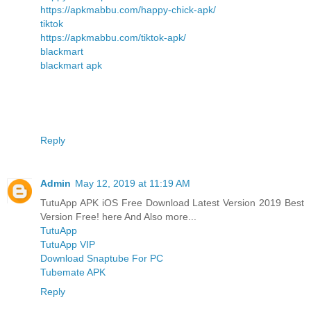
https://apkmabbu.com/happy-chick-apk/
tiktok
https://apkmabbu.com/tiktok-apk/
blackmart
blackmart apk
Reply
Admin
May 12, 2019 at 11:19 AM
TutuApp APK iOS Free Download Latest Version 2019 Best
Version Free! here And Also more...
TutuApp
TutuApp VIP
Download Snaptube For PC
Tubemate APK
Reply