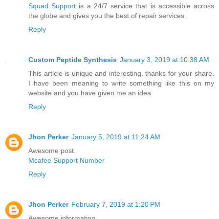
Squad Support
is a 24/7 service that is accessible across
the globe and gives you the best of repair services.
Reply
Custom Peptide Synthesis
January 3, 2019 at 10:38 AM
This article is unique and interesting. thanks for your share.
I have been meaning to write something like this on my
website and you have given me an idea.
Reply
Jhon Perker
January 5, 2019 at 11:24 AM
Awesome post.
Mcafee Support Number
Reply
Jhon Perker
February 7, 2019 at 1:20 PM
Awesome information.