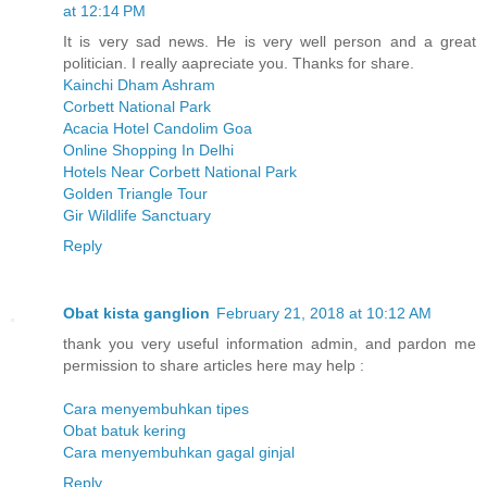
at 12:14 PM
It is very sad news. He is very well person and a great
politician. I really aapreciate you. Thanks for share.
Kainchi Dham Ashram
Corbett National Park
Acacia Hotel Candolim Goa
Online Shopping In Delhi
Hotels Near Corbett National Park
Golden Triangle Tour
Gir Wildlife Sanctuary
Reply
Obat kista ganglion
February 21, 2018 at 10:12 AM
thank you very useful information admin, and pardon me
permission to share articles here may help :
Cara menyembuhkan tipes
Obat batuk kering
Cara menyembuhkan gagal ginjal
Reply