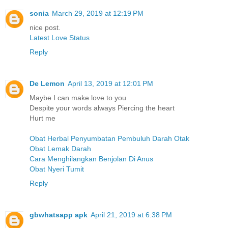
sonia
March 29, 2019 at 12:19 PM
nice post.
Latest Love Status
Reply
De Lemon
April 13, 2019 at 12:01 PM
Maybe I can make love to you
Despite your words always Piercing the heart
Hurt me
Obat Herbal Penyumbatan Pembuluh Darah Otak
Obat Lemak Darah
Cara Menghilangkan Benjolan Di Anus
Obat Nyeri Tumit
Reply
gbwhatsapp apk
April 21, 2019 at 6:38 PM