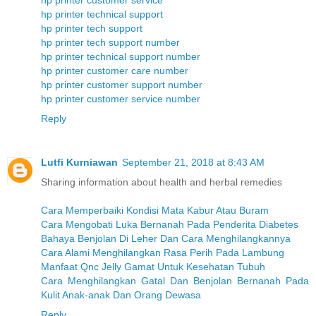
hp printer customer service
hp printer technical support
hp printer tech support
hp printer tech support number
hp printer technical support number
hp printer customer care number
hp printer customer support number
hp printer customer service number
Reply
Lutfi Kurniawan
September 21, 2018 at 8:43 AM
Sharing information about health and herbal remedies
Cara Memperbaiki Kondisi Mata Kabur Atau Buram
Cara Mengobati Luka Bernanah Pada Penderita Diabetes
Bahaya Benjolan Di Leher Dan Cara Menghilangkannya
Cara Alami Menghilangkan Rasa Perih Pada Lambung
Manfaat Qnc Jelly Gamat Untuk Kesehatan Tubuh
Cara Menghilangkan Gatal Dan Benjolan Bernanah Pada
Kulit Anak-anak Dan Orang Dewasa
Reply