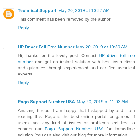
Technical Support
May 20, 2019 at 10:37 AM
This comment has been removed by the author.
Reply
HP Driver Toll Free Number
May 20, 2019 at 10:39 AM
Hi, thanks for the lovely post. Contact
HP driver toll-free
number
and get an instant solution with best instructions
and guidance through experienced and certified technical
experts.
Reply
Pogo Support Number USA
May 20, 2019 at 11:03 AM
Amazing thread. I am happy that I stopped by and I am
reading this. Pogo is the best online portal for games. If
users face any kind of issues or problems feel free to
contact our
Pogo Support Number USA
for immediate
solution. You can also visit our blog for more information.