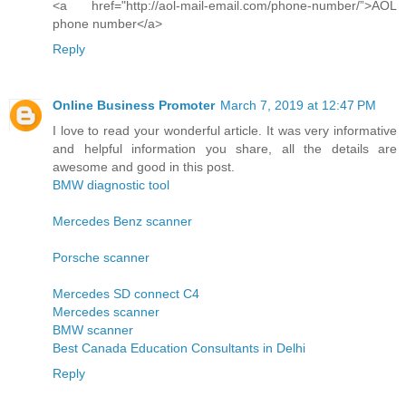
<a href="http://aol-mail-email.com/phone-number/”>AOL
phone number</a>
Reply
Online Business Promoter
March 7, 2019 at 12:47 PM
I love to read your wonderful article. It was very informative
and helpful information you share, all the details are
awesome and good in this post.
BMW diagnostic tool
Mercedes Benz scanner
Porsche scanner
Mercedes SD connect C4
Mercedes scanner
BMW scanner
Best Canada Education Consultants in Delhi
Reply