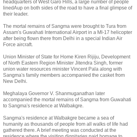
headquarters of West Garo Hills, a large number of people
linedAup on both sides of the road to have a final glimpse of
their leader.
The mortal remains of Sangma were brought to Tura from
Assam's Guwahati International Airport in a MI-17 helicopter
after being flown there from Delhi in a special Indian Air
Force aircraft.
Union Minister of State for Home Kiren Rijiju, Development
of North Eastern Region Minister Jitendra Singh, former
union water resources minister Vincent Pala along with
Sangma's family members accompanied the casket from
New Delhi.
Meghalaya Governor V. Shanmuganathan later
accompanied the mortal remains of Sangma from Guwahati
to Sangma's residence at Walbakgre.
Sangma's residence at Walbakgre became a sea of
humanity as thousands of people from all walks of life had
gathered there. A brief meeting was conducted at the
residence where the visiting dignitaries paid homage to