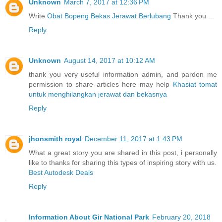
Unknown
March 7, 2017 at 12:36 PM
Write
Obat Bopeng Bekas Jerawat Berlubang
Thank you ...
Reply
Unknown
August 14, 2017 at 10:12 AM
thank you very useful information admin, and pardon me
permission to share articles here may help
Khasiat tomat
untuk menghilangkan jerawat dan bekasnya
Reply
jhonsmith royal
December 11, 2017 at 1:43 PM
What a great story you are shared in this post, i personally
like to thanks for sharing this types of inspiring story with us.
Best Autodesk Deals
Reply
Information About Gir National Park
February 20, 2018