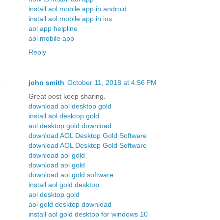
install aol mobile app in android
install aol mobile app in ios
aol app helpline
aol mobile app
Reply
john smith
October 11, 2018 at 4:56 PM
Great post keep sharing.
download aol desktop gold
install aol desktop gold
aol desktop gold download
download AOL Desktop Gold Software
download AOL Desktop Gold Software
download aol gold
download aol gold
download aol gold software
install aol gold desktop
aol desktop gold
aol gold desktop download
install aol gold desktop for windows 10