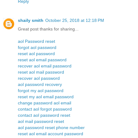
Reply
shaily smith
October 25, 2018 at 12:18 PM
Great post thanks for sharing...
aol Password reset
forgot aol password
reset aol password
reset aol email password
recover aol email password
reset aol mail password
recover aol password
aol password recovery
forgot my aol password
reset my aol email password
change password aol email
contact aol forgot password
contact aol password reset
aol mail password reset
aol password reset phone number
reset aol email account password