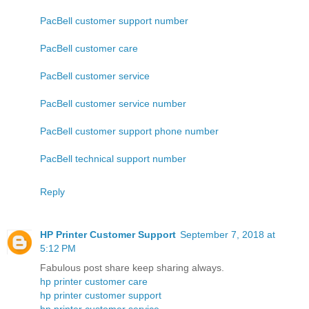
PacBell customer support number
PacBell customer care
PacBell customer service
PacBell customer service number
PacBell customer support phone number
PacBell technical support number
Reply
HP Printer Customer Support
September 7, 2018 at
5:12 PM
Fabulous post share keep sharing always.
hp printer customer care
hp printer customer support