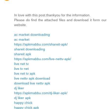
In love with this post.thankyou for the information.
Please do find the attached files and download it form our
website.
ac market downloading
ac market
https://apkmabbu.com/shareit-apk/
shareit downloading
shareit apk
https://apkmabbu.com/live-nettv-apk/
live net tv
live tv net
live net tv apk
live nettv apk download
download live nettv apk
dj liker
https://apkmabbu.com/dj-liker-apk/
dj liker apk
happy chick
happy chick apk