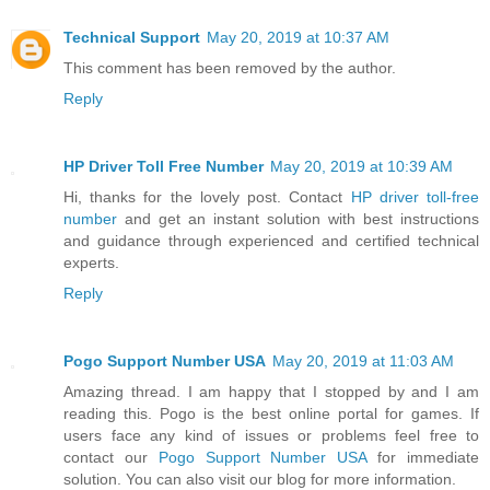
Technical Support
May 20, 2019 at 10:37 AM
This comment has been removed by the author.
Reply
HP Driver Toll Free Number
May 20, 2019 at 10:39 AM
Hi, thanks for the lovely post. Contact
HP driver toll-free
number
and get an instant solution with best instructions
and guidance through experienced and certified technical
experts.
Reply
Pogo Support Number USA
May 20, 2019 at 11:03 AM
Amazing thread. I am happy that I stopped by and I am
reading this. Pogo is the best online portal for games. If
users face any kind of issues or problems feel free to
contact our
Pogo Support Number USA
for immediate
solution. You can also visit our blog for more information.