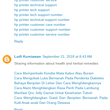
hp printer customer service
hp printer technical support
hp printer tech support
hp printer tech support number
hp printer technical support number
hp printer customer care number
hp printer customer support number
hp printer customer service number
Reply
Lutfi Kurniawan
September 21, 2018 at 8:43 AM
Sharing information about health and herbal remedies
Cara Memperbaiki Kondisi Mata Kabur Atau Buram
Cara Mengobati Luka Bernanah Pada Penderita Diabetes
Bahaya Benjolan Di Leher Dan Cara Menghilangkannya
Cara Alami Menghilangkan Rasa Perih Pada Lambung
Manfaat Qnc Jelly Gamat Untuk Kesehatan Tubuh
Cara Menghilangkan Gatal Dan Benjolan Bernanah Pada
Kulit Anak-anak Dan Orang Dewasa
Reply