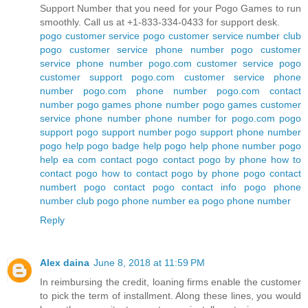
Support Number that you need for your Pogo Games to run
smoothly. Call us at +1-833-334-0433 for support desk.
pogo customer service
pogo customer service number
club
pogo customer service phone number
pogo customer
service phone number
pogo.com customer service
pogo
customer support
pogo.com customer service phone
number
pogo.com phone number
pogo.com contact
number
pogo games phone number
pogo games customer
service phone number
phone number for pogo.com
pogo
support
pogo support number
pogo support phone number
pogo help
pogo badge help
pogo help phone number
pogo
help ea com
contact pogo
contact pogo by phone
how to
contact pogo
how to contact pogo by phone
pogo contact
numbert
pogo contact
pogo contact info
pogo phone
number
club pogo phone number
ea pogo phone number
Reply
Alex daina
June 8, 2018 at 11:59 PM
In reimbursing the credit, loaning firms enable the customer
to pick the term of installment. Along these lines, you would