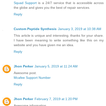
Squad Support
is a 24/7 service that is accessible across
the globe and gives you the best of repair services.
Reply
Custom Peptide Synthesis
January 3, 2019 at 10:38 AM
This article is unique and interesting. thanks for your share.
I have been meaning to write something like this on my
website and you have given me an idea.
Reply
Jhon Perker
January 5, 2019 at 11:24 AM
Awesome post.
Mcafee Support Number
Reply
Jhon Perker
February 7, 2019 at 1:20 PM
Awesome information.