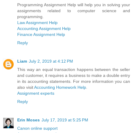
Programming Assignment Help will help you in solving your
assignments related to computer science and
programming.
Law Assignment Help
Accounting Assignment Help
Finance Assignment Help
Reply
Liam
July 2, 2019 at 4:12 PM
This way an equal transaction happens between the seller
and customer, it requires a business to make a double entry
in its accounting statements. For more information you can
also visit
Accounting Homework Help
.
Assignment experts
Reply
Erin Moses
July 17, 2019 at 5:25 PM
Canon online support