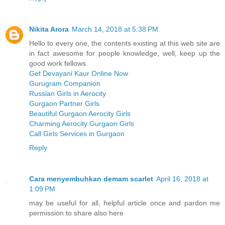
Nikita Arora
March 14, 2018 at 5:38 PM
Hello to every one, the contents existing at this web site are
in fact awesome for people knowledge, well, keep up the
good work fellows.
Get Devayani Kaur Online Now
Gurugram Companion
Russian Girls in Aerocity
Gurgaon Partner Girls
Beautiful Gurgaon Aerocity Girls
Charming Aerocity Gurgaon Girls
Call Girls Services in Gurgaon
Reply
Cara menyembuhkan demam scarlet
April 16, 2018 at
1:09 PM
may be useful for all, helpful article once and pardon me
permission to share also here