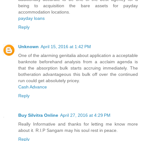
being to acquisition the bare assets for payday
accommodation locations.
payday loans
Reply
Unknown
April 15, 2016 at 1:42 PM
One of the alarming genitalia about application a acceptable
banknote beforehand analysis from a acclaim agenda is
that the absorption bulk starts accruing immediately. The
botheration advantageous this bulk off over the continued
run could get absolutely pricey.
Cash Advance
Reply
Buy Silvitra Online
April 27, 2016 at 4:29 PM
Really Informative and thanks for letting me know more
about it. R.I.P Sangam may his soul rest in peace.
Reply