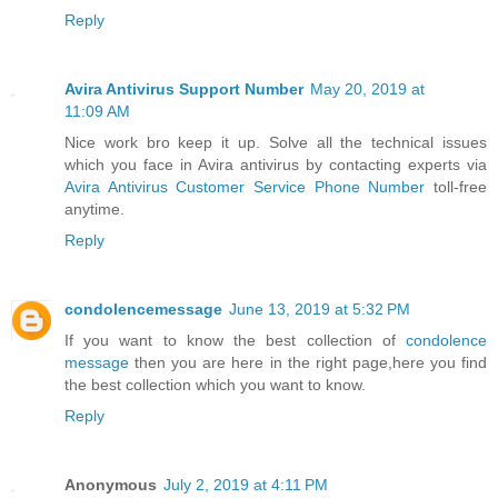
Reply
Avira Antivirus Support Number
May 20, 2019 at
11:09 AM
Nice work bro keep it up. Solve all the technical issues
which you face in Avira antivirus by contacting experts via
Avira Antivirus Customer Service Phone Number
toll-free
anytime.
Reply
condolencemessage
June 13, 2019 at 5:32 PM
If you want to know the best collection of
condolence
message
then you are here in the right page,here you find
the best collection which you want to know.
Reply
Anonymous
July 2, 2019 at 4:11 PM