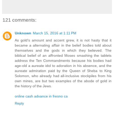
121 comments:
Unknown
March 15, 2016 at 1:11 PM
As gold's amount and accent grew, it is not hasty that it
became a alternating affair in the belief bodies told about
themselves and the gods in which they believed. The
biblical belief of an affronted Moses smashing the tablets
address the Ten Commandments because his bodies had
age-old a aureate idol to adoration in his absence, and the
aureate admiration paid by the Queen of Sheba to King
Solomon, who already had all-inclusive stockpiles from his
own mines, are but two examples of the abode of gold in
the history of the Jews.
online cash advance in fresno ca
Reply