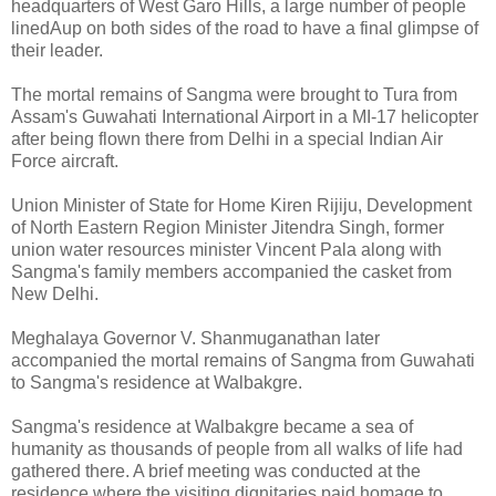
headquarters of West Garo Hills, a large number of people
linedAup on both sides of the road to have a final glimpse of
their leader.
The mortal remains of Sangma were brought to Tura from
Assam's Guwahati International Airport in a MI-17 helicopter
after being flown there from Delhi in a special Indian Air
Force aircraft.
Union Minister of State for Home Kiren Rijiju, Development
of North Eastern Region Minister Jitendra Singh, former
union water resources minister Vincent Pala along with
Sangma's family members accompanied the casket from
New Delhi.
Meghalaya Governor V. Shanmuganathan later
accompanied the mortal remains of Sangma from Guwahati
to Sangma's residence at Walbakgre.
Sangma's residence at Walbakgre became a sea of
humanity as thousands of people from all walks of life had
gathered there. A brief meeting was conducted at the
residence where the visiting dignitaries paid homage to