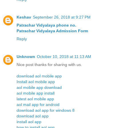
Keshav
September 26, 2018 at 9:27 PM
Patrachar Vidyalaya phone no.
Patrachar Vidyalaya Admission Form
Reply
Unknown
October 10, 2018 at 11:13 AM
Nice post thanks for sharing with us.
download aol mobile app
Install aol mobile app
aol mobile app download
aol mobile app install
latest aol mobile app
aol mail app for android
download aol app for windows 8
download aol app
install aol app
how to install aol app