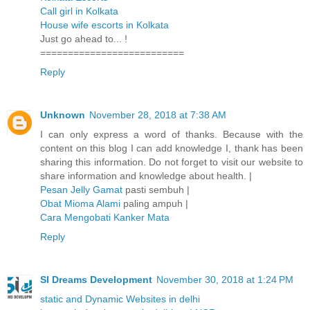
Call girl in Kolkata
House wife escorts in Kolkata
Just go ahead to... !
==========================
Reply
Unknown
November 28, 2018 at 7:38 AM
I can only express a word of thanks. Because with the
content on this blog I can add knowledge I, thank has been
sharing this information. Do not forget to visit our website to
share information and knowledge about health. |
Pesan Jelly Gamat
pasti sembuh |
Obat Mioma Alami
paling ampuh |
Cara Mengobati Kanker Mata
Reply
SI Dreams Development
November 30, 2018 at 1:24 PM
static and Dynamic Websites in delhi