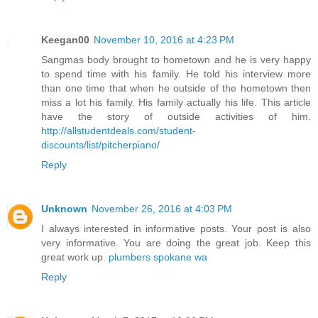
Keegan00
November 10, 2016 at 4:23 PM
Sangmas body brought to hometown and he is very happy
to spend time with his family. He told his interview more
than one time that when he outside of the hometown then
miss a lot his family. His family actually his life. This article
have the story of outside activities of him.
http://allstudentdeals.com/student-
discounts/list/pitcherpiano/
Reply
Unknown
November 26, 2016 at 4:03 PM
I always interested in informative posts. Your post is also
very informative. You are doing the great job. Keep this
great work up.
plumbers spokane wa
Reply