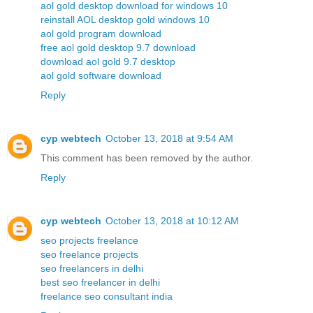
aol gold desktop download for windows 10
reinstall AOL desktop gold windows 10
aol gold program download
free aol gold desktop 9.7 download
download aol gold 9.7 desktop
aol gold software download
Reply
cyp webtech
October 13, 2018 at 9:54 AM
This comment has been removed by the author.
Reply
cyp webtech
October 13, 2018 at 10:12 AM
seo projects freelance
seo freelance projects
seo freelancers in delhi
best seo freelancer in delhi
freelance seo consultant india