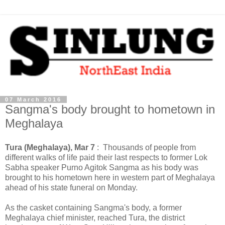
07 March 2016
Sangma's body brought to hometown in
Meghalaya
Tura (Meghalaya), Mar 7
: Thousands of people from
different walks of life paid their last respects to former Lok
Sabha speaker Purno Agitok Sangma as his body was
brought to his hometown here in western part of Meghalaya
ahead of his state funeral on Monday.
As the casket containing Sangma's body, a former
Meghalaya chief minister, reached Tura, the district