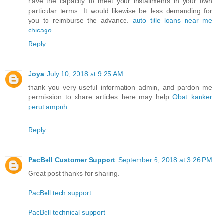
have the capacity to meet your installments in your own
particular terms. It would likewise be less demanding for
you to reimburse the advance.
auto title loans near me
chicago
Reply
Joya
July 10, 2018 at 9:25 AM
thank you very useful information admin, and pardon me
permission to share articles here may help
Obat kanker
perut ampuh
Reply
PacBell Customer Support
September 6, 2018 at 3:26 PM
Great post thanks for sharing.
PacBell tech support
PacBell technical support