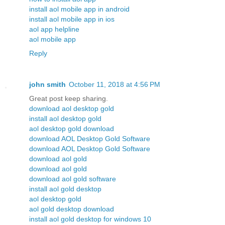
install aol mobile app in android
install aol mobile app in ios
aol app helpline
aol mobile app
Reply
john smith
October 11, 2018 at 4:56 PM
Great post keep sharing.
download aol desktop gold
install aol desktop gold
aol desktop gold download
download AOL Desktop Gold Software
download AOL Desktop Gold Software
download aol gold
download aol gold
download aol gold software
install aol gold desktop
aol desktop gold
aol gold desktop download
install aol gold desktop for windows 10