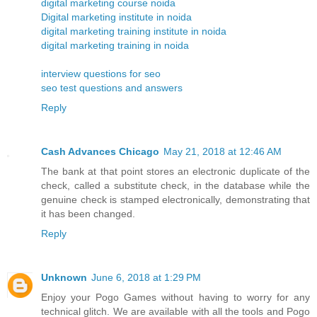
digital marketing course noida
Digital marketing institute in noida
digital marketing training institute in noida
digital marketing training in noida
interview questions for seo
seo test questions and answers
Reply
Cash Advances Chicago
May 21, 2018 at 12:46 AM
The bank at that point stores an electronic duplicate of the
check, called a substitute check, in the database while the
genuine check is stamped electronically, demonstrating that
it has been changed.
Reply
Unknown
June 6, 2018 at 1:29 PM
Enjoy your Pogo Games without having to worry for any
technical glitch. We are available with all the tools and Pogo