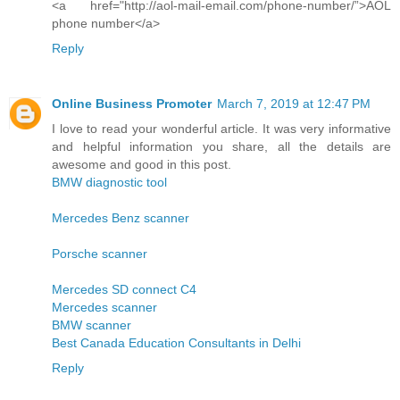
<a href="http://aol-mail-email.com/phone-number/”>AOL
phone number</a>
Reply
Online Business Promoter
March 7, 2019 at 12:47 PM
I love to read your wonderful article. It was very informative
and helpful information you share, all the details are
awesome and good in this post.
BMW diagnostic tool
Mercedes Benz scanner
Porsche scanner
Mercedes SD connect C4
Mercedes scanner
BMW scanner
Best Canada Education Consultants in Delhi
Reply