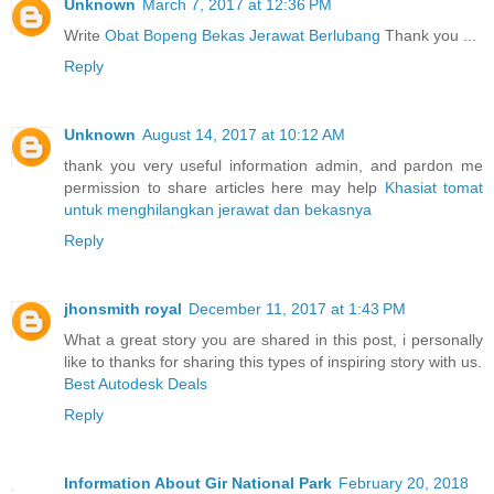
Unknown
March 7, 2017 at 12:36 PM
Write
Obat Bopeng Bekas Jerawat Berlubang
Thank you ...
Reply
Unknown
August 14, 2017 at 10:12 AM
thank you very useful information admin, and pardon me
permission to share articles here may help
Khasiat tomat
untuk menghilangkan jerawat dan bekasnya
Reply
jhonsmith royal
December 11, 2017 at 1:43 PM
What a great story you are shared in this post, i personally
like to thanks for sharing this types of inspiring story with us.
Best Autodesk Deals
Reply
Information About Gir National Park
February 20, 2018