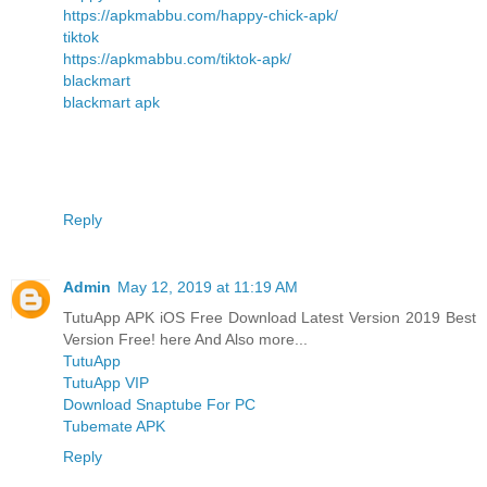
https://apkmabbu.com/happy-chick-apk/
tiktok
https://apkmabbu.com/tiktok-apk/
blackmart
blackmart apk
Reply
Admin
May 12, 2019 at 11:19 AM
TutuApp APK iOS Free Download Latest Version 2019 Best
Version Free! here And Also more...
TutuApp
TutuApp VIP
Download Snaptube For PC
Tubemate APK
Reply