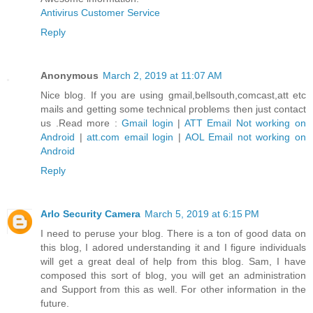
Antivirus Customer Service
Reply
Anonymous
March 2, 2019 at 11:07 AM
Nice blog. If you are using gmail,bellsouth,comcast,att etc
mails and getting some technical problems then just contact
us .Read more :
Gmail login
|
ATT Email Not working on
Android
|
att.com email login
|
AOL Email not working on
Android
Reply
Arlo Security Camera
March 5, 2019 at 6:15 PM
I need to peruse your blog. There is a ton of good data on
this blog, I adored understanding it and I figure individuals
will get a great deal of help from this blog. Sam, I have
composed this sort of blog, you will get an administration
and Support from this as well. For other information in the
future.