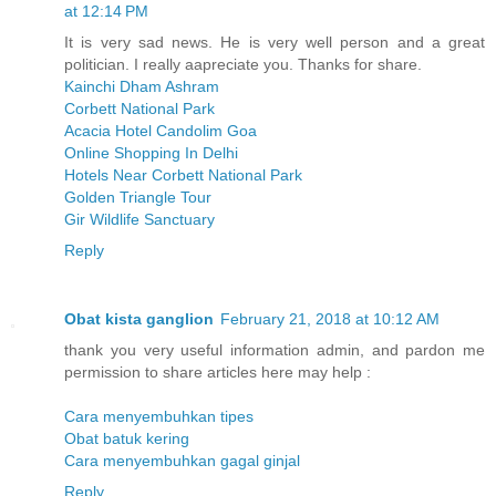
at 12:14 PM
It is very sad news. He is very well person and a great
politician. I really aapreciate you. Thanks for share.
Kainchi Dham Ashram
Corbett National Park
Acacia Hotel Candolim Goa
Online Shopping In Delhi
Hotels Near Corbett National Park
Golden Triangle Tour
Gir Wildlife Sanctuary
Reply
Obat kista ganglion
February 21, 2018 at 10:12 AM
thank you very useful information admin, and pardon me
permission to share articles here may help :
Cara menyembuhkan tipes
Obat batuk kering
Cara menyembuhkan gagal ginjal
Reply