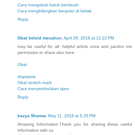
Cara mengobati batuk berdarah
Cara menghilangkan benjolan di ketiak
Reply
Obat keloid menahun
April 28, 2018 at 12:22 PM
may be useful for all, helpful article once and pardon me
permission to share also here :
Obat
dispepsia
Obat stretch mark
Cara menyembuhkan tipes
Reply
kavya Sharma
May 11, 2018 at 5:29 PM
Amazing Information.Thank you for sharing these useful
information with us.