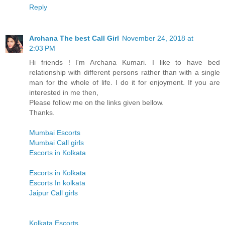
Reply
Archana The best Call Girl
November 24, 2018 at
2:03 PM
Hi friends ! I'm Archana Kumari. I like to have bed
relationship with different persons rather than with a single
man for the whole of life. I do it for enjoyment. If you are
interested in me then,
Please follow me on the links given bellow.
Thanks.
Mumbai Escorts
Mumbai Call girls
Escorts in Kolkata
Escorts in Kolkata
Escorts In kolkata
Jaipur Call girls
Kolkata Escorts