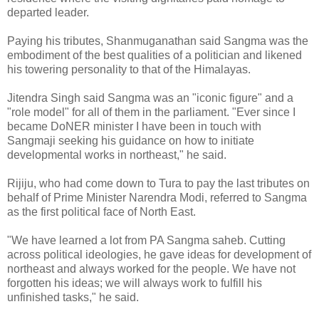
departed leader.
Paying his tributes, Shanmuganathan said Sangma was the
embodiment of the best qualities of a politician and likened
his towering personality to that of the Himalayas.
Jitendra Singh said Sangma was an "iconic figure" and a
"role model" for all of them in the parliament. "Ever since I
became DoNER minister I have been in touch with
Sangmaji seeking his guidance on how to initiate
developmental works in northeast," he said.
Rijiju, who had come down to Tura to pay the last tributes on
behalf of Prime Minister Narendra Modi, referred to Sangma
as the first political face of North East.
"We have learned a lot from PA Sangma saheb. Cutting
across political ideologies, he gave ideas for development of
northeast and always worked for the people. We have not
forgotten his ideas; we will always work to fulfill his
unfinished tasks," he said.