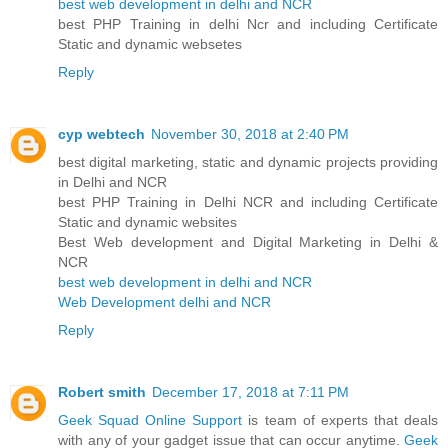
best web development in delhi and NCR
best PHP Training in delhi Ncr and including Certificate
Static and dynamic websetes
Reply
cyp webtech
November 30, 2018 at 2:40 PM
best digital marketing, static and dynamic projects providing
in Delhi and NCR
best PHP Training in Delhi NCR and including Certificate
Static and dynamic websites
Best Web development and Digital Marketing in Delhi &
NCR
best web development in delhi and NCR
Web Development delhi and NCR
Reply
Robert smith
December 17, 2018 at 7:11 PM
Geek Squad Online Support
is team of experts that deals
with any of your gadget issue that can occur anytime.
Geek