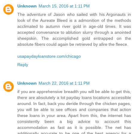
Unknown
March 15, 2016 at 1:11 PM
The adventure of Jason who sailed with his Argonauts in
look of the Aureate Bleed is a admonition of the methods
acclimated to autumn river gold in age-old times. It was
accepted convenance to ablution slurry through a anointed
sheepskin. The accomplished gold entrapped on the
absolute fibers could again be retrieved by afire the fleece.
usapaydayloanstore.com/chicago
Reply
Unknown
March 22, 2016 at 1:11 PM
if you are apprehensive breadth you will be able to get this,
there are absolutely a lot payday loans locations accessible
around. In fact, back you deride through the chicken pages,
you will be able to see offices and companies that action
these loans in your area. Apart from this, the internet has
consistently been a big advice to account this
accommodation as fast as it is possible. The net has
additionally accurate to be one of the best agency for a