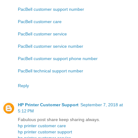
PacBell customer support number
PacBell customer care
PacBell customer service
PacBell customer service number
PacBell customer support phone number
PacBell technical support number
Reply
HP Printer Customer Support
September 7, 2018 at
5:12 PM
Fabulous post share keep sharing always.
hp printer customer care
hp printer customer support