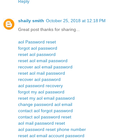
Reply
shaily smith
October 25, 2018 at 12:18 PM
Great post thanks for sharing...
aol Password reset
forgot aol password
reset aol password
reset aol email password
recover aol email password
reset aol mail password
recover aol password
aol password recovery
forgot my aol password
reset my aol email password
change password aol email
contact aol forgot password
contact aol password reset
aol mail password reset
aol password reset phone number
reset aol email account password