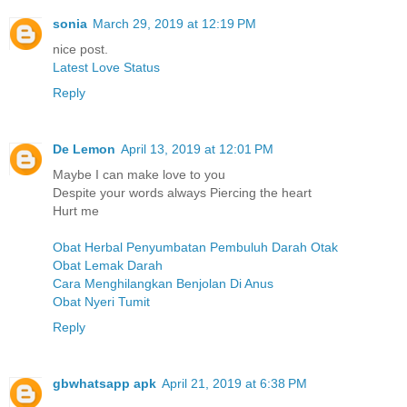
sonia
March 29, 2019 at 12:19 PM
nice post.
Latest Love Status
Reply
De Lemon
April 13, 2019 at 12:01 PM
Maybe I can make love to you
Despite your words always Piercing the heart
Hurt me
Obat Herbal Penyumbatan Pembuluh Darah Otak
Obat Lemak Darah
Cara Menghilangkan Benjolan Di Anus
Obat Nyeri Tumit
Reply
gbwhatsapp apk
April 21, 2019 at 6:38 PM