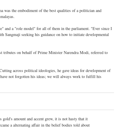
 was the embodiment of the best qualities of a politician and
Himalayas.
" and a "role model" for all of them in the parliament. "Ever since I
h Sangmaji seeking his guidance on how to initiate developmental
st tributes on behalf of Prime Minister Narendra Modi, referred to
tting across political ideologies, he gave ideas for development of
ave not forgotten his ideas; we will always work to fulfill his
s gold's amount and accent grew, it is not hasty that it
ecame a alternating affair in the belief bodies told about