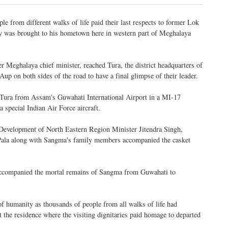
e from different walks of life paid their last respects to former Lok
 was brought to his hometown here in western part of Meghalaya
r Meghalaya chief minister, reached Tura, the district headquarters of
up on both sides of the road to have a final glimpse of their leader.
Tura from Assam's Guwahati International Airport in a MI-17
a special Indian Air Force aircraft.
 Development of North Eastern Region Minister Jitendra Singh,
 Pala along with Sangma's family members accompanied the casket
ccompanied the mortal remains of Sangma from Guwahati to
f humanity as thousands of people from all walks of life had
 the residence where the visiting dignitaries paid homage to departed