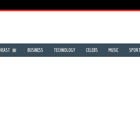
HEAST
BUSINESS
TECHNOLOGY
CELEBS
MUSIC
SPOR