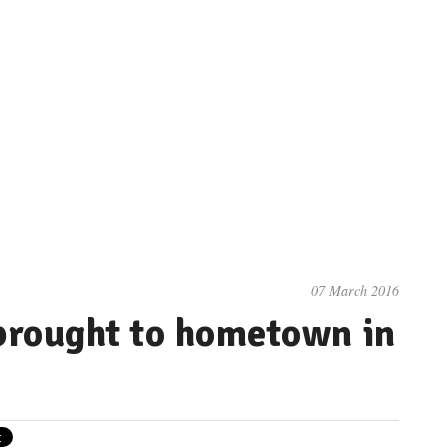
07 March 2016
brought to hometown in