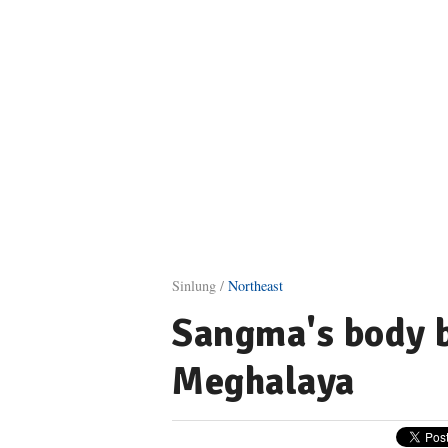
Sinlung /
Northeast
Sangma's body 
Meghalaya