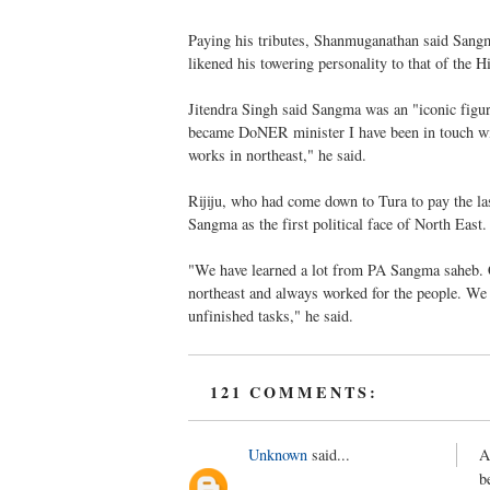
Paying his tributes, Shanmuganathan said Sangma
likened his towering personality to that of the 
Jitendra Singh said Sangma was an "iconic figure
became DoNER minister I have been in touch wit
works in northeast," he said.
Rijiju, who had come down to Tura to pay the la
Sangma as the first political face of North East.
"We have learned a lot from PA Sangma saheb. Cu
northeast and always worked for the people. We h
unfinished tasks," he said.
121 COMMENTS:
Unknown
said...
A
b