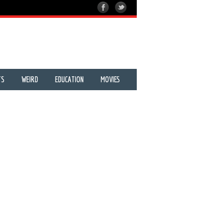
TS
WEIRD
EDUCATION
MOVIES