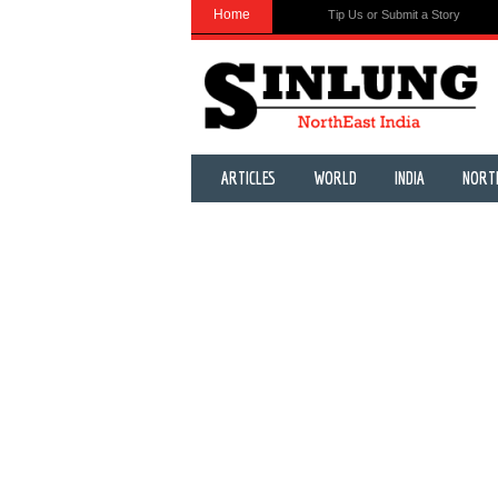
Home
Tip Us or Submit a Story
ARTICLES
WORLD
INDIA
NORT