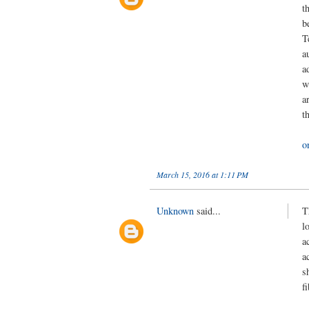
t
b
T
a
a
w
a
t
o
March 15, 2016 at 1:11 PM
Unknown
said...
T
l
a
a
s
f