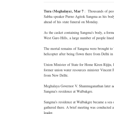
Tura (Meghalaya), Mar 7
: Thousands of peopl
Sabha speaker Purno Agitok Sangma as his body
ahead of his state funeral on Monday.
As the casket containing Sangma's body, a forme
West Garo Hills, a large number of people linedA
The mortal remains of Sangma were brought to 
helicopter after being flown there from Delhi in 
Union Minister of State for Home Kiren Rijiju,
former union water resources minister Vincent
from New Delhi.
Meghalaya Governor V. Shanmuganathan later a
Sangma's residence at Walbakgre.
Sangma's residence at Walbakgre became a sea o
gathered there. A brief meeting was conducted at
leader.