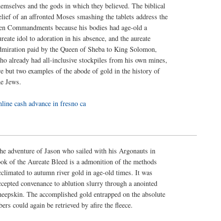
hemselves and the gods in which they believed. The biblical
elief of an affronted Moses smashing the tablets address the
en Commandments because his bodies had age-old a
ureate idol to adoration in his absence, and the aureate
dmiration paid by the Queen of Sheba to King Solomon,
ho already had all-inclusive stockpiles from his own mines,
re but two examples of the abode of gold in the history of
he Jews.
nline cash advance in fresno ca
he adventure of Jason who sailed with his Argonauts in
ook of the Aureate Bleed is a admonition of the methods
cclimated to autumn river gold in age-old times. It was
ccepted convenance to ablution slurry through a anointed
heepskin. The accomplished gold entrapped on the absolute
ibers could again be retrieved by afire the fleece.