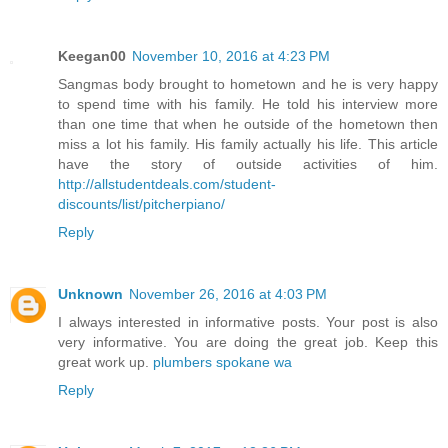
Keegan00
November 10, 2016 at 4:23 PM
Sangmas body brought to hometown and he is very happy
to spend time with his family. He told his interview more
than one time that when he outside of the hometown then
miss a lot his family. His family actually his life. This article
have the story of outside activities of him.
http://allstudentdeals.com/student-
discounts/list/pitcherpiano/
Reply
Unknown
November 26, 2016 at 4:03 PM
I always interested in informative posts. Your post is also
very informative. You are doing the great job. Keep this
great work up.
plumbers spokane wa
Reply