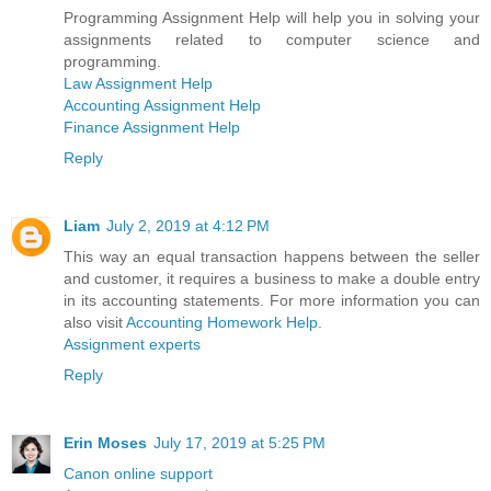
Programming Assignment Help will help you in solving your
assignments related to computer science and
programming.
Law Assignment Help
Accounting Assignment Help
Finance Assignment Help
Reply
Liam
July 2, 2019 at 4:12 PM
This way an equal transaction happens between the seller
and customer, it requires a business to make a double entry
in its accounting statements. For more information you can
also visit
Accounting Homework Help
.
Assignment experts
Reply
Erin Moses
July 17, 2019 at 5:25 PM
Canon online support