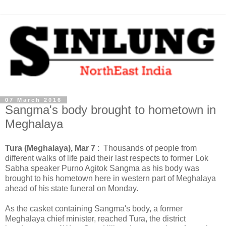
07 March 2016
Sangma's body brought to hometown in
Meghalaya
Tura (Meghalaya), Mar 7
: Thousands of people from
different walks of life paid their last respects to former Lok
Sabha speaker Purno Agitok Sangma as his body was
brought to his hometown here in western part of Meghalaya
ahead of his state funeral on Monday.
As the casket containing Sangma's body, a former
Meghalaya chief minister, reached Tura, the district