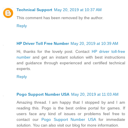
Technical Support
May 20, 2019 at 10:37 AM
This comment has been removed by the author.
Reply
HP Driver Toll Free Number
May 20, 2019 at 10:39 AM
Hi, thanks for the lovely post. Contact
HP driver toll-free
number
and get an instant solution with best instructions
and guidance through experienced and certified technical
experts.
Reply
Pogo Support Number USA
May 20, 2019 at 11:03 AM
Amazing thread. I am happy that I stopped by and I am
reading this. Pogo is the best online portal for games. If
users face any kind of issues or problems feel free to
contact our
Pogo Support Number USA
for immediate
solution. You can also visit our blog for more information.