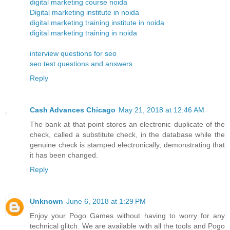
digital marketing course noida
Digital marketing institute in noida
digital marketing training institute in noida
digital marketing training in noida
interview questions for seo
seo test questions and answers
Reply
Cash Advances Chicago
May 21, 2018 at 12:46 AM
The bank at that point stores an electronic duplicate of the
check, called a substitute check, in the database while the
genuine check is stamped electronically, demonstrating that
it has been changed.
Reply
Unknown
June 6, 2018 at 1:29 PM
Enjoy your Pogo Games without having to worry for any
technical glitch. We are available with all the tools and Pogo