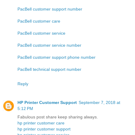
PacBell customer support number
PacBell customer care
PacBell customer service
PacBell customer service number
PacBell customer support phone number
PacBell technical support number
Reply
HP Printer Customer Support
September 7, 2018 at
5:12 PM
Fabulous post share keep sharing always.
hp printer customer care
hp printer customer support