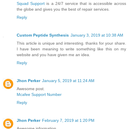
Squad Support
is a 24/7 service that is accessible across
the globe and gives you the best of repair services.
Reply
Custom Peptide Synthesis
January 3, 2019 at 10:38 AM
This article is unique and interesting. thanks for your share.
I have been meaning to write something like this on my
website and you have given me an idea.
Reply
Jhon Perker
January 5, 2019 at 11:24 AM
Awesome post.
Mcafee Support Number
Reply
Jhon Perker
February 7, 2019 at 1:20 PM
Awesome information.