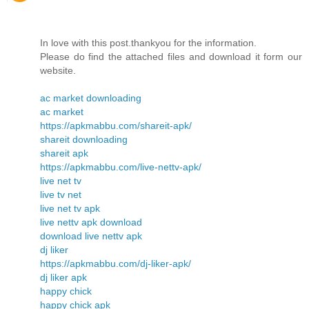
In love with this post.thankyou for the information.
Please do find the attached files and download it form our
website.
ac market downloading
ac market
https://apkmabbu.com/shareit-apk/
shareit downloading
shareit apk
https://apkmabbu.com/live-nettv-apk/
live net tv
live tv net
live net tv apk
live nettv apk download
download live nettv apk
dj liker
https://apkmabbu.com/dj-liker-apk/
dj liker apk
happy chick
happy chick apk