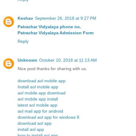
Keshav
September 26, 2018 at 9:27 PM
Patrachar Vidyalaya phone no.
Patrachar Vidyalaya Admission Form
Reply
Unknown
October 10, 2018 at 11:13 AM
Nice post thanks for sharing with us.
download aol mobile app
Install aol mobile app
aol mobile app download
aol mobile app install
latest aol mobile app
aol mail app for android
download aol app for windows 8
download aol app
install aol app
how to install aol app