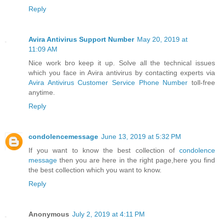
Reply
Avira Antivirus Support Number
May 20, 2019 at
11:09 AM
Nice work bro keep it up. Solve all the technical issues
which you face in Avira antivirus by contacting experts via
Avira Antivirus Customer Service Phone Number
toll-free
anytime.
Reply
condolencemessage
June 13, 2019 at 5:32 PM
If you want to know the best collection of
condolence
message
then you are here in the right page,here you find
the best collection which you want to know.
Reply
Anonymous
July 2, 2019 at 4:11 PM