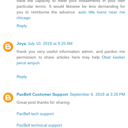
have the capacity to meet your installments in your own
particular terms. It would likewise be less demanding for
you to reimburse the advance.
auto title loans near me
chicago
Reply
Joya
July 10, 2018 at 9:25 AM
thank you very useful information admin, and pardon me
permission to share articles here may help
Obat kanker
perut ampuh
Reply
PacBell Customer Support
September 6, 2018 at 3:26 PM
Great post thanks for sharing.
PacBell tech support
PacBell technical support