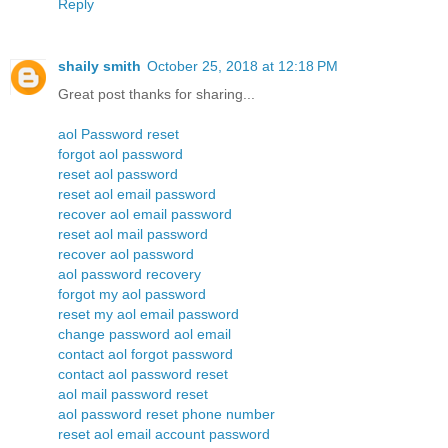
Reply
shaily smith
October 25, 2018 at 12:18 PM
Great post thanks for sharing...
aol Password reset
forgot aol password
reset aol password
reset aol email password
recover aol email password
reset aol mail password
recover aol password
aol password recovery
forgot my aol password
reset my aol email password
change password aol email
contact aol forgot password
contact aol password reset
aol mail password reset
aol password reset phone number
reset aol email account password