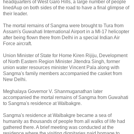
headquarters of West Garo Hills, a large number of people
linedAup on both sides of the road to have a final glimpse of
their leader.
The mortal remains of Sangma were brought to Tura from
Assam's Guwahati International Airport in a MI-17 helicopter
after being flown there from Delhi in a special Indian Air
Force aircraft.
Union Minister of State for Home Kiren Rijiju, Development
of North Eastern Region Minister Jitendra Singh, former
union water resources minister Vincent Pala along with
Sangma's family members accompanied the casket from
New Delhi.
Meghalaya Governor V. Shanmuganathan later
accompanied the mortal remains of Sangma from Guwahati
to Sangma's residence at Walbakgre.
Sangma's residence at Walbakgre became a sea of
humanity as thousands of people from all walks of life had
gathered there. A brief meeting was conducted at the
residence where the visiting dignitaries paid homage to