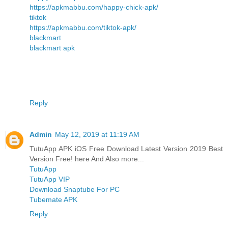
https://apkmabbu.com/happy-chick-apk/
tiktok
https://apkmabbu.com/tiktok-apk/
blackmart
blackmart apk
Reply
Admin
May 12, 2019 at 11:19 AM
TutuApp APK iOS Free Download Latest Version 2019 Best
Version Free! here And Also more...
TutuApp
TutuApp VIP
Download Snaptube For PC
Tubemate APK
Reply