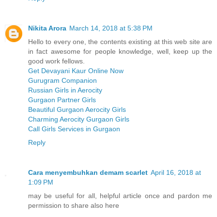
Nikita Arora
March 14, 2018 at 5:38 PM
Hello to every one, the contents existing at this web site are
in fact awesome for people knowledge, well, keep up the
good work fellows.
Get Devayani Kaur Online Now
Gurugram Companion
Russian Girls in Aerocity
Gurgaon Partner Girls
Beautiful Gurgaon Aerocity Girls
Charming Aerocity Gurgaon Girls
Call Girls Services in Gurgaon
Reply
Cara menyembuhkan demam scarlet
April 16, 2018 at
1:09 PM
may be useful for all, helpful article once and pardon me
permission to share also here