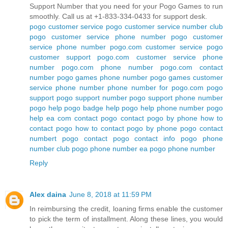
Support Number that you need for your Pogo Games to run
smoothly. Call us at +1-833-334-0433 for support desk.
pogo customer service
pogo customer service number
club
pogo customer service phone number
pogo customer
service phone number
pogo.com customer service
pogo
customer support
pogo.com customer service phone
number
pogo.com phone number
pogo.com contact
number
pogo games phone number
pogo games customer
service phone number
phone number for pogo.com
pogo
support
pogo support number
pogo support phone number
pogo help
pogo badge help
pogo help phone number
pogo
help ea com
contact pogo
contact pogo by phone
how to
contact pogo
how to contact pogo by phone
pogo contact
numbert
pogo contact
pogo contact info
pogo phone
number
club pogo phone number
ea pogo phone number
Reply
Alex daina
June 8, 2018 at 11:59 PM
In reimbursing the credit, loaning firms enable the customer
to pick the term of installment. Along these lines, you would