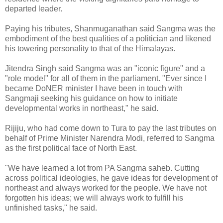
departed leader.
Paying his tributes, Shanmuganathan said Sangma was the
embodiment of the best qualities of a politician and likened
his towering personality to that of the Himalayas.
Jitendra Singh said Sangma was an "iconic figure" and a
"role model" for all of them in the parliament. "Ever since I
became DoNER minister I have been in touch with
Sangmaji seeking his guidance on how to initiate
developmental works in northeast," he said.
Rijiju, who had come down to Tura to pay the last tributes on
behalf of Prime Minister Narendra Modi, referred to Sangma
as the first political face of North East.
"We have learned a lot from PA Sangma saheb. Cutting
across political ideologies, he gave ideas for development of
northeast and always worked for the people. We have not
forgotten his ideas; we will always work to fulfill his
unfinished tasks," he said.