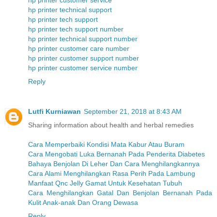
hp printer customer service
hp printer technical support
hp printer tech support
hp printer tech support number
hp printer technical support number
hp printer customer care number
hp printer customer support number
hp printer customer service number
Reply
Lutfi Kurniawan
September 21, 2018 at 8:43 AM
Sharing information about health and herbal remedies
Cara Memperbaiki Kondisi Mata Kabur Atau Buram
Cara Mengobati Luka Bernanah Pada Penderita Diabetes
Bahaya Benjolan Di Leher Dan Cara Menghilangkannya
Cara Alami Menghilangkan Rasa Perih Pada Lambung
Manfaat Qnc Jelly Gamat Untuk Kesehatan Tubuh
Cara Menghilangkan Gatal Dan Benjolan Bernanah Pada
Kulit Anak-anak Dan Orang Dewasa
Reply