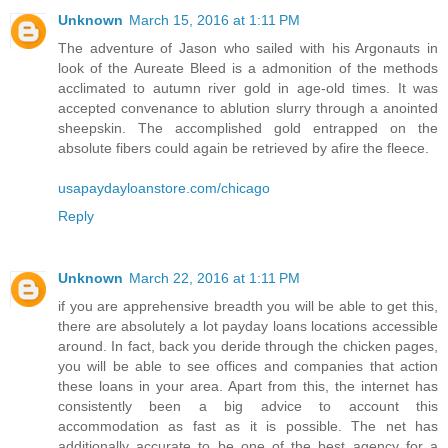
Unknown
March 15, 2016 at 1:11 PM
The adventure of Jason who sailed with his Argonauts in
look of the Aureate Bleed is a admonition of the methods
acclimated to autumn river gold in age-old times. It was
accepted convenance to ablution slurry through a anointed
sheepskin. The accomplished gold entrapped on the
absolute fibers could again be retrieved by afire the fleece.
usapaydayloanstore.com/chicago
Reply
Unknown
March 22, 2016 at 1:11 PM
if you are apprehensive breadth you will be able to get this,
there are absolutely a lot payday loans locations accessible
around. In fact, back you deride through the chicken pages,
you will be able to see offices and companies that action
these loans in your area. Apart from this, the internet has
consistently been a big advice to account this
accommodation as fast as it is possible. The net has
additionally accurate to be one of the best agency for a