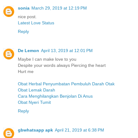
sonia
March 29, 2019 at 12:19 PM
nice post.
Latest Love Status
Reply
De Lemon
April 13, 2019 at 12:01 PM
Maybe I can make love to you
Despite your words always Piercing the heart
Hurt me
Obat Herbal Penyumbatan Pembuluh Darah Otak
Obat Lemak Darah
Cara Menghilangkan Benjolan Di Anus
Obat Nyeri Tumit
Reply
gbwhatsapp apk
April 21, 2019 at 6:38 PM