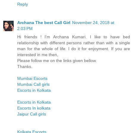
Reply
Archana The best Call Girl
November 24, 2018 at
2:03 PM
Hi friends ! I'm Archana Kumari. I like to have bed
relationship with different persons rather than with a single
man for the whole of life. I do it for enjoyment. If you are
interested in me then,
Please follow me on the links given bellow.
Thanks.
Mumbai Escorts
Mumbai Call girls
Escorts in Kolkata
Escorts in Kolkata
Escorts In kolkata
Jaipur Call girls
Kolkata Escorts