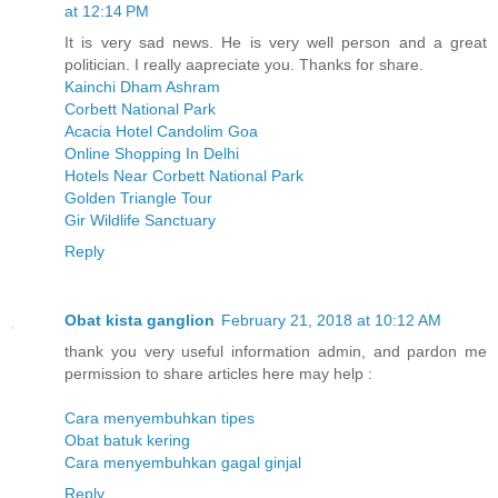
at 12:14 PM
It is very sad news. He is very well person and a great
politician. I really aapreciate you. Thanks for share.
Kainchi Dham Ashram
Corbett National Park
Acacia Hotel Candolim Goa
Online Shopping In Delhi
Hotels Near Corbett National Park
Golden Triangle Tour
Gir Wildlife Sanctuary
Reply
Obat kista ganglion
February 21, 2018 at 10:12 AM
thank you very useful information admin, and pardon me
permission to share articles here may help :
Cara menyembuhkan tipes
Obat batuk kering
Cara menyembuhkan gagal ginjal
Reply