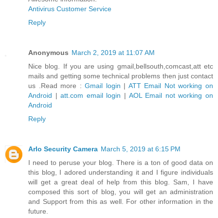
Antivirus Customer Service
Reply
Anonymous
March 2, 2019 at 11:07 AM
Nice blog. If you are using gmail,bellsouth,comcast,att etc
mails and getting some technical problems then just contact
us .Read more :
Gmail login
|
ATT Email Not working on
Android
|
att.com email login
|
AOL Email not working on
Android
Reply
Arlo Security Camera
March 5, 2019 at 6:15 PM
I need to peruse your blog. There is a ton of good data on
this blog, I adored understanding it and I figure individuals
will get a great deal of help from this blog. Sam, I have
composed this sort of blog, you will get an administration
and Support from this as well. For other information in the
future.