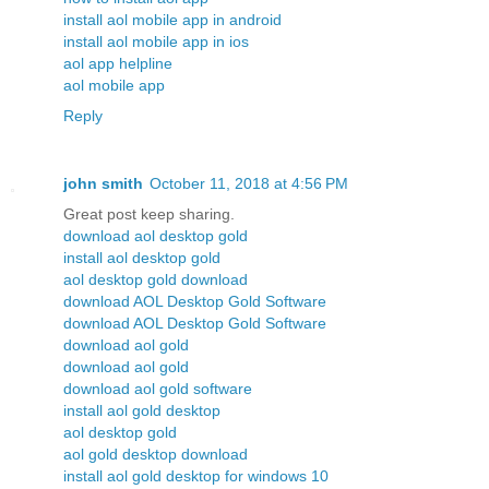
install aol mobile app in android
install aol mobile app in ios
aol app helpline
aol mobile app
Reply
john smith
October 11, 2018 at 4:56 PM
Great post keep sharing.
download aol desktop gold
install aol desktop gold
aol desktop gold download
download AOL Desktop Gold Software
download AOL Desktop Gold Software
download aol gold
download aol gold
download aol gold software
install aol gold desktop
aol desktop gold
aol gold desktop download
install aol gold desktop for windows 10