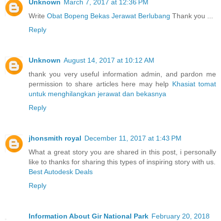
Unknown
March 7, 2017 at 12:36 PM
Write
Obat Bopeng Bekas Jerawat Berlubang
Thank you ...
Reply
Unknown
August 14, 2017 at 10:12 AM
thank you very useful information admin, and pardon me
permission to share articles here may help
Khasiat tomat
untuk menghilangkan jerawat dan bekasnya
Reply
jhonsmith royal
December 11, 2017 at 1:43 PM
What a great story you are shared in this post, i personally
like to thanks for sharing this types of inspiring story with us.
Best Autodesk Deals
Reply
Information About Gir National Park
February 20, 2018