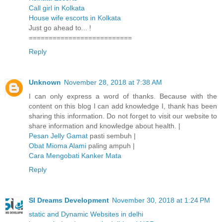
Call girl in Kolkata
House wife escorts in Kolkata
Just go ahead to... !
==========================
Reply
Unknown
November 28, 2018 at 7:38 AM
I can only express a word of thanks. Because with the
content on this blog I can add knowledge I, thank has been
sharing this information. Do not forget to visit our website to
share information and knowledge about health. |
Pesan Jelly Gamat
pasti sembuh |
Obat Mioma Alami
paling ampuh |
Cara Mengobati Kanker Mata
Reply
SI Dreams Development
November 30, 2018 at 1:24 PM
static and Dynamic Websites in delhi