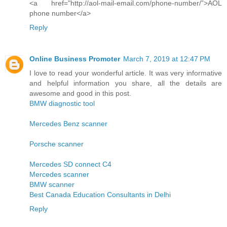
<a href="http://aol-mail-email.com/phone-number/”>AOL
phone number</a>
Reply
Online Business Promoter
March 7, 2019 at 12:47 PM
I love to read your wonderful article. It was very informative
and helpful information you share, all the details are
awesome and good in this post.
BMW diagnostic tool
Mercedes Benz scanner
Porsche scanner
Mercedes SD connect C4
Mercedes scanner
BMW scanner
Best Canada Education Consultants in Delhi
Reply