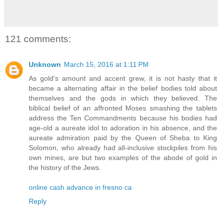
121 comments:
Unknown
March 15, 2016 at 1:11 PM
As gold's amount and accent grew, it is not hasty that it
became a alternating affair in the belief bodies told about
themselves and the gods in which they believed. The
biblical belief of an affronted Moses smashing the tablets
address the Ten Commandments because his bodies had
age-old a aureate idol to adoration in his absence, and the
aureate admiration paid by the Queen of Sheba to King
Solomon, who already had all-inclusive stockpiles from his
own mines, are but two examples of the abode of gold in
the history of the Jews.
online cash advance in fresno ca
Reply