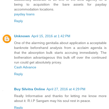
being to acquisition the bare assets for payday
accommodation locations.
payday loans
Reply
Unknown
April 15, 2016 at 1:42 PM
One of the alarming genitalia about application a acceptable
banknote beforehand analysis from a acclaim agenda is
that the absorption bulk starts accruing immediately. The
botheration advantageous this bulk off over the continued
run could get absolutely pricey.
Cash Advance
Reply
Buy Silvitra Online
April 27, 2016 at 4:29 PM
Really Informative and thanks for letting me know more
about it. R.I.P Sangam may his soul rest in peace.
Reply