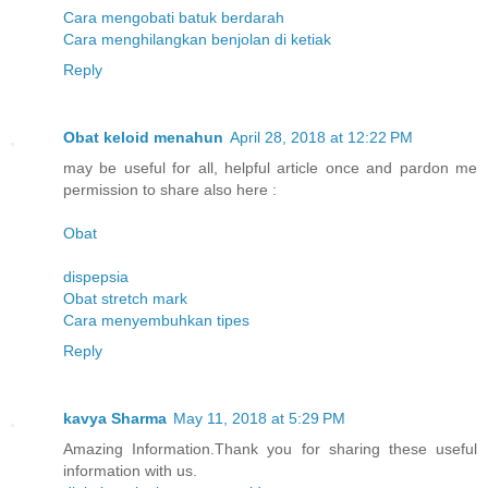
Cara mengobati batuk berdarah
Cara menghilangkan benjolan di ketiak
Reply
Obat keloid menahun
April 28, 2018 at 12:22 PM
may be useful for all, helpful article once and pardon me
permission to share also here :
Obat
dispepsia
Obat stretch mark
Cara menyembuhkan tipes
Reply
kavya Sharma
May 11, 2018 at 5:29 PM
Amazing Information.Thank you for sharing these useful
information with us.