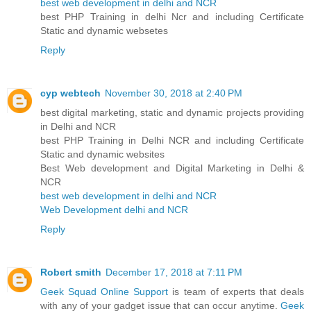
best web development in delhi and NCR
best PHP Training in delhi Ncr and including Certificate
Static and dynamic websetes
Reply
cyp webtech
November 30, 2018 at 2:40 PM
best digital marketing, static and dynamic projects providing
in Delhi and NCR
best PHP Training in Delhi NCR and including Certificate
Static and dynamic websites
Best Web development and Digital Marketing in Delhi &
NCR
best web development in delhi and NCR
Web Development delhi and NCR
Reply
Robert smith
December 17, 2018 at 7:11 PM
Geek Squad Online Support
is team of experts that deals
with any of your gadget issue that can occur anytime.
Geek