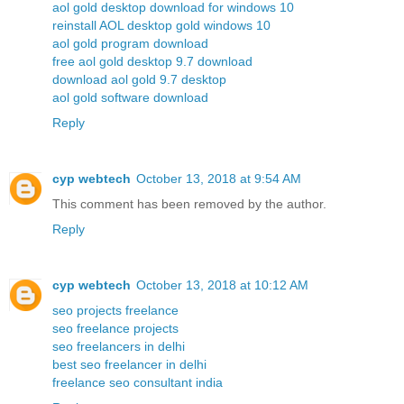
aol gold desktop download for windows 10
reinstall AOL desktop gold windows 10
aol gold program download
free aol gold desktop 9.7 download
download aol gold 9.7 desktop
aol gold software download
Reply
cyp webtech
October 13, 2018 at 9:54 AM
This comment has been removed by the author.
Reply
cyp webtech
October 13, 2018 at 10:12 AM
seo projects freelance
seo freelance projects
seo freelancers in delhi
best seo freelancer in delhi
freelance seo consultant india