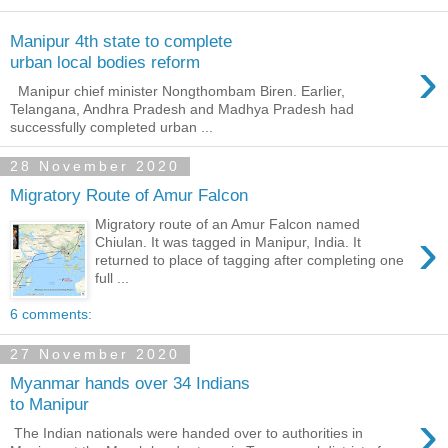
Manipur 4th state to complete
›
urban local bodies reform
Manipur chief minister Nongthombam Biren. Earlier,
Telangana, Andhra Pradesh and Madhya Pradesh had
successfully completed urban ...
28 November 2020
Migratory Route of Amur Falcon
Migratory route of an Amur Falcon named
›
Chiulan. It was tagged in Manipur, India. It
returned to place of tagging after completing one
full ...
6 comments:
27 November 2020
Myanmar hands over 34 Indians
to Manipur
›
The Indian nationals were handed over to authorities in