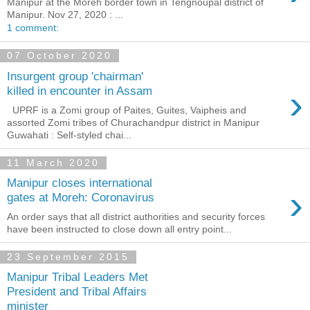
Manipur at the Moreh border town in Tengnoupal district of
Manipur. Nov 27, 2020 : ...
1 comment:
07 October 2020
Insurgent group 'chairman'
›
killed in encounter in Assam
UPRF is a Zomi group of Paites, Guites, Vaipheis and
assorted Zomi tribes of Churachandpur district in Manipur
Guwahati : Self-styled chai...
11 March 2020
Manipur closes international
›
gates at Moreh: Coronavirus
An order says that all district authorities and security forces
have been instructed to close down all entry point...
23 September 2015
Manipur Tribal Leaders Met
President and Tribal Affairs
minister