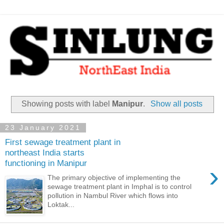
Showing posts with label
Manipur
.
Show all posts
23 January 2021
First sewage treatment plant in
northeast India starts
functioning in Manipur
›
The primary objective of implementing the
sewage treatment plant in Imphal is to control
pollution in Nambul River which flows into
Loktak...