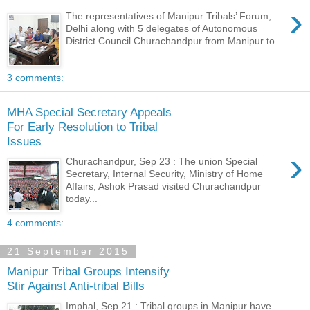
›
The representatives of Manipur Tribals’ Forum,
Delhi along with 5 delegates of Autonomous
District Council Churachandpur from Manipur to...
3 comments:
MHA Special Secretary Appeals
For Early Resolution to Tribal
Issues
›
Churachandpur, Sep 23 : The union Special
Secretary, Internal Security, Ministry of Home
Affairs, Ashok Prasad visited Churachandpur
today...
4 comments:
21 September 2015
Manipur Tribal Groups Intensify
Stir Against Anti-tribal Bills
Imphal, Sep 21 : Tribal groups in Manipur have