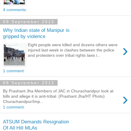
4 comments:
09 September 2015
Why Indian state of Manipur is
gripped by violence
›
Eight people were killed and dozens others were
injured last week in clashes between the police
and protesters over tribal rights laws i...
1 comment:
08 September 2015
By Prashant Jha Members of JAC in Churachandpur look at
›
bills and allege it is anti-tribal. (Prashant Jha/HT Photo)
Churachandpur/Imp...
1 comment:
ATSUM Demands Resignation
Of All Hill MLAs