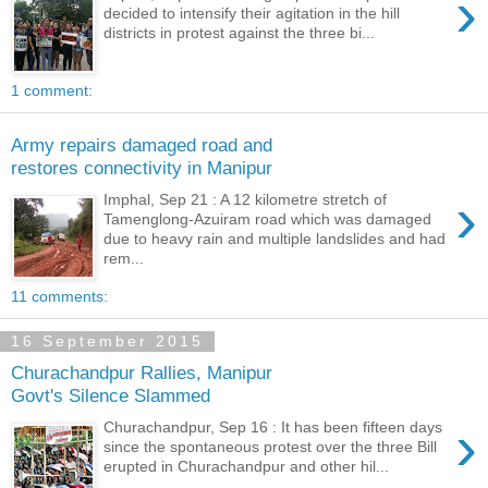
›
decided to intensify their agitation in the hill
districts in protest against the three bi...
1 comment:
Army repairs damaged road and
restores connectivity in Manipur
›
Imphal, Sep 21 : A 12 kilometre stretch of
Tamenglong-Azuiram road which was damaged
due to heavy rain and multiple landslides and had
rem...
11 comments:
16 September 2015
Churachandpur Rallies, Manipur
Govt's Silence Slammed
›
Churachandpur, Sep 16 : It has been fifteen days
since the spontaneous protest over the three Bill
erupted in Churachandpur and other hil...