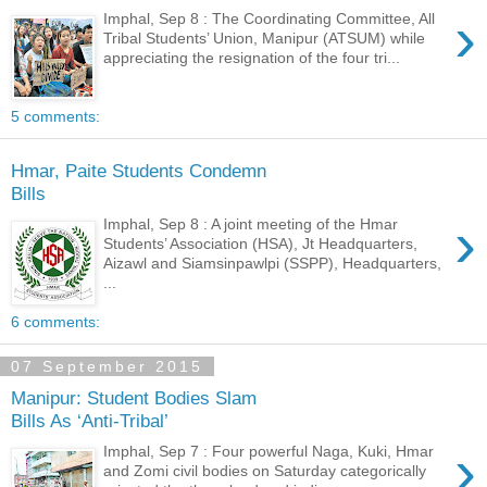
›
Imphal, Sep 8 : The Coordinating Committee, All
Tribal Students’ Union, Manipur (ATSUM) while
appreciating the resignation of the four tri...
5 comments:
Hmar, Paite Students Condemn
Bills
›
Imphal, Sep 8 : A joint meeting of the Hmar
Students’ Association (HSA), Jt Headquarters,
Aizawl and Siamsinpawlpi (SSPP), Headquarters,
...
6 comments:
07 September 2015
Manipur: Student Bodies Slam
Bills As ‘Anti-Tribal’
›
Imphal, Sep 7 : Four powerful Naga, Kuki, Hmar
and Zomi civil bodies on Saturday categorically