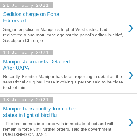
21 January 2021
Sedition charge on Portal
›
Editors off
Singjamei police in Manipur’s Imphal West district had
registered a suo motu case against the portal’s editor-in-chief,
Sadokpam Dhiren, e...
18 January 2021
Manipur Journalists Detained
›
After UAPA
Recently, Frontier Manipur has been reporting in detail on the
sensational drug haul case involving a person said to be close
to chief min...
13 January 2021
Manipur bans poultry from other
›
states in light of bird flu
The ban comes into force with immediate effect and will
remain in force until further orders, said the government.
PUBLISHED ON JAN 1...