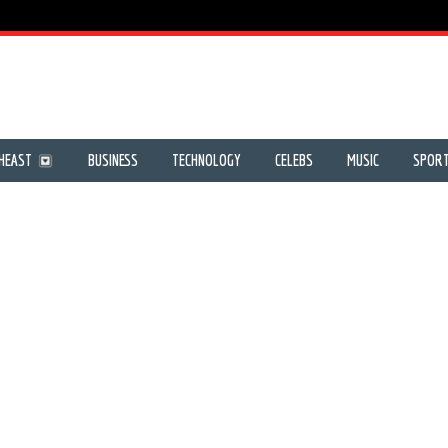
HEAST
BUSINESS
TECHNOLOGY
CELEBS
MUSIC
SPOR