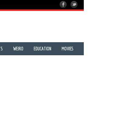
TS
WEIRD
EDUCATION
MOVIES