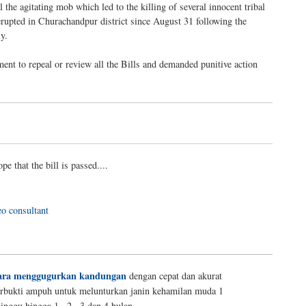
the agitating mob which led to the killing of several innocent tribal
 erupted in Churachandpur district since August 31 following the
y.
ent to repeal or review all the Bills and demanded punitive action
ope that the bill is passed....
eo consultant
ara menggugurkan kandungan
dengan cepat dan akurat
erbukti ampuh untuk melunturkan janin kehamilan muda 1
inggu hingga 1 , 2 , 3 dan 4 bulan