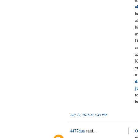
o
b
a
b
m
D
c
a
K
y
m
d
j
t
b
July 29, 2018 at 1:45 PM
4477dua
said...
O
p