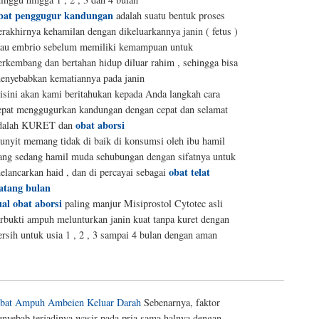
bat penggugur kandungan
adalah suatu bentuk proses
erakhirnya kehamilan dengan dikeluarkannya janin ( fetus )
tau embrio sebelum memiliki kemampuan untuk
erkembang dan bertahan hidup diluar rahim , sehingga bisa
enyebabkan kematiannya pada janin
isini akan kami beritahukan kepada Anda langkah cara
epat menggugurkan kandungan dengan cepat dan selamat
obat aborsi
dalah KURET dan
unyit memang tidak di baik di konsumsi oleh ibu hamil
ang sedang hamil muda sehubungan dengan sifatnya untuk
obat telat
elancarkan haid , dan di percayai sebagai
atang bulan
ual obat aborsi
paling manjur Misiprostol Cytotec asli
erbukti ampuh melunturkan janin kuat tanpa kuret dengan
ersih untuk usia 1 , 2 , 3 sampai 4 bulan dengan aman
bat Ampuh Ambeien Keluar Darah
Sebenarnya, faktor
enyebab terjadinya wasir pada pria sama halnya dengan