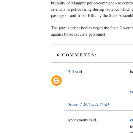
brutality of Manipur police/commando to control 
civilians in police firing during violence which
passage of anti-tribal Bills by the State Assembl
The joint student bodies urged the State Governm
against those security personnel
6 COMMENTS:
Hill
said...
h
s
October 5, 2016 at 11:59 AM
c
Anonymous said...
t
m