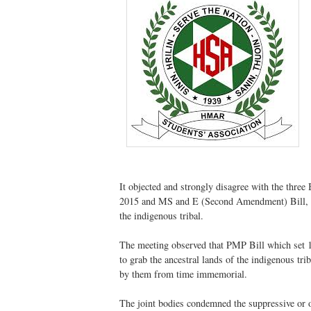
It objected and strongly disagree with the th
2015 and MS and E (Second Amendment) Bill, 20
the indigenous tribal.
The meeting observed that PMP Bill which set 19
to grab the ancestral lands of the indigenous tr
by them from time immemorial.
The joint bodies condemned the suppressive or