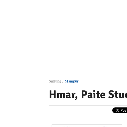
Sinlung /
Manipur
Hmar, Paite Stu