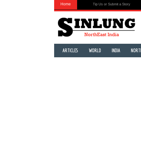
Home
Tip Us or Submit a Story
ARTICLES
WORLD
INDIA
NORT