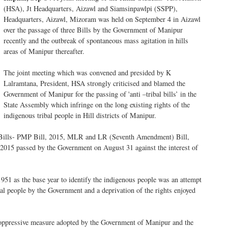
(HSA), Jt Headquarters, Aizawl and Siamsinpawlpi (SSPP),
Headquarters, Aizawl, Mizoram was held on September 4 in Aizawl
over the passage of three Bills by the Government of Manipur
recently and the outbreak of spontaneous mass agitation in hills
areas of Manipur thereafter.
The joint meeting which was convened and presided by K
Lalramtana, President, HSA strongly criticised and blamed the
Government of Manipur for the passing of 'anti –tribal bills’ in the
State Assembly which infringe on the long existing rights of the
indigenous tribal people in Hill districts of Manipur.
ree Bills- PMP Bill, 2015, MLR and LR (Seventh Amendment) Bill,
15 passed by the Government on August 31 against the interest of
51 as the base year to identify the indigenous people was an attempt
ibal people by the Government and a deprivation of the rights enjoyed
 oppressive measure adopted by the Government of Manipur and the