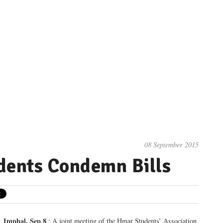
08 September 2015
dents Condemn Bills
Imphal, Sep 8
: A joint meeting of the Hmar Students’ Association