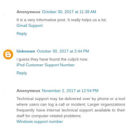
Anonymous
October 30, 2017 at 11:38 AM
It is a very informative post. It really helps us a lot.
Gmail Support
Reply
Unknown
October 30, 2017 at 2:44 PM
i guess they have found the culprit now.
iPod Customer Support Number
Reply
Anonymous
November 2, 2017 at 12:54 PM
Technical support may be delivered over by phone or a tool
where users can log a call or incident. Larger organizations
frequently have internal technical support available to their
staff for computer-related problems.
Windows support number