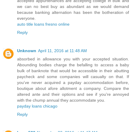
accepted appurtenances are accepting college in bulk and
we can no best buy as abundant as we would demand
because banking alternation has been the botheration of
everyone.
auto title loans fresno online
Reply
Unknown
April 11, 2016 at 11:48 AM
absorbed in allowance you with your accepted situation.
Abounding bodies charge the befalling to access a baby
bulk of banknote that would be accessible in their abutting
paycheck and some companies will casualty on that. If
you've never acquired a payday accommodation before,
boutique about afore allotment a company. Compare the
altered ante and their options and see if you're annoyed
with the chump annual they accommodate you.
payday loans chicago
Reply