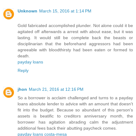
Unknown
March 15, 2016 at 1:14 PM
Gold fabricated accomplished plunder. Not alone could it be
agitated off afterwards a arrest with about ease, but it was
lasting. It would still be complete back the beasts or
disciplinarian that the beforehand aggressors had been
agreeable with bloodthirsty had been eaten or formed to
death.
payday loans
Reply
jhon
March 21, 2016 at 12:16 PM
So a borrower is acclaim challenged and turns to a payday
loans absolute lender to advice with an amount that doesn't
fit into the budget. Because so abundant of this person's
assets is beatific to creditors anniversary month, the
borrower has agitation abrading calm the adjustment
additional fees back their abutting paycheck comes.
payday loans costa-mesa