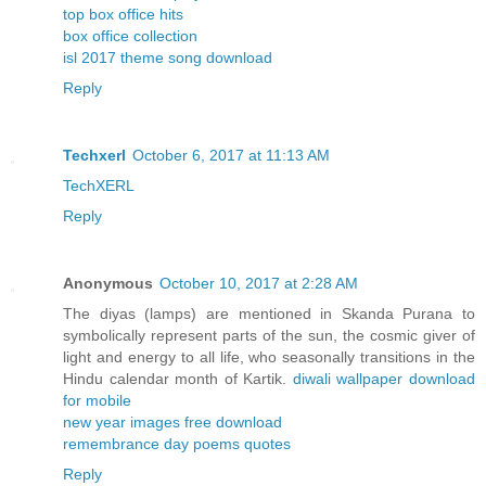
top box office hits
box office collection
isl 2017 theme song download
Reply
Techxerl
October 6, 2017 at 11:13 AM
TechXERL
Reply
Anonymous
October 10, 2017 at 2:28 AM
The diyas (lamps) are mentioned in Skanda Purana to
symbolically represent parts of the sun, the cosmic giver of
light and energy to all life, who seasonally transitions in the
Hindu calendar month of Kartik.
diwali wallpaper download
for mobile
new year images free download
remembrance day poems quotes
Reply