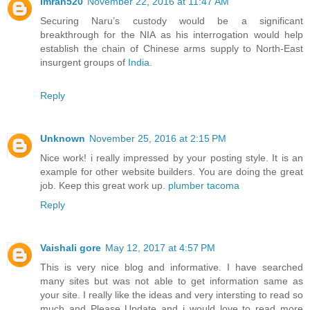
Imran520
November 22, 2016 at 11:47 AM
Securing Naru’s custody would be a significant
breakthrough for the NIA as his interrogation would help
establish the chain of Chinese arms supply to North-East
insurgent groups of
India
.
Reply
Unknown
November 25, 2016 at 2:15 PM
Nice work! i really impressed by your posting style. It is an
example for other website builders. You are doing the great
job. Keep this great work up.
plumber tacoma
Reply
Vaishali gore
May 12, 2017 at 4:57 PM
This is very nice blog and informative. I have searched
many sites but was not able to get information same as
your site. I really like the ideas and very intersting to read so
much and Please Update and i would love to read more