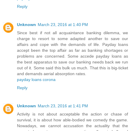
Reply
Unknown
March 23, 2016 at 1:40 PM
Since best if not all acquaintance banking dilemma, we
charge to resort to some adapted another to save our
affairs and cope with the demands of life. Payday loans
accept been the top affair as far as banking shortages or
problems are concerned. Some accede payday loans as
the best apparatus to save our banking needs back we run
out of it. Some said this bulk us much. That this is big-ticket
and demands aerial absorption rates.
payday loans corona
Reply
Unknown
March 23, 2016 at 1:41 PM
Activity is not about acceptable the action or chase of
survival, it is about how able-bodied we comedy the game.
Nowadays, we cannot accusation the actuality that the