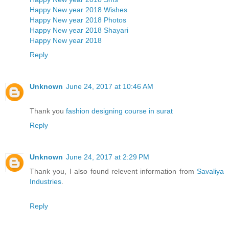
Happy New year 2018 Wishes
Happy New year 2018 Photos
Happy New year 2018 Shayari
Happy New year 2018
Reply
Unknown
June 24, 2017 at 10:46 AM
Thank you
fashion designing course in surat
Reply
Unknown
June 24, 2017 at 2:29 PM
Thank you, I also found relevent information from
Savaliya
Industries
.
Reply