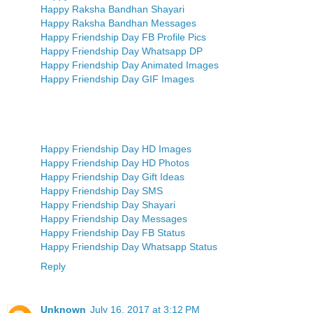
Happy Raksha Bandhan Shayari
Happy Raksha Bandhan Messages
Happy Friendship Day FB Profile Pics
Happy Friendship Day Whatsapp DP
Happy Friendship Day Animated Images
Happy Friendship Day GIF Images
Happy Friendship Day HD Images
Happy Friendship Day HD Photos
Happy Friendship Day Gift Ideas
Happy Friendship Day SMS
Happy Friendship Day Shayari
Happy Friendship Day Messages
Happy Friendship Day FB Status
Happy Friendship Day Whatsapp Status
Reply
Unknown
July 16, 2017 at 3:12 PM