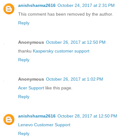
anishsharma2616
October 24, 2017 at 2:31 PM
This comment has been removed by the author.
Reply
Anonymous
October 26, 2017 at 12:50 PM
thanku
Kaspersky customer support
Reply
Anonymous
October 26, 2017 at 1:02 PM
Acer Support
like this page.
Reply
anishsharma2616
October 28, 2017 at 12:50 PM
Lenevo Customer Support
Reply