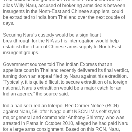
alias Willy Naru, accused of brokering arms deals between
insurgents in the North-East and Chinese suppliers, could
be extradited to India from Thailand over the next couple of
days.
Securing Naru’s custody would be a significant
breakthrough for the NIA as his interrogation would help
establish the chain of Chinese arms supply to North-East
insurgent groups.
Government sources told The Indian Express that an
appellate court in Thailand recently delivered its final verdict,
turning down an appeal filed by Naru against his extradition.
“Typically, it is quite difficult to secure extradition of a foreign
national. Naru’s extradition would be a major catch for an
Indian agency,” the source said.
India had secured an Interpol Red Corner Notice (RCN)
against Naru, 58, after Naga outfit NSCN-IM’s self-styled
major general and commander Anthony Shimray, who was
arrested in Patna in October 2010, alleged he had paid Naru
for a large arms consignment. Based on this RCN, Naru,