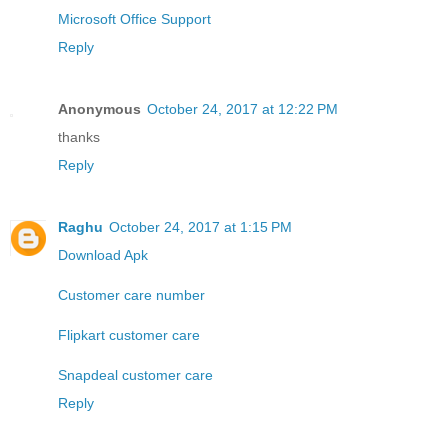
Microsoft Office Support
Reply
Anonymous
October 24, 2017 at 12:22 PM
thanks
Reply
Raghu
October 24, 2017 at 1:15 PM
Download Apk
Customer care number
Flipkart customer care
Snapdeal customer care
Reply