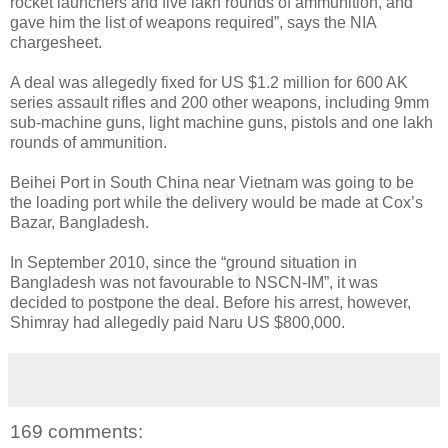
rocket launchers and five lakh rounds of ammunition, and
gave him the list of weapons required”, says the NIA
chargesheet.
A deal was allegedly fixed for US $1.2 million for 600 AK
series assault rifles and 200 other weapons, including 9mm
sub-machine guns, light machine guns, pistols and one lakh
rounds of ammunition.
Beihei Port in South China near Vietnam was going to be
the loading port while the delivery would be made at Cox’s
Bazar, Bangladesh.
In September 2010, since the “ground situation in
Bangladesh was not favourable to NSCN-IM”, it was
decided to postpone the deal. Before his arrest, however,
Shimray had allegedly paid Naru US $800,000.
169 comments: