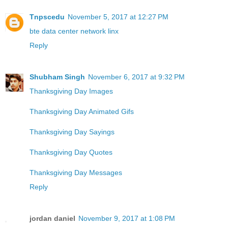
Tnpscedu
November 5, 2017 at 12:27 PM
bte data center network linx
Reply
Shubham Singh
November 6, 2017 at 9:32 PM
Thanksgiving Day Images
Thanksgiving Day Animated Gifs
Thanksgiving Day Sayings
Thanksgiving Day Quotes
Thanksgiving Day Messages
Reply
jordan daniel
November 9, 2017 at 1:08 PM