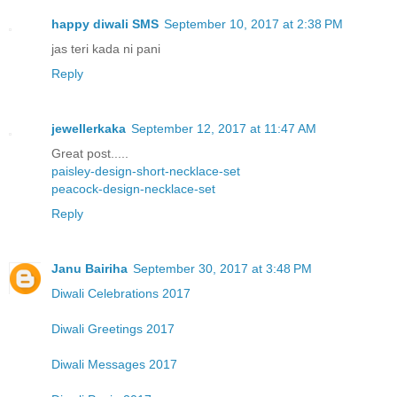
happy diwali SMS
September 10, 2017 at 2:38 PM
jas teri kada ni pani
Reply
jewellerkaka
September 12, 2017 at 11:47 AM
Great post.....
paisley-design-short-necklace-set
peacock-design-necklace-set
Reply
Janu Bairiha
September 30, 2017 at 3:48 PM
Diwali Celebrations 2017
Diwali Greetings 2017
Diwali Messages 2017