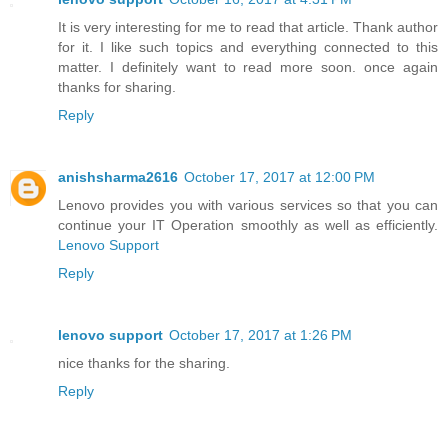
It is very interesting for me to read that article. Thank author
for it. I like such topics and everything connected to this
matter. I definitely want to read more soon. once again
thanks for sharing.
Reply
anishsharma2616
October 17, 2017 at 12:00 PM
Lenovo provides you with various services so that you can
continue your IT Operation smoothly as well as efficiently.
Lenovo Support
Reply
lenovo support
October 17, 2017 at 1:26 PM
nice thanks for the sharing.
Reply