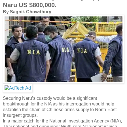
Naru US $800,000.
By Sagnik Chowdhury
Securing Naru’s custody would be a significant
breakthrough for the NIA as his interrogation would help
establish the chain of Chinese arms supply to North-East
insurgent groups.
In a major catch for the National Investigation Agency (NIA),
Thai national and gunrunner Wuthikorn Naruenartwanich