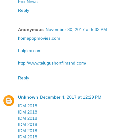
Fox News
Reply
Anonymous
November 30, 2017 at 5:33 PM
homepopmovies.com
Lolplex.com
http://www.telugushortfilmshd.com/
Reply
Unknown
December 4, 2017 at 12:29 PM
IDM 2018
IDM 2018
IDM 2018
IDM 2018
IDM 2018
IDM 2018