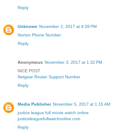
Reply
Unknown
November 2, 2017 at 4:39 PM
Norton Phone Number
Reply
Anonymous
November 3, 2017 at 1:32 PM
NICE POST.
Netgear Router Support Number
Reply
Media Publisher
November 5, 2017 at 1:15 AM
justice league full movie watch online
justiceleaguefullwatchonline.com
Reply