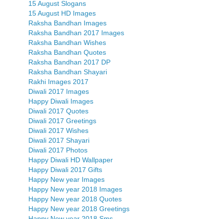
15 August Slogans
15 August HD Images
Raksha Bandhan Images
Raksha Bandhan 2017 Images
Raksha Bandhan Wishes
Raksha Bandhan Quotes
Raksha Bandhan 2017 DP
Raksha Bandhan Shayari
Rakhi Images 2017
Diwali 2017 Images
Happy Diwali Images
Diwali 2017 Quotes
Diwali 2017 Greetings
Diwali 2017 Wishes
Diwali 2017 Shayari
Diwali 2017 Photos
Happy Diwali HD Wallpaper
Happy Diwali 2017 Gifts
Happy New year Images
Happy New year 2018 Images
Happy New year 2018 Quotes
Happy New year 2018 Greetings
Happy New year 2018 Sms