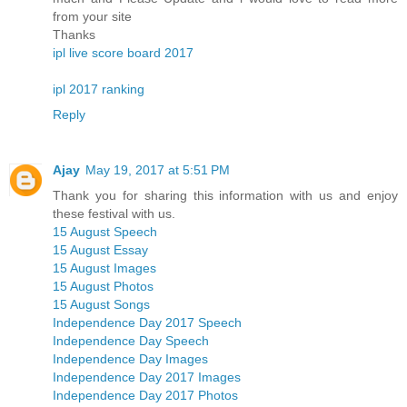
from your site
Thanks
ipl live score board 2017
ipl 2017 ranking
Reply
Ajay
May 19, 2017 at 5:51 PM
Thank you for sharing this information with us and enjoy
these festival with us.
15 August Speech
15 August Essay
15 August Images
15 August Photos
15 August Songs
Independence Day 2017 Speech
Independence Day Speech
Independence Day Images
Independence Day 2017 Images
Independence Day 2017 Photos