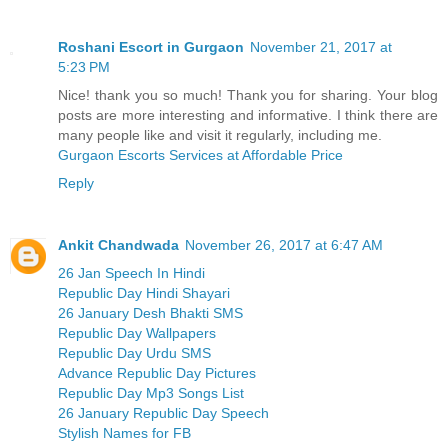
Roshani Escort in Gurgaon
November 21, 2017 at
5:23 PM
Nice! thank you so much! Thank you for sharing. Your blog
posts are more interesting and informative. I think there are
many people like and visit it regularly, including me.
Gurgaon Escorts Services at Affordable Price
Reply
Ankit Chandwada
November 26, 2017 at 6:47 AM
26 Jan Speech In Hindi
Republic Day Hindi Shayari
26 January Desh Bhakti SMS
Republic Day Wallpapers
Republic Day Urdu SMS
Advance Republic Day Pictures
Republic Day Mp3 Songs List
26 January Republic Day Speech
Stylish Names for FB