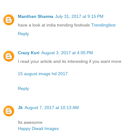
Manthan Sharma
July 31, 2017 at 9:15 PM
have a look at india trending festivals
Trendingfest
Reply
Crazy Kuri
August 3, 2017 at 4:05 PM
I read your article and its interesting if you want more
15 august image hd 2017
Reply
Jk
August 7, 2017 at 10:13 AM
Its awesome
Happy Diwali Images