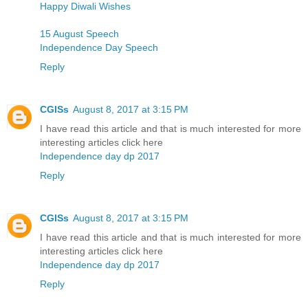
Happy Diwali Wishes
15 August Speech
Independence Day Speech
Reply
CGISs
August 8, 2017 at 3:15 PM
I have read this article and that is much interested for more
interesting articles click here
Independence day dp 2017
Reply
CGISs
August 8, 2017 at 3:15 PM
I have read this article and that is much interested for more
interesting articles click here
Independence day dp 2017
Reply