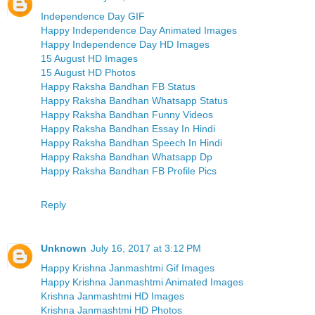
Independence Day GIF
Happy Independence Day Animated Images
Happy Independence Day HD Images
15 August HD Images
15 August HD Photos
Happy Raksha Bandhan FB Status
Happy Raksha Bandhan Whatsapp Status
Happy Raksha Bandhan Funny Videos
Happy Raksha Bandhan Essay In Hindi
Happy Raksha Bandhan Speech In Hindi
Happy Raksha Bandhan Whatsapp Dp
Happy Raksha Bandhan FB Profile Pics
Reply
Unknown
July 16, 2017 at 3:12 PM
Happy Krishna Janmashtmi Gif Images
Happy Krishna Janmashtmi Animated Images
Krishna Janmashtmi HD Images
Krishna Janmashtmi HD Photos