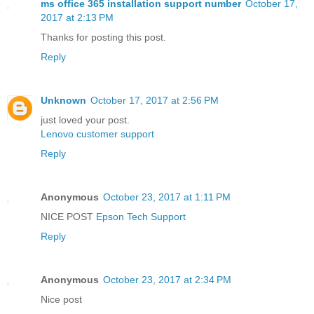
ms office 365 installation support number
October 17,
2017 at 2:13 PM
Thanks for posting this post.
Reply
Unknown
October 17, 2017 at 2:56 PM
just loved your post.
Lenovo customer support
Reply
Anonymous
October 23, 2017 at 1:11 PM
NICE POST
Epson Tech Support
Reply
Anonymous
October 23, 2017 at 2:34 PM
Nice post