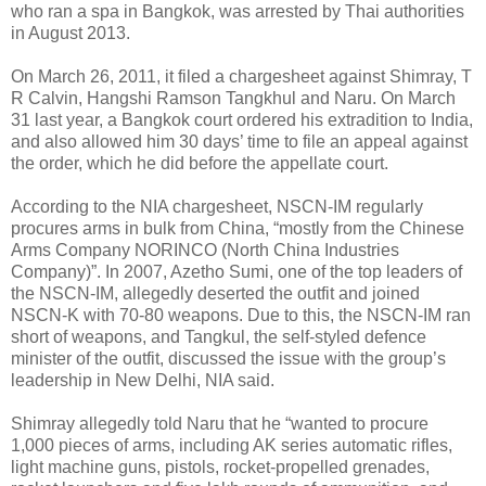
who ran a spa in Bangkok, was arrested by Thai authorities
in August 2013.
On March 26, 2011, it filed a chargesheet against Shimray, T
R Calvin, Hangshi Ramson Tangkhul and Naru. On March
31 last year, a Bangkok court ordered his extradition to India,
and also allowed him 30 days’ time to file an appeal against
the order, which he did before the appellate court.
According to the NIA chargesheet, NSCN-IM regularly
procures arms in bulk from China, “mostly from the Chinese
Arms Company NORINCO (North China Industries
Company)”. In 2007, Azetho Sumi, one of the top leaders of
the NSCN-IM, allegedly deserted the outfit and joined
NSCN-K with 70-80 weapons. Due to this, the NSCN-IM ran
short of weapons, and Tangkul, the self-styled defence
minister of the outfit, discussed the issue with the group’s
leadership in New Delhi, NIA said.
Shimray allegedly told Naru that he “wanted to procure
1,000 pieces of arms, including AK series automatic rifles,
light machine guns, pistols, rocket-propelled grenades,