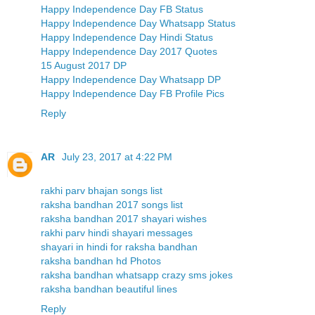
Happy Independence Day FB Status
Happy Independence Day Whatsapp Status
Happy Independence Day Hindi Status
Happy Independence Day 2017 Quotes
15 August 2017 DP
Happy Independence Day Whatsapp DP
Happy Independence Day FB Profile Pics
Reply
AR
July 23, 2017 at 4:22 PM
rakhi parv bhajan songs list
raksha bandhan 2017 songs list
raksha bandhan 2017 shayari wishes
rakhi parv hindi shayari messages
shayari in hindi for raksha bandhan
raksha bandhan hd Photos
raksha bandhan whatsapp crazy sms jokes
raksha bandhan beautiful lines
Reply