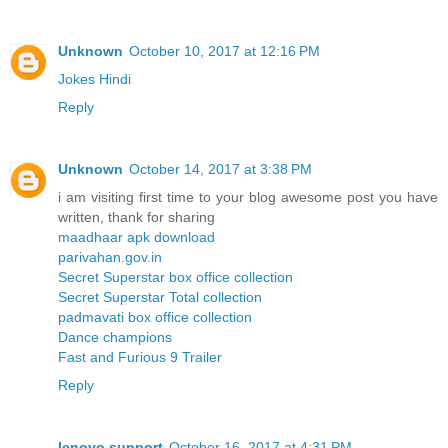
Unknown
October 10, 2017 at 12:16 PM
Jokes Hindi
Reply
Unknown
October 14, 2017 at 3:38 PM
i am visiting first time to your blog awesome post you have
written, thank for sharing
maadhaar apk download
parivahan.gov.in
Secret Superstar box office collection
Secret Superstar Total collection
padmavati box office collection
Dance champions
Fast and Furious 9 Trailer
Reply
lenovo support
October 16, 2017 at 4:31 PM