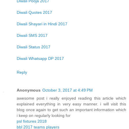
Diwali Pooja 2017
Diwali Quotes 2017
Diwali Shayari in Hindi 2017
Diwali SMS 2017
Diwali Status 2017
Diwali Whatsapp DP 2017
Reply
Anonymous
October 3, 2017 at 4:49 PM
awesome post i really enjoyed reading this article which
explained everything in very easy manner. i will visit this
blog once again to get such an important information which
i keep on regularly looking for
psl fixtures 2018
bbl 2017 teams players