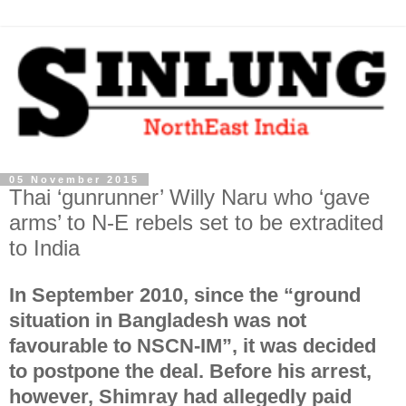
05 November 2015
Thai ‘gunrunner’ Willy Naru who ‘gave
arms’ to N-E rebels set to be extradited
to India
In September 2010, since the “ground
situation in Bangladesh was not
favourable to NSCN-IM”, it was decided
to postpone the deal. Before his arrest,
however, Shimray had allegedly paid