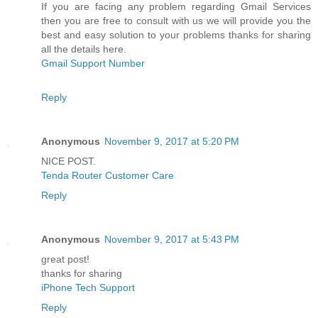
If you are facing any problem regarding Gmail Services
then you are free to consult with us we will provide you the
best and easy solution to your problems thanks for sharing
all the details here.
Gmail Support Number
Reply
Anonymous
November 9, 2017 at 5:20 PM
NICE POST.
Tenda Router Customer Care
Reply
Anonymous
November 9, 2017 at 5:43 PM
great post!
thanks for sharing
iPhone Tech Support
Reply