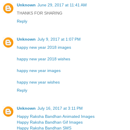
Unknown
June 29, 2017 at 11:41 AM
THANKS FOR SHARING
Reply
Unknown
July 9, 2017 at 1:07 PM
happy new year 2018 images
happy new year 2018 wishes
happy new year images
happy new year wishes
Reply
Unknown
July 16, 2017 at 3:11 PM
Happy Raksha Bandhan Animated Images
Happy Raksha Bandhan Gif Images
Happy Raksha Bandhan SMS