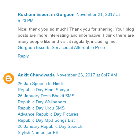
Roshani Escort in Gurgaon
November 21, 2017 at
5:23 PM
Nice! thank you so much! Thank you for sharing. Your blog
posts are more interesting and informative. I think there are
many people like and visit it regularly, including me.
Gurgaon Escorts Services at Affordable Price
Reply
Ankit Chandwada
November 26, 2017 at 6:47 AM
26 Jan Speech In Hindi
Republic Day Hindi Shayari
26 January Desh Bhakti SMS
Republic Day Wallpapers
Republic Day Urdu SMS
Advance Republic Day Pictures
Republic Day Mp3 Songs List
26 January Republic Day Speech
Stylish Names for FB