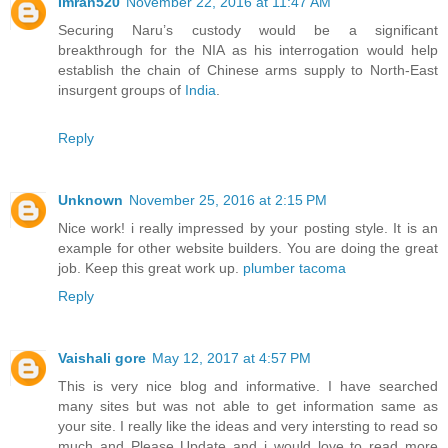
Imran520
November 22, 2016 at 11:47 AM
Securing Naru’s custody would be a significant
breakthrough for the NIA as his interrogation would help
establish the chain of Chinese arms supply to North-East
insurgent groups of
India
.
Reply
Unknown
November 25, 2016 at 2:15 PM
Nice work! i really impressed by your posting style. It is an
example for other website builders. You are doing the great
job. Keep this great work up.
plumber tacoma
Reply
Vaishali gore
May 12, 2017 at 4:57 PM
This is very nice blog and informative. I have searched
many sites but was not able to get information same as
your site. I really like the ideas and very intersting to read so
much and Please Update and i would love to read more