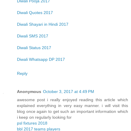
Diwali Pooja 2017
Diwali Quotes 2017
Diwali Shayari in Hindi 2017
Diwali SMS 2017
Diwali Status 2017
Diwali Whatsapp DP 2017
Reply
Anonymous
October 3, 2017 at 4:49 PM
awesome post i really enjoyed reading this article which
explained everything in very easy manner. i will visit this
blog once again to get such an important information which
i keep on regularly looking for
psl fixtures 2018
bbl 2017 teams players