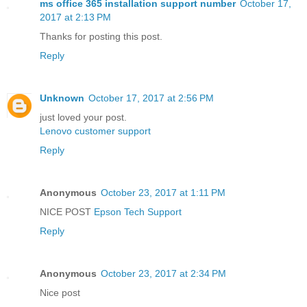
ms office 365 installation support number
October 17,
2017 at 2:13 PM
Thanks for posting this post.
Reply
Unknown
October 17, 2017 at 2:56 PM
just loved your post.
Lenovo customer support
Reply
Anonymous
October 23, 2017 at 1:11 PM
NICE POST
Epson Tech Support
Reply
Anonymous
October 23, 2017 at 2:34 PM
Nice post