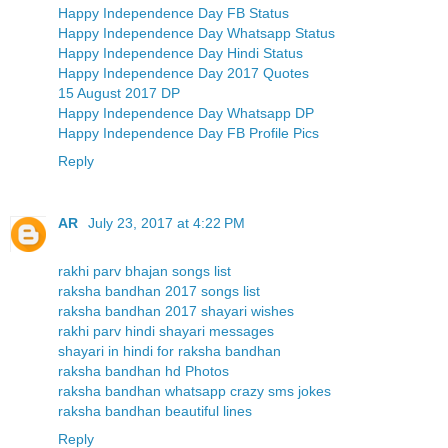
Happy Independence Day FB Status
Happy Independence Day Whatsapp Status
Happy Independence Day Hindi Status
Happy Independence Day 2017 Quotes
15 August 2017 DP
Happy Independence Day Whatsapp DP
Happy Independence Day FB Profile Pics
Reply
AR
July 23, 2017 at 4:22 PM
rakhi parv bhajan songs list
raksha bandhan 2017 songs list
raksha bandhan 2017 shayari wishes
rakhi parv hindi shayari messages
shayari in hindi for raksha bandhan
raksha bandhan hd Photos
raksha bandhan whatsapp crazy sms jokes
raksha bandhan beautiful lines
Reply