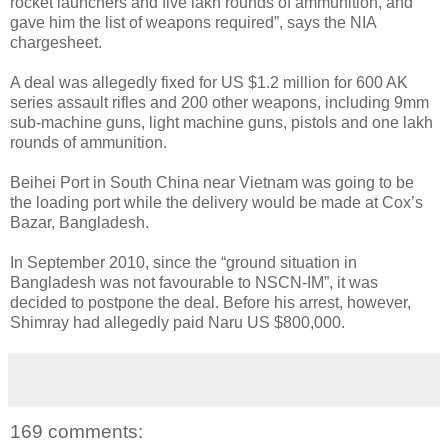
rocket launchers and five lakh rounds of ammunition, and
gave him the list of weapons required”, says the NIA
chargesheet.
A deal was allegedly fixed for US $1.2 million for 600 AK
series assault rifles and 200 other weapons, including 9mm
sub-machine guns, light machine guns, pistols and one lakh
rounds of ammunition.
Beihei Port in South China near Vietnam was going to be
the loading port while the delivery would be made at Cox’s
Bazar, Bangladesh.
In September 2010, since the “ground situation in
Bangladesh was not favourable to NSCN-IM”, it was
decided to postpone the deal. Before his arrest, however,
Shimray had allegedly paid Naru US $800,000.
169 comments: