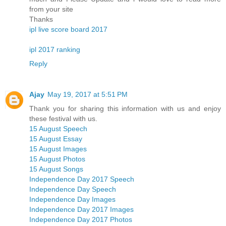
from your site
Thanks
ipl live score board 2017
ipl 2017 ranking
Reply
Ajay
May 19, 2017 at 5:51 PM
Thank you for sharing this information with us and enjoy
these festival with us.
15 August Speech
15 August Essay
15 August Images
15 August Photos
15 August Songs
Independence Day 2017 Speech
Independence Day Speech
Independence Day Images
Independence Day 2017 Images
Independence Day 2017 Photos