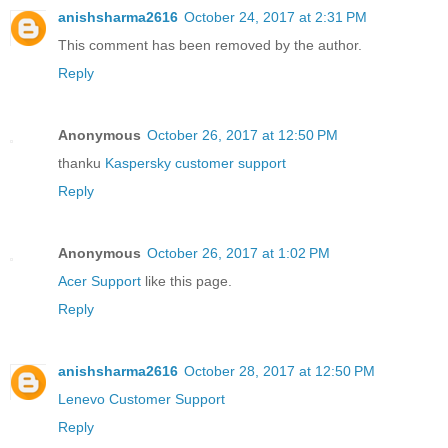
anishsharma2616
October 24, 2017 at 2:31 PM
This comment has been removed by the author.
Reply
Anonymous
October 26, 2017 at 12:50 PM
thanku
Kaspersky customer support
Reply
Anonymous
October 26, 2017 at 1:02 PM
Acer Support
like this page.
Reply
anishsharma2616
October 28, 2017 at 12:50 PM
Lenevo Customer Support
Reply