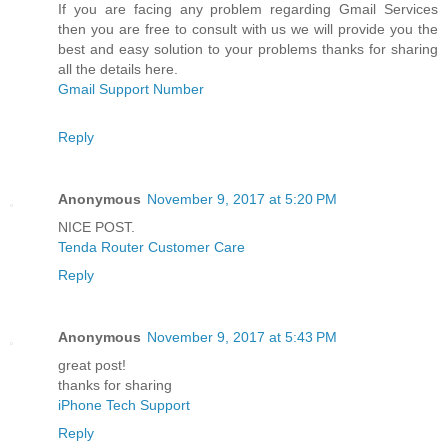
If you are facing any problem regarding Gmail Services
then you are free to consult with us we will provide you the
best and easy solution to your problems thanks for sharing
all the details here.
Gmail Support Number
Reply
Anonymous
November 9, 2017 at 5:20 PM
NICE POST.
Tenda Router Customer Care
Reply
Anonymous
November 9, 2017 at 5:43 PM
great post!
thanks for sharing
iPhone Tech Support
Reply