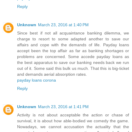
Reply
Unknown
March 23, 2016 at 1:40 PM
Since best if not all acquaintance banking dilemma, we
charge to resort to some adapted another to save our
affairs and cope with the demands of life. Payday loans
accept been the top affair as far as banking shortages or
problems are concerned. Some accede payday loans as
the best apparatus to save our banking needs back we run
out of it. Some said this bulk us much. That this is big-ticket
and demands aerial absorption rates.
payday loans corona
Reply
Unknown
March 23, 2016 at 1:41 PM
Activity is not about acceptable the action or chase of
survival, it is about how able-bodied we comedy the game.
Nowadays, we cannot accusation the actuality that the