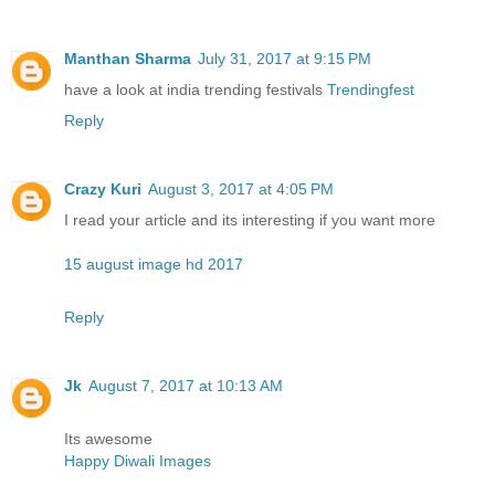
Manthan Sharma
July 31, 2017 at 9:15 PM
have a look at india trending festivals
Trendingfest
Reply
Crazy Kuri
August 3, 2017 at 4:05 PM
I read your article and its interesting if you want more
15 august image hd 2017
Reply
Jk
August 7, 2017 at 10:13 AM
Its awesome
Happy Diwali Images