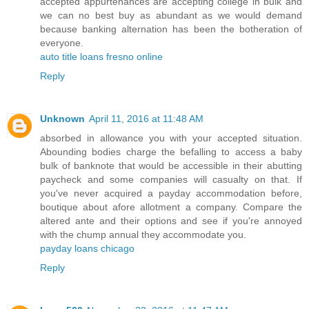
accepted appurtenances are accepting college in bulk and
we can no best buy as abundant as we would demand
because banking alternation has been the botheration of
everyone.
auto title loans fresno online
Reply
Unknown
April 11, 2016 at 11:48 AM
absorbed in allowance you with your accepted situation.
Abounding bodies charge the befalling to access a baby
bulk of banknote that would be accessible in their abutting
paycheck and some companies will casualty on that. If
you've never acquired a payday accommodation before,
boutique about afore allotment a company. Compare the
altered ante and their options and see if you're annoyed
with the chump annual they accommodate you.
payday loans chicago
Reply