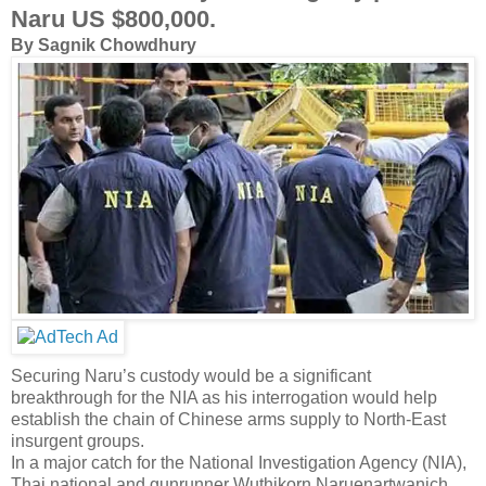
Naru US $800,000.
By Sagnik Chowdhury
Securing Naru’s custody would be a significant
breakthrough for the NIA as his interrogation would help
establish the chain of Chinese arms supply to North-East
insurgent groups.
In a major catch for the National Investigation Agency (NIA),
Thai national and gunrunner Wuthikorn Naruenartwanich