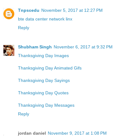
Tnpscedu
November 5, 2017 at 12:27 PM
bte data center network linx
Reply
Shubham Singh
November 6, 2017 at 9:32 PM
Thanksgiving Day Images
Thanksgiving Day Animated Gifs
Thanksgiving Day Sayings
Thanksgiving Day Quotes
Thanksgiving Day Messages
Reply
jordan daniel
November 9, 2017 at 1:08 PM