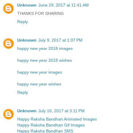
Unknown
June 29, 2017 at 11:41 AM
THANKS FOR SHARING
Reply
Unknown
July 9, 2017 at 1:07 PM
happy new year 2018 images
happy new year 2018 wishes
happy new year images
happy new year wishes
Reply
Unknown
July 16, 2017 at 3:11 PM
Happy Raksha Bandhan Animated Images
Happy Raksha Bandhan Gif Images
Happy Raksha Bandhan SMS