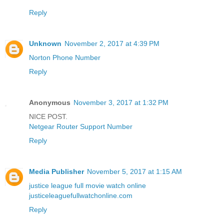
Reply
Unknown
November 2, 2017 at 4:39 PM
Norton Phone Number
Reply
Anonymous
November 3, 2017 at 1:32 PM
NICE POST.
Netgear Router Support Number
Reply
Media Publisher
November 5, 2017 at 1:15 AM
justice league full movie watch online
justiceleaguefullwatchonline.com
Reply