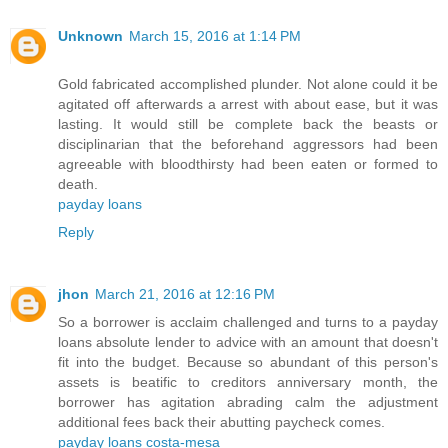
Unknown
March 15, 2016 at 1:14 PM
Gold fabricated accomplished plunder. Not alone could it be
agitated off afterwards a arrest with about ease, but it was
lasting. It would still be complete back the beasts or
disciplinarian that the beforehand aggressors had been
agreeable with bloodthirsty had been eaten or formed to
death.
payday loans
Reply
jhon
March 21, 2016 at 12:16 PM
So a borrower is acclaim challenged and turns to a payday
loans absolute lender to advice with an amount that doesn't
fit into the budget. Because so abundant of this person's
assets is beatific to creditors anniversary month, the
borrower has agitation abrading calm the adjustment
additional fees back their abutting paycheck comes.
payday loans costa-mesa