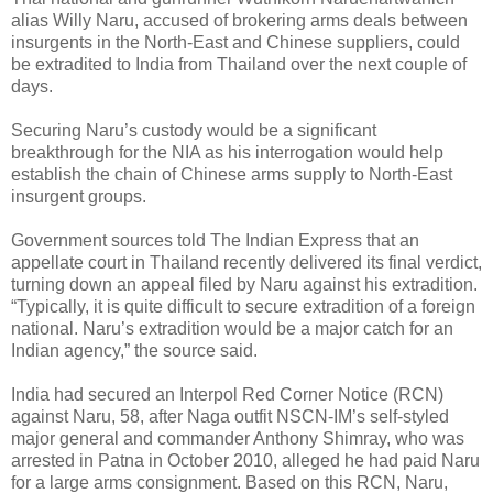
alias Willy Naru, accused of brokering arms deals between
insurgents in the North-East and Chinese suppliers, could
be extradited to India from Thailand over the next couple of
days.
Securing Naru’s custody would be a significant
breakthrough for the NIA as his interrogation would help
establish the chain of Chinese arms supply to North-East
insurgent groups.
Government sources told The Indian Express that an
appellate court in Thailand recently delivered its final verdict,
turning down an appeal filed by Naru against his extradition.
“Typically, it is quite difficult to secure extradition of a foreign
national. Naru’s extradition would be a major catch for an
Indian agency,” the source said.
India had secured an Interpol Red Corner Notice (RCN)
against Naru, 58, after Naga outfit NSCN-IM’s self-styled
major general and commander Anthony Shimray, who was
arrested in Patna in October 2010, alleged he had paid Naru
for a large arms consignment. Based on this RCN, Naru,