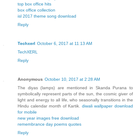
top box office hits
box office collection
isl 2017 theme song download
Reply
Techxerl
October 6, 2017 at 11:13 AM
TechXERL
Reply
Anonymous
October 10, 2017 at 2:28 AM
The diyas (lamps) are mentioned in Skanda Purana to
symbolically represent parts of the sun, the cosmic giver of
light and energy to all life, who seasonally transitions in the
Hindu calendar month of Kartik.
diwali wallpaper download
for mobile
new year images free download
remembrance day poems quotes
Reply