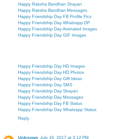
Happy Raksha Bandhan Shayari
Happy Raksha Bandhan Messages
Happy Friendship Day FB Profile Pics
Happy Friendship Day Whatsapp DP
Happy Friendship Day Animated Images
Happy Friendship Day GIF Images
Happy Friendship Day HD Images
Happy Friendship Day HD Photos
Happy Friendship Day Gift Ideas
Happy Friendship Day SMS
Happy Friendship Day Shayari
Happy Friendship Day Messages
Happy Friendship Day FB Status
Happy Friendship Day Whatsapp Status
Reply
Unknown
July 16, 2017 at 3:12 PM