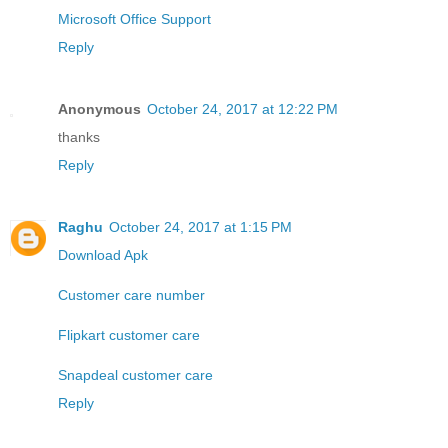
Microsoft Office Support
Reply
Anonymous
October 24, 2017 at 12:22 PM
thanks
Reply
Raghu
October 24, 2017 at 1:15 PM
Download Apk
Customer care number
Flipkart customer care
Snapdeal customer care
Reply