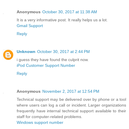
Anonymous
October 30, 2017 at 11:38 AM
It is a very informative post. It really helps us a lot.
Gmail Support
Reply
Unknown
October 30, 2017 at 2:44 PM
i guess they have found the culprit now.
iPod Customer Support Number
Reply
Anonymous
November 2, 2017 at 12:54 PM
Technical support may be delivered over by phone or a tool
where users can log a call or incident. Larger organizations
frequently have internal technical support available to their
staff for computer-related problems.
Windows support number