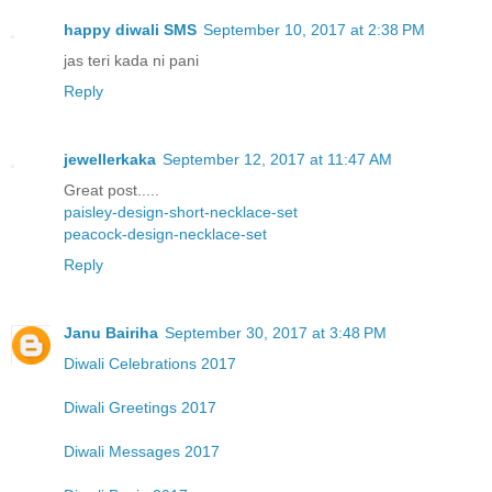
happy diwali SMS
September 10, 2017 at 2:38 PM
jas teri kada ni pani
Reply
jewellerkaka
September 12, 2017 at 11:47 AM
Great post.....
paisley-design-short-necklace-set
peacock-design-necklace-set
Reply
Janu Bairiha
September 30, 2017 at 3:48 PM
Diwali Celebrations 2017
Diwali Greetings 2017
Diwali Messages 2017