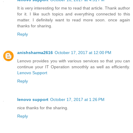
It is very interesting for me to read that article. Thank author
for it. I like such topics and everything connected to this
matter. I definitely want to read more soon. once again
thanks for sharing.
Reply
anishsharma2616
October 17, 2017 at 12:00 PM
Lenovo provides you with various services so that you can
continue your IT Operation smoothly as well as efficiently.
Lenovo Support
Reply
lenovo support
October 17, 2017 at 1:26 PM
nice thanks for the sharing.
Reply