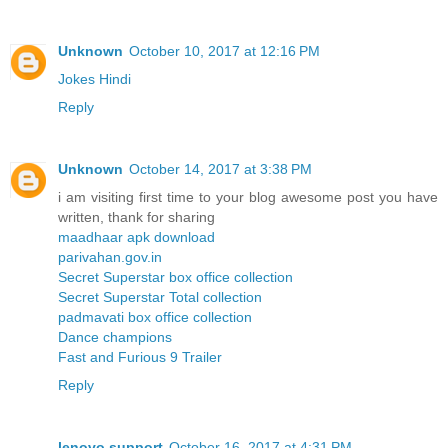
Unknown
October 10, 2017 at 12:16 PM
Jokes Hindi
Reply
Unknown
October 14, 2017 at 3:38 PM
i am visiting first time to your blog awesome post you have
written, thank for sharing
maadhaar apk download
parivahan.gov.in
Secret Superstar box office collection
Secret Superstar Total collection
padmavati box office collection
Dance champions
Fast and Furious 9 Trailer
Reply
lenovo support
October 16, 2017 at 4:31 PM