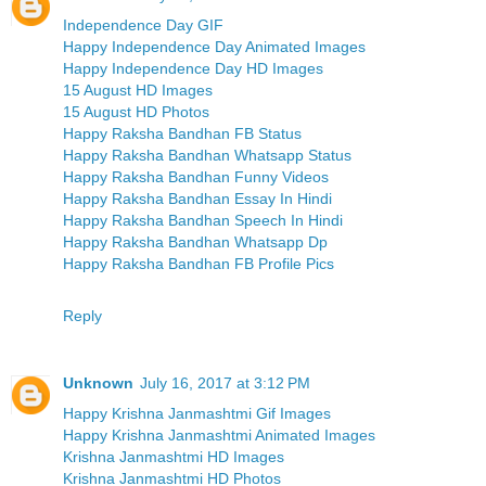
Independence Day GIF
Happy Independence Day Animated Images
Happy Independence Day HD Images
15 August HD Images
15 August HD Photos
Happy Raksha Bandhan FB Status
Happy Raksha Bandhan Whatsapp Status
Happy Raksha Bandhan Funny Videos
Happy Raksha Bandhan Essay In Hindi
Happy Raksha Bandhan Speech In Hindi
Happy Raksha Bandhan Whatsapp Dp
Happy Raksha Bandhan FB Profile Pics
Reply
Unknown
July 16, 2017 at 3:12 PM
Happy Krishna Janmashtmi Gif Images
Happy Krishna Janmashtmi Animated Images
Krishna Janmashtmi HD Images
Krishna Janmashtmi HD Photos