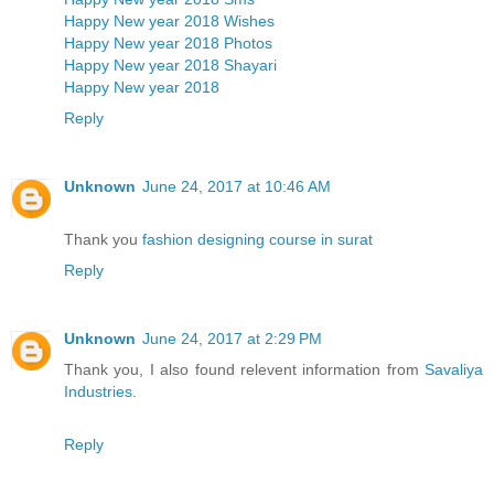
Happy New year 2018 Wishes
Happy New year 2018 Photos
Happy New year 2018 Shayari
Happy New year 2018
Reply
Unknown
June 24, 2017 at 10:46 AM
Thank you
fashion designing course in surat
Reply
Unknown
June 24, 2017 at 2:29 PM
Thank you, I also found relevent information from
Savaliya
Industries
.
Reply