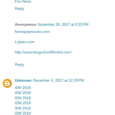
Fox News
Reply
Anonymous
November 30, 2017 at 5:33 PM
homepopmovies.com
Lolplex.com
http://www.telugushortfilmshd.com/
Reply
Unknown
December 4, 2017 at 12:29 PM
IDM 2018
IDM 2018
IDM 2018
IDM 2018
IDM 2018
IDM 2018