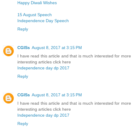
Happy Diwali Wishes
15 August Speech
Independence Day Speech
Reply
CGISs
August 8, 2017 at 3:15 PM
I have read this article and that is much interested for more
interesting articles click here
Independence day dp 2017
Reply
CGISs
August 8, 2017 at 3:15 PM
I have read this article and that is much interested for more
interesting articles click here
Independence day dp 2017
Reply