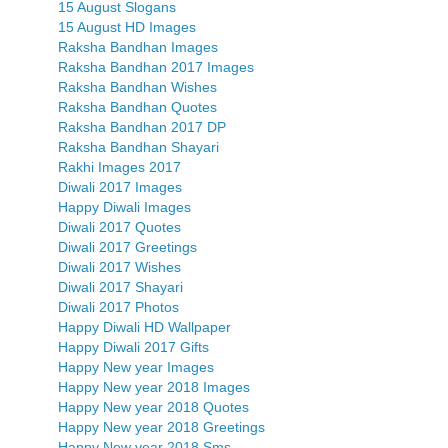
15 August Slogans
15 August HD Images
Raksha Bandhan Images
Raksha Bandhan 2017 Images
Raksha Bandhan Wishes
Raksha Bandhan Quotes
Raksha Bandhan 2017 DP
Raksha Bandhan Shayari
Rakhi Images 2017
Diwali 2017 Images
Happy Diwali Images
Diwali 2017 Quotes
Diwali 2017 Greetings
Diwali 2017 Wishes
Diwali 2017 Shayari
Diwali 2017 Photos
Happy Diwali HD Wallpaper
Happy Diwali 2017 Gifts
Happy New year Images
Happy New year 2018 Images
Happy New year 2018 Quotes
Happy New year 2018 Greetings
Happy New year 2018 Sms