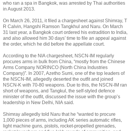
who ran a spa in Bangkok, was arrested by Thai authorities
in August 2013.
On March 26, 2011, it filed a chargesheet against Shimray, T
R Calvin, Hangshi Ramson Tangkhul and Naru. On March
31 last year, a Bangkok court ordered his extradition to India,
and also allowed him 30 days’ time to file an appeal against
the order, which he did before the appellate court.
According to the NIA chargesheet, NSCN-IM regularly
procures arms in bulk from China, “mostly from the Chinese
Arms Company NORINCO (North China Industries
Company)”. In 2007, Azetho Sumi, one of the top leaders of
the NSCN-IM, allegedly deserted the outfit and joined
NSCN-K with 70-80 weapons. Due to this, the NSCN-IM ran
short of weapons, and Tangkul, the self-styled defence
minister of the outfit, discussed the issue with the group’s
leadership in New Delhi, NIA said.
Shimray allegedly told Naru that he “wanted to procure
1,000 pieces of arms, including AK series automatic rifles,
light machine guns, pistols, rocket-propelled grenades,