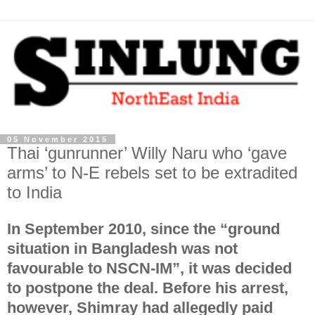
05 November 2015
Thai ‘gunrunner’ Willy Naru who ‘gave
arms’ to N-E rebels set to be extradited
to India
In September 2010, since the “ground
situation in Bangladesh was not
favourable to NSCN-IM”, it was decided
to postpone the deal. Before his arrest,
however, Shimray had allegedly paid