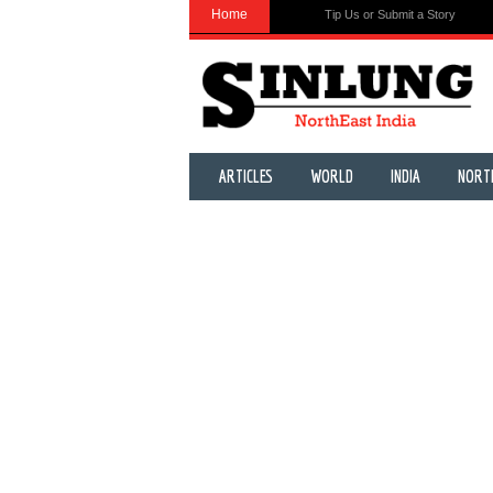
Home
Tip Us or Submit a Story
ARTICLES
WORLD
INDIA
NORT