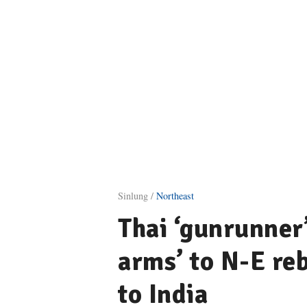
Sinlung /
Northeast
Thai ‘gunrunner
arms’ to N-E reb
to India