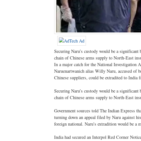
Securing Naru’s custody would be a significant b
chain of Chinese arms supply to North-East ins
In a major catch for the National Investigatio
Naruenartwanich alias Willy Naru, accused of b
Chinese suppliers, could be extradited to India 
Securing Naru’s custody would be a significant b
chain of Chinese arms supply to North-East ins
Government sources told The Indian Express that a
turning down an appeal filed by Naru against his e
foreign national. Naru’s extradition would be a m
India had secured an Interpol Red Corner Notic