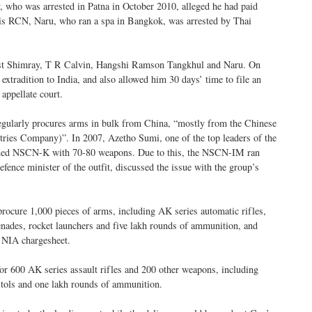
who was arrested in Patna in October 2010, alleged he had paid
his RCN, Naru, who ran a spa in Bangkok, was arrested by Thai
inst Shimray, T R Calvin, Hangshi Ramson Tangkhul and Naru. On
extradition to India, and also allowed him 30 days’ time to file an
 appellate court.
ularly procures arms in bulk from China, “mostly from the Chinese
s Company)”. In 2007, Azetho Sumi, one of the top leaders of the
oined NSCN-K with 70-80 weapons. Due to this, the NSCN-IM ran
efence minister of the outfit, discussed the issue with the group’s
procure 1,000 pieces of arms, including AK series automatic rifles,
renades, rocket launchers and five lakh rounds of ammunition, and
e NIA chargesheet.
for 600 AK series assault rifles and 200 other weapons, including
tols and one lakh rounds of ammunition.