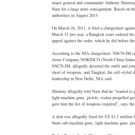
major general and commander Anthony Shimray, 
Naru for a large arms consignment. Based on t
authorities in August 2013.
On March 26, 2011, it filed a chargesheet aga
March 31 last year, a Bangkok court ordered his 
appeal against the order, which he did before the
According to the NIA chargesheet, NSCN-IM reg
Arms Company NORINCO (North China Industrie
NSCN-IM, allegedly deserted the outfit and j
short of weapons, and Tangkul, the self-styled d
leadership in New Delhi, NIA said.
Shimray allegedly told Naru that he “wanted to 
light machine guns, pistols, rocket-propelled g
gave him the list of weapons required”, says th
A deal was allegedly fixed for US $1.2 million 
9mm sub-machine guns, light machine guns, pis