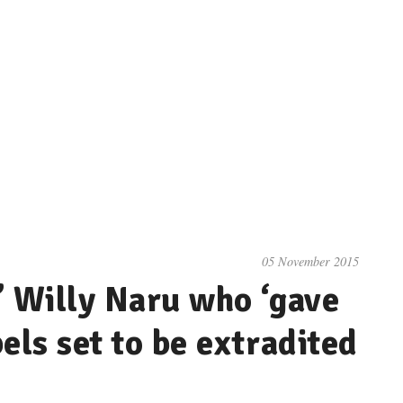
05 November 2015
’ Willy Naru who ‘gave
els set to be extradited