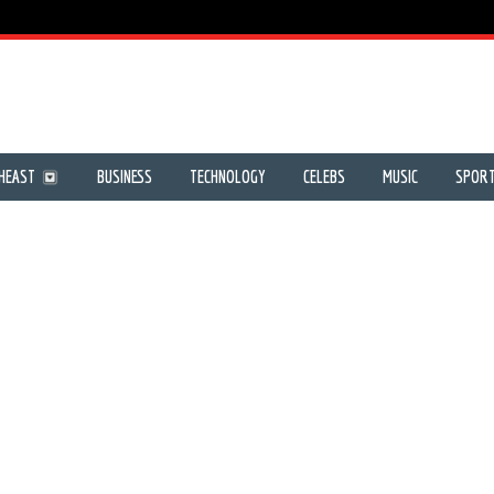
HEAST
BUSINESS
TECHNOLOGY
CELEBS
MUSIC
SPOR