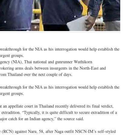
reakthrough for the NIA as his interrogation would help establish the
urgent groups.
n Agency (NIA), Thai national and gunrunner Wuthikorn
rokering arms deals between insurgents in the North-East and
from Thailand over the next couple of days.
reakthrough for the NIA as his interrogation would help establish the
urgent groups.
n appellate court in Thailand recently delivered its final verdict,
xtradition. “Typically, it is quite difficult to secure extradition of a
ajor catch for an Indian agency,” the source said.
e (RCN) against Naru, 58, after Naga outfit NSCN-IM’s self-styled