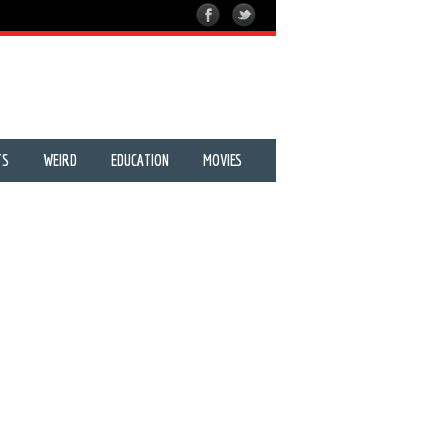
TS
WEIRD
EDUCATION
MOVIES