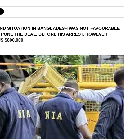
OUND SITUATION IN BANGLADESH WAS NOT FAVOURABLE
STPONE THE DEAL. BEFORE HIS ARREST, HOWEVER,
 $800,000.