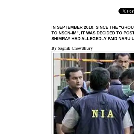
IN SEPTEMBER 2010, SINCE THE “GR
TO NSCN-IM”, IT WAS DECIDED TO PO
SHIMRAY HAD ALLEGEDLY PAID NARU US
By Sagnik Chowdhury