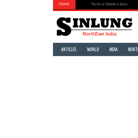
Home
Tip Us or Submit a Story
ARTICLES
WORLD
INDIA
NORT