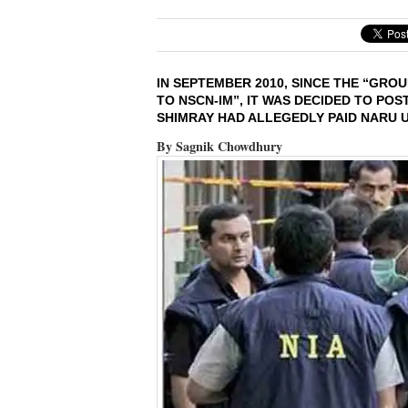
IN SEPTEMBER 2010, SINCE THE “GR
TO NSCN-IM”, IT WAS DECIDED TO PO
SHIMRAY HAD ALLEGEDLY PAID NARU US
By Sagnik Chowdhury