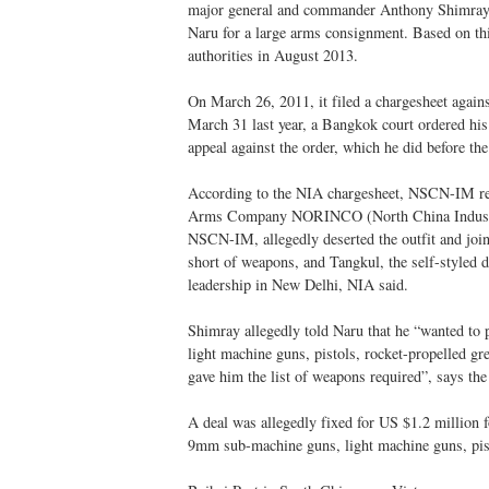
major general and commander Anthony Shimray, 
Naru for a large arms consignment. Based on t
authorities in August 2013.
On March 26, 2011, it filed a chargesheet aga
March 31 last year, a Bangkok court ordered his 
appeal against the order, which he did before the
According to the NIA chargesheet, NSCN-IM reg
Arms Company NORINCO (North China Industrie
NSCN-IM, allegedly deserted the outfit and j
short of weapons, and Tangkul, the self-styled d
leadership in New Delhi, NIA said.
Shimray allegedly told Naru that he “wanted to 
light machine guns, pistols, rocket-propelled g
gave him the list of weapons required”, says th
A deal was allegedly fixed for US $1.2 million 
9mm sub-machine guns, light machine guns, pis