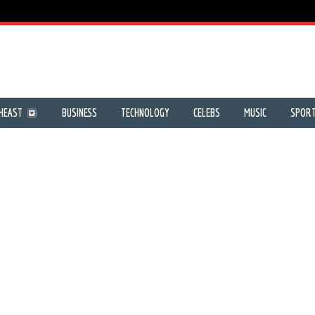
HEAST
BUSINESS
TECHNOLOGY
CELEBS
MUSIC
SPOR