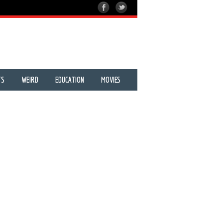
TS
WEIRD
EDUCATION
MOVIES