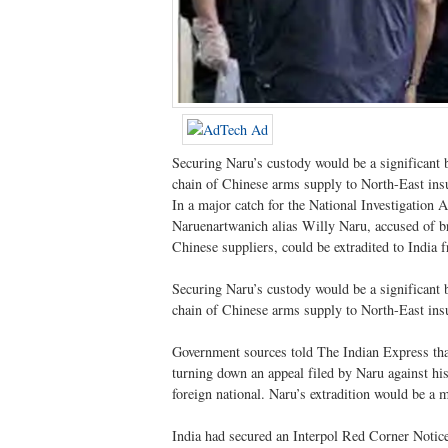
Securing Naru’s custody would be a significant b
chain of Chinese arms supply to North-East ins
In a major catch for the National Investigatio
Naruenartwanich alias Willy Naru, accused of b
Chinese suppliers, could be extradited to India 
Securing Naru’s custody would be a significant b
chain of Chinese arms supply to North-East ins
Government sources told The Indian Express that a
turning down an appeal filed by Naru against his e
foreign national. Naru’s extradition would be a m
India had secured an Interpol Red Corner Notic