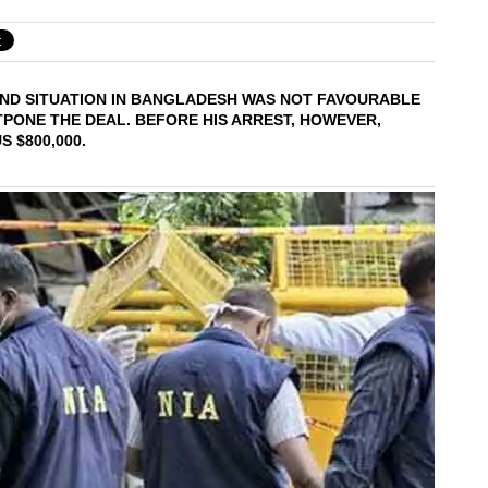
OUND SITUATION IN BANGLADESH WAS NOT FAVOURABLE
STPONE THE DEAL. BEFORE HIS ARREST, HOWEVER,
 $800,000.