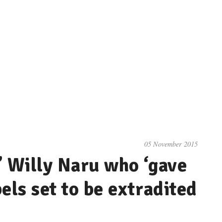
05 November 2015
’ Willy Naru who ‘gave
els set to be extradited