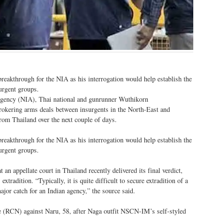
reakthrough for the NIA as his interrogation would help establish the
urgent groups.
n Agency (NIA), Thai national and gunrunner Wuthikorn
rokering arms deals between insurgents in the North-East and
from Thailand over the next couple of days.
reakthrough for the NIA as his interrogation would help establish the
urgent groups.
n appellate court in Thailand recently delivered its final verdict,
xtradition. “Typically, it is quite difficult to secure extradition of a
ajor catch for an Indian agency,” the source said.
e (RCN) against Naru, 58, after Naga outfit NSCN-IM’s self-styled