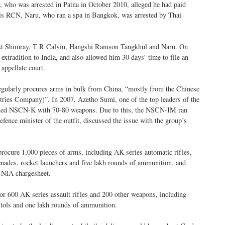
who was arrested in Patna in October 2010, alleged he had paid
his RCN, Naru, who ran a spa in Bangkok, was arrested by Thai
inst Shimray, T R Calvin, Hangshi Ramson Tangkhul and Naru. On
extradition to India, and also allowed him 30 days’ time to file an
 appellate court.
ularly procures arms in bulk from China, “mostly from the Chinese
s Company)”. In 2007, Azetho Sumi, one of the top leaders of the
oined NSCN-K with 70-80 weapons. Due to this, the NSCN-IM ran
efence minister of the outfit, discussed the issue with the group’s
procure 1,000 pieces of arms, including AK series automatic rifles,
renades, rocket launchers and five lakh rounds of ammunition, and
e NIA chargesheet.
for 600 AK series assault rifles and 200 other weapons, including
tols and one lakh rounds of ammunition.