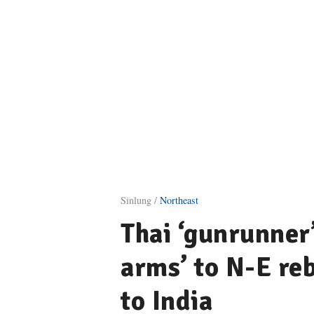
Sinlung /
Northeast
Thai ‘gunrunner
arms’ to N-E reb
to India