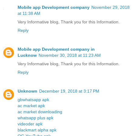
Mobile app Development company
November 29, 2018
at 11:38 AM
Very Informative blog, Thank you for this Information.
Reply
Mobile app Development company in
Lucknow
November 30, 2018 at 11:23 AM
Very Informative blog, Thank you for this Information.
Reply
Unknown
December 19, 2018 at 3:17 PM
gbwhatsapp apk
ac market apk
ac market downloading
whatsapp plus apk
videoder apk
blackmart alpha apk
OG YouTube apk