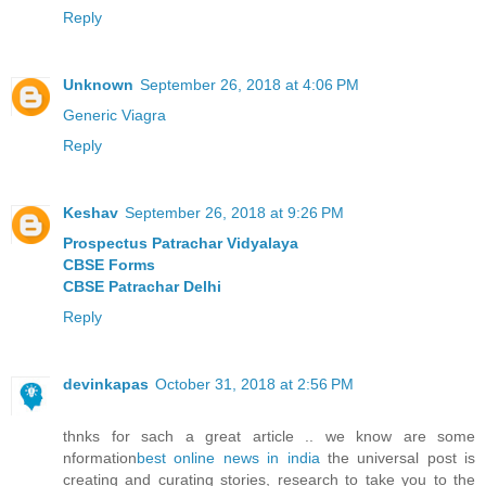
Reply
Unknown
September 26, 2018 at 4:06 PM
Generic Viagra
Reply
Keshav
September 26, 2018 at 9:26 PM
Prospectus Patrachar Vidyalaya
CBSE Forms
CBSE Patrachar Delhi
Reply
devinkapas
October 31, 2018 at 2:56 PM
thnks for sach a great article .. we know are some
nformation
best online news in india
the universal post is
creating and curating stories, research to take you to the