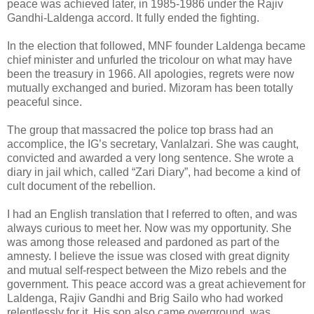
peace was achieved later, in 1985-1986 under the Rajiv
Gandhi-Laldenga accord. It fully ended the fighting.
In the election that followed, MNF founder Laldenga became
chief minister and unfurled the tricolour on what may have
been the treasury in 1966. All apologies, regrets were now
mutually exchanged and buried. Mizoram has been totally
peaceful since.
The group that massacred the police top brass had an
accomplice, the IG’s secretary, Vanlalzari. She was caught,
convicted and awarded a very long sentence. She wrote a
diary in jail which, called “Zari Diary”, had become a kind of
cult document of the rebellion.
I had an English translation that I referred to often, and was
always curious to meet her. Now was my opportunity. She
was among those released and pardoned as part of the
amnesty. I believe the issue was closed with great dignity
and mutual self-respect between the Mizo rebels and the
government. This peace accord was a great achievement for
Laldenga, Rajiv Gandhi and Brig Sailo who had worked
relentlessly for it. His son also came overground, was