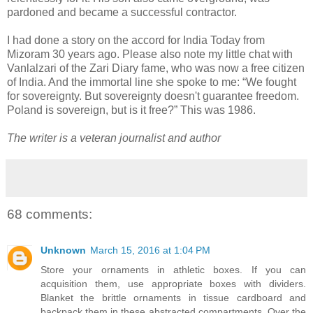
pardoned and became a successful contractor.
I had done a story on the accord for India Today from
Mizoram 30 years ago. Please also note my little chat with
Vanlalzari of the Zari Diary fame, who was now a free citizen
of India. And the immortal line she spoke to me: “We fought
for sovereignty. But sovereignty doesn't guarantee freedom.
Poland is sovereign, but is it free?” This was 1986.
The writer is a veteran journalist and author
68 comments:
Unknown
March 15, 2016 at 1:04 PM
Store your ornaments in athletic boxes. If you can
acquisition them, use appropriate boxes with dividers.
Blanket the brittle ornaments in tissue cardboard and
backpack them in these abstracted compartments. Over the