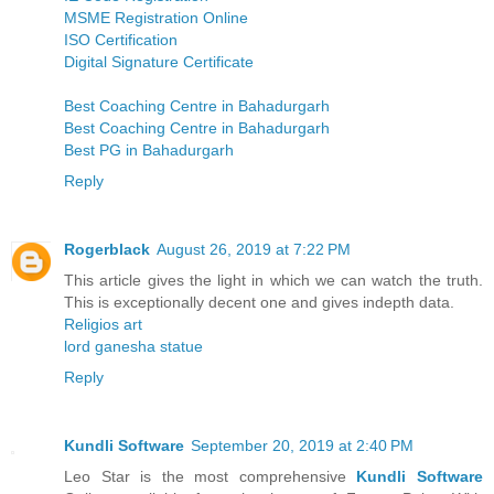
MSME Registration Online
ISO Certification
Digital Signature Certificate
Best Coaching Centre in Bahadurgarh
Best Coaching Centre in Bahadurgarh
Best PG in Bahadurgarh
Reply
Rogerblack
August 26, 2019 at 7:22 PM
This article gives the light in which we can watch the truth.
This is exceptionally decent one and gives indepth data.
Religios art
lord ganesha statue
Reply
Kundli Software
September 20, 2019 at 2:40 PM
Leo Star is the most comprehensive
Kundli Software