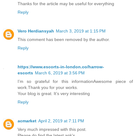
Thanks for the article may be useful for everything
Reply
Vero Herdiansyah
March 3, 2019 at 1:15 PM
This comment has been removed by the author.
Reply
https://www.escorts-in-london.co/harrow-
escorts
March 6, 2019 at 3:56 PM
I’m so grateful for this informationAwesome piece of
work.Thank you for your works.
Your blog is great. It’s very interesting
Reply
acmarket
April 2, 2019 at 7:11 PM
Very much impressed with this post.
Please do find the latest apk's.