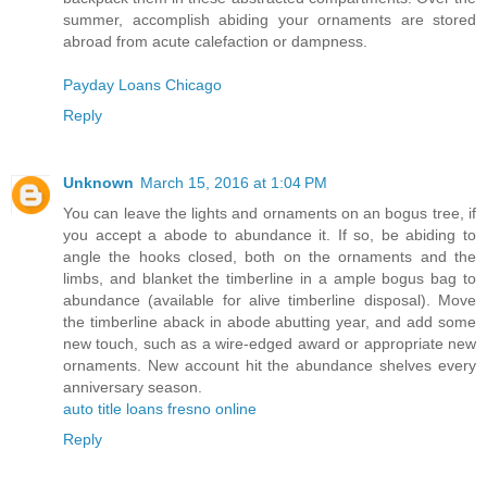
summer, accomplish abiding your ornaments are stored
abroad from acute calefaction or dampness.
Payday Loans Chicago
Reply
Unknown
March 15, 2016 at 1:04 PM
You can leave the lights and ornaments on an bogus tree, if
you accept a abode to abundance it. If so, be abiding to
angle the hooks closed, both on the ornaments and the
limbs, and blanket the timberline in a ample bogus bag to
abundance (available for alive timberline disposal). Move
the timberline aback in abode abutting year, and add some
new touch, such as a wire-edged award or appropriate new
ornaments. New account hit the abundance shelves every
anniversary season.
auto title loans fresno online
Reply