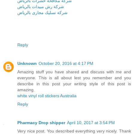
شركة مكافحة حشرات بالرياض
شركة رش مبيدات بالرياض
شركة تسليك مجارى بالرياض
Reply
Unknown
October 20, 2016 at 4:17 PM
Amazing stuff you have shared and discuss with me and
everyone. This is all about lest you remember and you
describe in this post your writing style of this post is
amazing.
white vinyl roll stickers Australia
Reply
Pharmacy Drop shipper
April 10, 2017 at 3:54 PM
Very nice post. You described everything very nicely. Thank