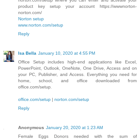
product key setup your account https://wwwnorton-
norton.com/
Norton setup
www.norton.com/setup
Reply
Isa Bella
January 10, 2020 at 4:55 PM
Office Setup includes high-end applications like Excel,
PowerPoint, Outlook, OneNote, One Drive, Access and on
your PC, Publisher, and Access. Everything you need for
home, school, and office downloaded from
office.com/setup.
office.com/setup
|
norton.com/setup
Reply
Anonymous
January 20, 2020 at 1:23 AM
Female Eggs Donors needed with the sum of