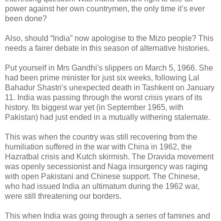
power against her own countrymen, the only time it’s ever
been done?
Also, should “India” now apologise to the Mizo people? This
needs a fairer debate in this season of alternative histories.
Put yourself in Mrs Gandhi's slippers on March 5, 1966. She
had been prime minister for just six weeks, following Lal
Bahadur Shastri's unexpected death in Tashkent on January
11. India was passing through the worst crisis years of its
history. Its biggest war yet (in September 1965, with
Pakistan) had just ended in a mutually withering stalemate.
This was when the country was still recovering from the
humiliation suffered in the war with China in 1962, the
Hazratbal crisis and Kutch skirmish. The Dravida movement
was openly secessionist and Naga insurgency was raging
with open Pakistani and Chinese support. The Chinese,
who had issued India an ultimatum during the 1962 war,
were still threatening our borders.
This when India was going through a series of famines and