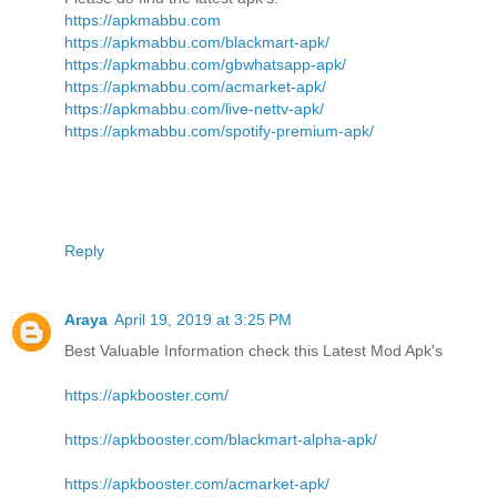
https://apkmabbu.com
https://apkmabbu.com/blackmart-apk/
https://apkmabbu.com/gbwhatsapp-apk/
https://apkmabbu.com/acmarket-apk/
https://apkmabbu.com/live-nettv-apk/
https://apkmabbu.com/spotify-premium-apk/
Reply
Araya
April 19, 2019 at 3:25 PM
Best Valuable Information check this Latest Mod Apk's
https://apkbooster.com/
https://apkbooster.com/blackmart-alpha-apk/
https://apkbooster.com/acmarket-apk/