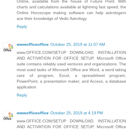
Online, available from the house of Future Point. With
charts and calculations available at lightning fast speed, the
Online Horoscope making software can help astrologers
ace their knowledge of Vedic Astrology.
Reply
wwwofficeoffice
October 25, 2019 at 11:07 AM
www.OFFICE.COM/SETUP DOWNLOAD, INSTALLATION
AND ACTIVATION FOR OFFICE SETUP. Microsoft Office
suite contains reliably used ventures and organizations. The
most used tasks of Microsoft Office are Word, a word taking
care of program, Excel, a spreadsheet program,
PowerPoint, a presentation maker, and Access, a database
application
Reply
wwwofficeoffice
October 25, 2019 at 4:19 PM
www.OFFICE.COM/SETUP DOWNLOAD, INSTALLATION
AND ACTIVATION FOR OFFICE SETUP. Microsoft Office