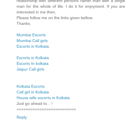
relationship with different persons rather than with a single
man for the whole of life. I do it for enjoyment. If you are
interested in me then,
Please follow me on the links given bellow.
Thanks.
Mumbai Escorts
Mumbai Call girls
Escorts in Kolkata
Escorts in Kolkata
Escorts In kolkata
Jaipur Call girls
Kolkata Escorts
Call girl in Kolkata
House wife escorts in Kolkata
Just go ahead to... !
==========================
Reply