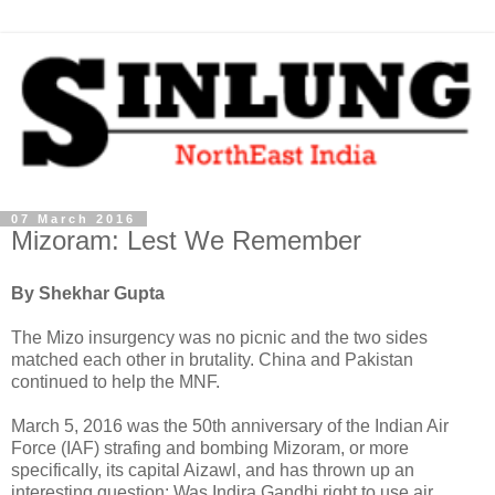
07 March 2016
Mizoram: Lest We Remember
By Shekhar Gupta
The Mizo insurgency was no picnic and the two sides
matched each other in brutality. China and Pakistan
continued to help the MNF.
March 5, 2016 was the 50th anniversary of the Indian Air
Force (IAF) strafing and bombing Mizoram, or more
specifically, its capital Aizawl, and has thrown up an
interesting question: Was Indira Gandhi right to use air