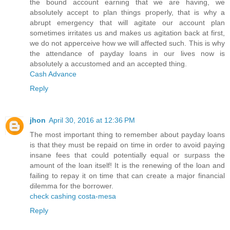
the bound account earning that we are having, we
absolutely accept to plan things properly, that is why a
abrupt emergency that will agitate our account plan
sometimes irritates us and makes us agitation back at first,
we do not apperceive how we will affected such. This is why
the attendance of payday loans in our lives now is
absolutely a accustomed and an accepted thing.
Cash Advance
Reply
jhon
April 30, 2016 at 12:36 PM
The most important thing to remember about payday loans
is that they must be repaid on time in order to avoid paying
insane fees that could potentially equal or surpass the
amount of the loan itself! It is the renewing of the loan and
failing to repay it on time that can create a major financial
dilemma for the borrower.
check cashing costa-mesa
Reply