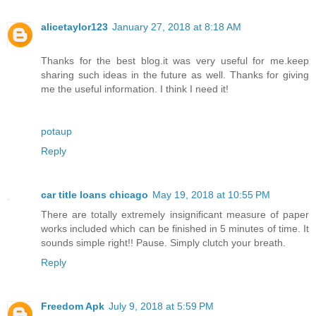
alicetaylor123
January 27, 2018 at 8:18 AM
Thanks for the best blog.it was very useful for me.keep
sharing such ideas in the future as well. Thanks for giving
me the useful information. I think I need it!
potaup
Reply
car title loans chicago
May 19, 2018 at 10:55 PM
There are totally extremely insignificant measure of paper
works included which can be finished in 5 minutes of time. It
sounds simple right!! Pause. Simply clutch your breath.
Reply
Freedom Apk
July 9, 2018 at 5:59 PM