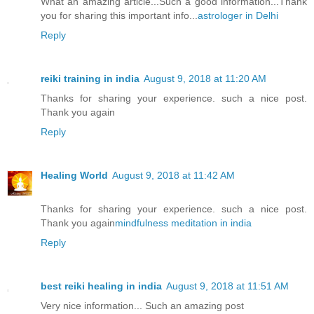
What an amazing article...Such a good information...Thank
you for sharing this important info...
astrologer in Delhi
Reply
reiki training in india
August 9, 2018 at 11:20 AM
Thanks for sharing your experience. such a nice post.
Thank you again
Reply
Healing World
August 9, 2018 at 11:42 AM
Thanks for sharing your experience. such a nice post.
Thank you again
mindfulness meditation in india
Reply
best reiki healing in india
August 9, 2018 at 11:51 AM
Very nice information... Such an amazing post