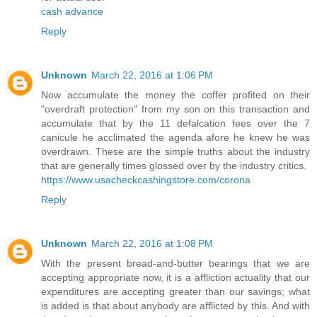
cash advance
Reply
Unknown
March 22, 2016 at 1:06 PM
Now accumulate the money the coffer profited on their
"overdraft protection" from my son on this transaction and
accumulate that by the 11 defalcation fees over the 7
canicule he acclimated the agenda afore he knew he was
overdrawn. These are the simple truths about the industry
that are generally times glossed over by the industry critics.
https://www.usacheckcashingstore.com/corona
Reply
Unknown
March 22, 2016 at 1:08 PM
With the present bread-and-butter bearings that we are
accepting appropriate now, it is a affliction actuality that our
expenditures are accepting greater than our savings; what
is added is that about anybody are afflicted by this. And with