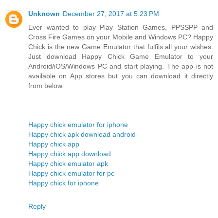
Unknown
December 27, 2017 at 5:23 PM
Ever wanted to play Play Station Games, PPSSPP and
Cross Fire Games on your Mobile and Windows PC? Happy
Chick is the new Game Emulator that fulfils all your wishes.
Just download Happy Chick Game Emulator to your
Android/iOS/Windows PC and start playing. The app is not
available on App stores but you can download it directly
from below.
Happy chick emulator for iphone
Happy chick apk download android
Happy chick app
Happy chick app download
Happy chick emulator apk
Happy chick emulator for pc
Happy chick for iphone
Reply