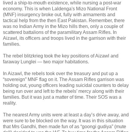
lived a ship-to-mouth existence, while nursing a post-war
economy. This is when Laldenga's Mizo National Front
(MNF) insurgency broke out, fully with armaments and
tactical help from the then East Pakistan. Remember, there
was no Indian Army in the Mizo hills then, only a couple of
scattered battalions of the paramilitary Assam Rifles. In
Aizawl, its officers and troops lived in the garrison with their
families.
The rebel blitzkrieg took the key positions of Aizawl and
faraway Lunglei — two major habitations.
In Aizawl, the rebels took over the treasury and put up a
“sovereign” MNF flag on it. The Assam Rifles garrison was
holding out, young officers leading suicidal counters to delay
being run over and left to the rebels’ mercy along with their
families. But it was just a matter of time. Their SOS was a
reality.
The nearest Army units were at least a day’s drive away, and
were sure to be blocked on the way. It was in this situation
that Mrs Gandhi, then made fun of as “goongi gudiya” (mute