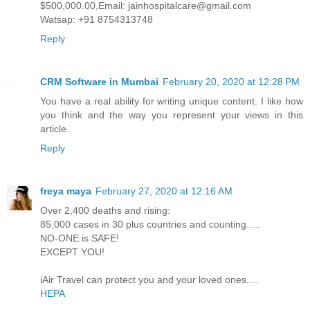
$500,000.00,Email: jainhospitalcare@gmail.com
Watsap: +91 8754313748
Reply
CRM Software in Mumbai
February 20, 2020 at 12:28 PM
You have a real ability for writing unique content. I like how
you think and the way you represent your views in this
article.
Reply
freya maya
February 27, 2020 at 12:16 AM
Over 2,400 deaths and rising:
85,000 cases in 30 plus countries and counting.....
NO-ONE is SAFE!
EXCEPT YOU!
iAir Travel can protect you and your loved ones....
HEPA