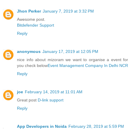
Jhon Perker
January 7, 2019 at 3:32 PM
Awesome post.
Bitdefender Support
Reply
anonymous
January 17, 2019 at 12:05 PM
nice info about mizoram we want to organise a event for
you check below
Event Management Company In Delhi NCR
Reply
joe
February 14, 2019 at 11:01 AM
Great post
D-link support
Reply
App Developers in Noida
February 28, 2019 at 5:59 PM