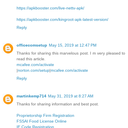
https://apkbooster.com/live-nettv-apk/
https://apkbooster.com/kingroot-apk-latest-version/
Reply
officecomsetup
May 15, 2019 at 12:47 PM
Thanks for sharing this marvelous post. I m very pleased to
read this article.
mcafee.com/activate
|
norton.com/setup
|
mcafee.com/activate
Reply
martinkemp714
May 31, 2019 at 8:27 AM
Thanks for sharing information and best post.
Proprietorship Firm Registration
FSSAI Food License Online
IE Code Registration