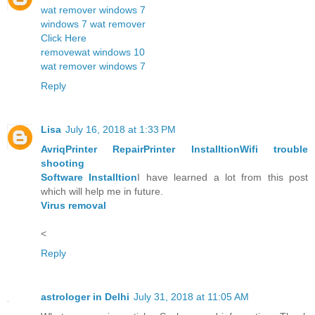
wat remover windows 7
windows 7 wat remover
Click Here
removewat windows 10
wat remover windows 7
Reply
Lisa
July 16, 2018 at 1:33 PM
Avriq
Printer Repair
Printer Installtion
Wifi trouble
shooting
Software Installtion
I have learned a lot from this post
which will help me in future.
Virus removal
<
Reply
astrologer in Delhi
July 31, 2018 at 11:05 AM