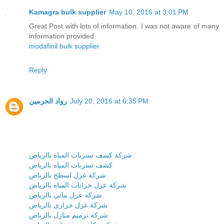
Kamagra bulk supplier
May 10, 2016 at 3:01 PM
Great Post with lots of information. I was not aware of many
information provided.
modafinil bulk supplier
Reply
رواد الحرمين
July 20, 2016 at 6:35 PM
شركة كشف تسربات المياه بالرياض
كشف تسربات المياه بالرياض
شركة عزل اسطح بالرياض
شركة عزل خزانات المياه بالرياض
شركه عزل مائى بالرياض
شركة عزل حرارى بالرياض
شركة ترميم منازل بالرياض