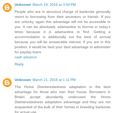
Unknown
March 19, 2016 at 3:54 PM
People who are in atrocious charge of banknote generally
resort to borrowing from their ancestors or friends. If you
are unlucky, again this advantage will not be accessible to
you. It can be absolutely adamantine to borrow in today's
times because it is adamantine to find. Getting a
accommodation is additionally not the best of annual
because you will be answerable interest. If you are in this
position, it would be best your best advantage to administer
for payday loans.
cash advance
Reply
Unknown
March 21, 2016 at 1:11 PM
The Home Disinterestedness adaptation is the best
advantage for those who own their house. Borrowers in
Britain accept abundantly underused the Home
Disinterestedness adaptation advantage and they are not
acquainted of the bulk of their homes in breeding banknote
for actual use.