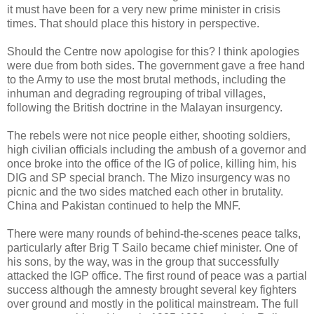
it must have been for a very new prime minister in crisis
times. That should place this history in perspective.
Should the Centre now apologise for this? I think apologies
were due from both sides. The government gave a free hand
to the Army to use the most brutal methods, including the
inhuman and degrading regrouping of tribal villages,
following the British doctrine in the Malayan insurgency.
The rebels were not nice people either, shooting soldiers,
high civilian officials including the ambush of a governor and
once broke into the office of the IG of police, killing him, his
DIG and SP special branch. The Mizo insurgency was no
picnic and the two sides matched each other in brutality.
China and Pakistan continued to help the MNF.
There were many rounds of behind-the-scenes peace talks,
particularly after Brig T Sailo became chief minister. One of
his sons, by the way, was in the group that successfully
attacked the IGP office. The first round of peace was a partial
success although the amnesty brought several key fighters
over ground and mostly in the political mainstream. The full