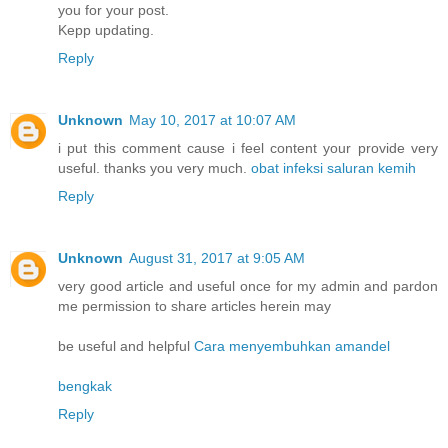
you for your post.
Kepp updating.
Reply
Unknown
May 10, 2017 at 10:07 AM
i put this comment cause i feel content your provide very
useful. thanks you very much.
obat infeksi saluran kemih
Reply
Unknown
August 31, 2017 at 9:05 AM
very good article and useful once for my admin and pardon
me permission to share articles herein may
be useful and helpful
Cara menyembuhkan amandel
bengkak
Reply