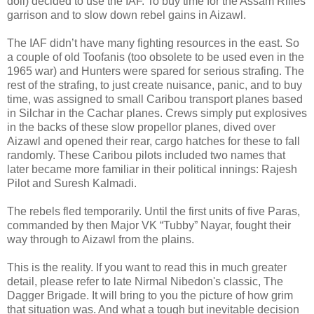
doll) decided to use the IAF. To buy time for the Assam Rifles
garrison and to slow down rebel gains in Aizawl.
The IAF didn’t have many fighting resources in the east. So
a couple of old Toofanis (too obsolete to be used even in the
1965 war) and Hunters were spared for serious strafing. The
rest of the strafing, to just create nuisance, panic, and to buy
time, was assigned to small Caribou transport planes based
in Silchar in the Cachar planes. Crews simply put explosives
in the backs of these slow propellor planes, dived over
Aizawl and opened their rear, cargo hatches for these to fall
randomly. These Caribou pilots included two names that
later became more familiar in their political innings: Rajesh
Pilot and Suresh Kalmadi.
The rebels fled temporarily. Until the first units of five Paras,
commanded by then Major VK “Tubby” Nayar, fought their
way through to Aizawl from the plains.
This is the reality. If you want to read this in much greater
detail, please refer to late Nirmal Nibedon's classic, The
Dagger Brigade. It will bring to you the picture of how grim
that situation was. And what a tough but inevitable decision