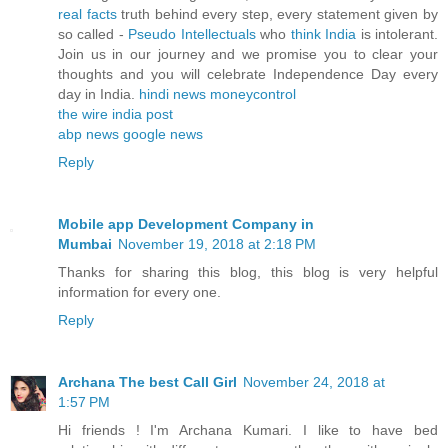
real facts
truth behind every step, every statement given by
so called -
Pseudo Intellectuals
who
think India
is intolerant.
Join us in our journey and we promise you to clear your
thoughts and you will celebrate Independence Day every
day in India.
hindi news
moneycontrol
the wire
india post
abp news
google news
Reply
Mobile app Development Company in
Mumbai
November 19, 2018 at 2:18 PM
Thanks for sharing this blog, this blog is very helpful
information for every one.
Reply
Archana The best Call Girl
November 24, 2018 at
1:57 PM
Hi friends ! I'm Archana Kumari. I like to have bed