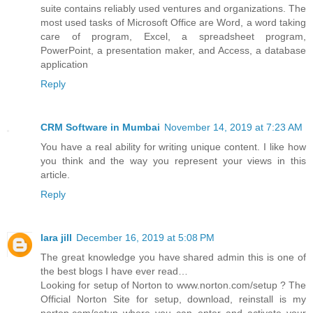
suite contains reliably used ventures and organizations. The
most used tasks of Microsoft Office are Word, a word taking
care of program, Excel, a spreadsheet program,
PowerPoint, a presentation maker, and Access, a database
application
Reply
CRM Software in Mumbai
November 14, 2019 at 7:23 AM
You have a real ability for writing unique content. I like how
you think and the way you represent your views in this
article.
Reply
lara jill
December 16, 2019 at 5:08 PM
The great knowledge you have shared admin this is one of
the best blogs I have ever read…
Looking for setup of Norton to www.norton.com/setup ? The
Official Norton Site for setup, download, reinstall is my
norton.com/setup where you can enter and activate your