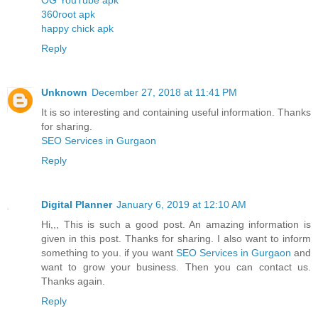
360root apk
happy chick apk
Reply
Unknown
December 27, 2018 at 11:41 PM
It is so interesting and containing useful information. Thanks
for sharing.
SEO Services in Gurgaon
Reply
Digital Planner
January 6, 2019 at 12:10 AM
Hi,,, This is such a good post. An amazing information is
given in this post. Thanks for sharing. I also want to inform
something to you. if you want
SEO Services in Gurgaon
and
want to grow your business. Then you can contact us.
Thanks again.
Reply