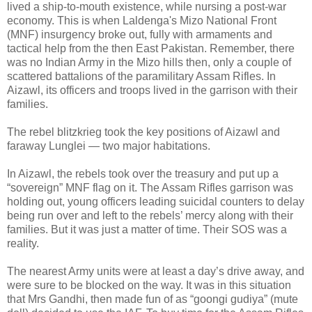
lived a ship-to-mouth existence, while nursing a post-war
economy. This is when Laldenga's Mizo National Front
(MNF) insurgency broke out, fully with armaments and
tactical help from the then East Pakistan. Remember, there
was no Indian Army in the Mizo hills then, only a couple of
scattered battalions of the paramilitary Assam Rifles. In
Aizawl, its officers and troops lived in the garrison with their
families.
The rebel blitzkrieg took the key positions of Aizawl and
faraway Lunglei — two major habitations.
In Aizawl, the rebels took over the treasury and put up a
“sovereign” MNF flag on it. The Assam Rifles garrison was
holding out, young officers leading suicidal counters to delay
being run over and left to the rebels’ mercy along with their
families. But it was just a matter of time. Their SOS was a
reality.
The nearest Army units were at least a day’s drive away, and
were sure to be blocked on the way. It was in this situation
that Mrs Gandhi, then made fun of as “goongi gudiya” (mute