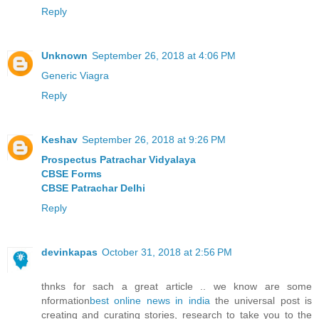
Reply
Unknown
September 26, 2018 at 4:06 PM
Generic Viagra
Reply
Keshav
September 26, 2018 at 9:26 PM
Prospectus Patrachar Vidyalaya
CBSE Forms
CBSE Patrachar Delhi
Reply
devinkapas
October 31, 2018 at 2:56 PM
thnks for sach a great article .. we know are some
nformation
best online news in india
the universal post is
creating and curating stories, research to take you to the