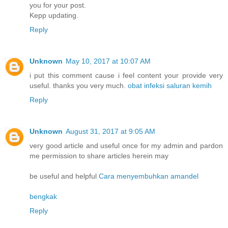
you for your post.
Kepp updating.
Reply
Unknown
May 10, 2017 at 10:07 AM
i put this comment cause i feel content your provide very
useful. thanks you very much.
obat infeksi saluran kemih
Reply
Unknown
August 31, 2017 at 9:05 AM
very good article and useful once for my admin and pardon
me permission to share articles herein may
be useful and helpful
Cara menyembuhkan amandel
bengkak
Reply