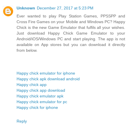
Unknown
December 27, 2017 at 5:23 PM
Ever wanted to play Play Station Games, PPSSPP and
Cross Fire Games on your Mobile and Windows PC? Happy
Chick is the new Game Emulator that fulfils all your wishes.
Just download Happy Chick Game Emulator to your
Android/iOS/Windows PC and start playing. The app is not
available on App stores but you can download it directly
from below.
Happy chick emulator for iphone
Happy chick apk download android
Happy chick app
Happy chick app download
Happy chick emulator apk
Happy chick emulator for pc
Happy chick for iphone
Reply