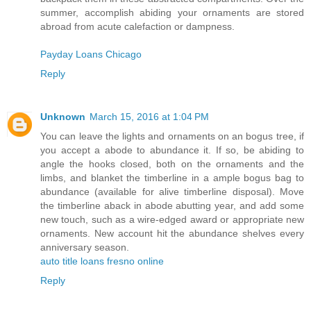
summer, accomplish abiding your ornaments are stored
abroad from acute calefaction or dampness.
Payday Loans Chicago
Reply
Unknown
March 15, 2016 at 1:04 PM
You can leave the lights and ornaments on an bogus tree, if
you accept a abode to abundance it. If so, be abiding to
angle the hooks closed, both on the ornaments and the
limbs, and blanket the timberline in a ample bogus bag to
abundance (available for alive timberline disposal). Move
the timberline aback in abode abutting year, and add some
new touch, such as a wire-edged award or appropriate new
ornaments. New account hit the abundance shelves every
anniversary season.
auto title loans fresno online
Reply