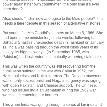
power against her own countrymen, the only time it’s ever
been done?
Also, should “India” now apologise to the Mizo people? This
needs a fairer debate in this season of alternative histories.
Put yourself in Mrs Gandhi's slippers on March 5, 1966. She
had been prime minister for just six weeks, following Lal
Bahadur Shastri's unexpected death in Tashkent on January
11. India was passing through the worst crisis years of its
history. Its biggest war yet (in September 1965, with
Pakistan) had just ended in a mutually withering stalemate.
This was when the country was still recovering from the
humiliation suffered in the war with China in 1962, the
Hazratbal crisis and Kutch skirmish. The Dravida movement
was openly secessionist and Naga insurgency was raging
with open Pakistani and Chinese support. The Chinese,
who had issued India an ultimatum during the 1962 war,
were still threatening our borders.
This when India was going through a series of famines and