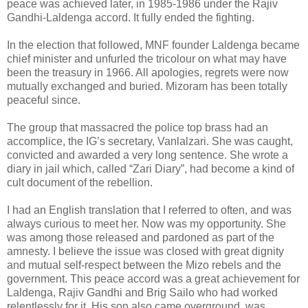
peace was achieved later, in 1985-1986 under the Rajiv
Gandhi-Laldenga accord. It fully ended the fighting.
In the election that followed, MNF founder Laldenga became
chief minister and unfurled the tricolour on what may have
been the treasury in 1966. All apologies, regrets were now
mutually exchanged and buried. Mizoram has been totally
peaceful since.
The group that massacred the police top brass had an
accomplice, the IG’s secretary, Vanlalzari. She was caught,
convicted and awarded a very long sentence. She wrote a
diary in jail which, called “Zari Diary”, had become a kind of
cult document of the rebellion.
I had an English translation that I referred to often, and was
always curious to meet her. Now was my opportunity. She
was among those released and pardoned as part of the
amnesty. I believe the issue was closed with great dignity
and mutual self-respect between the Mizo rebels and the
government. This peace accord was a great achievement for
Laldenga, Rajiv Gandhi and Brig Sailo who had worked
relentlessly for it. His son also came overground, was