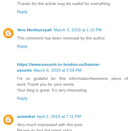
Thanks for the article may be useful for everything
Reply
Vero Herdiansyah
March 3, 2019 at 1:15 PM
This comment has been removed by the author.
Reply
https://www.escorts-in-london.co/harrow-
escorts
March 6, 2019 at 3:56 PM
I’m so grateful for this informationAwesome piece of
work.Thank you for your works.
Your blog is great. It’s very interesting
Reply
acmarket
April 2, 2019 at 7:11 PM
Very much impressed with this post.
Please do find the latest apk's.