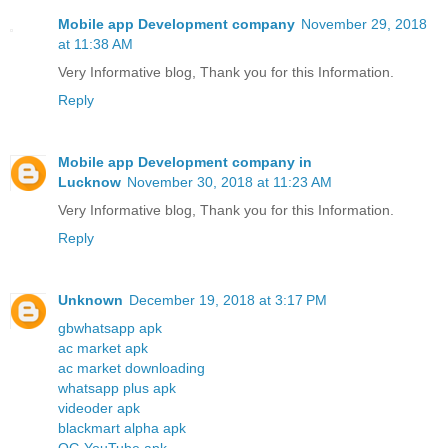
Mobile app Development company
November 29, 2018
at 11:38 AM
Very Informative blog, Thank you for this Information.
Reply
Mobile app Development company in
Lucknow
November 30, 2018 at 11:23 AM
Very Informative blog, Thank you for this Information.
Reply
Unknown
December 19, 2018 at 3:17 PM
gbwhatsapp apk
ac market apk
ac market downloading
whatsapp plus apk
videoder apk
blackmart alpha apk
OG YouTube apk