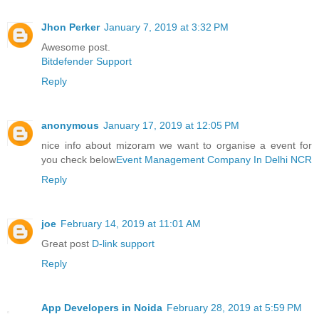
Jhon Perker
January 7, 2019 at 3:32 PM
Awesome post.
Bitdefender Support
Reply
anonymous
January 17, 2019 at 12:05 PM
nice info about mizoram we want to organise a event for
you check below
Event Management Company In Delhi NCR
Reply
joe
February 14, 2019 at 11:01 AM
Great post
D-link support
Reply
App Developers in Noida
February 28, 2019 at 5:59 PM