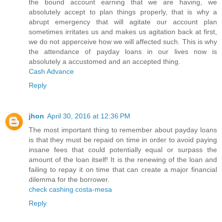
the bound account earning that we are having, we
absolutely accept to plan things properly, that is why a
abrupt emergency that will agitate our account plan
sometimes irritates us and makes us agitation back at first,
we do not apperceive how we will affected such. This is why
the attendance of payday loans in our lives now is
absolutely a accustomed and an accepted thing.
Cash Advance
Reply
jhon
April 30, 2016 at 12:36 PM
The most important thing to remember about payday loans
is that they must be repaid on time in order to avoid paying
insane fees that could potentially equal or surpass the
amount of the loan itself! It is the renewing of the loan and
failing to repay it on time that can create a major financial
dilemma for the borrower.
check cashing costa-mesa
Reply