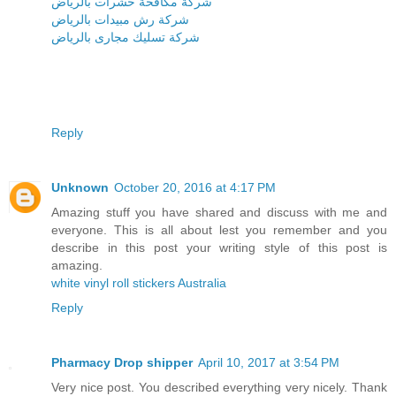
شركة مكافحة حشرات بالرياض
شركة رش مبيدات بالرياض
شركة تسليك مجارى بالرياض
Reply
Unknown
October 20, 2016 at 4:17 PM
Amazing stuff you have shared and discuss with me and
everyone. This is all about lest you remember and you
describe in this post your writing style of this post is
amazing.
white vinyl roll stickers Australia
Reply
Pharmacy Drop shipper
April 10, 2017 at 3:54 PM
Very nice post. You described everything very nicely. Thank