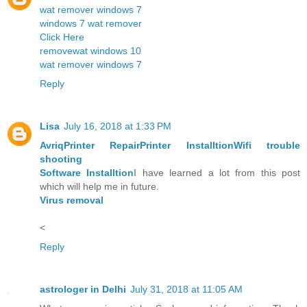
wat remover windows 7
windows 7 wat remover
Click Here
removewat windows 10
wat remover windows 7
Reply
Lisa
July 16, 2018 at 1:33 PM
Avriq
Printer Repair
Printer Installtion
Wifi trouble
shooting
Software Installtion
I have learned a lot from this post
which will help me in future.
Virus removal
<
Reply
astrologer in Delhi
July 31, 2018 at 11:05 AM