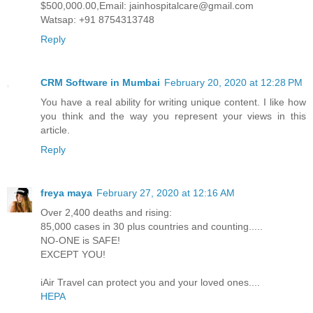
$500,000.00,Email: jainhospitalcare@gmail.com
Watsap: +91 8754313748
Reply
CRM Software in Mumbai
February 20, 2020 at 12:28 PM
You have a real ability for writing unique content. I like how
you think and the way you represent your views in this
article.
Reply
freya maya
February 27, 2020 at 12:16 AM
Over 2,400 deaths and rising:
85,000 cases in 30 plus countries and counting.....
NO-ONE is SAFE!
EXCEPT YOU!
iAir Travel can protect you and your loved ones....
HEPA