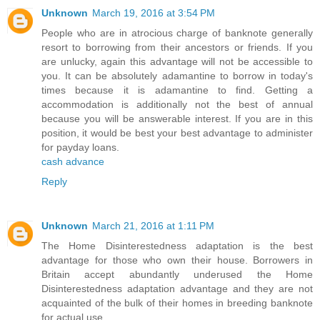
Unknown
March 19, 2016 at 3:54 PM
People who are in atrocious charge of banknote generally
resort to borrowing from their ancestors or friends. If you
are unlucky, again this advantage will not be accessible to
you. It can be absolutely adamantine to borrow in today's
times because it is adamantine to find. Getting a
accommodation is additionally not the best of annual
because you will be answerable interest. If you are in this
position, it would be best your best advantage to administer
for payday loans.
cash advance
Reply
Unknown
March 21, 2016 at 1:11 PM
The Home Disinterestedness adaptation is the best
advantage for those who own their house. Borrowers in
Britain accept abundantly underused the Home
Disinterestedness adaptation advantage and they are not
acquainted of the bulk of their homes in breeding banknote
for actual use.