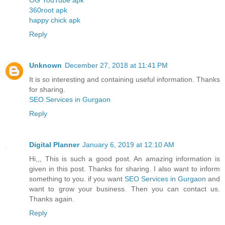
360root apk
happy chick apk
Reply
Unknown
December 27, 2018 at 11:41 PM
It is so interesting and containing useful information. Thanks
for sharing.
SEO Services in Gurgaon
Reply
Digital Planner
January 6, 2019 at 12:10 AM
Hi,,, This is such a good post. An amazing information is
given in this post. Thanks for sharing. I also want to inform
something to you. if you want
SEO Services in Gurgaon
and
want to grow your business. Then you can contact us.
Thanks again.
Reply