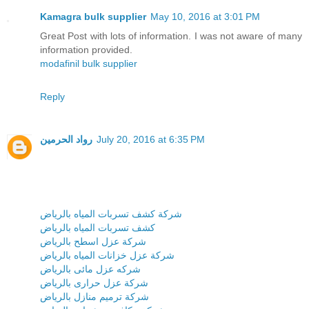
Kamagra bulk supplier
May 10, 2016 at 3:01 PM
Great Post with lots of information. I was not aware of many
information provided.
modafinil bulk supplier
Reply
رواد الحرمين
July 20, 2016 at 6:35 PM
شركة كشف تسربات المياه بالرياض
كشف تسربات المياه بالرياض
شركة عزل اسطح بالرياض
شركة عزل خزانات المياه بالرياض
شركه عزل مائى بالرياض
شركة عزل حرارى بالرياض
شركة ترميم منازل بالرياض