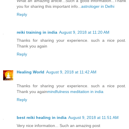
What an amazing article...Such a good information...Thank
you for sharing this important info...
astrologer in Delhi
Reply
reiki training in india
August 9, 2018 at 11:20 AM
Thanks for sharing your experience. such a nice post.
Thank you again
Reply
Healing World
August 9, 2018 at 11:42 AM
Thanks for sharing your experience. such a nice post.
Thank you again
mindfulness meditation in india
Reply
best reiki healing in india
August 9, 2018 at 11:51 AM
Very nice information... Such an amazing post