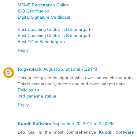
MSME Registration Online
ISO Certification
Digital Signature Certificate
Best Coaching Centre in Bahadurgarh
Best Coaching Centre in Bahadurgarh
Best PG in Bahadurgarh
Reply
Rogerblack
August 26, 2019 at 7:22 PM
This article gives the light in which we can watch the truth.
This is exceptionally decent one and gives indepth data.
Religios art
lord ganesha statue
Reply
Kundli Software
September 20, 2019 at 2:40 PM
Leo Star is the most comprehensive
Kundli Software