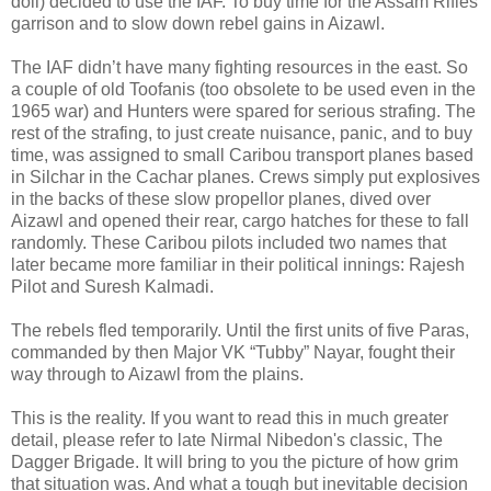
doll) decided to use the IAF. To buy time for the Assam Rifles
garrison and to slow down rebel gains in Aizawl.
The IAF didn’t have many fighting resources in the east. So
a couple of old Toofanis (too obsolete to be used even in the
1965 war) and Hunters were spared for serious strafing. The
rest of the strafing, to just create nuisance, panic, and to buy
time, was assigned to small Caribou transport planes based
in Silchar in the Cachar planes. Crews simply put explosives
in the backs of these slow propellor planes, dived over
Aizawl and opened their rear, cargo hatches for these to fall
randomly. These Caribou pilots included two names that
later became more familiar in their political innings: Rajesh
Pilot and Suresh Kalmadi.
The rebels fled temporarily. Until the first units of five Paras,
commanded by then Major VK “Tubby” Nayar, fought their
way through to Aizawl from the plains.
This is the reality. If you want to read this in much greater
detail, please refer to late Nirmal Nibedon's classic, The
Dagger Brigade. It will bring to you the picture of how grim
that situation was. And what a tough but inevitable decision