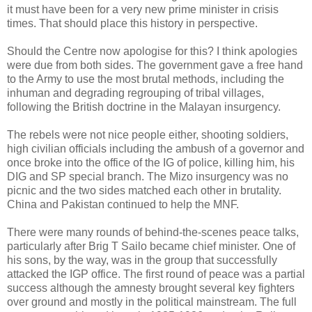
it must have been for a very new prime minister in crisis
times. That should place this history in perspective.
Should the Centre now apologise for this? I think apologies
were due from both sides. The government gave a free hand
to the Army to use the most brutal methods, including the
inhuman and degrading regrouping of tribal villages,
following the British doctrine in the Malayan insurgency.
The rebels were not nice people either, shooting soldiers,
high civilian officials including the ambush of a governor and
once broke into the office of the IG of police, killing him, his
DIG and SP special branch. The Mizo insurgency was no
picnic and the two sides matched each other in brutality.
China and Pakistan continued to help the MNF.
There were many rounds of behind-the-scenes peace talks,
particularly after Brig T Sailo became chief minister. One of
his sons, by the way, was in the group that successfully
attacked the IGP office. The first round of peace was a partial
success although the amnesty brought several key fighters
over ground and mostly in the political mainstream. The full