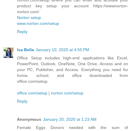
product key setup your account https://wwwnorton-
norton.com/
Norton setup
www.norton.com/setup
Reply
Isa Bella
January 10, 2020 at 4:55 PM
Office Setup includes high-end applications like Excel,
PowerPoint, Outlook, OneNote, One Drive, Access and on
your PC, Publisher, and Access. Everything you need for
home, school, and office downloaded from
office.com/setup.
office.com/setup
|
norton.com/setup
Reply
Anonymous
January 20, 2020 at 1:23 AM
Female Eggs Donors needed with the sum of