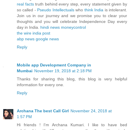
real facts
truth behind every step, every statement given by
so called -
Pseudo Intellectuals
who
think India
is intolerant.
Join us in our journey and we promise you to clear your
thoughts and you will celebrate Independence Day every
day in India.
hindi news
moneycontrol
the wire
india post
abp news
google news
Reply
Mobile app Development Company in
Mumbai
November 19, 2018 at 2:18 PM
Thanks for sharing this blog, this blog is very helpful
information for every one.
Reply
Archana The best Call Girl
November 24, 2018 at
1:57 PM
Hi friends ! I'm Archana Kumari. I like to have bed