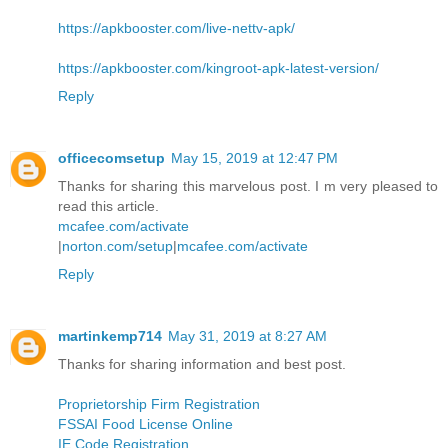
https://apkbooster.com/live-nettv-apk/
https://apkbooster.com/kingroot-apk-latest-version/
Reply
officecomsetup
May 15, 2019 at 12:47 PM
Thanks for sharing this marvelous post. I m very pleased to
read this article.
mcafee.com/activate
|
norton.com/setup
|
mcafee.com/activate
Reply
martinkemp714
May 31, 2019 at 8:27 AM
Thanks for sharing information and best post.
Proprietorship Firm Registration
FSSAI Food License Online
IE Code Registration