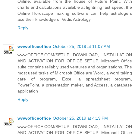
Online, available from the house of Future Point. With
charts and calculations available at lightning fast speed, the
Online Horoscope making software can help astrologers
ace their knowledge of Vedic Astrology.
Reply
wwwofficeoffice
October 25, 2019 at 11:07 AM
www.OFFICE.COM/SETUP DOWNLOAD, INSTALLATION
AND ACTIVATION FOR OFFICE SETUP. Microsoft Office
suite contains reliably used ventures and organizations. The
most used tasks of Microsoft Office are Word, a word taking
care of program, Excel, a spreadsheet program,
PowerPoint, a presentation maker, and Access, a database
application
Reply
wwwofficeoffice
October 25, 2019 at 4:19 PM
www.OFFICE.COM/SETUP DOWNLOAD, INSTALLATION
AND ACTIVATION FOR OFFICE SETUP. Microsoft Office