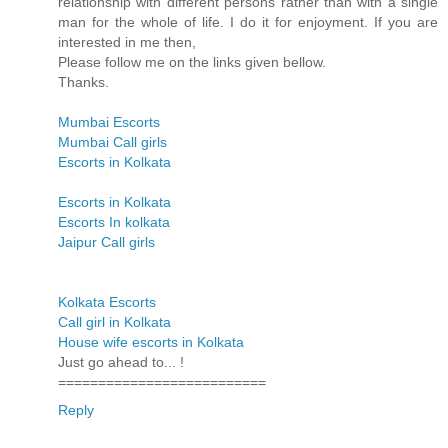
relationship with different persons rather than with a single
man for the whole of life. I do it for enjoyment. If you are
interested in me then,
Please follow me on the links given bellow.
Thanks.
Mumbai Escorts
Mumbai Call girls
Escorts in Kolkata
Escorts in Kolkata
Escorts In kolkata
Jaipur Call girls
Kolkata Escorts
Call girl in Kolkata
House wife escorts in Kolkata
Just go ahead to... !
==========================
Reply