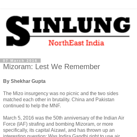
07 March 2016
Mizoram: Lest We Remember
By Shekhar Gupta
The Mizo insurgency was no picnic and the two sides
matched each other in brutality. China and Pakistan
continued to help the MNF.
March 5, 2016 was the 50th anniversary of the Indian Air
Force (IAF) strafing and bombing Mizoram, or more
specifically, its capital Aizawl, and has thrown up an
interesting question: Was Indira Gandhi right to use air