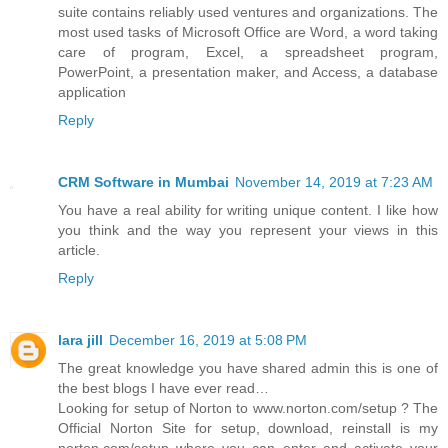
suite contains reliably used ventures and organizations. The
most used tasks of Microsoft Office are Word, a word taking
care of program, Excel, a spreadsheet program,
PowerPoint, a presentation maker, and Access, a database
application
Reply
CRM Software in Mumbai
November 14, 2019 at 7:23 AM
You have a real ability for writing unique content. I like how
you think and the way you represent your views in this
article.
Reply
lara jill
December 16, 2019 at 5:08 PM
The great knowledge you have shared admin this is one of
the best blogs I have ever read…
Looking for setup of Norton to www.norton.com/setup ? The
Official Norton Site for setup, download, reinstall is my
norton.com/setup where you can enter and activate your