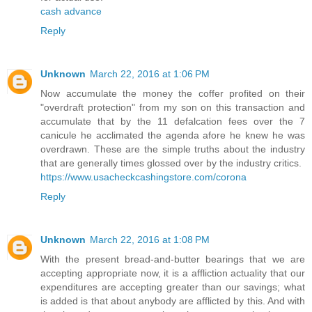
cash advance
Reply
Unknown
March 22, 2016 at 1:06 PM
Now accumulate the money the coffer profited on their
"overdraft protection" from my son on this transaction and
accumulate that by the 11 defalcation fees over the 7
canicule he acclimated the agenda afore he knew he was
overdrawn. These are the simple truths about the industry
that are generally times glossed over by the industry critics.
https://www.usacheckcashingstore.com/corona
Reply
Unknown
March 22, 2016 at 1:08 PM
With the present bread-and-butter bearings that we are
accepting appropriate now, it is a affliction actuality that our
expenditures are accepting greater than our savings; what
is added is that about anybody are afflicted by this. And with