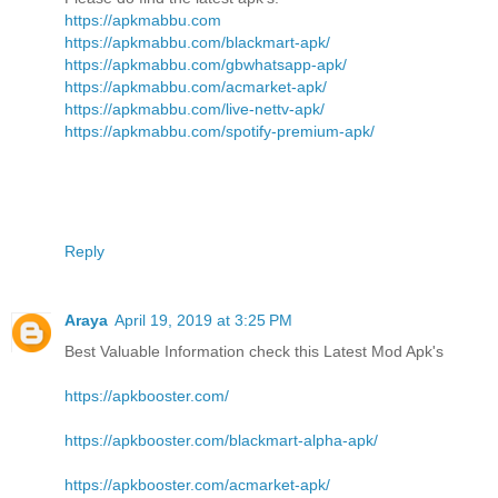
https://apkmabbu.com
https://apkmabbu.com/blackmart-apk/
https://apkmabbu.com/gbwhatsapp-apk/
https://apkmabbu.com/acmarket-apk/
https://apkmabbu.com/live-nettv-apk/
https://apkmabbu.com/spotify-premium-apk/
Reply
Araya
April 19, 2019 at 3:25 PM
Best Valuable Information check this Latest Mod Apk's
https://apkbooster.com/
https://apkbooster.com/blackmart-alpha-apk/
https://apkbooster.com/acmarket-apk/