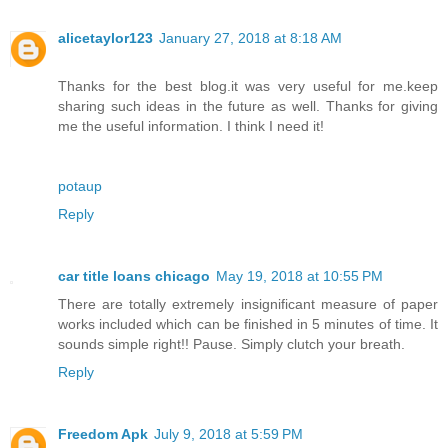
alicetaylor123
January 27, 2018 at 8:18 AM
Thanks for the best blog.it was very useful for me.keep
sharing such ideas in the future as well. Thanks for giving
me the useful information. I think I need it!
potaup
Reply
car title loans chicago
May 19, 2018 at 10:55 PM
There are totally extremely insignificant measure of paper
works included which can be finished in 5 minutes of time. It
sounds simple right!! Pause. Simply clutch your breath.
Reply
Freedom Apk
July 9, 2018 at 5:59 PM