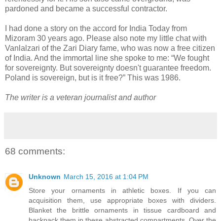
pardoned and became a successful contractor.
I had done a story on the accord for India Today from
Mizoram 30 years ago. Please also note my little chat with
Vanlalzari of the Zari Diary fame, who was now a free citizen
of India. And the immortal line she spoke to me: “We fought
for sovereignty. But sovereignty doesn't guarantee freedom.
Poland is sovereign, but is it free?” This was 1986.
The writer is a veteran journalist and author
68 comments:
Unknown
March 15, 2016 at 1:04 PM
Store your ornaments in athletic boxes. If you can
acquisition them, use appropriate boxes with dividers.
Blanket the brittle ornaments in tissue cardboard and
backpack them in these abstracted compartments. Over the