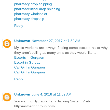
pharmacy drop shipping
pharmaceutical drop shipping
pharmacy wholesaler
pharmacy dropship
Reply
Unknown
November 27, 2017 at 7:32 AM
My co-workers are always finding some excuse as to why
they aren't selling as many units as they would like to.
Escorts in Gurgaon
Escort in Gurgaon
Call Girl in Gurgaon
Call Girl in Gurgaon
Reply
Unknown
June 4, 2018 at 11:59 AM
You want to Hydraulic Tank Jacking System Visit-
http://asthadnggroup.com/