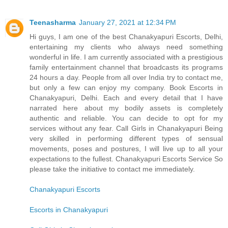
Teenasharma
January 27, 2021 at 12:34 PM
Hi guys, I am one of the best Chanakyapuri Escorts, Delhi,
entertaining my clients who always need something
wonderful in life. I am currently associated with a prestigious
family entertainment channel that broadcasts its programs
24 hours a day. People from all over India try to contact me,
but only a few can enjoy my company. Book Escorts in
Chanakyapuri, Delhi. Each and every detail that I have
narrated here about my bodily assets is completely
authentic and reliable. You can decide to opt for my
services without any fear. Call Girls in Chanakyapuri Being
very skilled in performing different types of sensual
movements, poses and postures, I will live up to all your
expectations to the fullest. Chanakyapuri Escorts Service So
please take the initiative to contact me immediately.
Chanakyapuri Escorts
Escorts in Chanakyapuri