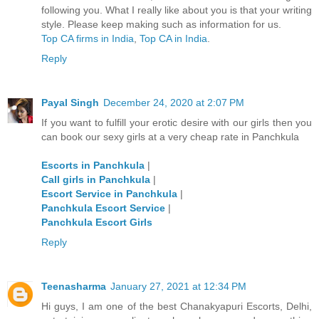
following you. What I really like about you is that your writing
style. Please keep making such as information for us.
Top CA firms in India
,
Top CA in India
.
Reply
Payal Singh
December 24, 2020 at 2:07 PM
If you want to fulfill your erotic desire with our girls then you
can book our sexy girls at a very cheap rate in Panchkula
Escorts in Panchkula
|
Call girls in Panchkula
|
Escort Service in Panchkula
|
Panchkula Escort Service
|
Panchkula Escort Girls
Reply
Teenasharma
January 27, 2021 at 12:34 PM
Hi guys, I am one of the best Chanakyapuri Escorts, Delhi,