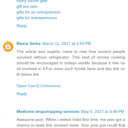
funny bacon gifts
gift tea sets
gifts for an entrepreneur
gifts for entrepreneurs
Reply
Meera Sinha
March 11, 2017 at 4:50 PM
The article was superb, came to now how ancient people
survived without refrigerator. This kind of smoke cooking
should be encouraged in todays worlds because it has no
oil involved in it.For more such foodie facts and tips link on
th below link.
Open Cart E-Commerce
Reply
Medicine dropshipping services
May 5, 2017 at 4:46 PM
Awesome post. When i visited India first time, me also got a
chance to taste this smoked meat. Your post just recall that