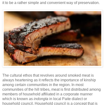
it to be a rather simple and convenient way of preservation.
The cultural ethos that revolves around smoked meat is
always heartening as it reflects the importance of kinship
among certain communities in the region. In most
communities of the hill tribes, meat is first distributed among
members of household affiliated in a corporate manner
which is known as
indongta
in local Paite dialect or
household council. Household council is a concept that is