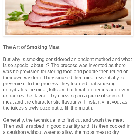
The Art of Smoking Meat
But why is smoking considered an ancient method and what
is so special about it? The process was invented as there
was no provision for storing food and people then relied on
their own wisdom. They smoked their meat essentially to
preserve it. In the process, they learned that smoking
dehydrates the meat, kills antibacterial properties and even
enhances the flavour. Try chewing on a piece of smoked
meat and the characteristic flavour will instantly hit you, as
the juices slowly ooze out to fill the mouth.
Generally, the technique is to first cut and wash the meat.
Then salt is rubbed in good quantity and it is then cooked in
a cauldron without water to allow the moist meat to dry