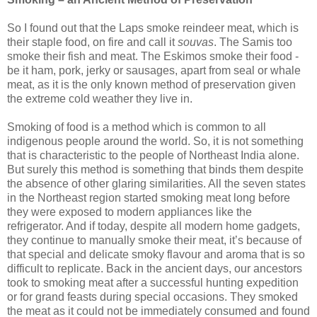
So I found out that the Laps smoke reindeer meat, which is
their staple food, on fire and call it
souvas
. The Samis too
smoke their fish and meat. The Eskimos smoke their food -
be it ham, pork, jerky or sausages, apart from seal or whale
meat, as it is the only known method of preservation given
the extreme cold weather they live in.
Smoking of food is a method which is common to all
indigenous people around the world. So, it is not something
that is characteristic to the people of Northeast India alone.
But surely this method is something that binds them despite
the absence of other glaring similarities. All the seven states
in the Northeast region started smoking meat long before
they were exposed to modern appliances like the
refrigerator. And if today, despite all modern home gadgets,
they continue to manually smoke their meat, it’s because of
that special and delicate smoky flavour and aroma that is so
difficult to replicate. Back in the ancient days, our ancestors
took to smoking meat after a successful hunting expedition
or for grand feasts during special occasions. They smoked
the meat as it could not be immediately consumed and found