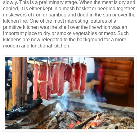
slowly. This is a preliminary stage. When the meat is dry and
cooled, it is either kept in a mesh basket or needled together
in skewers of iron or bamboo and dried in the sun or over the
kitchen fire. One of the most interesting features of a
primitive kitchen was the shelf over the fire which was an
important place to dry or smoke vegetables or meat. Such
kitchens are now relegated to the background for a more
modern and functional kitchen.