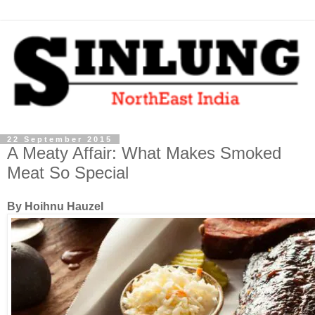
22 September 2015
A Meaty Affair: What Makes Smoked
Meat So Special
By Hoihnu Hauzel