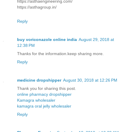
https://asthaengineering.com/
https://asthagroup.in/
Reply
buy voriconazole online india
August 29, 2018 at
12:38 PM
Thanks for the information.keep sharing more.
Reply
medicine dropshipper
August 30, 2018 at 12:26 PM
Thank you for sharing this post.
online pharmacy dropshipper
Kamagra wholesaler
kamagra oral jelly wholesaler
Reply