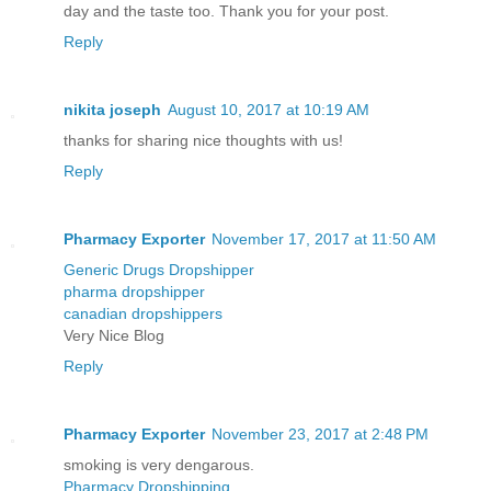
day and the taste too. Thank you for your post.
Reply
nikita joseph
August 10, 2017 at 10:19 AM
thanks for sharing nice thoughts with us!
Reply
Pharmacy Exporter
November 17, 2017 at 11:50 AM
Generic Drugs Dropshipper
pharma dropshipper
canadian dropshippers
Very Nice Blog
Reply
Pharmacy Exporter
November 23, 2017 at 2:48 PM
smoking is very dengarous.
Pharmacy Dropshipping