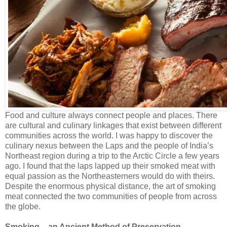
Food and culture always connect people and places. There
are cultural and culinary linkages that exist between different
communities across the world. I was happy to discover the
culinary nexus between the Laps and the people of India’s
Northeast region during a trip to the Arctic Circle a few years
ago. I found that the laps lapped up their smoked meat with
equal passion as the Northeasterners would do with theirs.
Despite the enormous physical distance, the art of smoking
meat connected the two communities of people from across
the globe.
Smoking – an Ancient Method of Preservation