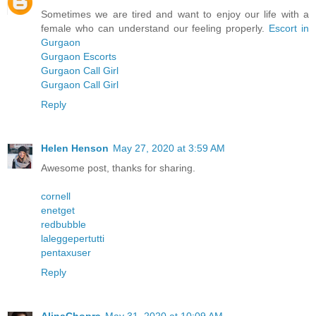
Sometimes we are tired and want to enjoy our life with a
female who can understand our feeling properly.
Escort in
Gurgaon
Gurgaon Escorts
Gurgaon Call Girl
Gurgaon Call Girl
Reply
Helen Henson
May 27, 2020 at 3:59 AM
Awesome post, thanks for sharing.
cornell
enetget
redbubble
laleggepertutti
pentaxuser
Reply
AlinaChopra
May 31, 2020 at 10:09 AM