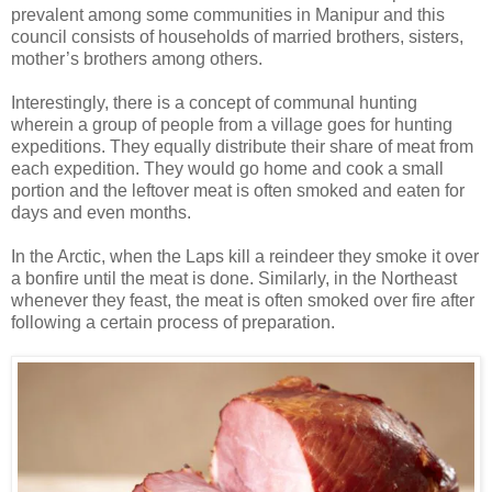
prevalent among some communities in Manipur and this
council consists of households of married brothers, sisters,
mother’s brothers among others.
Interestingly, there is a concept of communal hunting
wherein a group of people from a village goes for hunting
expeditions. They equally distribute their share of meat from
each expedition. They would go home and cook a small
portion and the leftover meat is often smoked and eaten for
days and even months.
In the Arctic, when the Laps kill a reindeer they smoke it over
a bonfire until the meat is done. Similarly, in the Northeast
whenever they feast, the meat is often smoked over fire after
following a certain process of preparation.