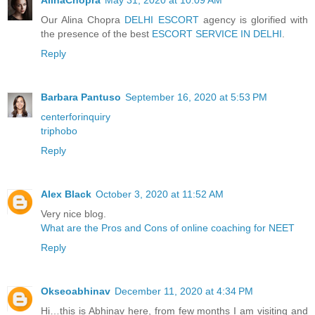
Our Alina Chopra
DELHI ESCORT
agency is glorified with
the presence of the best
ESCORT SERVICE IN DELHI
.
Reply
Barbara Pantuso
September 16, 2020 at 5:53 PM
centerforinquiry
triphobo
Reply
Alex Black
October 3, 2020 at 11:52 AM
Very nice blog.
What are the Pros and Cons of online coaching for NEET
Reply
Okseoabhinav
December 11, 2020 at 4:34 PM
Hi…this is Abhinav here, from few months I am visiting and