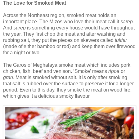
The Love for Smoked Meat
Across the Northeast region, smoked meat holds an
important place. The Mizos who love their meat call it
sarep
.
And
sarep
is something every house would have throughout
the year. They first chop the meat and after washing and
rubbing salt, they put the pieces on skewers called
tulthir
(made of either bamboo or rod) and keep them over firewood
for a night or two.
The Garos of Meghalaya smoke meat which includes pork,
chicken, fish, beef and venison. ‘Smoke’ means
ripoa
or
gran
. Meat is smoked without salt. It is only after smoking
that salt is rubbed over the surface to preserve it for a longer
period. Even to this day, they smoke the meat on wood fire,
which gives it a delicious smoky flavour.