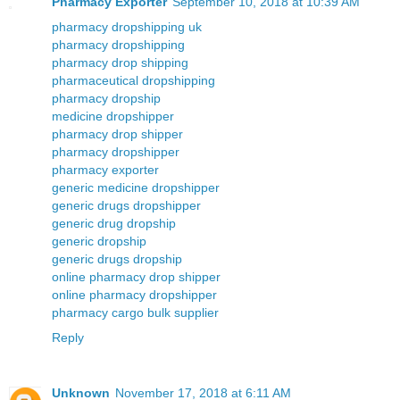
Pharmacy Exporter
September 10, 2018 at 10:39 AM
pharmacy dropshipping uk
pharmacy dropshipping
pharmacy drop shipping
pharmaceutical dropshipping
pharmacy dropship
medicine dropshipper
pharmacy drop shipper
pharmacy dropshipper
pharmacy exporter
generic medicine dropshipper
generic drugs dropshipper
generic drug dropship
generic dropship
generic drugs dropship
online pharmacy drop shipper
online pharmacy dropshipper
pharmacy cargo bulk supplier
Reply
Unknown
November 17, 2018 at 6:11 AM