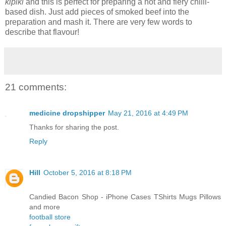
kipiki
and this is perfect for preparing a hot and fiery chilli-
based dish. Just add pieces of smoked beef into the
preparation and mash it. There are very few words to
describe that flavour!
21 comments:
medicine dropshipper
May 21, 2016 at 4:49 PM
Thanks for sharing the post.
Reply
Hill
October 5, 2016 at 8:18 PM
Candied Bacon Shop - iPhone Cases TShirts Mugs Pillows
and more
football store