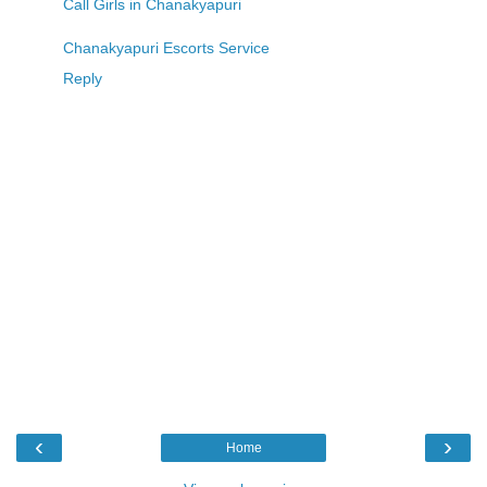
Call Girls in Chanakyapuri
Chanakyapuri Escorts Service
Reply
‹
›
Home