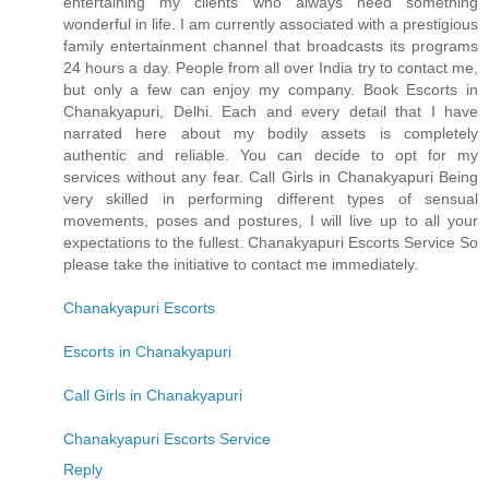
entertaining my clients who always need something
wonderful in life. I am currently associated with a prestigious
family entertainment channel that broadcasts its programs
24 hours a day. People from all over India try to contact me,
but only a few can enjoy my company. Book Escorts in
Chanakyapuri, Delhi. Each and every detail that I have
narrated here about my bodily assets is completely
authentic and reliable. You can decide to opt for my
services without any fear. Call Girls in Chanakyapuri Being
very skilled in performing different types of sensual
movements, poses and postures, I will live up to all your
expectations to the fullest. Chanakyapuri Escorts Service So
please take the initiative to contact me immediately.
Chanakyapuri Escorts
Escorts in Chanakyapuri
Call Girls in Chanakyapuri
Chanakyapuri Escorts Service
Reply