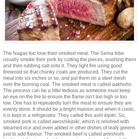
The Nagas too love their smoked meat. The Sema tribe
usually smoke their pork by cutting the pieces, washing them
and then rubbing salt onto it. They light fire using good
firewood so that chunky coals are produced. They cut the
meat into six inches or so, and put them on a steel mesh
over the burning coal. The smoked meat is called
aakhuho
.
The process can be a little tedious as someone must keep
an eye on the fire to ensure the flame isn’t too high or too
low. One has to repeatedly turn the meat to ensure they are
evenly done. It should be a bright maroon and when it cools,
it is kept in a refrigerator. They called this
ashi kipiki
. So,
smoked pork is called
awoshikipiki
, which is relished with
steamed rice and even added in other dishes of leafy greens
just to add flavour. The smoked beef is called
amishishi