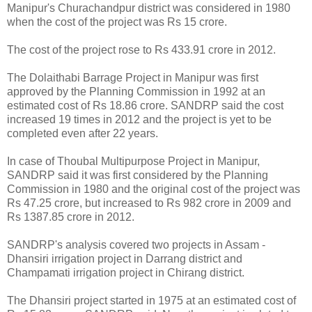
Manipur's Churachandpur district was considered in 1980
when the cost of the project was Rs 15 crore.
The cost of the project rose to Rs 433.91 crore in 2012.
The Dolaithabi Barrage Project in Manipur was first
approved by the Planning Commission in 1992 at an
estimated cost of Rs 18.86 crore. SANDRP said the cost
increased 19 times in 2012 and the project is yet to be
completed even after 22 years.
In case of Thoubal Multipurpose Project in Manipur,
SANDRP said it was first considered by the Planning
Commission in 1980 and the original cost of the project was
Rs 47.25 crore, but increased to Rs 982 crore in 2009 and
Rs 1387.85 crore in 2012.
SANDRP's analysis covered two projects in Assam -
Dhansiri irrigation project in Darrang district and
Champamati irrigation project in Chirang district.
The Dhansiri project started in 1975 at an estimated cost of