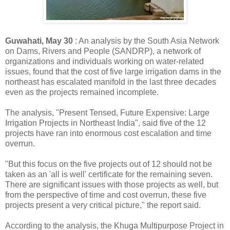
Guwahati, May 30
: An analysis by the South Asia Network
on Dams, Rivers and People (SANDRP), a network of
organizations and individuals working on water-related
issues, found that the cost of five large irrigation dams in the
northeast has escalated manifold in the last three decades
even as the projects remained incomplete.
The analysis, "Present Tensed, Future Expensive: Large
Irrigation Projects in Northeast India", said five of the 12
projects have ran into enormous cost escalation and time
overrun.
"But this focus on the five projects out of 12 should not be
taken as an 'all is well' certificate for the remaining seven.
There are significant issues with those projects as well, but
from the perspective of time and cost overrun, these five
projects present a very critical picture," the report said.
According to the analysis, the Khuga Multipurpose Project in