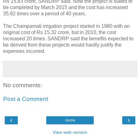
Rs 15.83 crore, SANDRP said. Now the project is slated to
be completed by March 2015 and the cost has increased
35.82 times over a period of 40 years.
The Champamati irrigation project started in 1980 with an
original cost of Rs 15.32 crore, but in 2010, the cost
increased 20 times. SANDRP said the benefits expected to
be derived from these projects would hardly justify the
expenses incurred.
No comments:
Post a Comment
‹
›
Home
View web version