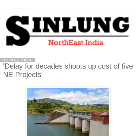
30 May 2014
'Delay for decades shoots up cost of five
NE Projects'