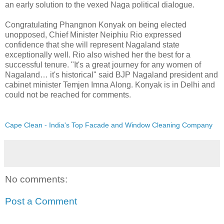
an early solution to the vexed Naga political dialogue.
Congratulating Phangnon Konyak on being elected
unopposed, Chief Minister Neiphiu Rio expressed
confidence that she will represent Nagaland state
exceptionally well. Rio also wished her the best for a
successful tenure. "It's a great journey for any women of
Nagaland… it's historical" said BJP Nagaland president and
cabinet minister Temjen Imna Along. Konyak is in Delhi and
could not be reached for comments.
Cape Clean - India's Top Facade and Window Cleaning Company
No comments:
Post a Comment