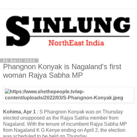
01 April 2022
Phangnon Konyak is Nagaland's first
woman Rajya Sabha MP
Kohima, Apr 1
: S Phangnon Konyak was on Thursday
elected unopposed as the Rajya Sabha member from
Nagaland. With the tenure of incumbent Rajya Sabha MP
from Nagaland K G Kenye ending on April 2, the election
was scheduled to be held on Thursday.