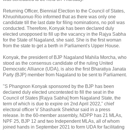
Returning Officer, Biennial Election to the Council of States,
Khruohituonuo Rio informed that as there was only one
candidate till the last date for filing nominations, no poll was
conducted. Therefore, Konyak has been declared duly
elected unopposed to fill up the vacancy in the Rajya Sabha
for the State of Nagaland, she said. She is the first woman
from the state to get a berth in Parliament's Upper House.
Konyak, the president of BJP Nagaland Mahila Morcha, who
stood as the consensus candidate of the ruling United
Democratic Alliance (UDA), is also the first Bharatiya Janata
Party (BJP) member from Nagaland to be sent to Parliament.
"S Phangnon Konyak sponsored by the BJP has been
declared duly elected uncontested to fill the seat in the
Council of States [Rajya Sabha] from Nagaland State, the
term of which is due to expire on 2nd April 2022," chief
electoral officer V Shashank Shekhar said in a press
release. In the 60-member assembly, NDPP has 21 MLAs,
NPF 25, BJP 12 and two Independent MLAs, all of whom
joined hands in September 2021 to form UDA for facilitating