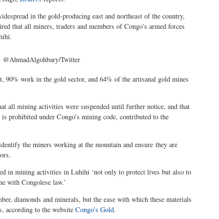
 widespread in the gold-producing east and northeast of the country,
ired that all miners, traders and members of Congo’s armed forces
hihi.
@AhmadAlgohbary/Twitter
st, 90% work in the gold sector, and 64% of the artisanal gold mines
t all mining activities were suspended until further notice, and that
is prohibited under Congo’s mining code, contributed to the
 identify the miners working at the mountain and ensure they are
ors.
d in mining activities in Luhihi ‘not only to protect lives but also to
ine with Congolese law.’
timber, diamonds and minerals, but the ease with which these materials
s, according to the website
Congo’s Gold
.