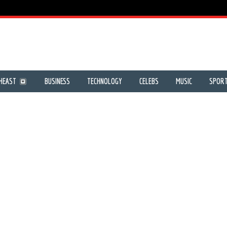
HEAST
BUSINESS
TECHNOLOGY
CELEBS
MUSIC
SPOR