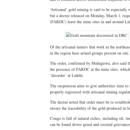
‘Artisanal’ gold mining is said to be especially
but a decree released on Monday, March 1, requ
(FARDC) leave the mine sites in and around Lu
Of the artisanal miners that work in the northea
in the region have armed groups present on site.
The order, confirmed by Muhigirwa, also said tha
the presence of FARDC at the mine sites, which 
‘disorder’ at Luhihi.
The suspension aims to give authorities time to
properly registered with artisanal mining regulat
The decree noted that order must be re-establishe
ensure the traceability of the gold produced in l
Congo is full of natural riches, including oil, 
can be found drives greed and societal grievance