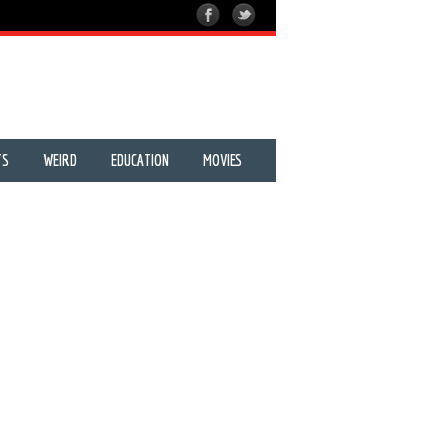
TS
WEIRD
EDUCATION
MOVIES