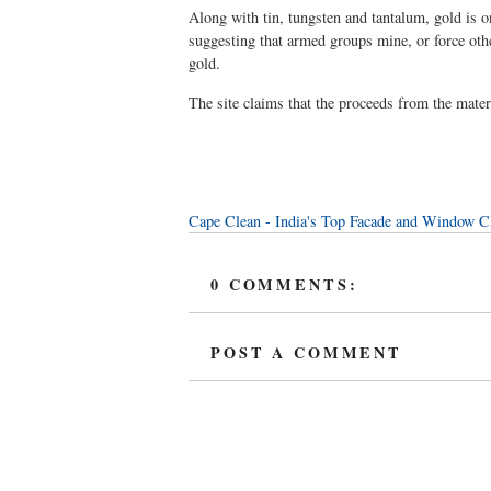
Along with tin, tungsten and tantalum, gold is o
suggesting that armed groups mine, or force othe
gold.
The site claims that the proceeds from the materi
Cape Clean - India's Top Facade and Window 
0 COMMENTS:
POST A COMMENT