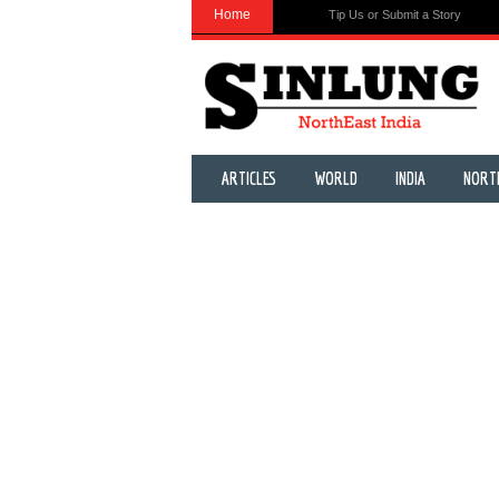
Home
Tip Us or Submit a Story
ARTICLES
WORLD
INDIA
NORT