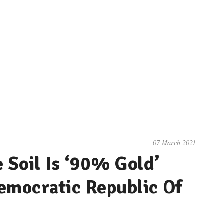
07 March 2021
Soil Is ‘90% Gold’
emocratic Republic Of