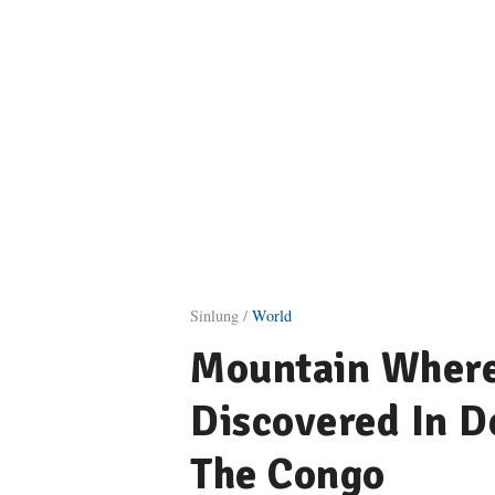
Sinlung /
World
Mountain Where 
Discovered In D
The Congo