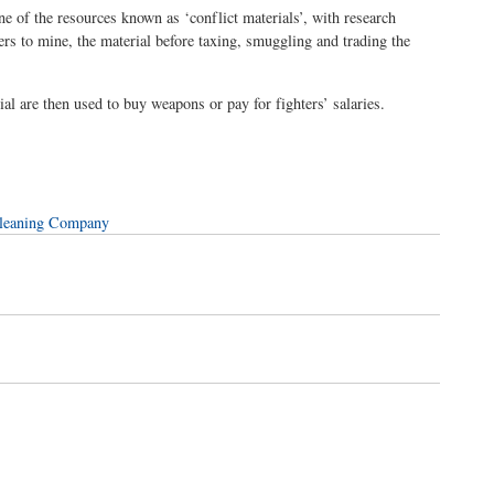
ne of the resources known as ‘conflict materials’, with research
rs to mine, the material before taxing, smuggling and trading the
al are then used to buy weapons or pay for fighters’ salaries.
Cleaning Company