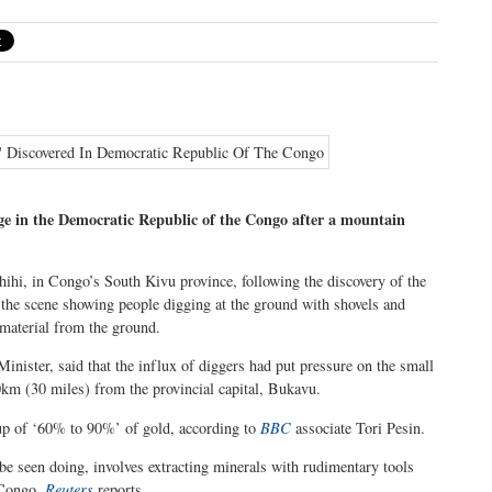
age in the Democratic Republic of the Congo after a mountain
ihi, in Congo’s South Kivu province, following the discovery of the
m the scene showing people digging at the ground with shovels and
 material from the ground.
ster, said that the influx of diggers had put pressure on the small
0km (30 miles) from the provincial capital, Bukavu.
 up of ‘60% to 90%’ of gold, according to
BBC
associate Tori Pesin.
be seen doing, involves extracting minerals with rudimentary tools
 Congo,
Reuters
reports.