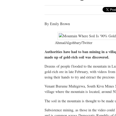
By Emily Brown
AhmadAlgohbary/Twitter
Authorities have had to ban mining in a vill
made up of gold-rich soil was discovered.
Dozens of people flooded to the mountain in Luh
gold-rich ore in late February, with videos fro
using their hands to try and extract the precious
Venant Burume Muhigirwa, South Kivu Mines Mini
village where the mountain is located, around 5
The soil in the mountain is thought to be made
Subsistence mining, as those in the video could 
and is common across Democratic Republic of