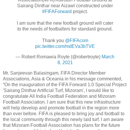
Sairang Dinthar near Aizawl constructed under
#FIFAForward
project.
I am sure that the new football ground will cater
to the needs of footballers for standard ground.
Thank you
@FIFAcom
pic.twitter.com/mdEVa3bTVE
— Robert Romawia Royte (@robertroyte)
March
8, 2021
Mr. Sanjeevan Balasingam, FIFA Director Member
Associations, Asia & Oceania in his message commented,
“On the inauguration of the FIFA Forward 1.0 Special Project
'Sairang Dinthar Artificial Turf, Mizoram', I would like to
congratulate All India Football Federation and Mizoram
Football Association. I am sure that this new infrastructure
will help develop and promote football in the region more
than ever before. FIFA is pleased to bring joy and football to
the local community through this newly laid turf. I am aware
that Mizoram Football Association has plans for the future