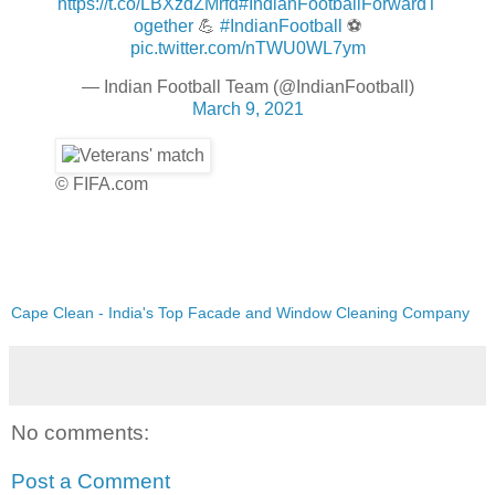
https://t.co/LBXzdZMrfd
#IndianFootballForwardT
ogether
💪
#IndianFootball
⚽
pic.twitter.com/nTWU0WL7ym
— Indian Football Team (@IndianFootball)
March 9, 2021
© FIFA.com
Cape Clean - India's Top Facade and Window Cleaning Company
No comments:
Post a Comment