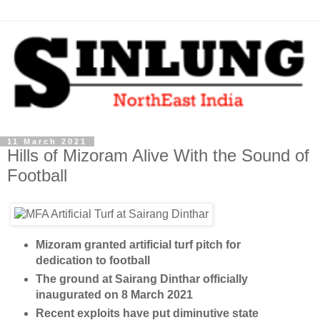
11 March 2021
Hills of Mizoram Alive With the Sound of
Football
Mizoram granted artificial turf pitch for
dedication to football
The ground at Sairang Dinthar officially
inaugurated on 8 March 2021
Recent exploits have put diminutive state