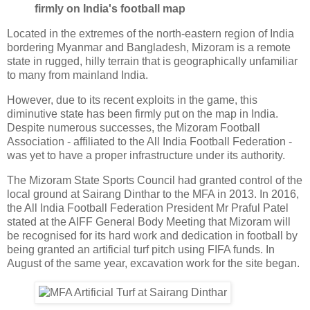
firmly on India's football map
Located in the extremes of the north-eastern region of India
bordering Myanmar and Bangladesh, Mizoram is a remote
state in rugged, hilly terrain that is geographically unfamiliar
to many from mainland India.
However, due to its recent exploits in the game, this
diminutive state has been firmly put on the map in India.
Despite numerous successes, the Mizoram Football
Association - affiliated to the All India Football Federation -
was yet to have a proper infrastructure under its authority.
The Mizoram State Sports Council had granted control of the
local ground at Sairang Dinthar to the MFA in 2013. In 2016,
the All India Football Federation President Mr Praful Patel
stated at the AIFF General Body Meeting that Mizoram will
be recognised for its hard work and dedication in football by
being granted an artificial turf pitch using FIFA funds. In
August of the same year, excavation work for the site began.