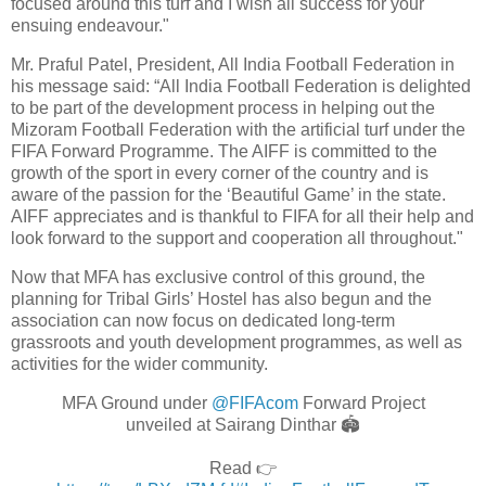
focused around this turf and I wish all success for your
ensuing endeavour."
Mr. Praful Patel, President, All India Football Federation in
his message said: “All India Football Federation is delighted
to be part of the development process in helping out the
Mizoram Football Federation with the artificial turf under the
FIFA Forward Programme. The AIFF is committed to the
growth of the sport in every corner of the country and is
aware of the passion for the ‘Beautiful Game’ in the state.
AIFF appreciates and is thankful to FIFA for all their help and
look forward to the support and cooperation all throughout."
Now that MFA has exclusive control of this ground, the
planning for Tribal Girls’ Hostel has also begun and the
association can now focus on dedicated long-term
grassroots and youth development programmes, as well as
activities for the wider community.
MFA Ground under
@FIFAcom
Forward Project
unveiled at Sairang Dinthar 🏟️
Read 👉