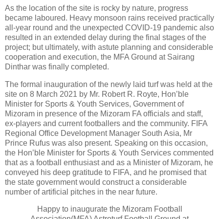
As the location of the site is rocky by nature, progress
became laboured. Heavy monsoon rains received practically
all-year round and the unexpected COVID-19 pandemic also
resulted in an extended delay during the final stages of the
project; but ultimately, with astute planning and considerable
cooperation and execution, the MFA Ground at Sairang
Dinthar was finally completed.
The formal inauguration of the newly laid turf was held at the
site on 8 March 2021 by Mr. Robert R. Royte, Hon’ble
Minister for Sports & Youth Services, Government of
Mizoram in presence of the Mizoram FA officials and staff,
ex-players and current footballers and the community. FIFA
Regional Office Development Manager South Asia, Mr
Prince Rufus was also present. Speaking on this occasion,
the Hon’ble Minister for Sports & Youth Services commented
that as a football enthusiast and as a Minister of Mizoram, he
conveyed his deep gratitude to FIFA, and he promised that
the state government would construct a considerable
number of artificial pitches in the near future.
Happy to inaugurate the Mizoram Football
Association(MFA) Astroturf Football Ground at