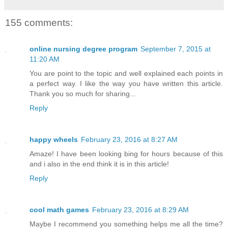
155 comments:
online nursing degree program
September 7, 2015 at
11:20 AM
You are point to the topic and well explained each points in
a perfect way. I like the way you have written this article.
Thank you so much for sharing...
Reply
happy wheels
February 23, 2016 at 8:27 AM
Amaze! I have been looking bing for hours because of this
and i also in the end think it is in this article!
Reply
cool math games
February 23, 2016 at 8:29 AM
Maybe I recommend you something helps me all the time?