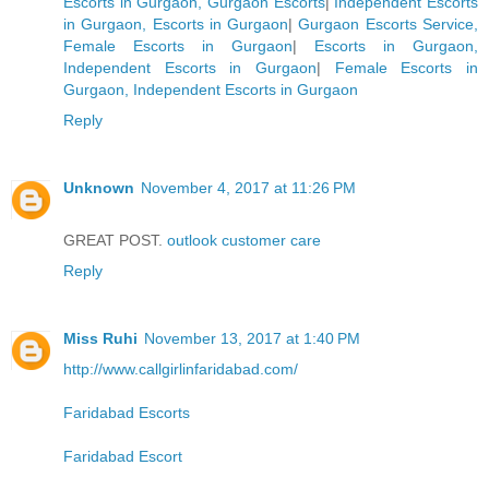
Escorts in Gurgaon, Gurgaon Escorts
|
Independent Escorts
in Gurgaon, Escorts in Gurgaon
|
Gurgaon Escorts Service,
Female Escorts in Gurgaon
|
Escorts in Gurgaon,
Independent Escorts in Gurgaon
|
Female Escorts in
Gurgaon, Independent Escorts in Gurgaon
Reply
Unknown
November 4, 2017 at 11:26 PM
GREAT POST.
outlook customer care
Reply
Miss Ruhi
November 13, 2017 at 1:40 PM
http://www.callgirlinfaridabad.com/
Faridabad Escorts
Faridabad Escort