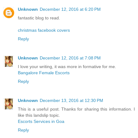
Unknown
December 12, 2016 at 6:20 PM
fantastic blog to read.
christmas facebook covers
Reply
Unknown
December 12, 2016 at 7:08 PM
I love your writing, it was more in formative for me.
Bangalore Female Escorts
Reply
Unknown
December 13, 2016 at 12:30 PM
This is a useful post. Thanks for sharing this information. I
like this landslip topic.
Escorts Services in Goa
Reply