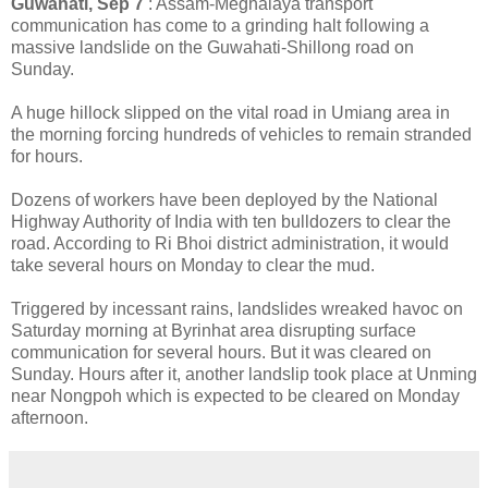
Guwahati, Sep 7
: Assam-Meghalaya transport
communication has come to a grinding halt following a
massive landslide on the Guwahati-Shillong road on
Sunday.
A huge hillock slipped on the vital road in Umiang area in
the morning forcing hundreds of vehicles to remain stranded
for hours.
Dozens of workers have been deployed by the National
Highway Authority of India with ten bulldozers to clear the
road. According to Ri Bhoi district administration, it would
take several hours on Monday to clear the mud.
Triggered by incessant rains, landslides wreaked havoc on
Saturday morning at Byrinhat area disrupting surface
communication for several hours. But it was cleared on
Sunday. Hours after it, another landslip took place at Unming
near Nongpoh which is expected to be cleared on Monday
afternoon.