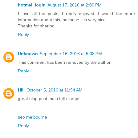
hotmail login
August 17, 2016 at 2:00 PM
I love all the posts, I really enjoyed, I would like more
information about this, because it is very nice.
Thanks for sharing.
Reply
Unknown
September 16, 2016 at 5:08 PM
This comment has been removed by the author.
Reply
Hill
October 5, 2016 at 11:54 AM
great blog post that i felt disrupt....
seo melbourne
Reply