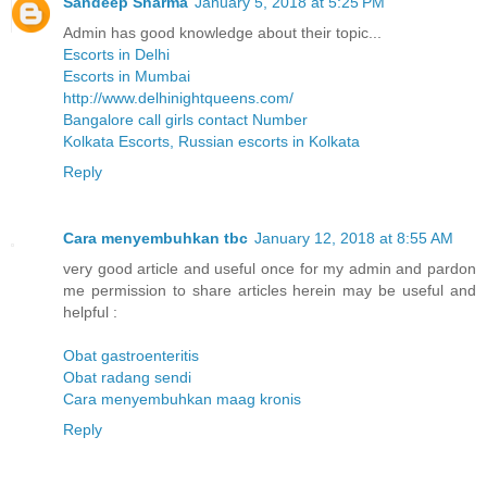
Sandeep Sharma
January 5, 2018 at 5:25 PM
Admin has good knowledge about their topic...
Escorts in Delhi
Escorts in Mumbai
http://www.delhinightqueens.com/
Bangalore call girls contact Number
Kolkata Escorts, Russian escorts in Kolkata
Reply
Cara menyembuhkan tbc
January 12, 2018 at 8:55 AM
very good article and useful once for my admin and pardon
me permission to share articles herein may be useful and
helpful :
Obat gastroenteritis
Obat radang sendi
Cara menyembuhkan maag kronis
Reply