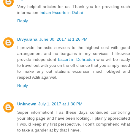
Very helpfull articles for us. Thank you for providing such
information
Indian Escorts in Dubai
.
Reply
Divyarana
June 30, 2017 at 1:26 PM
I provide fantastic services to the highest cost with good
arrangement and no bargains in my services. I likewise
provide independent
Escort in Dehradun
who will be ready
to travel out with you on the off chance that you simply need
to make any out stations excursion much obliged and
respect Aditi agarwal.
Reply
Unknown
July 1, 2017 at 1:30 PM
Super information! I as these days continued controlling
your blog page and have been looking. I plainly appreciated
I would keep my first perspective. I don't comprehend what
to take a gander at by that I have.