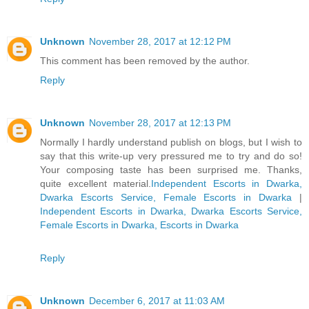
Unknown
November 28, 2017 at 12:12 PM
This comment has been removed by the author.
Reply
Unknown
November 28, 2017 at 12:13 PM
Normally I hardly understand publish on blogs, but I wish to
say that this write-up very pressured me to try and do so!
Your composing taste has been surprised me. Thanks,
quite excellent material.
Independent Escorts in Dwarka,
Dwarka Escorts Service, Female Escorts in Dwarka
|
Independent Escorts in Dwarka, Dwarka Escorts Service,
Female Escorts in Dwarka, Escorts in Dwarka
Reply
Unknown
December 6, 2017 at 11:03 AM