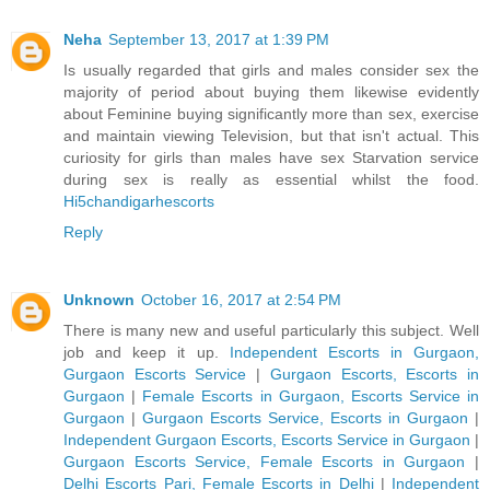
Neha
September 13, 2017 at 1:39 PM
Is usually regarded that girls and males consider sex the
majority of period about buying them likewise evidently
about Feminine buying significantly more than sex, exercise
and maintain viewing Television, but that isn't actual. This
curiosity for girls than males have sex Starvation service
during sex is really as essential whilst the food.
Hi5chandigarhescorts
Reply
Unknown
October 16, 2017 at 2:54 PM
There is many new and useful particularly this subject. Well
job and keep it up.
Independent Escorts in Gurgaon,
Gurgaon Escorts Service
|
Gurgaon Escorts, Escorts in
Gurgaon
|
Female Escorts in Gurgaon, Escorts Service in
Gurgaon
|
Gurgaon Escorts Service, Escorts in Gurgaon
|
Independent Gurgaon Escorts, Escorts Service in Gurgaon
|
Gurgaon Escorts Service, Female Escorts in Gurgaon
|
Delhi Escorts Pari, Female Escorts in Delhi
|
Independent