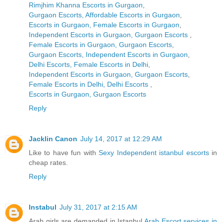
Rimjhim Khanna Escorts in Gurgaon
,
Gurgaon Escorts, Affordable Escorts in Gurgaon
,
Escorts in Gurgaon, Female Escorts in Gurgaon
,
Independent Escorts in Gurgaon, Gurgaon Escorts
,
Female Escorts in Gurgaon, Gurgaon Escorts
,
Gurgaon Escorts, Independent Escorts in Gurgaon
,
Delhi Escorts, Female Escorts in Delhi
,
Independent Escorts in Gurgaon, Gurgaon Escorts
,
Female Escorts in Delhi, Delhi Escorts
,
Escorts in Gurgaon, Gurgaon Escorts
Reply
Jacklin Canon
July 14, 2017 at 12:29 AM
Like to have fun with
Sexy Independent istanbul escorts
in
cheap rates.
Reply
Instabul
July 31, 2017 at 2:15 AM
Arab girls are demanded in Istanbul
Arab Escort services in