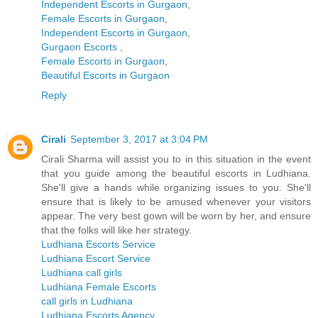
Independent Escorts in Gurgaon
,
Female Escorts in Gurgaon
,
Independent Escorts in Gurgaon
,
Gurgaon Escorts
,
Female Escorts in Gurgaon
,
Beautiful Escorts in Gurgaon
Reply
Cirali
September 3, 2017 at 3:04 PM
Cirali Sharma will assist you to in this situation in the event
that you guide among the beautiful escorts in Ludhiana.
She'll give a hands while organizing issues to you. She'll
ensure that is likely to be amused whenever your visitors
appear. The very best gown will be worn by her, and ensure
that the folks will like her strategy.
Ludhiana Escorts Service
Ludhiana Escort Service
Ludhiana call girls
Ludhiana Female Escorts
call girls in Ludhiana
Ludhiana Escorts Agency