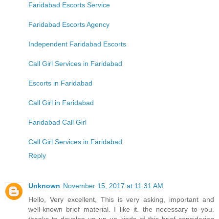
Faridabad Escorts Service
Faridabad Escorts Agency
Independent Faridabad Escorts
Call Girl Services in Faridabad
Escorts in Faridabad
Call Girl in Faridabad
Faridabad Call Girl
Call Girl Services in Faridabad
Reply
Unknown
November 15, 2017 at 11:31 AM
Hello, Very excellent, This is very asking, important and
well-known brief material. I like it. the necessary to you.
thanks to develop up up up kinds of this brief considering