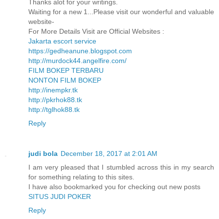
Thanks alot for your writings.
Waiting for a new 1...Please visit our wonderful and valuable
website-
For More Details Visit are Official Websites :
Jakarta escort service
https://gedheanune.blogspot.com
http://murdock44.angelfire.com/
FILM BOKEP TERBARU
NONTON FILM BOKEP
http://inempkr.tk
http://pkrhok88.tk
http://tglhok88.tk
Reply
judi bola
December 18, 2017 at 2:01 AM
I am very pleased that I stumbled across this in my search
for something relating to this sites.
I have also bookmarked you for checking out new posts
SITUS JUDI POKER
Reply