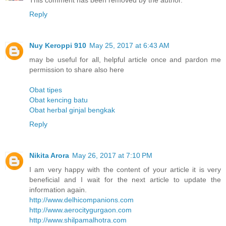
This comment has been removed by the author.
Reply
Nuy Keroppi 910
May 25, 2017 at 6:43 AM
may be useful for all, helpful article once and pardon me
permission to share also here
Obat tipes
Obat kencing batu
Obat herbal ginjal bengkak
Reply
Nikita Arora
May 26, 2017 at 7:10 PM
I am very happy with the content of your article it is very
beneficial and I wait for the next article to update the
information again.
http://www.delhicompanions.com
http://www.aerocitygurgaon.com
http://www.shilpamalhotra.com