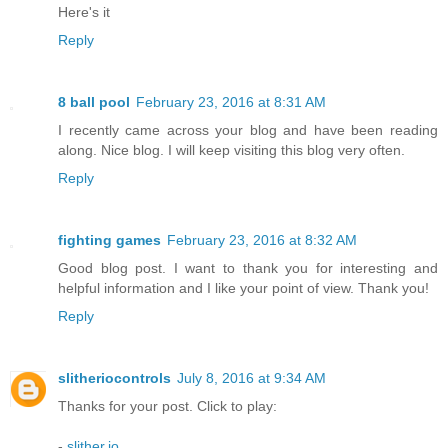
Here's it
Reply
8 ball pool
February 23, 2016 at 8:31 AM
I recently came across your blog and have been reading
along. Nice blog. I will keep visiting this blog very often.
Reply
fighting games
February 23, 2016 at 8:32 AM
Good blog post. I want to thank you for interesting and
helpful information and I like your point of view. Thank you!
Reply
slitheriocontrols
July 8, 2016 at 9:34 AM
Thanks for your post. Click to play:
-
slither.io