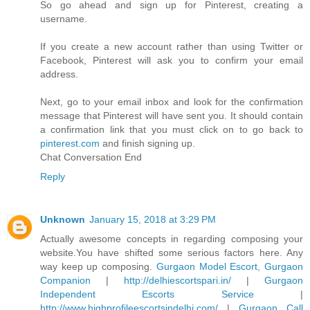
So go ahead and sign up for Pinterest, creating a
username.
If you create a new account rather than using Twitter or
Facebook, Pinterest will ask you to confirm your email
address.
Next, go to your email inbox and look for the confirmation
message that Pinterest will have sent you. It should contain
a confirmation link that you must click on to go back to
pinterest.com
and finish signing up.
Chat Conversation End
Reply
Unknown
January 15, 2018 at 3:29 PM
Actually awesome concepts in regarding composing your
website.You have shifted some serious factors here. Any
way keep up composing.
Gurgaon Model Escort, Gurgaon
Companion
|
http://delhiescortspari.in/
|
Gurgaon
Independent Escorts Service
|
http://www.highprofileescortsindelhi.com/
|
Gurgaon Call