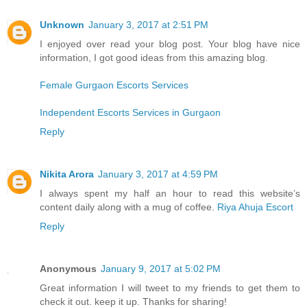
Unknown
January 3, 2017 at 2:51 PM
I enjoyed over read your blog post. Your blog have nice
information, I got good ideas from this amazing blog.
Female Gurgaon Escorts Services
Independent Escorts Services in Gurgaon
Reply
Nikita Arora
January 3, 2017 at 4:59 PM
I always spent my half an hour to read this website’s
content daily along with a mug of coffee.
Riya Ahuja Escort
Reply
Anonymous
January 9, 2017 at 5:02 PM
Great information I will tweet to my friends to get them to
check it out. keep it up. Thanks for sharing!