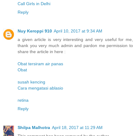
Call Girls in Delhi
Reply
Nuy Keroppi 910
April 10, 2017 at 9:34 AM
a given article is very interesting and very useful for me,
thank you very much admin and pardon me permission to
share the article in here :
Obat tersiram air panas
Obat
susah kencing
Cara mengatasi ablasio
retina
Reply
Shilpa Malhotra
April 18, 2017 at 11:29 AM