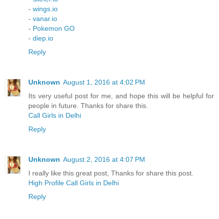
-
wings.io
-
vanar.io
-
Pokemon GO
-
diep.io
Reply
Unknown
August 1, 2016 at 4:02 PM
Its very useful post for me, and hope this will be helpful for
people in future. Thanks for share this.
Call Girls in Delhi
Reply
Unknown
August 2, 2016 at 4:07 PM
I really like this great post, Thanks for share this post.
High Profile Call Girls in Delhi
Reply