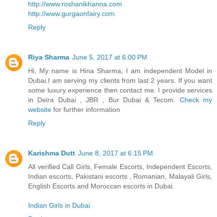
http://www.roshanikhanna.com
http://www.gurgaonfairy.com
Reply
Riya Sharma
June 5, 2017 at 6:00 PM
Hi, My name is Hina Sharma, I am independent Model in
Dubai.I am serving my clients from last 2 years. If you want
some luxury experience then contact me. I provide services
in Deira Dubai , JBR , Bur Dubai & Tecom.
Check my
website
for further information
Reply
Karishma Dutt
June 8, 2017 at 6:15 PM
All verified Call Girls, Female Escorts, Independent Escorts,
Indian escorts, Pakistani escorts , Romanian, Malayali Girls,
English Escorts and Moroccan escorts in Dubai.
Indian Girls in Dubai