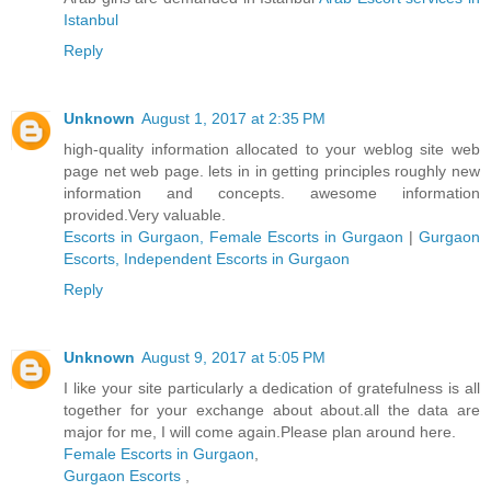
Istanbul
Reply
Unknown
August 1, 2017 at 2:35 PM
high-quality information allocated to your weblog site web
page net web page. lets in in getting principles roughly new
information and concepts. awesome information
provided.Very valuable.
Escorts in Gurgaon, Female Escorts in Gurgaon
|
Gurgaon
Escorts, Independent Escorts in Gurgaon
Reply
Unknown
August 9, 2017 at 5:05 PM
I like your site particularly a dedication of gratefulness is all
together for your exchange about about.all the data are
major for me, I will come again.Please plan around here.
Female Escorts in Gurgaon
,
Gurgaon Escorts
,