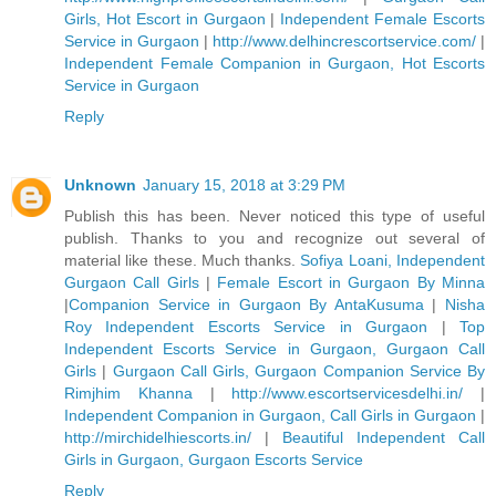
Girls, Hot Escort in Gurgaon
|
Independent Female Escorts
Service in Gurgaon
|
http://www.delhincrescortservice.com/
|
Independent Female Companion in Gurgaon, Hot Escorts
Service in Gurgaon
Reply
Unknown
January 15, 2018 at 3:29 PM
Publish this has been. Never noticed this type of useful
publish. Thanks to you and recognize out several of
material like these. Much thanks.
Sofiya Loani, Independent
Gurgaon Call Girls
|
Female Escort in Gurgaon By Minna
|
Companion Service in Gurgaon By AntaKusuma
|
Nisha
Roy Independent Escorts Service in Gurgaon
|
Top
Independent Escorts Service in Gurgaon, Gurgaon Call
Girls
|
Gurgaon Call Girls, Gurgaon Companion Service By
Rimjhim Khanna
|
http://www.escortservicesdelhi.in/
|
Independent Companion in Gurgaon, Call Girls in Gurgaon
|
http://mirchidelhiescorts.in/
|
Beautiful Independent Call
Girls in Gurgaon, Gurgaon Escorts Service
Reply