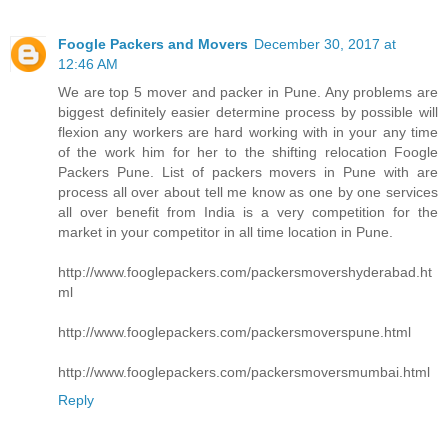
Foogle Packers and Movers
December 30, 2017 at
12:46 AM
We are top 5 mover and packer in Pune. Any problems are
biggest definitely easier determine process by possible will
flexion any workers are hard working with in your any time
of the work him for her to the shifting relocation Foogle
Packers Pune. List of packers movers in Pune with are
process all over about tell me know as one by one services
all over benefit from India is a very competition for the
market in your competitor in all time location in Pune.
http://www.fooglepackers.com/packersmovershyderabad.ht
ml
http://www.fooglepackers.com/packersmoverspune.html
http://www.fooglepackers.com/packersmoversmumbai.html
Reply