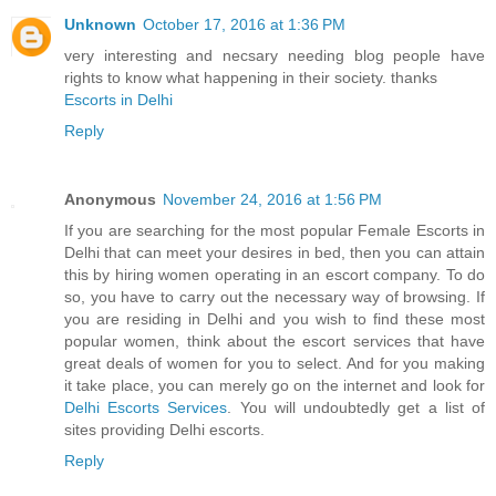
Unknown
October 17, 2016 at 1:36 PM
very interesting and necsary needing blog people have
rights to know what happening in their society. thanks
Escorts in Delhi
Reply
Anonymous
November 24, 2016 at 1:56 PM
If you are searching for the most popular Female Escorts in
Delhi that can meet your desires in bed, then you can attain
this by hiring women operating in an escort company. To do
so, you have to carry out the necessary way of browsing. If
you are residing in Delhi and you wish to find these most
popular women, think about the escort services that have
great deals of women for you to select. And for you making
it take place, you can merely go on the internet and look for
Delhi Escorts Services
. You will undoubtedly get a list of
sites providing Delhi escorts.
Reply