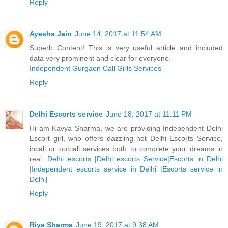
Reply
Ayesha Jain
June 14, 2017 at 11:54 AM
Superb Content! This is very useful article and included
data very prominent and clear for everyone.
Independent Gurgaon Call Girls Services
Reply
Delhi Escorts service
June 18, 2017 at 11:11 PM
Hi am Kavya Sharma, we are providing Independent Delhi
Escort girl, who offers dazzling hot Delhi Escorts Service,
incall or outcall services both to complete your dreams in
real.
Delhi escorts
|
Delhi escorts Service
|
Escorts in Delhi
|
Independent escorts service in Delhi
|
Escorts service in
Delhi
|
Reply
Riya Sharma
June 19, 2017 at 9:38 AM