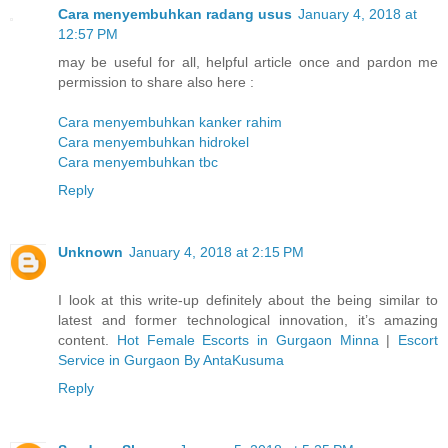
Cara menyembuhkan radang usus
January 4, 2018 at
12:57 PM
may be useful for all, helpful article once and pardon me
permission to share also here :
Cara menyembuhkan kanker rahim
Cara menyembuhkan hidrokel
Cara menyembuhkan tbc
Reply
Unknown
January 4, 2018 at 2:15 PM
I look at this write-up definitely about the being similar to
latest and former technological innovation, it’s amazing
content.
Hot Female Escorts in Gurgaon Minna
|
Escort
Service in Gurgaon By AntaKusuma
Reply