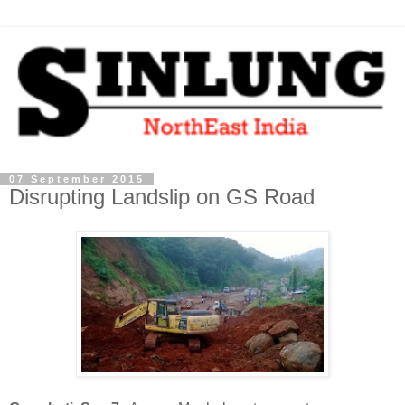
07 September 2015
Disrupting Landslip on GS Road