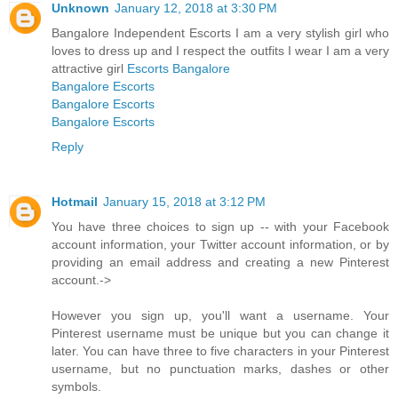
Unknown
January 12, 2018 at 3:30 PM
Bangalore Independent Escorts I am a very stylish girl who
loves to dress up and I respect the outfits I wear I am a very
attractive girl
Escorts Bangalore
Bangalore Escorts
Bangalore Escorts
Bangalore Escorts
Reply
Hotmail
January 15, 2018 at 3:12 PM
You have three choices to sign up -- with your Facebook
account information, your Twitter account information, or by
providing an email address and creating a new Pinterest
account.->
However you sign up, you'll want a username. Your
Pinterest username must be unique but you can change it
later. You can have three to five characters in your Pinterest
username, but no punctuation marks, dashes or other
symbols.