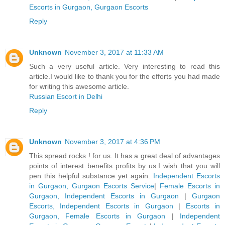
Escorts in Gurgaon, Gurgaon Escorts
Reply
Unknown
November 3, 2017 at 11:33 AM
Such a very useful article. Very interesting to read this
article.I would like to thank you for the efforts you had made
for writing this awesome article.
Russian Escort in Delhi
Reply
Unknown
November 3, 2017 at 4:36 PM
This spread rocks ! for us. It has a great deal of advantages
points of interest benefits profits by us.I wish that you will
pen this helpful substance yet again.
Independent Escorts
in Gurgaon, Gurgaon Escorts Service
|
Female Escorts in
Gurgaon, Independent Escorts in Gurgaon
|
Gurgaon
Escorts, Independent Escorts in Gurgaon
|
Escorts in
Gurgaon, Female Escorts in Gurgaon
|
Independent