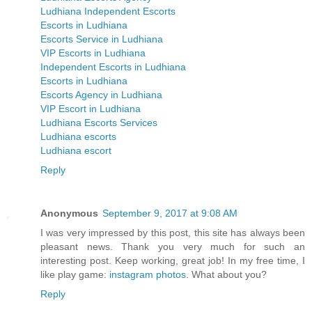
Ludhiana Independent Escorts
Escorts in Ludhiana
Escorts Service in Ludhiana
VIP Escorts in Ludhiana
Independent Escorts in Ludhiana
Escorts in Ludhiana
Escorts Agency in Ludhiana
VIP Escort in Ludhiana
Ludhiana Escorts Services
Ludhiana escorts
Ludhiana escort
Reply
Anonymous
September 9, 2017 at 9:08 AM
I was very impressed by this post, this site has always been
pleasant news. Thank you very much for such an
interesting post. Keep working, great job! In my free time, I
like play game:
instagram photos
. What about you?
Reply