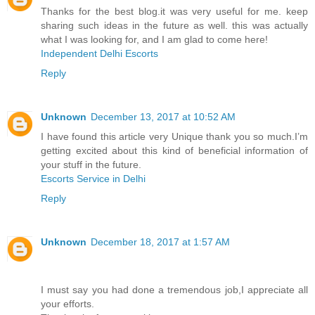
Thanks for the best blog.it was very useful for me. keep
sharing such ideas in the future as well. this was actually
what I was looking for, and I am glad to come here!
Independent Delhi Escorts
Reply
Unknown
December 13, 2017 at 10:52 AM
I have found this article very Unique thank you so much.I’m
getting excited about this kind of beneficial information of
your stuff in the future.
Escorts Service in Delhi
Reply
Unknown
December 18, 2017 at 1:57 AM
I must say you had done a tremendous job,I appreciate all
your efforts.