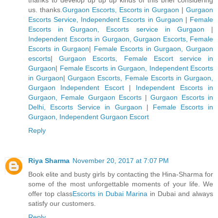
us. thanks.
Gurgaon Escorts, Escorts in Gurgaon
|
Gurgaon
Escorts Service, Independent Escorts in Gurgaon
|
Female
Escorts in Gurgaon, Escorts service in Gurgaon
|
Independent Escorts in Gurgaon, Gurgaon Escorts, Female
Escorts in Gurgaon
|
Female Escorts in Gurgaon, Gurgaon
escorts
|
Gurgaon Escorts, Female Escort service in
Gurgaon
|
Female Escorts in Gurgaon, Independent Escorts
in Gurgaon
|
Gurgaon Escorts, Female Escorts in Gurgaon,
Gurgaon Independent Escort
|
Independent Escorts in
Gurgaon, Female Gurgaon Escorts
|
Gurgaon Escorts in
Delhi, Escorts Service in Gurgaon
|
Female Escorts in
Gurgaon, Independent Gurgaon Escort
Reply
Riya Sharma
November 20, 2017 at 7:07 PM
Book elite and busty girls by contacting the Hina-Sharma for
some of the most unforgettable moments of your life. We
offer top class
Escorts in Dubai Marina
in Dubai and always
satisfy our customers.
Reply