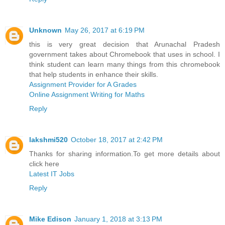
Unknown
May 26, 2017 at 6:19 PM
this is very great decision that Arunachal Pradesh
government takes about Chromebook that uses in school. I
think student can learn many things from this chromebook
that help students in enhance their skills.
Assignment Provider for A Grades
Online Assignment Writing for Maths
Reply
lakshmi520
October 18, 2017 at 2:42 PM
Thanks for sharing information.To get more details about
click here
Latest IT Jobs
Reply
Mike Edison
January 1, 2018 at 3:13 PM