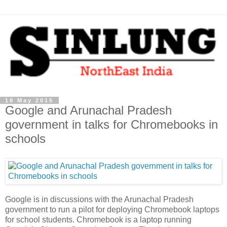
18 May 2015
Google and Arunachal Pradesh
government in talks for Chromebooks in
schools
Google is in discussions with the Arunachal Pradesh
government to run a pilot for deploying Chromebook laptops
for school students. Chromebook is a laptop running