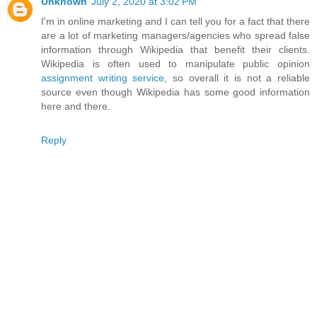
Unknown
July 2, 2020 at 3:02 PM
I'm in online marketing and I can tell you for a fact that there
are a lot of marketing managers/agencies who spread false
information through Wikipedia that benefit their clients.
Wikipedia is often used to manipulate public opinion
assignment writing service
, so overall it is not a reliable
source even though Wikipedia has some good information
here and there.
Reply