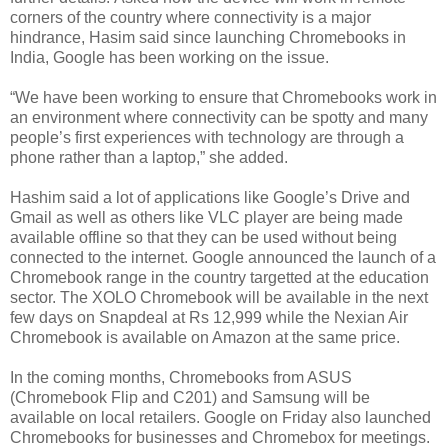
corners of the country where connectivity is a major
hindrance, Hasim said since launching Chromebooks in
India, Google has been working on the issue.
“We have been working to ensure that Chromebooks work in
an environment where connectivity can be spotty and many
people’s first experiences with technology are through a
phone rather than a laptop,” she added.
Hashim said a lot of applications like Google’s Drive and
Gmail as well as others like VLC player are being made
available offline so that they can be used without being
connected to the internet. Google announced the launch of a
Chromebook range in the country targetted at the education
sector. The XOLO Chromebook will be available in the next
few days on Snapdeal at Rs 12,999 while the Nexian Air
Chromebook is available on Amazon at the same price.
In the coming months, Chromebooks from ASUS
(Chromebook Flip and C201) and Samsung will be
available on local retailers. Google on Friday also launched
Chromebooks for businesses and Chromebox for meetings.