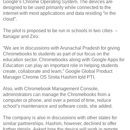
Google’s Chrome Operating System. The devices are
designed to be used primarily while connected to the
internet with most applications and data residing “in the
cloud”.
The pilot is proposed to be run in schools in two cities –
Itanagar and Ziro.
“We are in discussions with Arunachal Pradesh for giving
Chromebooks to students as part of our focus on the
education sector. Chromebooks along with Google Apps for
Education can play an important role in helping students
create, collaborate and learn,” Google Global Product
Manager Chrome OS Smita Hashim told PTI.
Also, with Chromebook Management Console,
administrators can manage the Chromebooks from a
computer or phone, and over a period of time, reduce
school’s maintenance and software costs, she added.
The company is also in discussions with other states for
similar partnerships. Hashim, however, declined to offer
further details. Asked how the device will work in remote