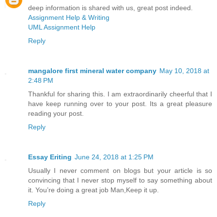
deep information is shared with us, great post indeed.
Assignment Help & Writing
UML Assignment Help
Reply
mangalore first mineral water company
May 10, 2018 at
2:48 PM
Thankful for sharing this. I am extraordinarily cheerful that I
have keep running over to your post. Its a great pleasure
reading your post.
Reply
Essay Eriting
June 24, 2018 at 1:25 PM
Usually I never comment on blogs but your article is so
convincing that I never stop myself to say something about
it. You’re doing a great job Man,Keep it up.
Reply