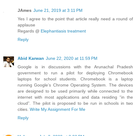
JAmes
June 21, 2019 at 3:11 PM
Yes I agree to the point that article really need a round of
applause
Regards @
Elephantiasis treatment
Reply
Abid Karwan
June 22, 2020 at 11:59 PM
Google is in discussions with the Arunachal Pradesh
government to run a pilot for deploying Chromebook
laptops for school students. Chromebook is a laptop
running Google’s Chrome Operating System. The devices
are designed to be used primarily while connected to the
internet with most applications and data residing “in the
cloud”. The pilot is proposed to be run in schools in two
cities.
Write My Assignment For Me
Reply