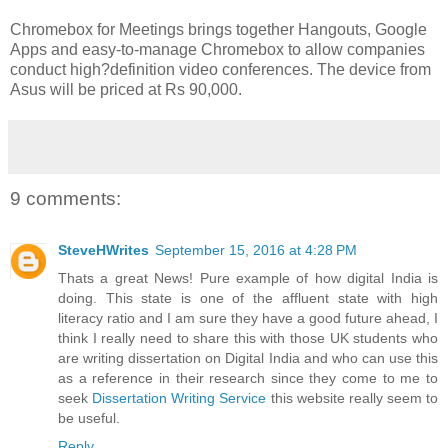
Chromebox for Meetings brings together Hangouts, Google
Apps and easy-to-manage Chromebox to allow companies
conduct high?definition video conferences. The device from
Asus will be priced at Rs 90,000.
9 comments:
SteveHWrites
September 15, 2016 at 4:28 PM
Thats a great News! Pure example of how digital India is
doing. This state is one of the affluent state with high
literacy ratio and I am sure they have a good future ahead, I
think I really need to share this with those UK students who
are writing dissertation on Digital India and who can use this
as a reference in their research since they come to me to
seek
Dissertation Writing Service
this website really seem to
be useful.
Reply