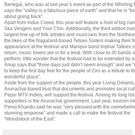
Benegal, who was at last year’s event as part of the Whirling
says the “valley is a fabulous piece of earth” and that he is “k
about going back”.
Apart from Indus Creed, this year will feature a host of big na
Ska Vengers and Your Chin. Additionally, the third edition has
largest line-up of folk artistes and musicians from the Northea
the likes of the Nagaland-based Tetseo Sisters making their fi
appearance at the festival and Manipur band Imphal Talkies s
return, music lovers are in for a treat. With close to 30 bands s
perform, little wonder that the festival had to be extended by a
Anup says that “three days just didn’t seem enough” and we 
to keep the first day free for the people of Ziro as a tribute to t
wonderful place”.
Aside from the support of the people, this year Living Dreams
Arunachal-based trust that documents and promotes local cul
Pepsi MTV Indies, will support the festival. Among its long list
supporters is the Arunachal government. Last year, tourism mi
Pema Khandu said he was “very pleased with the overwhelm
stunning response” and made a call to make the festival the
“Woodstock of the East”.