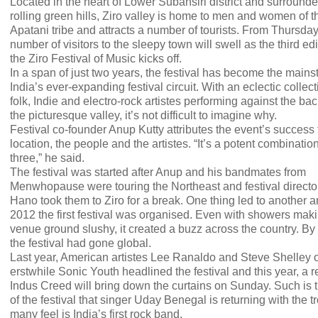
Located in the heart of Lower Subansiri district and surround
rolling green hills, Ziro valley is home to men and women of t
Apatani tribe and attracts a number of tourists. From Thursday
number of visitors to the sleepy town will swell as the third edi
the Ziro Festival of Music kicks off.
In a span of just two years, the festival has become the mains
India’s ever-expanding festival circuit. With an eclectic collect
folk, Indie and electro-rock artistes performing against the ba
the picturesque valley, it’s not difficult to imagine why.
Festival co-founder Anup Kutty attributes the event’s success 
location, the people and the artistes. “It’s a potent combination
three,” he said.
The festival was started after Anup and his bandmates from
Menwhopause were touring the Northeast and festival direct
Hano took them to Ziro for a break. One thing led to another a
2012 the first festival was organised. Even with showers mak
venue ground slushy, it created a buzz across the country. By
the festival had gone global.
Last year, American artistes Lee Ranaldo and Steve Shelley o
erstwhile Sonic Youth headlined the festival and this year, a r
Indus Creed will bring down the curtains on Sunday. Such is t
of the festival that singer Uday Benegal is returning with the 
many feel is India’s first rock band.