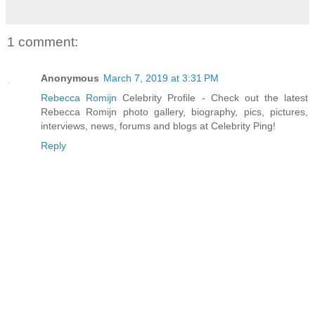
1 comment:
Anonymous
March 7, 2019 at 3:31 PM
Rebecca Romijn
Celebrity Profile - Check out the latest
Rebecca Romijn photo gallery, biography, pics, pictures,
interviews, news, forums and blogs at Celebrity Ping!
Reply