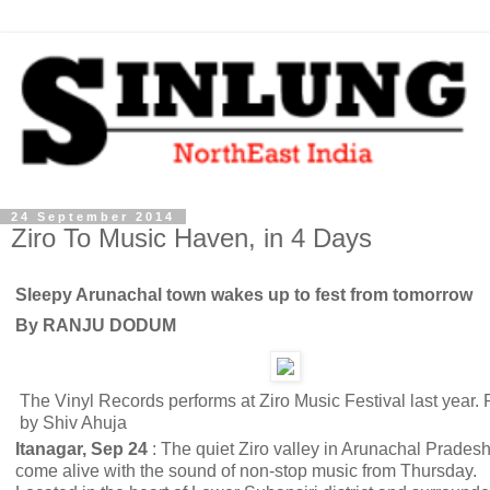
24 September 2014
Ziro To Music Haven, in 4 Days
Sleepy Arunachal town wakes up to fest from tomorrow
By RANJU DODUM
The Vinyl Records performs at Ziro Music Festival last year. 
by Shiv Ahuja
Itanagar, Sep 24
: The quiet Ziro valley in Arunachal Pradesh
come alive with the sound of non-stop music from Thursday.