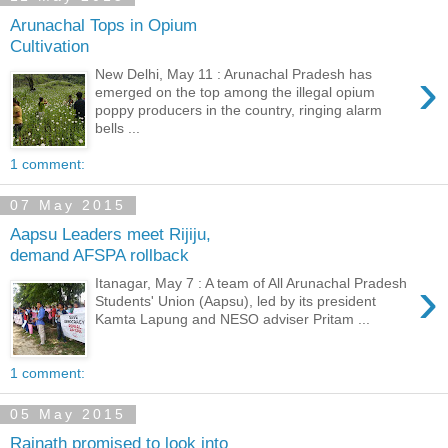
Arunachal Tops in Opium
Cultivation
›
New Delhi, May 11 : Arunachal Pradesh has
emerged on the top among the illegal opium
poppy producers in the country, ringing alarm
bells ...
1 comment:
07 May 2015
Aapsu Leaders meet Rijiju,
demand AFSPA rollback
›
Itanagar, May 7 : A team of All Arunachal Pradesh
Students' Union (Aapsu), led by its president
Kamta Lapung and NESO adviser Pritam ...
1 comment:
05 May 2015
Rajnath promised to look into