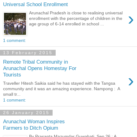
Universal School Enrollment
›
Arunachal Pradesh is close to realising universal
enrollment with the percentage of children in the
age group of 6-14 enrolled in school ...
1 comment:
13 February 2015
Remote Tribal Community in
Arunachal Opens Homestay For
›
Tourists
Traveller Hitesh Saikia said he has stayed with the Tangsa
community and it was an amazing experience. Nampong : A
small tr...
1 comment:
26 January 2015
Arunachal Woman Inspires
Farmers to Ditch Opium
By Prasanta Mazumdar Guwahati, Sep 26 : A