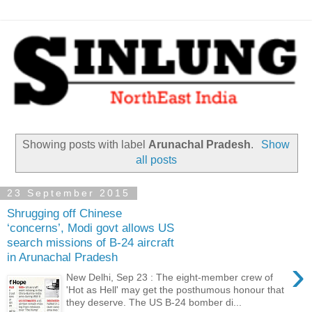
Showing posts with label
Arunachal Pradesh
.
Show
all posts
23 September 2015
Shrugging off Chinese
‘concerns’, Modi govt allows US
search missions of B-24 aircraft
in Arunachal Pradesh
›
New Delhi, Sep 23 : The eight-member crew of
'Hot as Hell' may get the posthumous honour that
they deserve. The US B-24 bomber di...