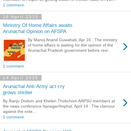
1 comment:
16 April 2015
Ministry Of Home Affairs awaits
Arunachal Opinion on AFSPA
›
By Manoj Anand Guwahati, Apr 16 : The ministry
of home affairs is waiting for the opinion of the
Arunachal Pradesh government before revi...
1 comment:
14 April 2015
Arunachal Anti-Army act cry
grows shriller
›
By Ranju Dodum and Khelen Thokchom AAPSU members at
the news conference Itanagar/Imphal, April 14 : The clamour
against the exte...
1 comment: