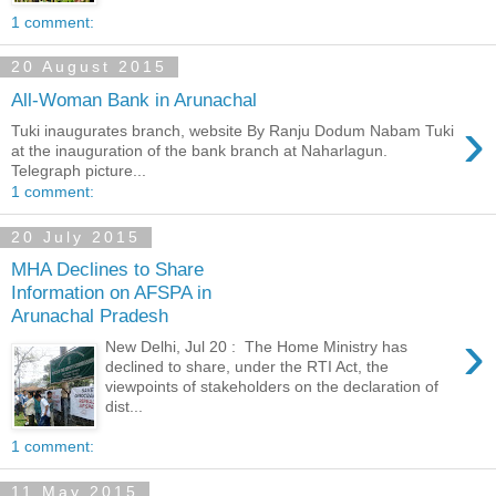
1 comment:
20 August 2015
All-Woman Bank in Arunachal
›
Tuki inaugurates branch, website By Ranju Dodum Nabam Tuki
at the inauguration of the bank branch at Naharlagun.
Telegraph picture...
1 comment:
20 July 2015
MHA Declines to Share
Information on AFSPA in
Arunachal Pradesh
›
New Delhi, Jul 20 : The Home Ministry has
declined to share, under the RTI Act, the
viewpoints of stakeholders on the declaration of
dist...
1 comment:
11 May 2015