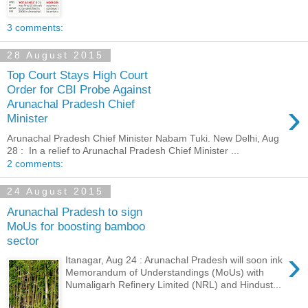
3 comments:
28 August 2015
Top Court Stays High Court
Order for CBI Probe Against
›
Arunachal Pradesh Chief
Minister
Arunachal Pradesh Chief Minister Nabam Tuki. New Delhi, Aug
28 : In a relief to Arunachal Pradesh Chief Minister ...
2 comments:
24 August 2015
Arunachal Pradesh to sign
MoUs for boosting bamboo
sector
›
Itanagar, Aug 24 : Arunachal Pradesh will soon ink
Memorandum of Understandings (MoUs) with
Numaligarh Refinery Limited (NRL) and Hindust...