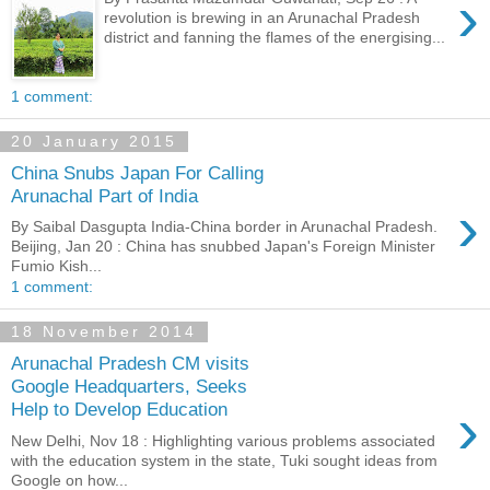
›
revolution is brewing in an Arunachal Pradesh
district and fanning the flames of the energising...
1 comment:
20 January 2015
China Snubs Japan For Calling
Arunachal Part of India
›
By Saibal Dasgupta India-China border in Arunachal Pradesh.
Beijing, Jan 20 : China has snubbed Japan's Foreign Minister
Fumio Kish...
1 comment:
18 November 2014
Arunachal Pradesh CM visits
Google Headquarters, Seeks
›
Help to Develop Education
New Delhi, Nov 18 : Highlighting various problems associated
with the education system in the state, Tuki sought ideas from
Google on how...