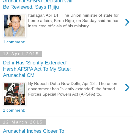
Arunachal AFSPA Decision Will
Be Reviewed, Says Rijiju
›
Itanagar, Apr 14 : The Union minister of state for
home affairs, Kiren Rijiju, on Sunday said he has
instructed officials of his ministry ...
1 comment:
13 April 2015
Delhi Has 'Silently Extended'
Harsh AFSPA Act To My State:
Arunachal CM
›
By Rupesh Dutta New Delhi, Apr 13 : The union
government has "silently extended" the Armed
Forces Special Powers Act (AFSPA) to...
1 comment:
12 March 2015
Arunachal Inches Closer To