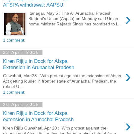
AFSPA withdrawal: AAPSU
›
Itanagar, May 5 : The All Arunachal Pradesh
Student's Union (Aapsu) on Monday said Union
home minister Rajnath Singh has promised to l...
1 comment:
23 April 2015
Kiren Rijiju in Dock for Afspa
Extension in Arunachal Pradesh
›
Guwahati, Mar 23 : With protest against the extension of Afspa
Act getting louder in frontier state of Arunachal Pradesh, the
role of U...
1 comment:
20 April 2015
Kiren Rijiju in Dock for Afspa
›
extension in Arunachal Pradesh
Kiren Rijiju Guwahati, Apr 20 : With protest against the
extension of Afspa Act getting louder in frontier state of Arun...