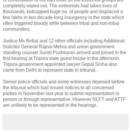
completely wiped out. The extremists had taken lives of
thousands, kidnapped huge no. of people and displaced a
few lakhs in two decade-long insurgency in the state which
often triggered bloody strife between tribal and non-tribal
communities.
Justice Ms Birbal and 12 other officials including Additional
Solicitor General Rajiva Mehra and union government
standing counsel Sumit Pushkaran arrived and joined in the
first hearing at Tripura state guest house in the afternoon.
Tripura government appointed lawyer Gopal Sinha also
came from Delhi to represent state in tribunal.
Senior police officials and some witnesses deposed before
the tribunal which had issued notices to all concerned
parties in November last year to submit representation in
person or through representative. However NLFT and ATTF
are unlikely to be represented in the hearings.