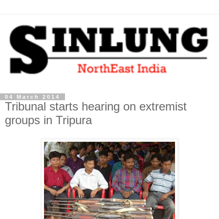
04 March 2014
Tribunal starts hearing on extremist
groups in Tripura