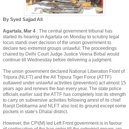
By Syed Sajjad Ali
Agartala, Mar 4
: The central government tribunal has
started its hearing in Agartala on Monday to scrutiny legal
locus standi over decision of the union government to
declare two extremist groups unlawful. The proceedings
chaired by Delhi Court Judge Justice Veena Birbal would
continue till Wednesday before delivering a judgment.
The union government declared National Liberation Front of
Tripura (NLFT) and the All Tripura Tiger Force (ATTF)
outlawed under unlawful activities (prevention) act almost 15
years ago and renews the ban every year. The state police
officials earlier said the ATTF has completely lost its strength
to carry on subversive activities following arrest of its chief
Ranjit Debbarma and NLFT also lost its ground except some
pockets in state's Dhalai district.
However, the CPI(M) led Left Front government is in favour
of continuation of the ban order till the extremist groups are