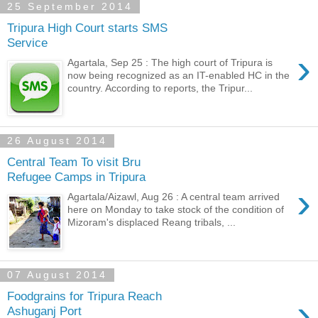
25 September 2014
Tripura High Court starts SMS
Service
›
Agartala, Sep 25 : The high court of Tripura is
now being recognized as an IT-enabled HC in the
country. According to reports, the Tripur...
26 August 2014
Central Team To visit Bru
Refugee Camps in Tripura
›
Agartala/Aizawl, Aug 26 : A central team arrived
here on Monday to take stock of the condition of
Mizoram's displaced Reang tribals, ...
07 August 2014
Foodgrains for Tripura Reach
›
Ashuganj Port