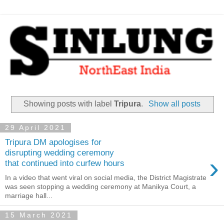
Showing posts with label
Tripura
.
Show all posts
29 April 2021
Tripura DM apologises for
disrupting wedding ceremony
›
that continued into curfew hours
In a video that went viral on social media, the District Magistrate
was seen stopping a wedding ceremony at Manikya Court, a
marriage hall...
15 March 2021