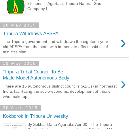
kitchens in Agartala, Tripura Natural Gas
Company Lt...
28 May 2015
Tripura Withdraws AFSPA
›
The Tripura government had withdrawn the eighteen-year-
old AFSPA from the state with immediate effect, said chief
minister Mani...
19 May 2015
'Tripura Tribal Council To Be
›
Made Model Autonomous Body'
There are 16 autonomous district councils (ADCs) in northeast
India, facilitating the socio-economic development of tribals,
who make up...
30 April 2015
Kokborok in Tripura University
By Sekhar Datta Agartala, Apr 30 : The Tripura