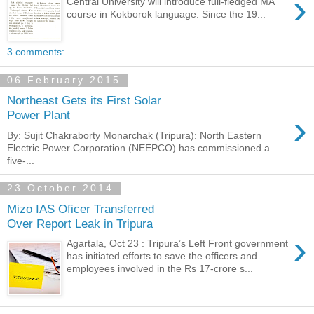
›
Central University will introduce full-fledged MA
course in Kokborok language. Since the 19...
3 comments:
06 February 2015
Northeast Gets its First Solar
›
Power Plant
By: Sujit Chakraborty Monarchak (Tripura): North Eastern
Electric Power Corporation (NEEPCO) has commissioned a
five-...
23 October 2014
Mizo IAS Oficer Transferred
Over Report Leak in Tripura
›
Agartala, Oct 23 : Tripura’s Left Front government
has initiated efforts to save the officers and
employees involved in the Rs 17-crore s...