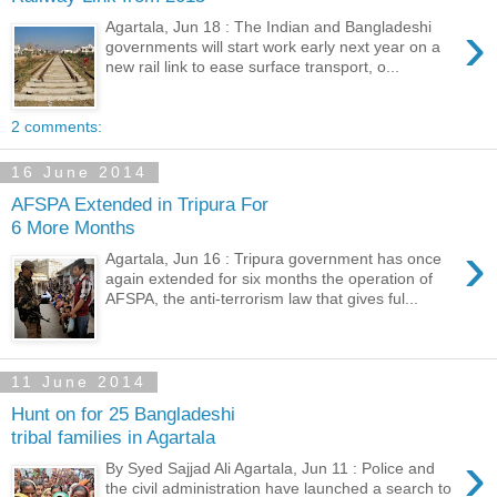
›
Agartala, Jun 18 : The Indian and Bangladeshi
governments will start work early next year on a
new rail link to ease surface transport, o...
2 comments:
16 June 2014
AFSPA Extended in Tripura For
6 More Months
›
Agartala, Jun 16 : Tripura government has once
again extended for six months the operation of
AFSPA, the anti-terrorism law that gives ful...
11 June 2014
Hunt on for 25 Bangladeshi
tribal families in Agartala
›
By Syed Sajjad Ali Agartala, Jun 11 : Police and
the civil administration have launched a search to