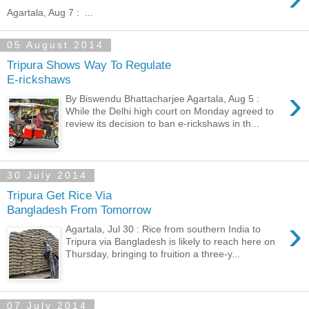
Agartala, Aug 7 : ...
05 August 2014
Tripura Shows Way To Regulate
E-rickshaws
›
By Biswendu Bhattacharjee Agartala, Aug 5 :
While the Delhi high court on Monday agreed to
review its decision to ban e-rickshaws in th...
30 July 2014
Tripura Get Rice Via
Bangladesh From Tomorrow
›
Agartala, Jul 30 : Rice from southern India to
Tripura via Bangladesh is likely to reach here on
Thursday, bringing to fruition a three-y...
07 July 2014