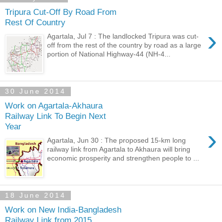
Tripura Cut-Off By Road From
Rest Of Country
›
Agartala, Jul 7 : The landlocked Tripura was cut-
off from the rest of the country by road as a large
portion of National Highway-44 (NH-4...
30 June 2014
Work on Agartala-Akhaura
Railway Link To Begin Next
Year
›
Agartala, Jun 30 : The proposed 15-km long
railway link from Agartala to Akhaura will bring
economic prosperity and strengthen people to ...
18 June 2014
Work on New India-Bangladesh
Railway Link from 2015