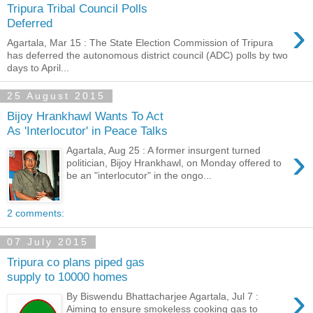
Tripura Tribal Council Polls
›
Deferred
Agartala, Mar 15 : The State Election Commission of Tripura
has deferred the autonomous district council (ADC) polls by two
days to April...
25 August 2015
Bijoy Hrankhawl Wants To Act
As 'Interlocutor' in Peace Talks
›
Agartala, Aug 25 : A former insurgent turned
politician, Bijoy Hrankhawl, on Monday offered to
be an "interlocutor" in the ongo...
2 comments:
07 July 2015
Tripura co plans piped gas
supply to 10000 homes
›
By Biswendu Bhattacharjee Agartala, Jul 7 :
Aiming to ensure smokeless cooking gas to