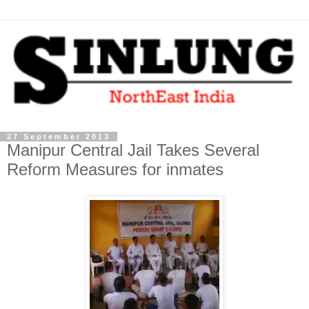
27 September 2013
Manipur Central Jail Takes Several
Reform Measures for inmates