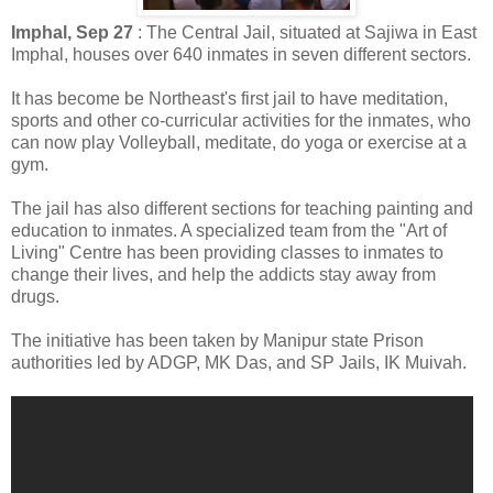
Imphal, Sep 27
: The Central Jail, situated at Sajiwa in East
Imphal, houses over 640 inmates in seven different sectors.
It has become be Northeast's first jail to have meditation,
sports and other co-curricular activities for the inmates, who
can now play Volleyball, meditate, do yoga or exercise at a
gym.
The jail has also different sections for teaching painting and
education to inmates. A specialized team from the "Art of
Living" Centre has been providing classes to inmates to
change their lives, and help the addicts stay away from
drugs.
The initiative has been taken by Manipur state Prison
authorities led by ADGP, MK Das, and SP Jails, IK Muivah.