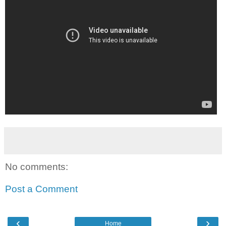
No comments:
Post a Comment
‹
›
Home