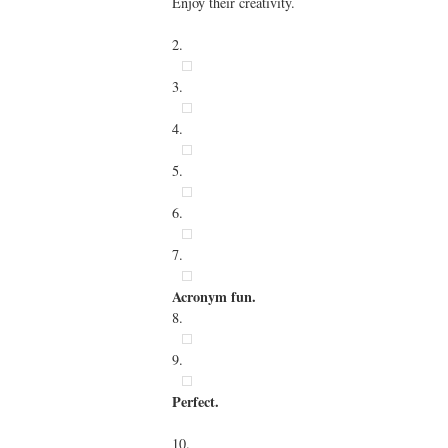
Enjoy their creativity.
2.
3.
4.
5.
6.
7.
Acronym fun.
8.
9.
Perfect.
10.