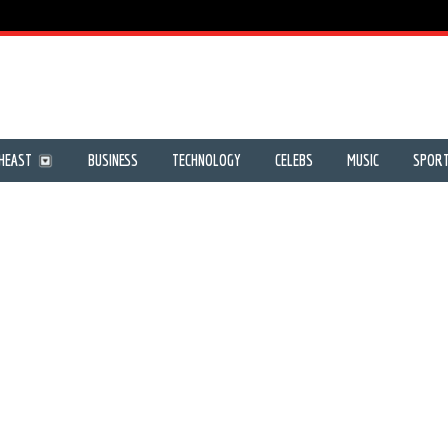
HEAST
BUSINESS
TECHNOLOGY
CELEBS
MUSIC
SPOR