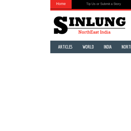
Home
Tip Us or Submit a Story
ARTICLES
WORLD
INDIA
NORT