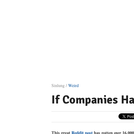
Sinlung /
Weird
If Companies Ha
This great
Reddit post
has gotten over 16,00