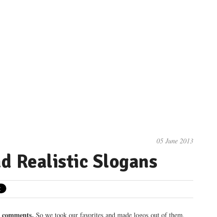
05 June 2013
d Realistic Slogans
0 comments.
So we took our favorites and made logos out of them.