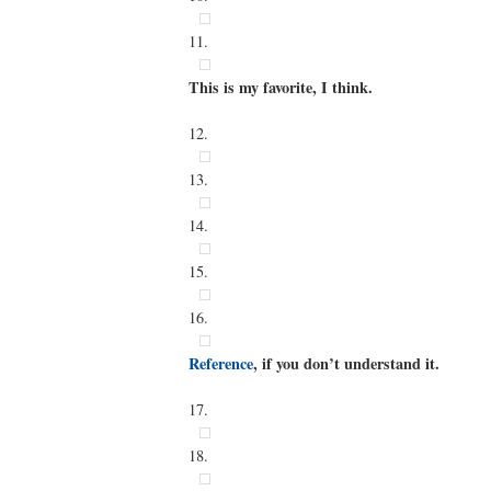
11.
This is my favorite, I think.
12.
13.
14.
15.
16.
Reference
, if you don’t understand it.
17.
18.