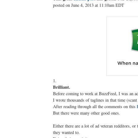
posted on June 4, 2013 at 11:10am EDT
1.
Brilliant.
Before coming to work at BuzzFeed, I was an ad
I wrote thousands of taglines in that time (scan
After reading through all the comments on this
But there were many other good ones.
Either there are a lot of ad veteran redditors, or
they wanted to.