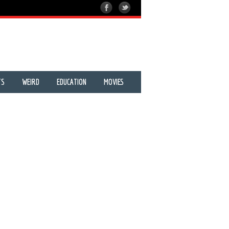
TS
WEIRD
EDUCATION
MOVIES