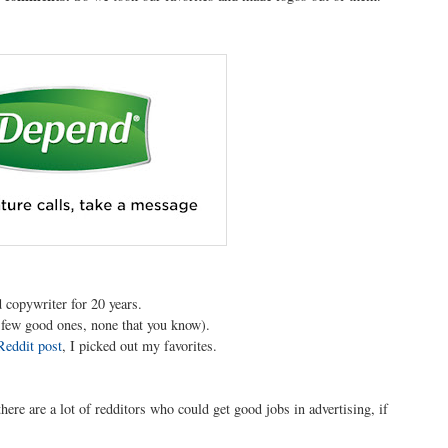
 copywriter for 20 years.
t few good ones, none that you know).
Reddit post
, I picked out my favorites.
 there are a lot of redditors who could get good jobs in advertising, if