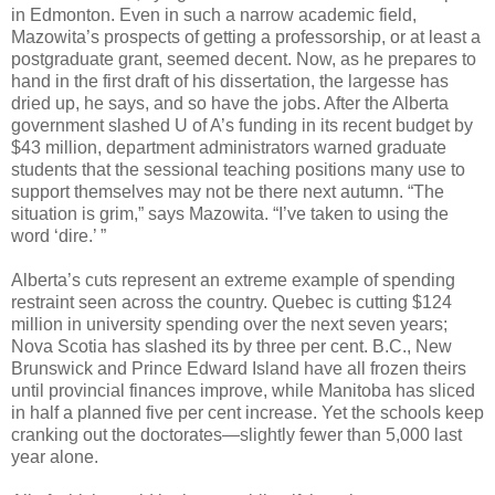
in Edmonton. Even in such a narrow academic field,
Mazowita’s prospects of getting a professorship, or at least a
postgraduate grant, seemed decent. Now, as he prepares to
hand in the first draft of his dissertation, the largesse has
dried up, he says, and so have the jobs. After the Alberta
government slashed U of A’s funding in its recent budget by
$43 million, department administrators warned graduate
students that the sessional teaching positions many use to
support themselves may not be there next autumn. “The
situation is grim,” says Mazowita. “I’ve taken to using the
word ‘dire.’ ”
Alberta’s cuts represent an extreme example of spending
restraint seen across the country. Quebec is cutting $124
million in university spending over the next seven years;
Nova Scotia has slashed its by three per cent. B.C., New
Brunswick and Prince Edward Island have all frozen theirs
until provincial finances improve, while Manitoba has sliced
in half a planned five per cent increase. Yet the schools keep
cranking out the doctorates—slightly fewer than 5,000 last
year alone.