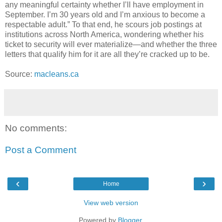
any meaningful certainty whether I’ll have employment in
September. I’m 30 years old and I’m anxious to become a
respectable adult.” To that end, he scours job postings at
institutions across North America, wondering whether his
ticket to security will ever materialize—and whether the three
letters that qualify him for it are all they’re cracked up to be.
Source:
macleans.ca
No comments:
Post a Comment
‹
›
Home
View web version
Powered by
Blogger
.