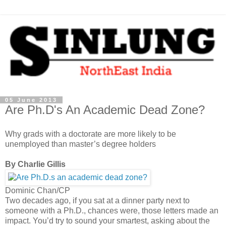
05 June 2013
Are Ph.D's An Academic Dead Zone?
Why grads with a doctorate are more likely to be
unemployed than master’s degree holders
By Charlie Gillis
Dominic Chan/CP
Two decades ago, if you sat at a dinner party next to
someone with a Ph.D., chances were, those letters made an
impact. You’d try to sound your smartest, asking about the