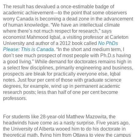
The result has devalued a once-estimable badge of
academic achievement—to the point that some observers
worry Canada is becoming a dead zone in the advancement
of human knowledge. “We have an intellectual climate
where there’s not much respect for research,” says
economist Mahmood Iqbal, a visiting professor at Carleton
University and author of a 2012 book called
No PhDs
Please: This is Canada
. “In the short and medium term, I
don’t see much prospect of most people with Ph.D.s having
a good living.” While demand for doctorates remains high in
a select few disciplines, primarily engineering and business,
prospects are bleak for practically everyone else, Iqbal
notes. Just four per cent of those with graduate science
degrees, for example, wind up in permanent academic
research posts; less than half of one per cent become
professors.
For students like 28-year-old Matthew Mazowita, the
headwinds have come as a nasty surprise. Five years ago,
the University of Alberta wooed him to do his doctorate in
theoretical math, flying him from Ottawa to view the campus