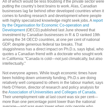
All of which would be less troubling if the private sector were
putting the country’s best brains to work. Alas, Canadian
businesses lag far behind other developed countries when it
comes to funding research and development where people
with highly specialized knowledge might seek jobs. A
report
by the Organisation for Economic Co-operation and
Development
(OECD) published last June showed that
investment by Canadian businesses in R & D ranked 19th
among the 34 OECD countries, at one per cent of national
GDP, despite generous federal tax breaks. That
sluggishness has a direct impact on Ph.D.s, says Iqbal, who
quotes a Canadian friend with a doctorate who sought work
in California: “Canada is cold—not just climatically, but also
intellectually.”
Not everyone agrees. While tough economic times have
been holding down university funding, Ph.D.s are doing
relatively well compared to others in the labour market, says
Herb O’Heron, director of research and policy analysis for
the
Association of Universities and Colleges of Canada
.
Their unemployment rate at last count was six per cent—
more than one percentage point lower than the national
average—and was even lower when only people who