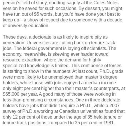
person’s field of study, nodding sagely at the Coles Notes
version he saved for such occasions. By dessert, you might
have run out of $5 words, but you’d have done your best to
keep up—a show of respect due to someone with a decade
of university education.
These days, a doctorate is as likely to inspire pity as
veneration. Universities are cutting back on tenure-track
jobs. The federal government is laying off scientists. The
economy, meanwhile, is skewing ever harder toward
resource extraction, where the demand for highly
specialized knowledge is limited. This confluence of forces
is starting to show in the numbers: At last count, Ph.D. grads
were more likely to be unemployed than master’s degree
holders, while those with jobs enjoyed a median income
only eight per cent higher than their master’s counterparts, at
$65,000 per year. A good many of those were working in
less-than-promising circumstances. One in three doctorate
holders have jobs that didn’t require a Ph.D., while a 2007
survey of Ph.D.s working at Canadian universities found that
only 12 per cent of those under the age of 35 held tenure or
tenure-track positions, compared to 35 per cent in 1981.