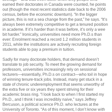
earned their doctorates in Canada were counted, he points
out (though the most recent statistics date back to the 2006
census, before the economic downturn). “In the bigger
picture, this is not a sea change from the past,” he says. “It’s
always been extremely competitive to get a tenured position
in academe. If it’s harder than it was before, it’s only a wee
bit harder.” Ironically, universities need more Ph.D.s than
ever: Enrolment reached a record 1.2 million students in
2011, while the institutions are actively recruiting foreign
students able to pay a premium in tuition.
Sadly for many doctorate holders, that demand doesn’t
translate to job security. To meet the growing demand for
professors, universities increasingly rely on sessional
lecturers—essentially, Ph.D.s on contract—who toil in hope
of winning tenure-track jobs. Instead, many get stuck in a
state of chronic underemployment that seems unworthy of
the extra five or six years they spent striving for their
academic brass ring. “I look back to when I first started my
Ph.D., and I think I was incredibly naive,” says Jeffrey
Bercuson, a political science Ph.D. who lectures at the
University of Toronto. “As of this moment, I don’t know with