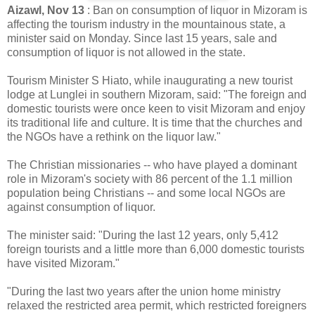
Aizawl, Nov 13
: Ban on consumption of liquor in Mizoram is
affecting the tourism industry in the mountainous state, a
minister said on Monday. Since last 15 years, sale and
consumption of liquor is not allowed in the state.
Tourism Minister S Hiato, while inaugurating a new tourist
lodge at Lunglei in southern Mizoram, said: "The foreign and
domestic tourists were once keen to visit Mizoram and enjoy
its traditional life and culture. It is time that the churches and
the NGOs have a rethink on the liquor law."
The Christian missionaries -- who have played a dominant
role in Mizoram's society with 86 percent of the 1.1 million
population being Christians -- and some local NGOs are
against consumption of liquor.
The minister said: "During the last 12 years, only 5,412
foreign tourists and a little more than 6,000 domestic tourists
have visited Mizoram."
"During the last two years after the union home ministry
relaxed the restricted area permit, which restricted foreigners