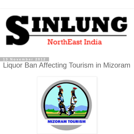
13 November 2012
Liquor Ban Affecting Tourism in Mizoram