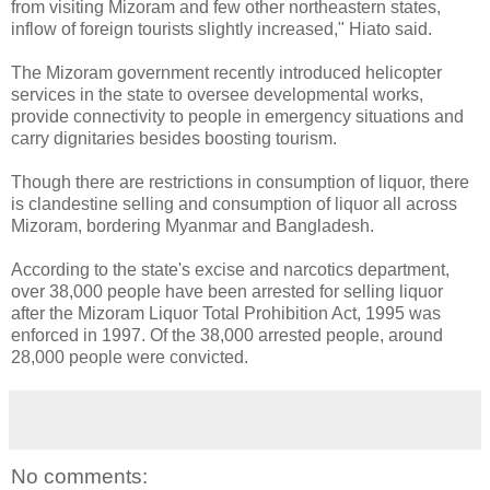
from visiting Mizoram and few other northeastern states,
inflow of foreign tourists slightly increased," Hiato said.
The Mizoram government recently introduced helicopter
services in the state to oversee developmental works,
provide connectivity to people in emergency situations and
carry dignitaries besides boosting tourism.
Though there are restrictions in consumption of liquor, there
is clandestine selling and consumption of liquor all across
Mizoram, bordering Myanmar and Bangladesh.
According to the state's excise and narcotics department,
over 38,000 people have been arrested for selling liquor
after the Mizoram Liquor Total Prohibition Act, 1995 was
enforced in 1997. Of the 38,000 arrested people, around
28,000 people were convicted.
No comments: