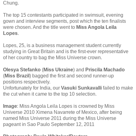
Chung.
The top 15 contestants participated in swimsuit, evening
gown and interview segments, post which the ten finalists
were chosen. And the title went to
Miss Angola Leila
Lopes
.
Lopes, 25, is a business management student currently
studying in Great Britain and is the first-ever representative
of her country to bag the Miss Universe crown.
Olesya Stefanko
(
Miss Ukraine
) and
Priscila Machado
(
Miss Brazil
) bagged the first and second runner-up
positions respectively.
Unfortunately for India, our
Vasuki Sunkavalli
failed to make
the cut when it came to the top 10 selection.
Image
: Miss Angola Leila Lopes is crowned by Miss
Universe 2010 Ximena Navarrete of Mexico, after being
named Miss Universe 2011 during the Miss Universe
pageant in Sao Paulo September 12, 2011