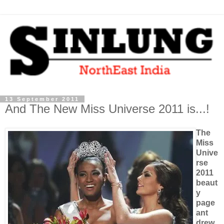
13 September 2011
And The New Miss Universe 2011 is...!
The
Miss
Unive
rse
2011
beaut
y
page
ant
drew