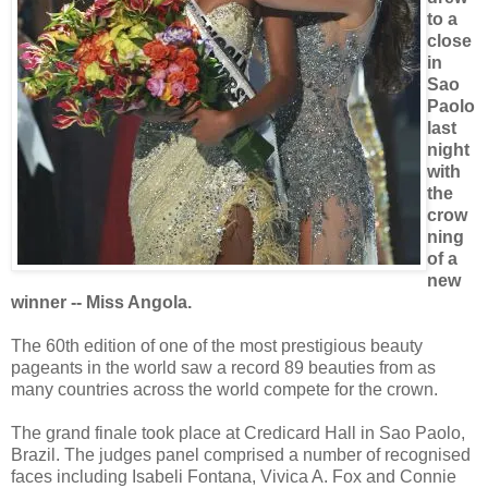
to a
close
in
Sao
Paolo
last
night
with
the
crow
ning
of a
new
winner -- Miss Angola.
The 60th edition of one of the most prestigious beauty
pageants in the world saw a record 89 beauties from as
many countries across the world compete for the crown.
The grand finale took place at Credicard Hall in Sao Paolo,
Brazil. The judges panel comprised a number of recognised
faces including Isabeli Fontana, Vivica A. Fox and Connie