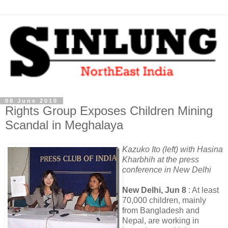
08 June 2010
Rights Group Exposes Children Mining
Scandal in Meghalaya
Kazuko Ito (left) with Hasina
Kharbhih at the press
conference in New Delhi
New Delhi, Jun 8
: At least
70,000 children, mainly
from Bangladesh and
Nepal, are working in