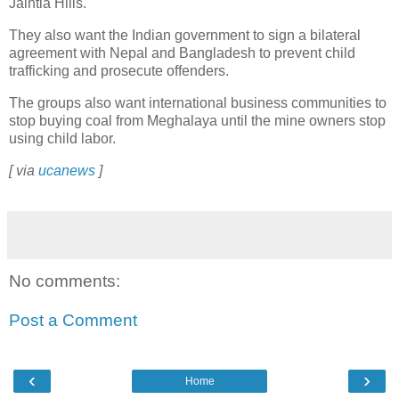
Jaintia Hills.
They also want the Indian government to sign a bilateral
agreement with Nepal and Bangladesh to prevent child
trafficking and prosecute offenders.
The groups also want international business communities to
stop buying coal from Meghalaya until the mine owners stop
using child labor.
[ via
ucanews
]
No comments:
Post a Comment
‹
›
Home