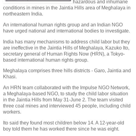
hazardous and inhumane
conditions in mines in the Jaintia Hills area of Meghalaya in
northeastern India.
An international human rights group and an Indian NGO
have urged national and international bodies to investigate.
India has many mechanisms to address child labor but they
are ineffective in the Jaintia Hills of Meghalaya, Kazuko Ito,
secretary general of Human Rights Now (HRN), a Tokyo-
based international human rights group.
Meghalaya comprises three hills districts - Garo, Jaintia and
Khasi.
An HRN team collaborated with the Impulse NGO Network,
a Meghalaya-based NGO, to study the child labor situation
in the Jaintia Hills from May 31-June 2. The team visited
three coal mines and interviewed 45 people, including child
workers.
Ito said they found most children below 14. A 12-year-old
boy told them he has worked there since he was eight.