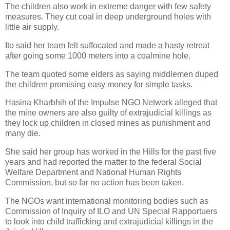
The children also work in extreme danger with few safety
measures. They cut coal in deep underground holes with
little air supply.
Ito said her team felt suffocated and made a hasty retreat
after going some 1000 meters into a coalmine hole.
The team quoted some elders as saying middlemen duped
the children promising easy money for simple tasks.
Hasina Kharbhih of the Impulse NGO Network alleged that
the mine owners are also guilty of extrajudicial killings as
they lock up children in closed mines as punishment and
many die.
She said her group has worked in the Hills for the past five
years and had reported the matter to the federal Social
Welfare Department and National Human Rights
Commission, but so far no action has been taken.
The NGOs want international monitoring bodies such as
Commission of Inquiry of ILO and UN Special Rapportuers
to look into child trafficking and extrajudicial killings in the