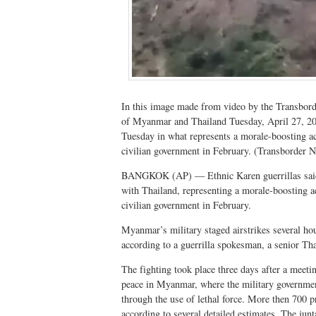
In this image made from video by the Transbo
of Myanmar and Thailand Tuesday, April 27, 20
Tuesday in what represents a morale-boosting act
civilian government in February. (Transborder 
BANGKOK (AP) — Ethnic Karen guerrillas said 
with Thailand, representing a morale-boosting ac
civilian government in February.
Myanmar’s military staged airstrikes several hour
according to a guerrilla spokesman, a senior Thai
The fighting took place three days after a meeti
peace in Myanmar, where the military government
through the use of lethal force. More then 700 p
according to several detailed estimates. The junta