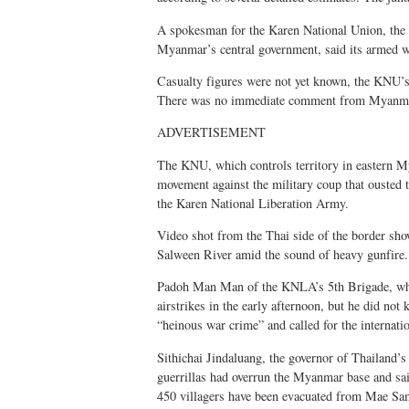
A spokesman for the Karen National Union, the 
Myanmar’s central government, said its armed wi
Casualty figures were not yet known, the KNU’s 
There was no immediate comment from Myanmar
ADVERTISEMENT
The KNU, which controls territory in eastern Mya
movement against the military coup that ousted 
the Karen National Liberation Army.
Video shot from the Thai side of the border sho
Salween River amid the sound of heavy gunfire.
Padoh Man Man of the KNLA’s 5th Brigade, whic
airstrikes in the early afternoon, but he did not
“heinous war crime” and called for the internati
Sithichai Jindaluang, the governor of Thailand
guerrillas had overrun the Myanmar base and sa
450 villagers have been evacuated from Mae Sam