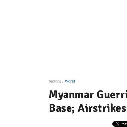
Sinlung /
World
Myanmar Guerril
Base; Airstrike