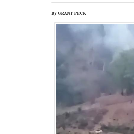
By GRANT PECK