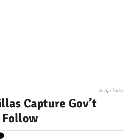
29 April 2021
las Capture Gov’t
s Follow