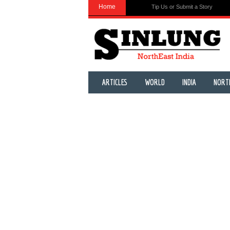
Home
Tip Us or Submit a Story
ARTICLES
WORLD
INDIA
NORT