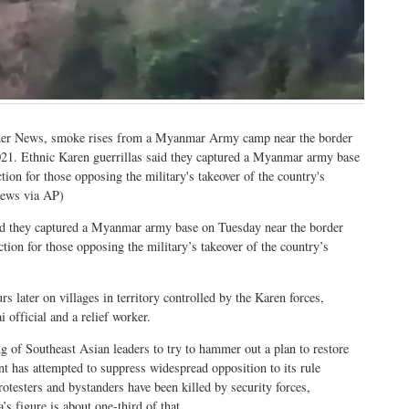
rder News, smoke rises from a Myanmar Army camp near the border
21. Ethnic Karen guerrillas said they captured a Myanmar army base
ion for those opposing the military's takeover of the country's
News via AP)
they captured a Myanmar army base on Tuesday near the border
tion for those opposing the military’s takeover of the country’s
s later on villages in territory controlled by the Karen forces,
 official and a relief worker.
ng of Southeast Asian leaders to try to hammer out a plan to restore
 has attempted to suppress widespread opposition to its rule
rotesters and bystanders have been killed by security forces,
’s figure is about one-third of that.