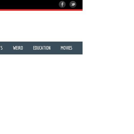
TS
WEIRD
EDUCATION
MOVIES