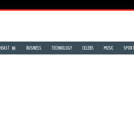
HEAST
BUSINESS
TECHNOLOGY
CELEBS
MUSIC
SPOR