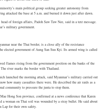
minority’s main political group seeking greater autonomy from
ng attacked the base at 5 a.m. and burned it down just after dawn.
head of foreign affairs, Padoh Saw Taw Nee, said in a text message.
’s military government.
nmar near the Thai border, is a close ally of the resistance
the elected government of Aung San Suu Kyi. Its armed wing is called
wed flames rising from the government position on the banks of the
 The river marks the border with Thailand.
h launched the morning attack, said Myanmar’s military carried out
 know how many casualties there were. He described the air raids as a
onal community to pressure the junta to stop them.
’s Mae Hong Son province, confirmed at a news conference that Karen
id a woman on Thai soil was wounded by a stray bullet. He said about
 Lap for their own safety.