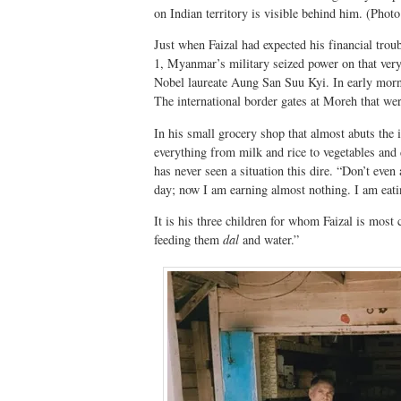
on Indian territory is visible behind him. (Photo
Just when Faizal had expected his financial trou
1, Myanmar’s military seized power on that very
Nobel laureate Aung San Suu Kyi. In early morni
The international border gates at Moreh that we
In his small grocery shop that almost abuts the 
everything from milk and rice to vegetables and d
has never seen a situation this dire. “Don’t eve
day; now I am earning almost nothing. I am eati
It is his three children for whom Faizal is most
feeding them
dal
and water.”