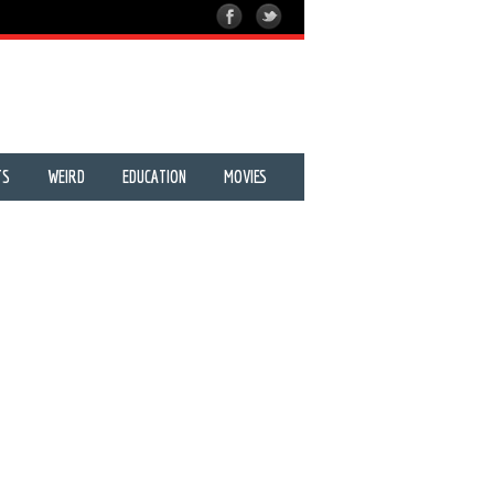
TS
WEIRD
EDUCATION
MOVIES