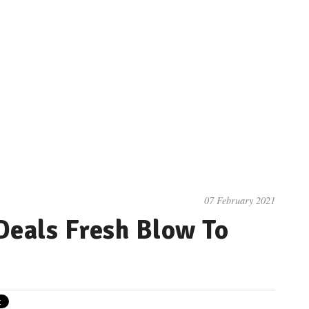
07 February 2021
eals Fresh Blow To