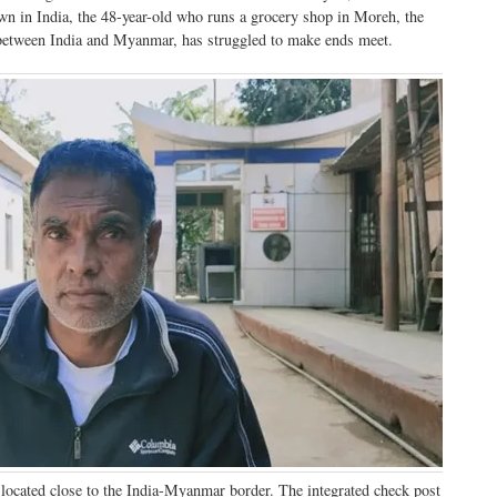
wn in India, the 48-year-old who runs a grocery shop in Moreh, the
r between India and Myanmar, has struggled to make ends meet.
located close to the India-Myanmar border. The integrated check post