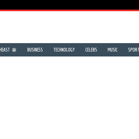
HEAST
BUSINESS
TECHNOLOGY
CELEBS
MUSIC
SPOR