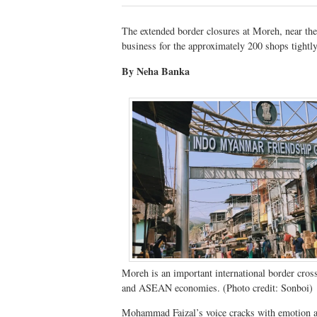
The extended border closures at Moreh, near the
business for the approximately 200 shops tightly
By Neha Banka
Moreh is an important international border cros
and ASEAN economies. (Photo credit: Sonboi)
Mohammad Faizal’s voice cracks with emotion as 