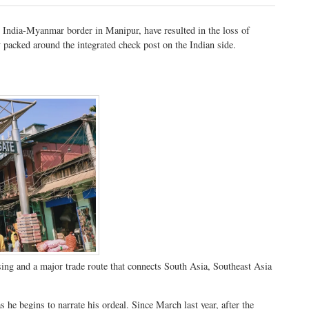
 India-Myanmar border in Manipur, have resulted in the loss of
 packed around the integrated check post on the Indian side.
sing and a major trade route that connects South Asia, Southeast Asia
he begins to narrate his ordeal. Since March last year, after the