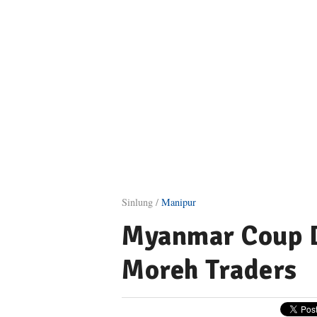
Sinlung /
Manipur
Myanmar Coup D
Moreh Traders