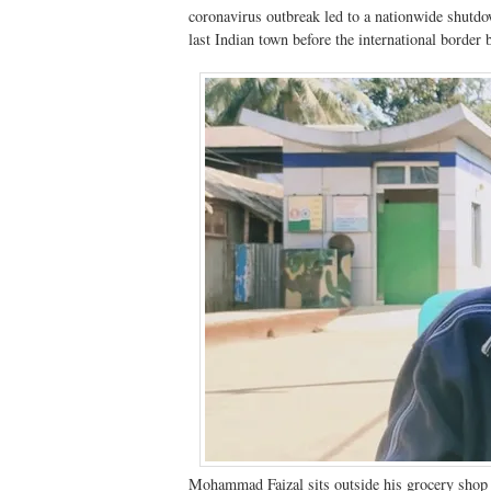
coronavirus outbreak led to a nationwide shutdo
last Indian town before the international borde
Mohammad Faizal sits outside his grocery shop 