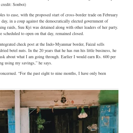
 credit: Sonboi)
bles to ease, with the proposed start of cross-border trade on February
 day, in a coup against the democratically elected government of
ng raids, Suu Kyi was detained along with other leaders of her party.
re scheduled to open on that day, remained closed.
integrated check post at the Indo-Myanmar border, Faizal sells
ried betel nuts. In the 20 years that he has run his little business, he
n ask about what I am going through. Earlier I would earn Rs. 600 per
ng using my savings,” he says.
 concerned. “For the past eight to nine months, I have only been