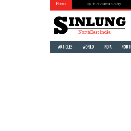
Home
Tip Us or Submit a Story
ARTICLES
WORLD
INDIA
NORT