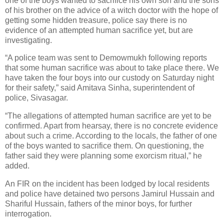
one of the boys wanted to sacrifice his own son and the sons
of his brother on the advice of a witch doctor with the hope of
getting some hidden treasure, police say there is no
evidence of an attempted human sacrifice yet, but are
investigating.
“A police team was sent to Demowmukh following reports
that some human sacrifice was about to take place there. We
have taken the four boys into our custody on Saturday night
for their safety,” said Amitava Sinha, superintendent of
police, Sivasagar.
“The allegations of attempted human sacrifice are yet to be
confirmed. Apart from hearsay, there is no concrete evidence
about such a crime. According to the locals, the father of one
of the boys wanted to sacrifice them. On questioning, the
father said they were planning some exorcism ritual,” he
added.
An FIR on the incident has been lodged by local residents
and police have detained two persons Jamirul Hussain and
Shariful Hussain, fathers of the minor boys, for further
interrogation.