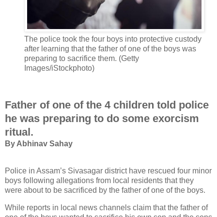
The police took the four boys into protective custody
after learning that the father of one of the boys was
preparing to sacrifice them. (Getty
Images/iStockphoto)
Father of one of the 4 children told police
he was preparing to do some exorcism
ritual.
B
y Abhinav Sahay
Police in Assam’s Sivasagar district have rescued four minor
boys following allegations from local residents that they
were about to be sacrificed by the father of one of the boys.
While reports in local news channels claim that the father of