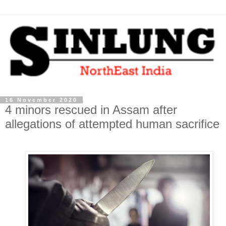
16 November 2020
4 minors rescued in Assam after
allegations of attempted human sacrifice