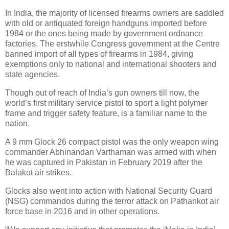
In India, the majority of licensed firearms owners are saddled
with old or antiquated foreign handguns imported before
1984 or the ones being made by government ordnance
factories. The erstwhile Congress government at the Centre
banned import of all types of firearms in 1984, giving
exemptions only to national and international shooters and
state agencies.
Though out of reach of India’s gun owners till now, the
world’s first military service pistol to sport a light polymer
frame and trigger safety feature, is a familiar name to the
nation.
A 9 mm Glock 26 compact pistol was the only weapon wing
commander Abhinandan Varthaman was armed with when
he was captured in Pakistan in February 2019 after the
Balakot air strikes.
Glocks also went into action with National Security Guard
(NSG) commandos during the terror attack on Pathankot air
force base in 2016 and in other operations.