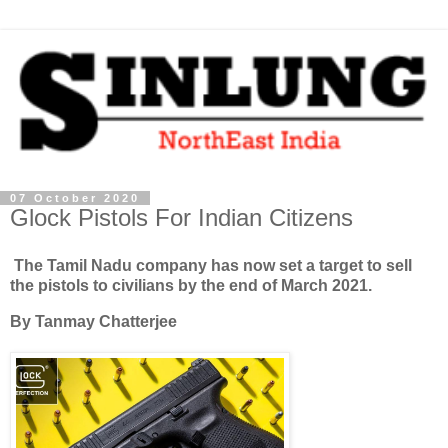
07 October 2020
Glock Pistols For Indian Citizens
The Tamil Nadu company has now set a target to sell
the pistols to civilians by the end of March 2021.
By Tanmay Chatterjee