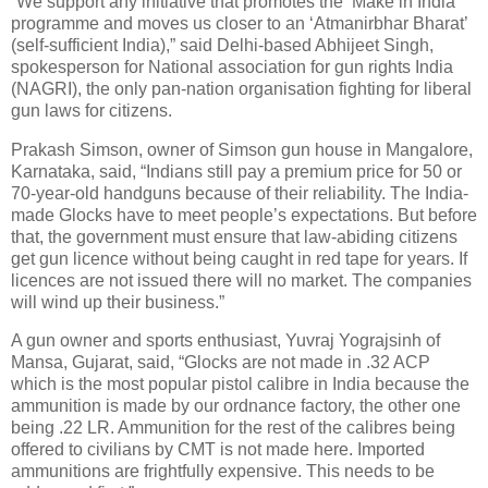
“We support any initiative that promotes the ‘Make in India’
programme and moves us closer to an ‘Atmanirbhar Bharat’
(self-sufficient India),” said Delhi-based Abhijeet Singh,
spokesperson for National association for gun rights India
(NAGRI), the only pan-nation organisation fighting for liberal
gun laws for citizens.
Prakash Simson, owner of Simson gun house in Mangalore,
Karnataka, said, “Indians still pay a premium price for 50 or
70-year-old handguns because of their reliability. The India-
made Glocks have to meet people’s expectations. But before
that, the government must ensure that law-abiding citizens
get gun licence without being caught in red tape for years. If
licences are not issued there will no market. The companies
will wind up their business.”
A gun owner and sports enthusiast, Yuvraj Yograjsinh of
Mansa, Gujarat, said, “Glocks are not made in .32 ACP
which is the most popular pistol calibre in India because the
ammunition is made by our ordnance factory, the other one
being .22 LR. Ammunition for the rest of the calibres being
offered to civilians by CMT is not made here. Imported
ammunitions are frightfully expensive. This needs to be