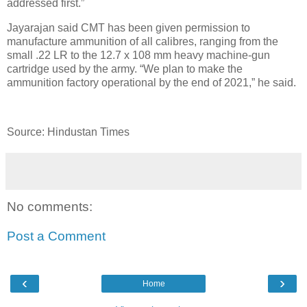
addressed first.”
Jayarajan said CMT has been given permission to
manufacture ammunition of all calibres, ranging from the
small .22 LR to the 12.7 x 108 mm heavy machine-gun
cartridge used by the army. “We plan to make the
ammunition factory operational by the end of 2021,” he said.
Source: Hindustan Times
No comments:
Post a Comment
‹
›
Home