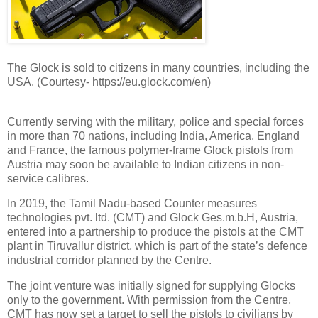
The Glock is sold to citizens in many countries, including the
USA. (Courtesy- https://eu.glock.com/en)
Currently serving with the military, police and special forces
in more than 70 nations, including India, America, England
and France, the famous polymer-frame Glock pistols from
Austria may soon be available to Indian citizens in non-
service calibres.
In 2019, the Tamil Nadu-based Counter measures
technologies pvt. ltd. (CMT) and Glock Ges.m.b.H, Austria,
entered into a partnership to produce the pistols at the CMT
plant in Tiruvallur district, which is part of the state’s defence
industrial corridor planned by the Centre.
The joint venture was initially signed for supplying Glocks
only to the government. With permission from the Centre,
CMT has now set a target to sell the pistols to civilians by