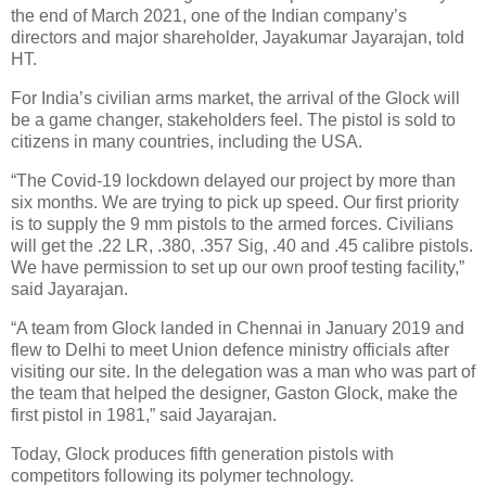
the end of March 2021, one of the Indian company’s
directors and major shareholder, Jayakumar Jayarajan, told
HT.
For India’s civilian arms market, the arrival of the Glock will
be a game changer, stakeholders feel. The pistol is sold to
citizens in many countries, including the USA.
“The Covid-19 lockdown delayed our project by more than
six months. We are trying to pick up speed. Our first priority
is to supply the 9 mm pistols to the armed forces. Civilians
will get the .22 LR, .380, .357 Sig, .40 and .45 calibre pistols.
We have permission to set up our own proof testing facility,”
said Jayarajan.
“A team from Glock landed in Chennai in January 2019 and
flew to Delhi to meet Union defence ministry officials after
visiting our site. In the delegation was a man who was part of
the team that helped the designer, Gaston Glock, make the
first pistol in 1981,” said Jayarajan.
Today, Glock produces fifth generation pistols with
competitors following its polymer technology.