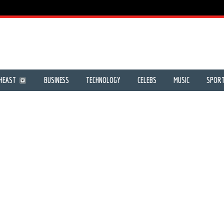
HEAST
BUSINESS
TECHNOLOGY
CELEBS
MUSIC
SPOR