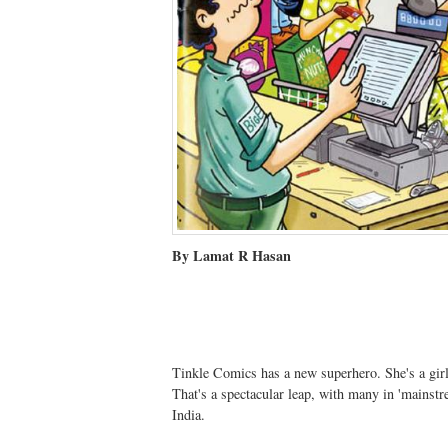
By Lamat R Hasan
Tinkle Comics has a new superhero. She's a girl
That's a spectacular leap, with many in 'mainstre
India.