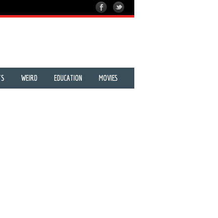
TS
WEIRD
EDUCATION
MOVIES