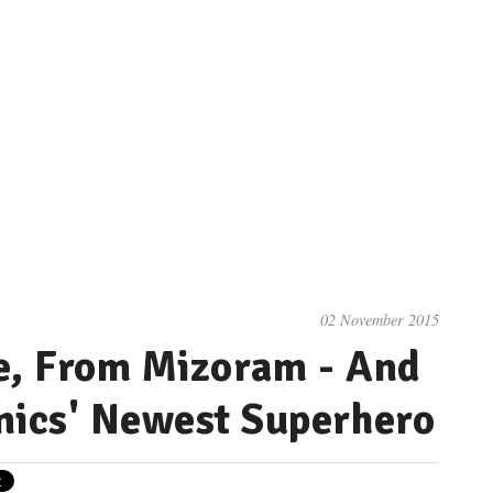
02 November 2015
e, From Mizoram - And
mics' Newest Superhero