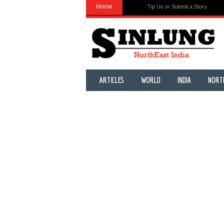
Home
Tip Us or Submit a Story
ARTICLES
WORLD
INDIA
NORT