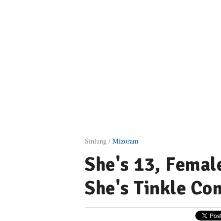
Sinlung /
Mizoram
She's 13, Femal
She's Tinkle Co