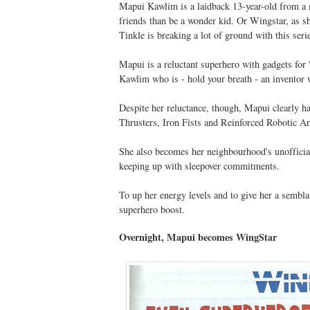
Mapui Kawlim is a laidback 13-year-old from a 
friends than be a wonder kid. Or Wingstar, as sh
Tinkle is breaking a lot of ground with this seri
Mapui is a reluctant superhero with gadgets for 
Kawlim who is - hold your breath - an inventor
Despite her reluctance, though, Mapui clearly ha
Thrusters, Iron Fists and Reinforced Robotic A
She also becomes her neighbourhood's unofficia
keeping up with sleepover commitments.
To up her energy levels and to give her a semblan
superhero boost.
Overnight, Mapui becomes WingStar