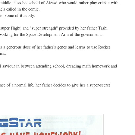
middle-class household of Aizawl who would rather play cricket with
e's called in the comic.
es, some of it subtly.
'super flight' and "super strength" provided by her father Tashi
 working for the Space Development Arm of the government.
s a generous dose of her father's genes and learns to use Rocket
rms.
l saviour in between attending school, dreading math homework and
ce of a normal life, her father decides to give her a super-secret