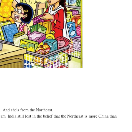
. And she's from the Northeast.
am' India still lost in the belief that the Northeast is more China than