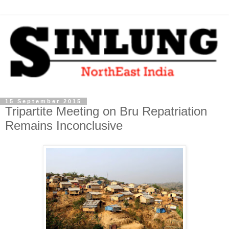
15 September 2015
Tripartite Meeting on Bru Repatriation
Remains Inconclusive