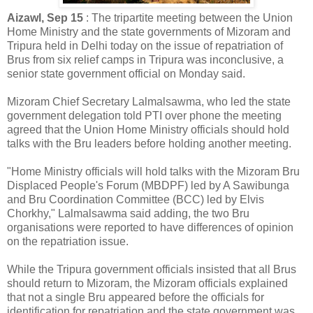
Aizawl, Sep 15
: The tripartite meeting between the Union
Home Ministry and the state governments of Mizoram and
Tripura held in Delhi today on the issue of repatriation of
Brus from six relief camps in Tripura was inconclusive, a
senior state government official on Monday said.
Mizoram Chief Secretary Lalmalsawma, who led the state
government delegation told PTI over phone the meeting
agreed that the Union Home Ministry officials should hold
talks with the Bru leaders before holding another meeting.
"Home Ministry officials will hold talks with the Mizoram Bru
Displaced People's Forum (MBDPF) led by A Sawibunga
and Bru Coordination Committee (BCC) led by Elvis
Chorkhy," Lalmalsawma said adding, the two Bru
organisations were reported to have differences of opinion
on the repatriation issue.
While the Tripura government officials insisted that all Brus
should return to Mizoram, the Mizoram officials explained
that not a single Bru appeared before the officials for
identification for repatriation and the state government was