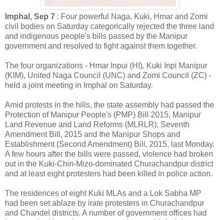
Imphal, Sep 7
: Four powerful Naga, Kuki, Hmar and Zomi
civil bodies on Saturday categorically rejected the three land
and indigenous people's bills passed by the Manipur
government and resolved to fight against them together.
The four organizations - Hmar Inpui (HI), Kuki Inpi Manipur
(KIM), United Naga Council (UNC) and Zomi Council (ZC) -
held a joint meeting in Imphal on Saturday.
Amid protests in the hills, the state assembly had passed the
Protection of Manipur People's (PMP) Bill 2015, Manipur
Land Revenue and Land Reforms (MLRLR), Seventh
Amendment Bill, 2015 and the Manipur Shops and
Establishment (Second Amendment) Bill, 2015, last Monday.
A few hours after the bills were passed, violence had broken
out in the Kuki-Chin-Mizo-dominated Churachandpur district
and at least eight protesters had been killed in police action.
The residences of eight Kuki MLAs and a Lok Sabha MP
had been set ablaze by irate protesters in Churachandpur
and Chandel districts. A number of government offices had