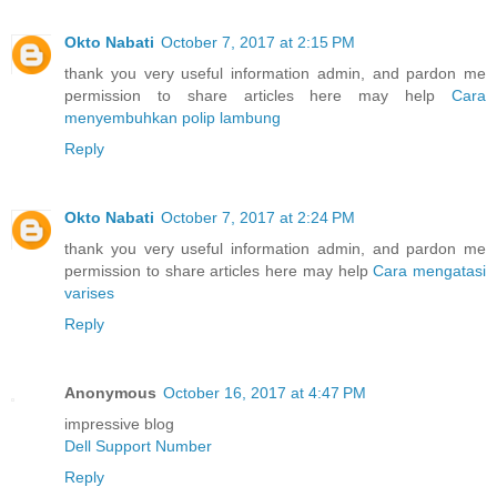
Okto Nabati
October 7, 2017 at 2:15 PM
thank you very useful information admin, and pardon me
permission to share articles here may help
Cara
menyembuhkan polip lambung
Reply
Okto Nabati
October 7, 2017 at 2:24 PM
thank you very useful information admin, and pardon me
permission to share articles here may help
Cara mengatasi
varises
Reply
Anonymous
October 16, 2017 at 4:47 PM
impressive blog
Dell Support Number
Reply