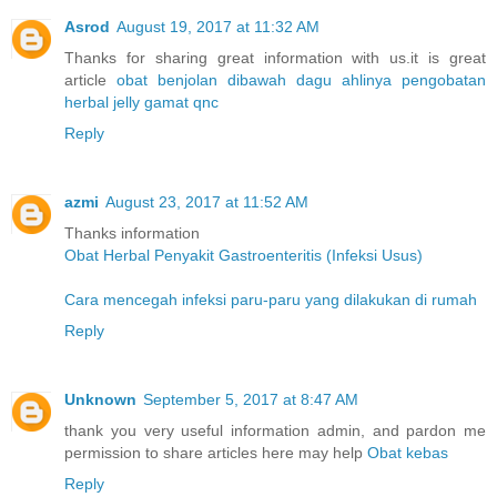
Asrod
August 19, 2017 at 11:32 AM
Thanks for sharing great information with us.it is great
article
obat benjolan dibawah dagu
ahlinya pengobatan
herbal
jelly gamat qnc
Reply
azmi
August 23, 2017 at 11:52 AM
Thanks information
Obat Herbal Penyakit Gastroenteritis (Infeksi Usus)
Cara mencegah infeksi paru-paru yang dilakukan di rumah
Reply
Unknown
September 5, 2017 at 8:47 AM
thank you very useful information admin, and pardon me
permission to share articles here may help
Obat kebas
Reply