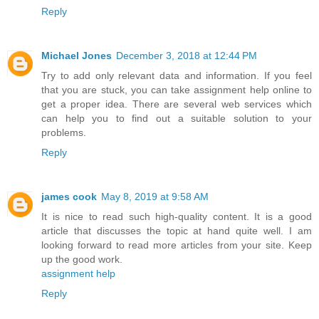
Reply
Michael Jones
December 3, 2018 at 12:44 PM
Try to add only relevant data and information. If you feel
that you are stuck, you can take assignment help online to
get a proper idea. There are several web services which
can help you to find out a suitable solution to your
problems.
Reply
james cook
May 8, 2019 at 9:58 AM
It is nice to read such high-quality content. It is a good
article that discusses the topic at hand quite well. I am
looking forward to read more articles from your site. Keep
up the good work.
assignment help
Reply