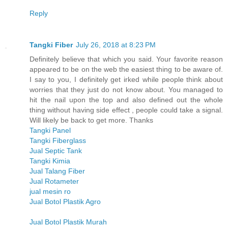
Reply
Tangki Fiber
July 26, 2018 at 8:23 PM
Definitely believe that which you said. Your favorite reason
appeared to be on the web the easiest thing to be aware of.
I say to you, I definitely get irked while people think about
worries that they just do not know about. You managed to
hit the nail upon the top and also defined out the whole
thing without having side effect , people could take a signal.
Will likely be back to get more. Thanks
Tangki Panel
Tangki Fiberglass
Jual Septic Tank
Tangki Kimia
Jual Talang Fiber
Jual Rotameter
jual mesin ro
Jual Botol Plastik Agro
Jual Botol Plastik Murah