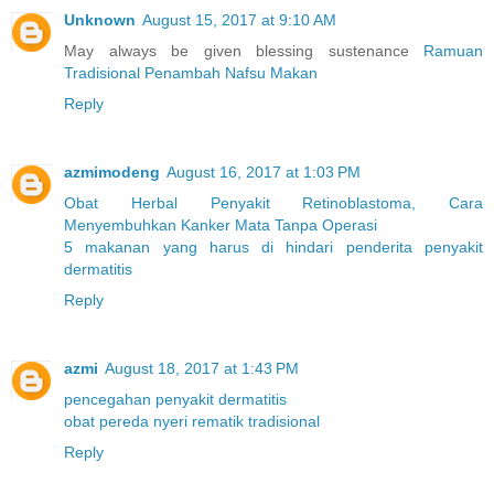
Unknown
August 15, 2017 at 9:10 AM
May always be given blessing sustenance
Ramuan
Tradisional Penambah Nafsu Makan
Reply
azmimodeng
August 16, 2017 at 1:03 PM
Obat Herbal Penyakit Retinoblastoma, Cara
Menyembuhkan Kanker Mata Tanpa Operasi
5 makanan yang harus di hindari penderita penyakit
dermatitis
Reply
azmi
August 18, 2017 at 1:43 PM
pencegahan penyakit dermatitis
obat pereda nyeri rematik tradisional
Reply