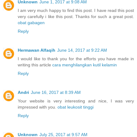
Unknown
June 1, 2017 at 9:08 AM
I am very much happy to find this post. I have read this post
very carefully i like this post. Thanks for such a great post.
obat gabagen
Reply
Hermawan Alfaqih
June 14, 2017 at 9:22 AM
I would like to thank you for the efforts you have made in
writing this article
cara menghilangkan kutil kelamin
Reply
Andri
June 16, 2017 at 8:39 AM
Your website is very interesting and nice, I was very
impressed with you.
obat leukosit tinggi
Reply
Unknown
July 25, 2017 at 9:57 AM