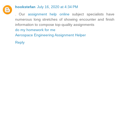
hookstefan
July 16, 2020 at 4:34 PM
. Our
assignment help online
subject specialists have
numerous long stretches of showing encounter and finish
information to compose top-quality assignments
do my homework for me
Aerospace Engineering Assignment Helper
Reply