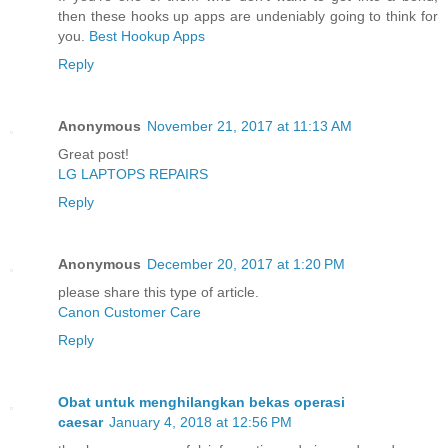
then these hooks up apps are undeniably going to think for
you.
Best Hookup Apps
Reply
Anonymous
November 21, 2017 at 11:13 AM
Great post!
LG LAPTOPS REPAIRS
Reply
Anonymous
December 20, 2017 at 1:20 PM
please share this type of article.
Canon Customer Care
Reply
Obat untuk menghilangkan bekas operasi
caesar
January 4, 2018 at 12:56 PM