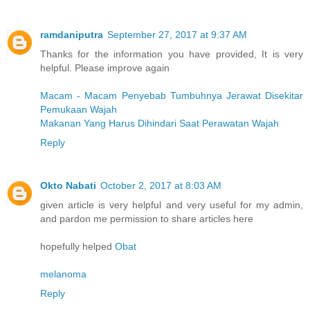
ramdaniputra
September 27, 2017 at 9:37 AM
Thanks for the information you have provided, It is very
helpful. Please improve again
Macam - Macam Penyebab Tumbuhnya Jerawat Disekitar
Pemukaan Wajah
Makanan Yang Harus Dihindari Saat Perawatan Wajah
Reply
Okto Nabati
October 2, 2017 at 8:03 AM
given article is very helpful and very useful for my admin,
and pardon me permission to share articles here
hopefully helped
Obat
melanoma
Reply