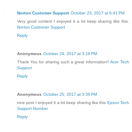
Norton Customer Support
October 23, 2017 at 6:41 PM
Very good content I enjoyed it a lot keep sharing like this.
Norton Customer Support
Reply
Anonymous
October 24, 2017 at 3:18 PM
Thank You for sharing such a great information!!
Acer Tech
Support
Reply
Anonymous
October 25, 2017 at 3:39 PM
nice post I enjoyed it a lot keep sharing like this
Epson Tech
Support Number
Reply