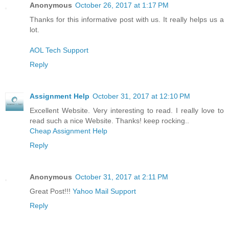
Anonymous
October 26, 2017 at 1:17 PM
Thanks for this informative post with us. It really helps us a
lot.
AOL Tech Support
Reply
Assignment Help
October 31, 2017 at 12:10 PM
Excellent Website. Very interesting to read. I really love to
read such a nice Website. Thanks! keep rocking..
Cheap Assignment Help
Reply
Anonymous
October 31, 2017 at 2:11 PM
Great Post!!!
Yahoo Mail Support
Reply