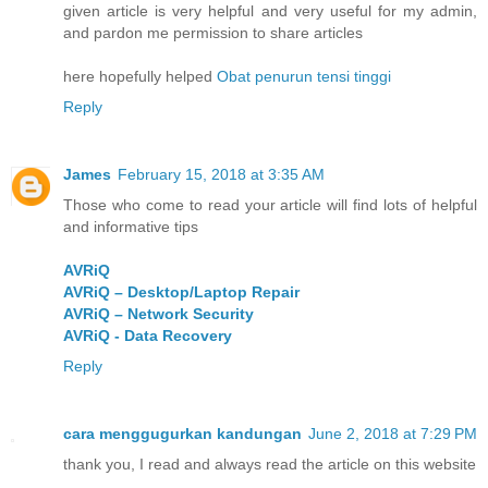
given article is very helpful and very useful for my admin,
and pardon me permission to share articles
here hopefully helped
Obat penurun tensi tinggi
Reply
James
February 15, 2018 at 3:35 AM
Those who come to read your article will find lots of helpful
and informative tips
AVRiQ
AVRiQ – Desktop/Laptop Repair
AVRiQ – Network Security
AVRiQ - Data Recovery
Reply
cara menggugurkan kandungan
June 2, 2018 at 7:29 PM
thank you, I read and always read the article on this website