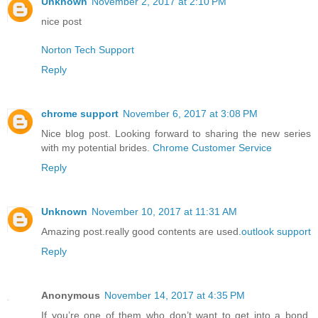
Unknown
November 2, 2017 at 2:10 PM
nice post
Norton Tech Support
Reply
chrome support
November 6, 2017 at 3:08 PM
Nice blog post. Looking forward to sharing the new series
with my potential brides.
Chrome Customer Service
Reply
Unknown
November 10, 2017 at 11:31 AM
Amazing post.really good contents are used.
outlook support
Reply
Anonymous
November 14, 2017 at 4:35 PM
If you’re one of them who don’t want to get into a bond,