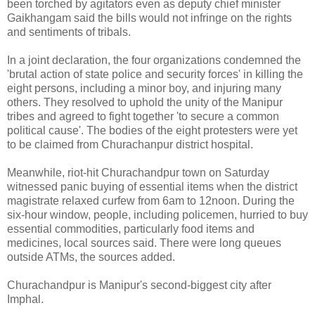
been torched by agitators even as deputy chief minister
Gaikhangam said the bills would not infringe on the rights
and sentiments of tribals.
In a joint declaration, the four organizations condemned the
'brutal action of state police and security forces' in killing the
eight persons, including a minor boy, and injuring many
others. They resolved to uphold the unity of the Manipur
tribes and agreed to fight together 'to secure a common
political cause'. The bodies of the eight protesters were yet
to be claimed from Churachanpur district hospital.
Meanwhile, riot-hit Churachandpur town on Saturday
witnessed panic buying of essential items when the district
magistrate relaxed curfew from 6am to 12noon. During the
six-hour window, people, including policemen, hurried to buy
essential commodities, particularly food items and
medicines, local sources said. There were long queues
outside ATMs, the sources added.
Churachandpur is Manipur's second-biggest city after
Imphal.