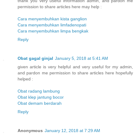
thank you very useful information admin, and pardon me
permission to share articles here may help :
Cara menyembuhkan kista ganglion
Cara menyembuhkan limfadenopati
Cara menyembuhkan limpa bengkak
Reply
Obat gagal ginjal
January 5, 2018 at 5:41 AM
given article is very helpful and very useful for my admin,
and pardon me permission to share articles here hopefully
helped :
Obat radang lambung
Obat klep jantung bocor
Obat demam berdarah
Reply
Anonymous
January 12, 2018 at 7:29 AM