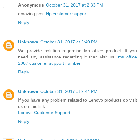
Anonymous
October 31, 2017 at 2:33 PM
amazing post
Hp customer support
Reply
Unknown
October 31, 2017 at 2:40 PM
We provide solution regarding Ms office product. If you
need any assistance regarding it than visit us.
ms office
2007 customer support number
Reply
Unknown
October 31, 2017 at 2:44 PM
If you have any problem related to Lenovo products do visit
us on this link.
Lenovo Customer Support
Reply