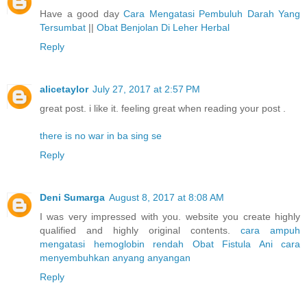
Have a good day
Cara Mengatasi Pembuluh Darah Yang
Tersumbat
||
Obat Benjolan Di Leher Herbal
Reply
alicetaylor
July 27, 2017 at 2:57 PM
great post. i like it. feeling great when reading your post .
there is no war in ba sing se
Reply
Deni Sumarga
August 8, 2017 at 8:08 AM
I was very impressed with you. website you create highly
qualified and highly original contents.
cara ampuh
mengatasi hemoglobin rendah
Obat Fistula Ani
cara
menyembuhkan anyang anyangan
Reply