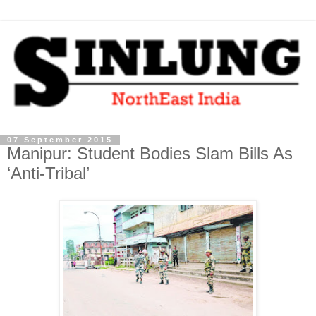
07 September 2015
Manipur: Student Bodies Slam Bills As
‘Anti-Tribal’