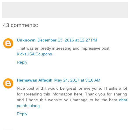
43 comments:
Unknown
December 13, 2016 at 12:27 PM
That was an pretty interesting and impressive post.
KicksUSA Coupons
Reply
Hermawan Alfaqih
May 24, 2017 at 9:10 AM
Nice post and it would be great for everyone, Thanks a lot
for spreading this information here. Thank you for sharing
and I hope this website you manage to be the best
obat
patah tulang
Reply