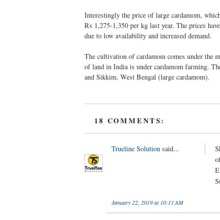
Interestingly the price of large cardamom, which
Rs 1,275-1,350 per kg last year. The prices have
due to low availability and increased demand.
The cultivation of cardamom comes under the ma
of land in India is under cardamom farming. T
and Sikkim, West Bengal (large cardamom).
18 COMMENTS:
Trueline Solution
said...
S
o
E
S
January 22, 2019 at 10:11 AM