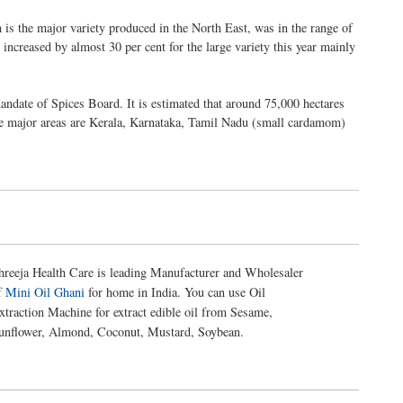
 is the major variety produced in the North East, was in the range of
 increased by almost 30 per cent for the large variety this year mainly
ndate of Spices Board. It is estimated that around 75,000 hectares
he major areas are Kerala, Karnataka, Tamil Nadu (small cardamom)
hreeja Health Care is leading Manufacturer and Wholesaler
f
Mini Oil Ghani
for home in India. You can use Oil
xtraction Machine for extract edible oil from Sesame,
unflower, Almond, Coconut, Mustard, Soybean.