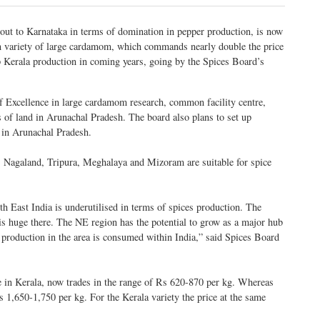
 out to Karnataka in terms of domination in pepper production, is now
n variety of large cardamom, which commands nearly double the price
ip Kerala production in coming years, going by the Spices Board’s
f Excellence in large cardamom research, common facility centre,
es of land in Arunachal Pradesh. The board also plans to set up
in Arunachal Pradesh.
 Nagaland, Tripura, Meghalaya and Mizoram are suitable for spice
h East India is underutilised in terms of spices production. The
 is huge there. The NE region has the potential to grow as a major hub
production in the area is consumed within India,” said Spices Board
e in Kerala, now trades in the range of Rs 620-870 per kg. Whereas
s 1,650-1,750 per kg. For the Kerala variety the price at the same