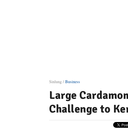
Sinlung /
Business
Large Cardamom
Challenge to Ke