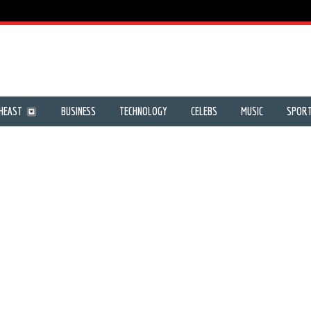
HEAST
BUSINESS
TECHNOLOGY
CELEBS
MUSIC
SPOR