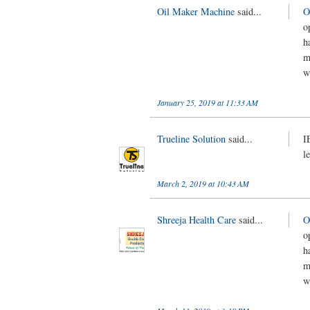
Oil Maker Machine
said...
O
o
h
m
w
January 25, 2019 at 11:33 AM
Trueline Solution
said...
I
l
March 2, 2019 at 10:43 AM
Shreeja Health Care
said...
O
o
h
m
w