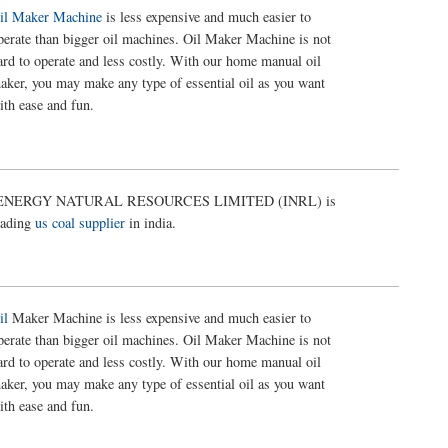
il Maker Machine
is less expensive and much easier to
perate than bigger oil machines. Oil Maker Machine is not
ard to operate and less costly. With our home manual oil
aker, you may make any type of essential oil as you want
ith ease and fun.
ENERGY NATURAL RESOURCES LIMITED (INRL) is
eading
us coal supplier
in india.
il
Maker Machine is less expensive and much easier to
perate than bigger oil machines. Oil Maker Machine is not
ard to operate and less costly. With our home manual oil
aker, you may make any type of essential oil as you want
ith ease and fun.