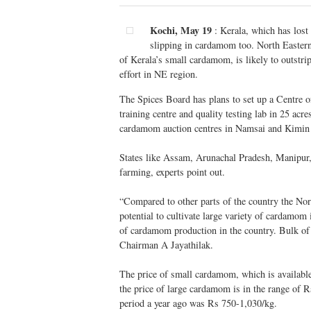
Kochi, May 19
: Kerala, which has lost
slipping in cardamom too. North Easter
of Kerala’s small cardamom, is likely to outstr
effort in NE region.
The Spices Board has plans to set up a Centre o
training centre and quality testing lab in 25 acr
cardamom auction centres in Namsai and Kimin 
States like Assam, Arunachal Pradesh, Manipur,
farming, experts point out.
“Compared to other parts of the country the Nort
potential to cultivate large variety of cardamom
of cardamom production in the country. Bulk of 
Chairman A Jayathilak.
The price of small cardamom, which is availabl
the price of large cardamom is in the range of R
period a year ago was Rs 750-1,030/kg.