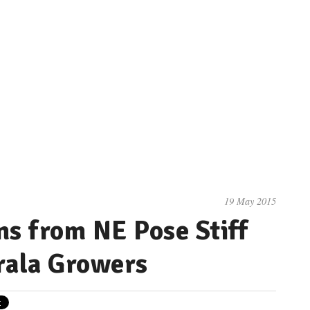
19 May 2015
s from NE Pose Stiff
rala Growers