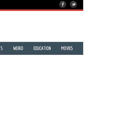
TS
WEIRD
EDUCATION
MOVIES