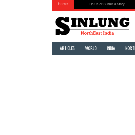
Home
Tip Us or Submit a Story
ARTICLES
WORLD
INDIA
NORT