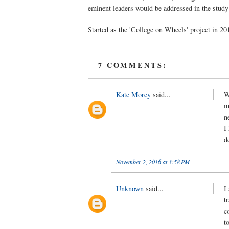
eminent leaders would be addressed in the study
Started as the 'College on Wheels' project in 20
7 COMMENTS:
Kate Morey
said...
W
m
n
I
d
November 2, 2016 at 3:58 PM
Unknown
said...
I
t
c
t