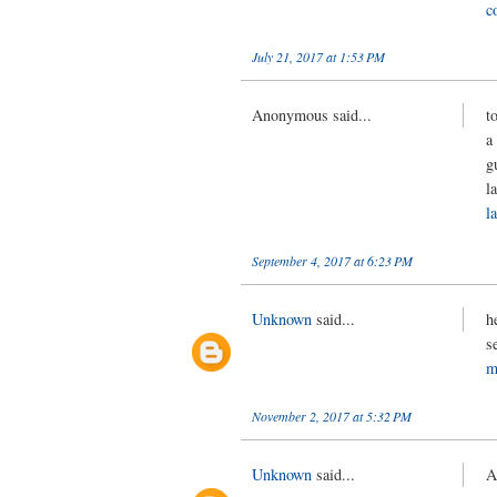
c
July 21, 2017 at 1:53 PM
Anonymous said...
t
a
g
l
l
September 4, 2017 at 6:23 PM
Unknown
said...
h
s
m
November 2, 2017 at 5:32 PM
Unknown
said...
A