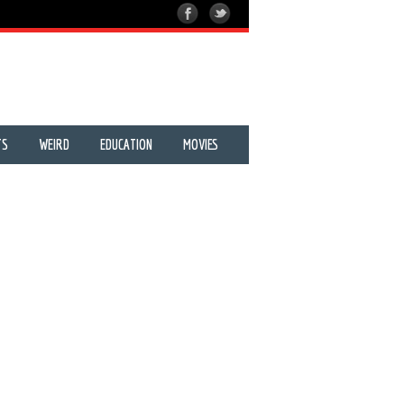
TS
WEIRD
EDUCATION
MOVIES