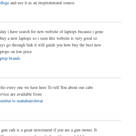
ollege
and use it as an inspiratinonal source.
oday i have search for new website of laptops because i gone
 buy a new laptops so i seen this website is very good so
uys go through link it will guide you how buy the best new
aptops on low price
aptop brands
ello every one we have here To tell You about our cabs
ervice are available from
umbai to mahabaleshwar
 gun safe is a great investment if you are a gun owner. It