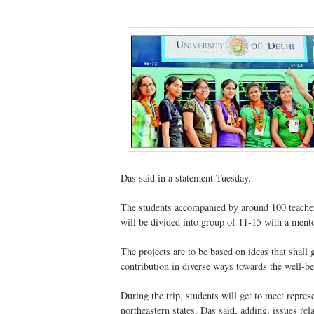
Das said in a statement Tuesday.
The students accompanied by around 100 teachers
will be divided into group of 11-15 with a ment
The projects are to be based on ideas that shall 
contribution in diverse ways towards the well-bei
During the trip, students will get to meet represe
northeastern states, Das said, adding, issues rel