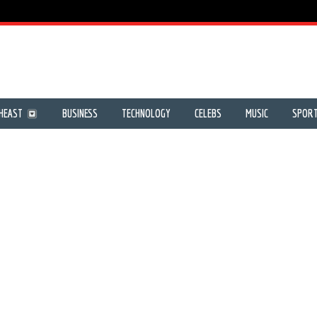
HEAST
BUSINESS
TECHNOLOGY
CELEBS
MUSIC
SPOR