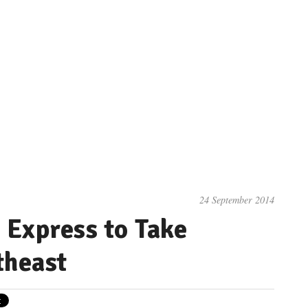
24 September 2014
Express to Take
theast