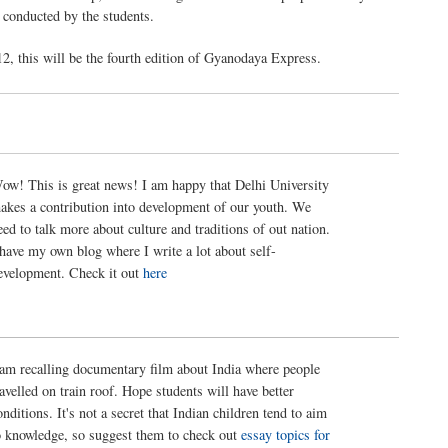
 conducted by the students.
12, this will be the fourth edition of Gyanodaya Express.
ow! This is great news! I am happy that Delhi University
akes a contribution into development of our youth. We
eed to talk more about culture and traditions of out nation.
 have my own blog where I write a lot about self-
evelopment. Check it out
here
 am recalling documentary film about India where people
ravelled on train roof. Hope students will have better
onditions. It's not a secret that Indian children tend to aim
o knowledge, so suggest them to check out
essay topics for