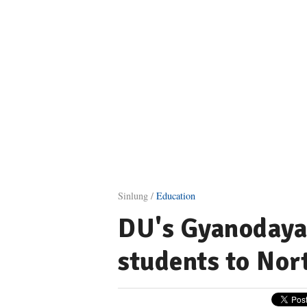
Sinlung /
Education
DU's Gyanodaya 
students to Nor