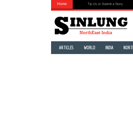
Home
Tip Us or Submit a Story
ARTICLES
WORLD
INDIA
NORT