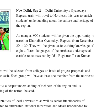
New Delhi, Sep 24
: Delhi University's Gyanodaya
Express train will travel to Northeast this year to enrich
students' understanding about the culture and heritage of
the region.
As many as 900 students will be given the opportunity to
travel on Dharodhar-Gyanodaya Express from December
20 to 30. They will be given basic working knowledge of
eight different languages of the northeast under special
certificate courses run by DU, Registrar Tarun Kumar
 will be selected from colleges on basis of project proposals and
or each. Each group will have at least one member from the northeast.
give a deeper understanding of richness of the region and its
ng of the nation, he said.
ntatives of local universities as well as senior functionaries of
ated to citizenship, national integration and ideals propounded by