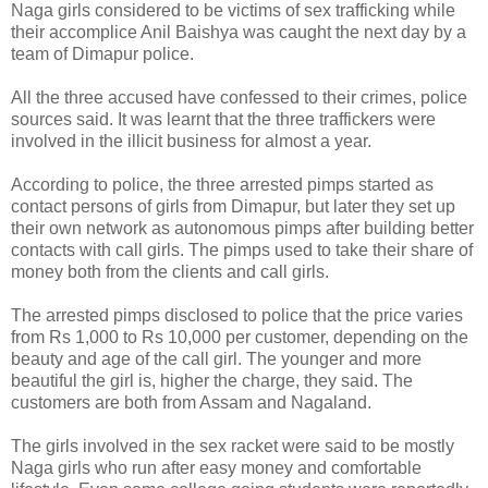
Naga girls considered to be victims of sex trafficking while
their accomplice Anil Baishya was caught the next day by a
team of Dimapur police.
All the three accused have confessed to their crimes, police
sources said. It was learnt that the three traffickers were
involved in the illicit business for almost a year.
According to police, the three arrested pimps started as
contact persons of girls from Dimapur, but later they set up
their own network as autonomous pimps after building better
contacts with call girls. The pimps used to take their share of
money both from the clients and call girls.
The arrested pimps disclosed to police that the price varies
from Rs 1,000 to Rs 10,000 per customer, depending on the
beauty and age of the call girl. The younger and more
beautiful the girl is, higher the charge, they said. The
customers are both from Assam and Nagaland.
The girls involved in the sex racket were said to be mostly
Naga girls who run after easy money and comfortable