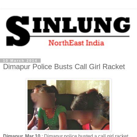
10 March 2014
Dimapur Police Busts Call Girl Racket
Dimapur, Mar 10
: Dimapur police busted a call girl racket