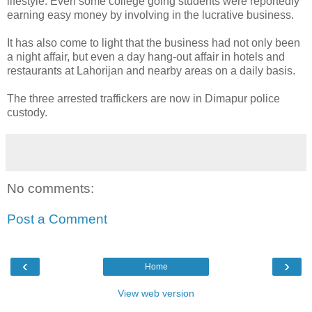
lifestyle. Even some college going students were reportedly
earning easy money by involving in the lucrative business.
It has also come to light that the business had not only been
a night affair, but even a day hang-out affair in hotels and
restaurants at Lahorijan and nearby areas on a daily basis.
The three arrested traffickers are now in Dimapur police
custody.
No comments:
Post a Comment
‹
›
Home
View web version