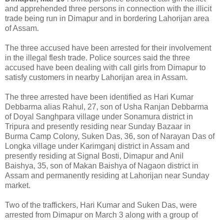
and apprehended three persons in connection with the illicit
trade being run in Dimapur and in bordering Lahorijan area
of Assam.
The three accused have been arrested for their involvement
in the illegal flesh trade. Police sources said the three
accused have been dealing with call girls from Dimapur to
satisfy customers in nearby Lahorijan area in Assam.
The three arrested have been identified as Hari Kumar
Debbarma alias Rahul, 27, son of Usha Ranjan Debbarma
of Doyal Sanghpara village under Sonamura district in
Tripura and presently residing near Sunday Bazaar in
Burma Camp Colony, Suken Das, 36, son of Narayan Das of
Longka village under Karimganj district in Assam and
presently residing at Signal Bosti, Dimapur and Anil
Baishya, 35, son of Makan Baishya of Nagaon district in
Assam and permanently residing at Lahorijan near Sunday
market.
Two of the traffickers, Hari Kumar and Suken Das, were
arrested from Dimapur on March 3 along with a group of