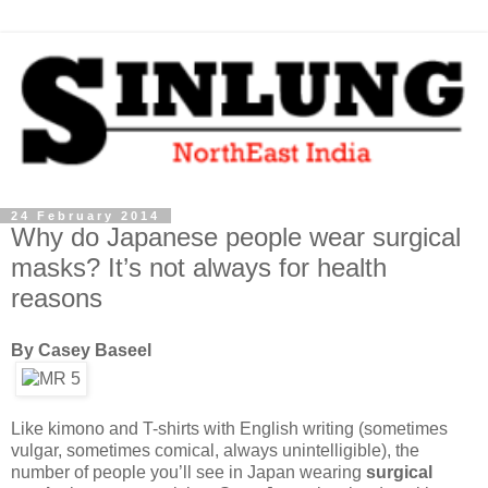
24 February 2014
Why do Japanese people wear surgical
masks? It’s not always for health
reasons
By Casey Baseel
Like kimono and T-shirts with English writing (sometimes
vulgar, sometimes comical, always unintelligible), the
number of people you’ll see in Japan wearing
surgical