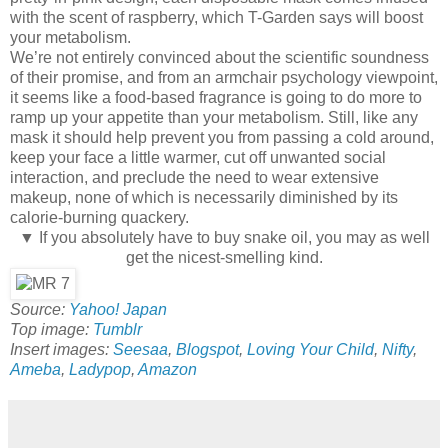
with the scent of raspberry, which T-Garden says will boost
your metabolism.
We’re not entirely convinced about the scientific soundness
of their promise, and from an armchair psychology viewpoint,
it seems like a food-based fragrance is going to do more to
ramp up your appetite than your metabolism. Still, like any
mask it should help prevent you from passing a cold around,
keep your face a little warmer, cut off unwanted social
interaction, and preclude the need to wear extensive
makeup, none of which is necessarily diminished by its
calorie-burning quackery.
▼ If you absolutely have to buy snake oil, you may as well
get the nicest-smelling kind.
Source:
Yahoo! Japan
Top image:
Tumblr
Insert images:
Seesaa
,
Blogspot
,
Loving Your Child
,
Nifty
,
Ameba
,
Ladypop
,
Amazon