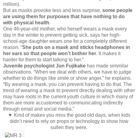
million).
But as masks provoke less and less surprise,
some people
are using them for purposes that have nothing to do
with physical health
.
One 46-year-old mother, who herself wears a mask every
day in the winter to prevent getting sick, says her high-
school-age daughter wears one for a completely different
reason. “
She puts on a mask and sticks headphones in
her ears so that people won’t bother her
. It makes it
harder for them to start talking to her.”
Juvenile psychologist Jun Fujikake
has made simmilar
observations. “When we deal with others, we have to judge
whether to do things like smile or show anger,” he explains.
“By wearing a mask, you can prevent having to do that. The
trend of wearing a mask to prevent directly dealing with other
may have roots in the current youth culture in which many of
them are more accustomed to communicating indirectly
through email and social media.”
▼ Kind of makes you miss the good old days, when kids
didn’t need to rely on props or technology to show how
sullen they were.