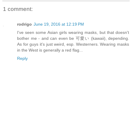
1 comment:
rodrigo
June 19, 2016 at 12:19 PM
I've seen some Asian girls wearing masks, but that doesn't
bother me - and can even be 可愛い (kawaii), depending.
As for guys it's just weird, esp. Westerners. Wearing masks
in the West is generally a red flag...
Reply