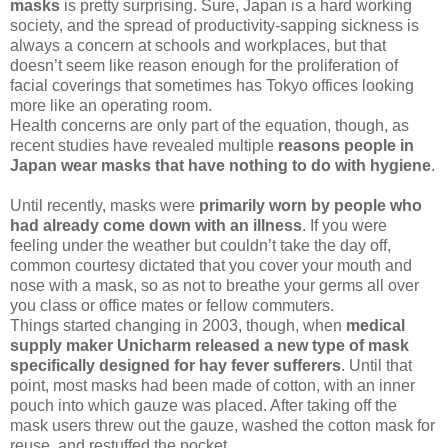
masks
is pretty surprising. Sure, Japan is a hard working
society, and the spread of productivity-sapping sickness is
always a concern at schools and workplaces, but that
doesn’t seem like reason enough for the proliferation of
facial coverings that sometimes has Tokyo offices looking
more like an operating room.
Health concerns are only part of the equation, though, as
recent studies have revealed multiple
reasons people in
Japan wear masks that have nothing to do with hygiene
.
Until recently, masks were
primarily worn by people who
had already come down with an illness
. If you were
feeling under the weather but couldn’t take the day off,
common courtesy dictated that you cover your mouth and
nose with a mask, so as not to breathe your germs all over
you class or office mates or fellow commuters.
Things started changing in 2003, though, when
medical
supply maker Unicharm released a new type of mask
specifically designed for hay fever sufferers
. Until that
point, most masks had been made of cotton, with an inner
pouch into which gauze was placed. After taking off the
mask users threw out the gauze, washed the cotton mask for
reuse, and restuffed the pocket.