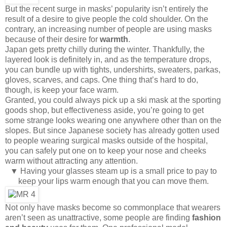
But the recent surge in masks’ popularity isn’t entirely the
result of a desire to give people the cold shoulder. On the
contrary, an increasing number of people are using masks
because of their desire for
warmth
.
Japan gets pretty chilly during the winter. Thankfully, the
layered look is definitely in, and as the temperature drops,
you can bundle up with tights, undershirts, sweaters, parkas,
gloves, scarves, and caps. One thing that’s hard to do,
though, is keep your face warm.
Granted, you could always pick up a ski mask at the sporting
goods shop, but effectiveness aside, you’re going to get
some strange looks wearing one anywhere other than on the
slopes. But since Japanese society has already gotten used
to people wearing surgical masks outside of the hospital,
you can safely put one on to keep your nose and cheeks
warm without attracting any attention.
▼ Having your glasses steam up is a small price to pay to
keep your lips warm enough that you can move them.
Not only have masks become so commonplace that wearers
aren’t seen as unattractive, some people are finding
fashion