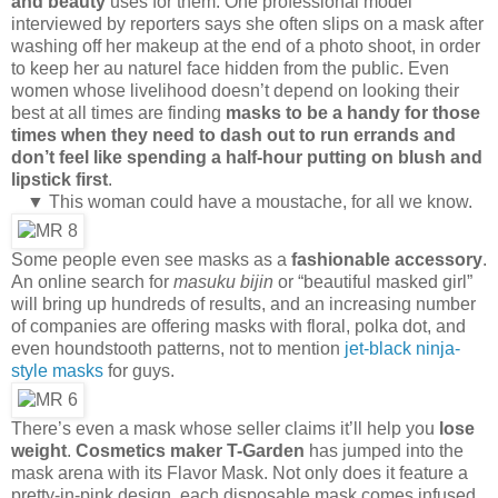
and beauty
uses for them. One professional model
interviewed by reporters says she often slips on a mask after
washing off her makeup at the end of a photo shoot, in order
to keep her au naturel face hidden from the public. Even
women whose livelihood doesn’t depend on looking their
best at all times are finding
masks to be a handy for those
times when they need to dash out to run errands and
don’t feel like spending a half-hour putting on blush and
lipstick first
.
▼ This woman could have a moustache, for all we know.
Some people even see masks as a
fashionable accessory
.
An online search for
masuku bijin
or “beautiful masked girl”
will bring up hundreds of results, and an increasing number
of companies are offering masks with floral, polka dot, and
even houndstooth patterns, not to mention
jet-black ninja-
style masks
for guys.
There’s even a mask whose seller claims it’ll help you
lose
weight
.
Cosmetics maker T-Garden
has jumped into the
mask arena with its Flavor Mask. Not only does it feature a
pretty-in-pink design, each disposable mask comes infused