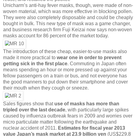
Unicharm’s anti-hay fever masks, though, were made of non-
woven material, which was more effective in blocking pollen.
They were also completely disposable and could be cheaply
bought in bulk. This new type of mask was a game changer,
and business research firm Fuji Keizai now says non-woven
masks account for 86 percent of the market today.
The introduction of these cheap, easier-to-use masks also
made it more practical to
wear one in order to prevent
getting sick in the first place
. Commuting in Japan often
means spending an hour or more pressed up against your
fellow passengers on a train or bus, and not everyone has
the good manners to put down their smartphone and cover
their mouth when they cough or sneeze.
Sales figures show that
use of masks has more than
tripled over the last decade
, with particularly large spikes
caused by influenza outbreak fears in 2009 and worries over
micro particulate matter following the earthquake and
nuclear accident of 2011.
Estimates for fiscal year 2013
value Japan’s mask market at 23.9 billion yen
(US$229.8