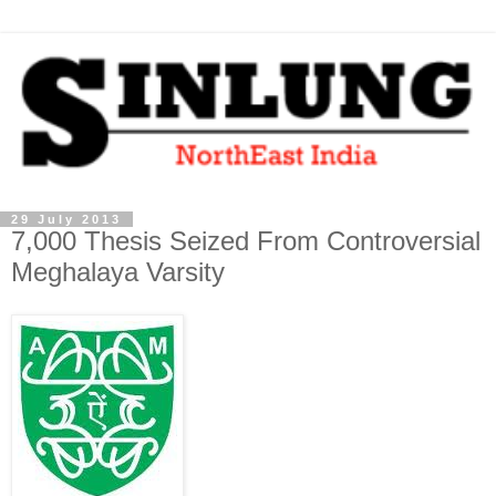
29 July 2013
7,000 Thesis Seized From Controversial
Meghalaya Varsity