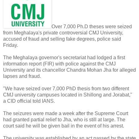
Over 7,000 Ph.D theses were seized
from Meghalaya's private controversial CMJ University,
accused of fraud and selling fake degrees, police said
Friday.
The Meghalaya governor's secretariat had lodged a first
information report (FIR) with police against the CMJ
University and its chancellor Chandra Mohan Jha for alleged
lapses and fraud.
"We have seized over 7,000 PhD thesis from two different
CMJ university campuses located in Shillong and Jorabat,"
a CID official told IANS.
The seizures were made a week after the Supreme Court
had granted partial relief to Jha, who is still at large. The
court said he will be given bail in the event of his arrest.
The university was established by an act passed by the state