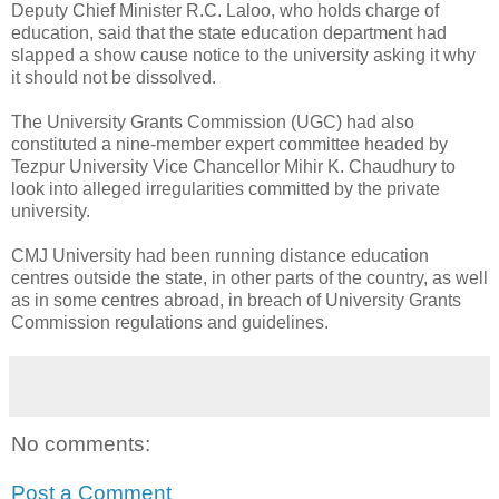
Deputy Chief Minister R.C. Laloo, who holds charge of
education, said that the state education department had
slapped a show cause notice to the university asking it why
it should not be dissolved.
The University Grants Commission (UGC) had also
constituted a nine-member expert committee headed by
Tezpur University Vice Chancellor Mihir K. Chaudhury to
look into alleged irregularities committed by the private
university.
CMJ University had been running distance education
centres outside the state, in other parts of the country, as well
as in some centres abroad, in breach of University Grants
Commission regulations and guidelines.
No comments:
Post a Comment