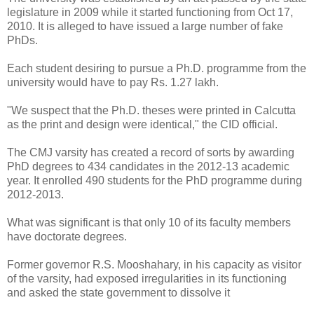
legislature in 2009 while it started functioning from Oct 17,
2010. It is alleged to have issued a large number of fake
PhDs.
Each student desiring to pursue a Ph.D. programme from the
university would have to pay Rs. 1.27 lakh.
"We suspect that the Ph.D. theses were printed in Calcutta
as the print and design were identical," the CID official.
The CMJ varsity has created a record of sorts by awarding
PhD degrees to 434 candidates in the 2012-13 academic
year. It enrolled 490 students for the PhD programme during
2012-2013.
What was significant is that only 10 of its faculty members
have doctorate degrees.
Former governor R.S. Mooshahary, in his capacity as visitor
of the varsity, had exposed irregularities in its functioning
and asked the state government to dissolve it